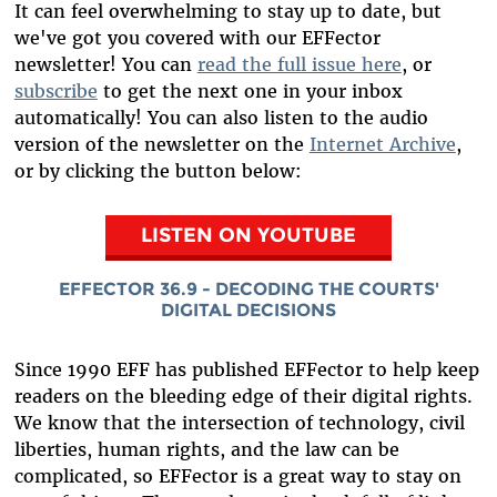
It can feel overwhelming to stay up to date, but
we've got you covered with our EFFector
newsletter! You can
read the full issue here
, or
subscribe
to get the next one in your inbox
automatically! You can also listen to the audio
version of the newsletter on the
Internet Archive
,
or by clicking the button below:
LISTEN ON YOUTUBE
EFFECTOR 36.9 - DECODING THE COURTS'
DIGITAL DECISIONS
Since 1990 EFF has published EFFector to help keep
readers on the bleeding edge of their digital rights.
We know that the intersection of technology, civil
liberties, human rights, and the law can be
complicated, so EFFector is a great way to stay on