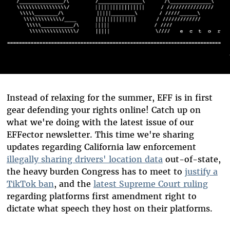
Instead of relaxing for the summer, EFF is in first
gear defending your rights online! Catch up on
what we're doing with the latest issue of our
EFFector newsletter. This time we're sharing
updates regarding California law enforcement
illegally sharing drivers' location data
out-of-state,
the heavy burden Congress has to meet to
justify a
TikTok ban
, and the
latest Supreme Court ruling
regarding platforms first amendment right to
dictate what speech they host on their platforms.