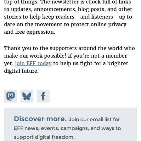
top of things. The newsletter is chock full of links
to updates, announcements, blog posts, and other
stories to help keep readers—and listeners—up to
date on the movement to protect online privacy
and free expression.
Thank you to the supporters around the world who
make our work possible! If you're not a member
yet,
join EFF today
to help us fight for a brighter
digital future.
Share on
Share
Share on
Mastodon
on
Facebook
Bluesky
Discover more.
Join our email list for
EFF news, events, campaigns, and ways to
support digital freedom.