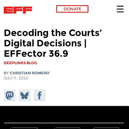
DONATE
Skip to main content
Decoding the Courts’
Digital Decisions |
EFFector 36.9
DEEPLINKS BLOG
BY
CHRISTIAN ROMERO
JULY 11, 2024
Share on
Share
Share on
Mastodon
on
Facebook
Bluesky