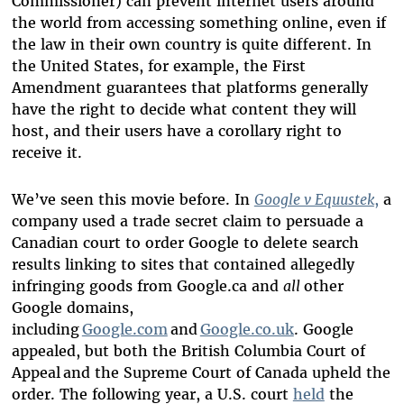
Commissioner) can prevent internet users around
the world from accessing something online, even if
the law in their own country is quite different. In
the United States, for example, the First
Amendment guarantees that platforms generally
have the right to decide what content they will
host, and their users
have a corollary right to
receive it.
We’ve seen this movie before. In
Google v Equustek
,
a
company used a trade secret claim to persuade a
Canadian court to order Google to delete search
results linking to sites that contained allegedly
infringing goods from Google.ca and
all
other
Google domains,
including
Google.com
and
Google.co.uk
. Google
appealed, but both the British Columbia Court of
Appeal and the Supreme Court of Canada upheld the
order. The following year, a U.S. court
held
the