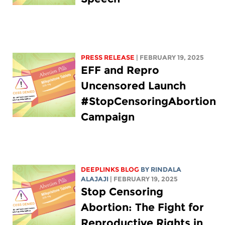
PRESS RELEASE
| FEBRUARY 19, 2025
EFF and Repro
Uncensored Launch
#StopCensoringAbortion
Campaign
DEEPLINKS BLOG
BY
RINDALA
ALAJAJI
| FEBRUARY 19, 2025
Stop Censoring
Abortion: The Fight for
Reproductive Rights in