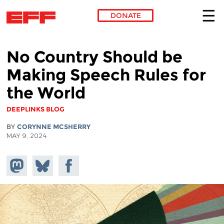
DONATE
Skip to main content
No Country Should be
Making Speech Rules for
the World
DEEPLINKS BLOG
BY
CORYNNE MCSHERRY
MAY 9, 2024
Share on
Share
Share on
Mastodon
on
Facebook
Bluesky