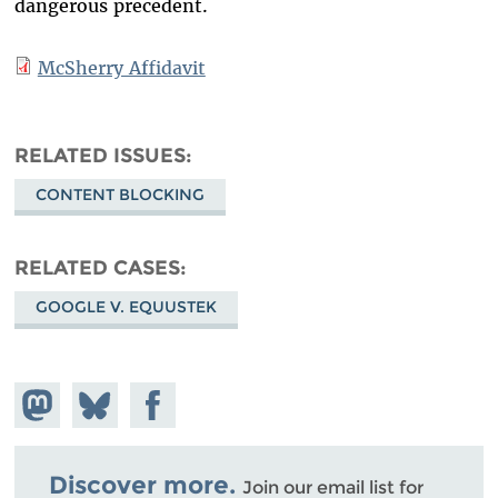
dangerous precedent.
McSherry Affidavit
RELATED ISSUES
CONTENT BLOCKING
RELATED CASES
GOOGLE V. EQUUSTEK
Share on
Share
Share on
Mastodon
on
Facebook
Bluesky
Discover more.
Join our email list for