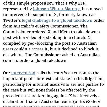
of this simple proposition. That’s why EFF,
represented by
Johnson Winter Slattery
,
has moved
to intervene in support of X, formerly known as
Twitter’s
legal challenge to a global takedown
order
from Australia’s eSafety Commissioner. The
Commissioner ordered X and Meta to take down a
post with a video of a stabbing in a church. X
complied by geo-blocking the post so Australian
users couldn’t access it, but it declined to block it
elsewhere. The Commissioner asked an Australian
court to order a global takedown.
Our
intervention
calls the court’s attention to the
important public interests at stake in this litigation,
particularly for internet users who are not parties to
the case but will nonetheless be affected by the
precedent it sets. A ruling against X is effectively a
declaration that an Australian court (or its eSafety