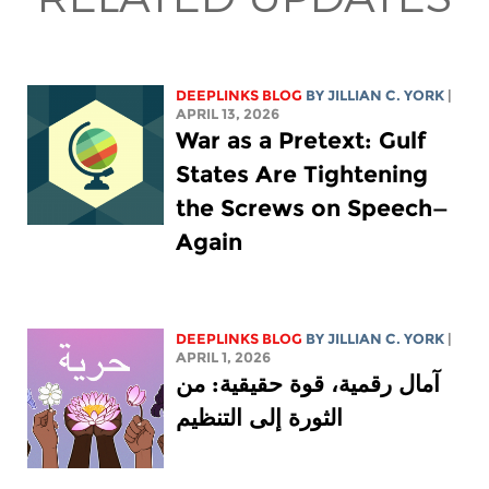
DEEPLINKS BLOG
BY
JILLIAN C. YORK
|
APRIL 13, 2026
War as a Pretext: Gulf
States Are Tightening
the Screws on Speech—
Again
DEEPLINKS BLOG
BY
JILLIAN C. YORK
|
APRIL 1, 2026
آمال رقمية، قوة حقيقية: من
الثورة إلى التنظيم