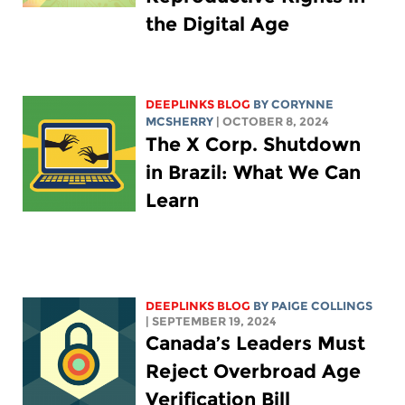
the Digital Age
DEEPLINKS BLOG
BY
CORYNNE
MCSHERRY
| OCTOBER 8, 2024
The X Corp. Shutdown
in Brazil: What We Can
Learn
DEEPLINKS BLOG
BY
PAIGE COLLINGS
| SEPTEMBER 19, 2024
Canada’s Leaders Must
Reject Overbroad Age
Verification Bill