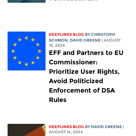
DEEPLINKS BLOG
BY
CHRISTOPH
SCHMON
,
DAVID GREENE
| AUGUST
19, 2024
EFF and Partners to EU
Commissioner:
Prioritize User Rights,
Avoid Politicized
Enforcement of DSA
Rules
DEEPLINKS BLOG
BY
DAVID GREENE
|
AUGUST 14, 2024