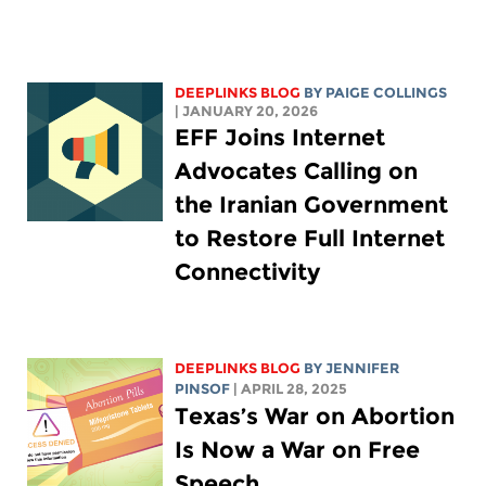
DEEPLINKS BLOG
BY
PAIGE COLLINGS
| JANUARY 20, 2026
EFF Joins Internet
Advocates Calling on
the Iranian Government
to Restore Full Internet
Connectivity
DEEPLINKS BLOG
BY
JENNIFER
PINSOF
| APRIL 28, 2025
Texas’s War on Abortion
Is Now a War on Free
Speech