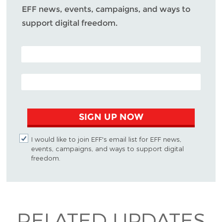
EFF news, events, campaigns, and ways to
support digital freedom.
POSTAL CODE (OPTIONAL)
EMAIL ADDRESS
SIGN UP NOW
I would like to join EFF's email list for EFF news,
events, campaigns, and ways to support digital
freedom.
RELATED UPDATES