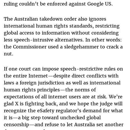
ruling couldn’t be enforced against Google US.
The Australian takedown order also ignores
international human rights standards, restricting
global access to information without considering
less speech-intrusive alternatives. In other words:
the Commissioner used a sledgehammer to crack a
nut.
If one court can impose speech-restrictive rules on
the entire Internet—despite direct conflicts with
laws a foreign jurisdiction as well as international
human rights principles—the norms of
expectations of all internet users are at risk. We’re
glad X is fighting back, and we hope the judge will
recognize the eSafety regulator’s demand for what
it is—a big step toward unchecked global
censorship—and refuse to let Australia set another