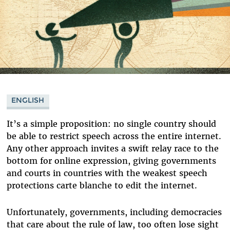
ENGLISH
It’s a simple proposition: no single country should
be able to restrict speech across the entire internet.
Any other approach invites a swift relay race to the
bottom for online expression, giving governments
and courts in countries with the weakest speech
protections carte blanche to edit the internet.
Unfortunately, governments, including democracies
that care about the rule of law, too often lose sight