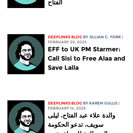
الفتاح
DEEPLINKS BLOG
BY
JILLIAN C. YORK
|
FEBRUARY 25, 2025
EFF to UK PM Starmer:
Call Sisi to Free Alaa and
Save Laila
DEEPLINKS BLOG
BY
KAREN GULLO
|
FEBRUARY 14, 2025
والدة علاء عبد الفتاح، ليلى
سويف، تدعو الحكومة