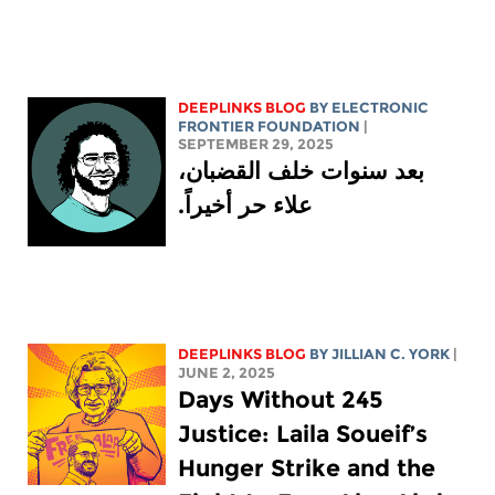
DEEPLINKS BLOG
BY ELECTRONIC
FRONTIER FOUNDATION
|
SEPTEMBER 29, 2025
بعد سنوات خلف القضبان،
علاء حر أخيراً.
DEEPLINKS BLOG
BY
JILLIAN C. YORK
|
JUNE 2, 2025
245 Days Without
Justice: Laila Soueif’s
Hunger Strike and the