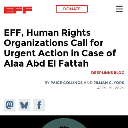
DONATE
Skip to main content
EFF, Human Rights
Organizations Call for
Urgent Action in Case of
Alaa Abd El Fattah
DEEPLINKS BLOG
BY
PAIGE COLLINGS
AND
JILLIAN C. YORK
APRIL 19, 2024
hare on
Share
Share on
stodon
Facebook
on
Bluesky