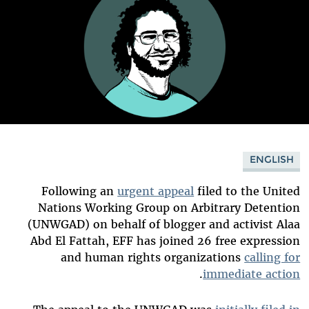
ENGLISH
Following an
urgent appeal
filed to the United
Nations Working Group on Arbitrary Detention
(UNWGAD) on behalf of blogger and activist Alaa
Abd El Fattah, EFF has joined 26 free expression
and human rights organizations
calling for
.
immediate action