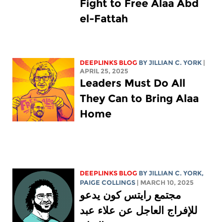
Fight to Free Alaa Abd
el-Fattah
DEEPLINKS BLOG
BY
JILLIAN C. YORK
|
APRIL 25, 2025
Leaders Must Do All
They Can to Bring Alaa
Home
DEEPLINKS BLOG
BY
JILLIAN C. YORK
,
PAIGE COLLINGS
| MARCH 10, 2025
مجتمع رايتس كون يدعو
للإفراج العاجل عن علاء عبد