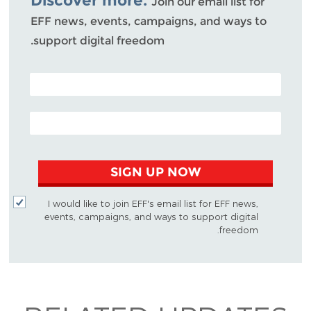
Discover more.
Join our email list for
EFF news, events, campaigns, and ways to
support digital freedom.
POSTAL CODE (OPTIONAL)
EMAIL ADDRESS
SIGN UP NOW
I would like to join EFF's email list for EFF news,
events, campaigns, and ways to support digital
freedom.