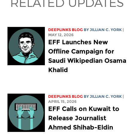
RELATED UPDATES
DEEPLINKS BLOG
BY
JILLIAN C. YORK
|
MAY 12, 2026
EFF Launches New
Offline Campaign for
Saudi Wikipedian Osama
Khalid
DEEPLINKS BLOG
BY
JILLIAN C. YORK
|
APRIL 15, 2026
EFF Calls on Kuwait to
Release Journalist
Ahmed Shihab-Eldin