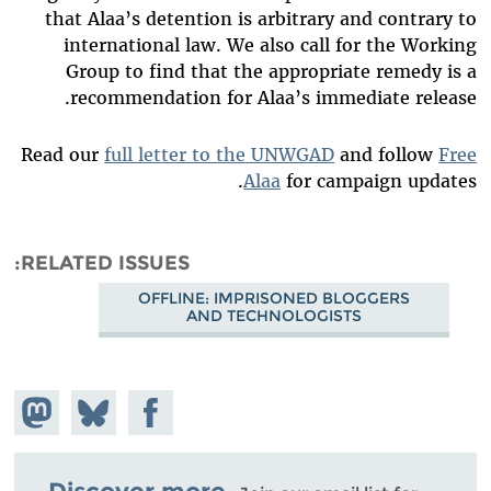
that Alaa’s detention is arbitrary and contrary to
international law. We also call for the Working
Group to find that the appropriate remedy is a
recommendation for Alaa’s immediate release.
Read our
full letter to the UNWGAD
and follow
Free
Alaa
for campaign updates.
RELATED ISSUES
OFFLINE: IMPRISONED BLOGGERS
AND TECHNOLOGISTS
hare on
Share
Share on
stodon
Facebook
on
Bluesky