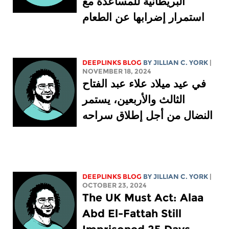
البريطانية للمساعدة مع
استمرار إضرابها عن الطعام
DEEPLINKS BLOG
BY
JILLIAN C. YORK
|
NOVEMBER 18, 2024
في عيد ميلاد علاء عبد الفتاح
الثالث والأربعين، يستمر
النضال من أجل إطلاق سراحه
DEEPLINKS BLOG
BY
JILLIAN C. YORK
|
OCTOBER 23, 2024
The UK Must Act: Alaa
Abd El-Fattah Still