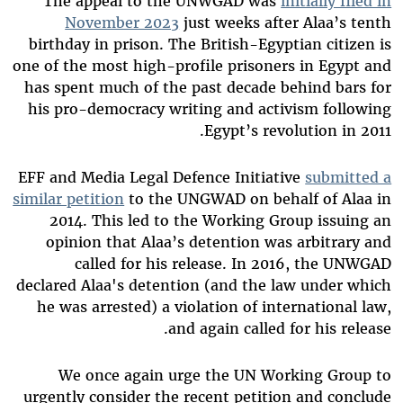
The appeal to the UNWGAD was
initially filed in
November 2023
just weeks after Alaa’s tenth
birthday in prison. The British-Egyptian citizen is
one of the most high-profile prisoners in Egypt and
has spent much of the past decade behind bars for
his pro-democracy writing and activism following
Egypt’s revolution in 2011.
EFF and Media Legal Defence Initiative
submitted a
similar petition
to the UNGWAD on behalf of Alaa in
2014. This led to the Working Group issuing an
opinion that Alaa’s detention was arbitrary and
called for his release. In 2016, the UNWGAD
declared Alaa's detention (and the law under which
he was arrested) a violation of international law,
and again called for his release.
We once again urge the UN Working Group to
urgently consider the recent petition and conclude