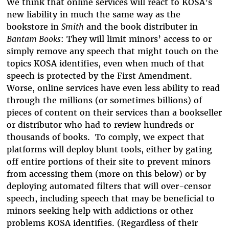
We think that online services will react to KOSA’s
new liability in much the same way as the
bookstore in
Smith
and the book distributer in
Bantam Books
: They will limit minors’ access to or
simply remove any speech that might touch on the
topics KOSA identifies, even when much of that
speech is protected by the First Amendment.
Worse, online services have even less ability to read
through the millions (or sometimes billions) of
pieces of content on their services than a bookseller
or distributor who had to review hundreds or
thousands of books. To comply, we expect that
platforms will deploy blunt tools, either by gating
off entire portions of their site to prevent minors
from accessing them (more on this below) or by
deploying automated filters that will over-censor
speech, including speech that may be beneficial to
minors seeking help with addictions or other
problems KOSA identifies. (Regardless of their