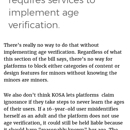
implement age
verification.
There’s really no way to do that without
implementing age verification. Regardless of what
this section of the bill says, there’s no way for
platforms to block either categories of content or
design features for minors without knowing the
minors are minors.
We also don’t think KOSA lets platforms claim
ignorance if they take steps to never learn the ages
of their users. If a 16-year-old user misidentifies
herself as an adult and the platform does not use
age verification, it could still be held liable because
it should have “reasonably known” her age. The