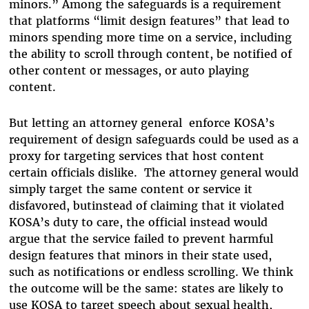
minors.” Among the safeguards is a requirement
that platforms “limit design features” that lead to
minors spending more time on a service, including
the ability to scroll through content, be notified of
other content or messages, or auto playing
content.
But letting an attorney general enforce KOSA’s
requirement of design safeguards could be used as a
proxy for targeting services that host content
certain officials dislike. The attorney general would
simply target the same content or service it
disfavored, butinstead of claiming that it violated
KOSA’s duty to care, the official instead would
argue that the service failed to prevent harmful
design features that minors in their state used,
such as notifications or endless scrolling. We think
the outcome will be the same: states are likely to
use KOSA to target speech about sexual health,