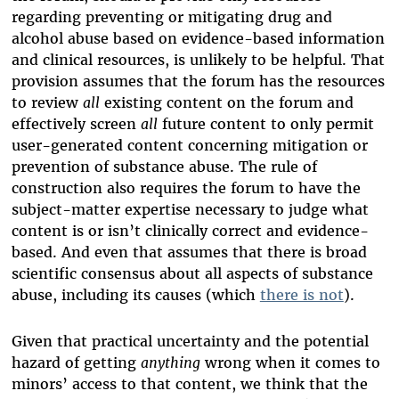
regarding preventing or mitigating drug and
alcohol abuse based on evidence-based information
and clinical resources, is unlikely to be helpful. That
provision assumes that the forum has the resources
to review
all
existing content on the forum and
effectively screen
all
future content to only permit
user-generated content concerning mitigation or
prevention of substance abuse. The rule of
construction also requires the forum to have the
subject-matter expertise necessary to judge what
content is or isn’t clinically correct and evidence-
based. And even that assumes that there is broad
scientific consensus about all aspects of substance
abuse, including its causes (which
there is not
).
Given that practical uncertainty and the potential
hazard of getting
anything
wrong when it comes to
minors’ access to that content, we think that the