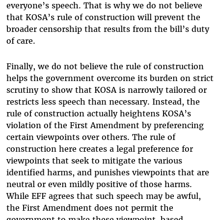
everyone’s speech. That is why we do not believe
that KOSA’s rule of construction will prevent the
broader censorship that results from the bill’s duty
of care.
Finally, we do not believe the rule of construction
helps the government overcome its burden on strict
scrutiny to show that KOSA is narrowly tailored or
restricts less speech than necessary. Instead, the
rule of construction actually heightens KOSA’s
violation of the First Amendment by preferencing
certain viewpoints over others. The rule of
construction here creates a legal preference for
viewpoints that seek to mitigate the various
identified harms, and punishes viewpoints that are
neutral or even mildly positive of those harms.
While EFF agrees that such speech may be awful,
the First Amendment does not permit the
government to make these viewpoint-based