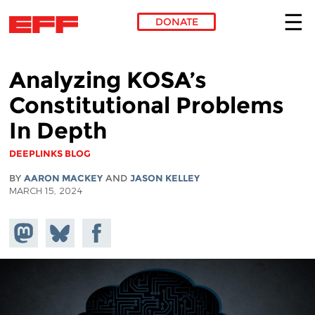
DONATE
Skip to main content
Analyzing KOSA’s
Constitutional Problems
In Depth
DEEPLINKS BLOG
BY
AARON MACKEY
AND
JASON KELLEY
MARCH 15, 2024
Share on
Share
Share on
Mastodon
on
Facebook
Bluesky