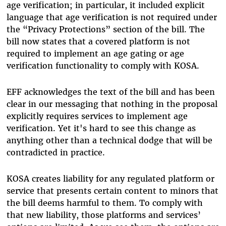
age verification; in particular, it included explicit
language that age verification is not required under
the “Privacy Protections” section of the bill. The
bill now states that a covered platform is not
required to implement an age gating or age
verification functionality to comply with KOSA.
EFF acknowledges the text of the bill and has been
clear in our messaging that nothing in the proposal
explicitly requires services to implement age
verification. Yet it's hard to see this change as
anything other than a technical dodge that will be
contradicted in practice.
KOSA creates liability for any regulated platform or
service that presents certain content to minors that
the bill deems harmful to them. To comply with
that new liability, those platforms and services’