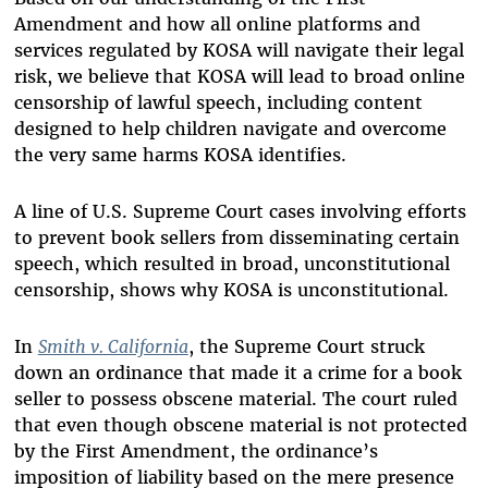
Amendment and how all online platforms and
services regulated by KOSA will navigate their legal
risk, we believe that KOSA will lead to broad online
censorship of lawful speech, including content
designed to help children navigate and overcome
the very same harms KOSA identifies.
A line of U.S. Supreme Court cases involving efforts
to prevent book sellers from disseminating certain
speech, which resulted in broad, unconstitutional
censorship, shows why KOSA is unconstitutional.
In
Smith v. California
, the Supreme Court struck
down an ordinance that made it a crime for a book
seller to possess obscene material. The court ruled
that even though obscene material is not protected
by the First Amendment, the ordinance’s
imposition of liability based on the mere presence