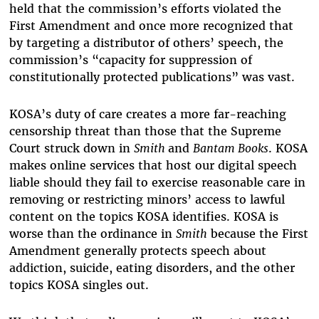
held that the commission’s efforts violated the
First Amendment and once more recognized that
by targeting a distributor of others’ speech, the
commission’s “capacity for suppression of
constitutionally protected publications” was vast.
KOSA’s duty of care creates a more far-reaching
censorship threat than those that the Supreme
Court struck down in
Smith
and
Bantam Books
. KOSA
makes online services that host our digital speech
liable should they fail to exercise reasonable care in
removing or restricting minors’ access to lawful
content on the topics KOSA identifies. KOSA is
worse than the ordinance in
Smith
because the First
Amendment generally protects speech about
addiction, suicide, eating disorders, and the other
topics KOSA singles out.