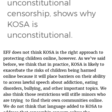
unconstitutional
censorship, shows why
KOSA is
unconstitutional.
EFF does not think KOSA is the right approach to
protecting children online, however. As we’ve said
before, we think that in practice, KOSA is likely to
exacerbate the risks of children being harmed
online because it will place barriers on their ability
to access lawful speech about addiction, eating
disorders, bullying, and other important topics. We
also think those restrictions will stifle minors who
are trying to find their own communities online.
We do not think that language added to KOSA to