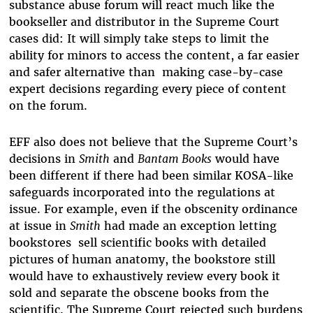
substance abuse forum will react much like the
bookseller and distributor in the Supreme Court
cases did: It will simply take steps to limit the
ability for minors to access the content, a far easier
and safer alternative than making case-by-case
expert decisions regarding every piece of content
on the forum.
EFF also does not believe that the Supreme Court’s
decisions in
Smith
and
Bantam Books
would have
been different if there had been similar KOSA-like
safeguards incorporated into the regulations at
issue. For example, even if the obscenity ordinance
at issue in
Smith
had made an exception letting
bookstores sell scientific books with detailed
pictures of human anatomy, the bookstore still
would have to exhaustively review every book it
sold and separate the obscene books from the
scientific. The Supreme Court rejected such burdens