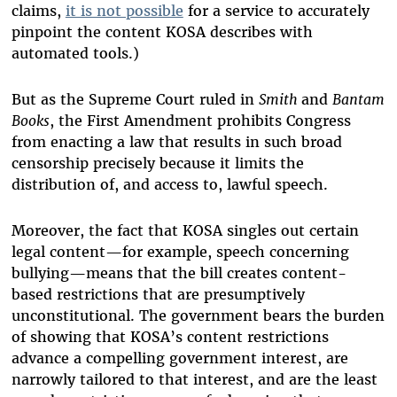
claims,
it is not possible
for a service to accurately
pinpoint the content KOSA describes with
automated tools.)
But as the Supreme Court ruled in
Smith
and
Bantam
Books
, the First Amendment prohibits Congress
from enacting a law that results in such broad
censorship precisely because it limits the
distribution of, and access to, lawful speech.
Moreover, the fact that KOSA singles out certain
legal content—for example, speech concerning
bullying—means that the bill creates content-
based restrictions that are presumptively
unconstitutional. The government bears the burden
of showing that KOSA’s content restrictions
advance a compelling government interest, are
narrowly tailored to that interest, and are the least