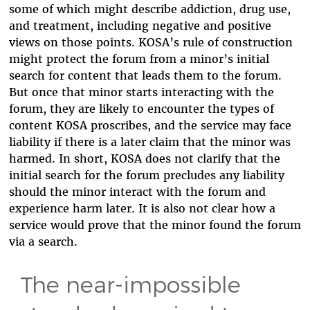
some of which might describe addiction, drug use,
and treatment, including negative and positive
views on those points. KOSA’s rule of construction
might protect the forum from a minor’s initial
search for content that leads them to the forum.
But once that minor starts interacting with the
forum, they are likely to encounter the types of
content KOSA proscribes, and the service may face
liability if there is a later claim that the minor was
harmed. In short, KOSA does not clarify that the
initial search for the forum precludes any liability
should the minor interact with the forum and
experience harm later. It is also not clear how a
service would prove that the minor found the forum
via a search.
The near-impossible