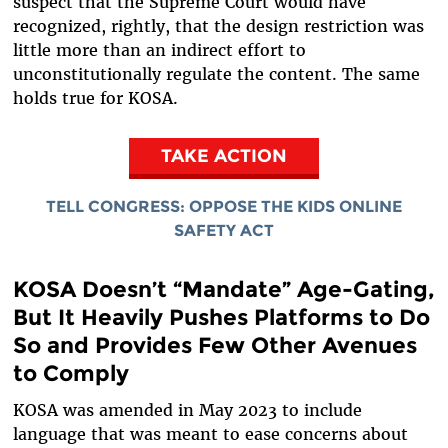
suspect that the Supreme Court would have
recognized, rightly, that the design restriction was
little more than an indirect effort to
unconstitutionally regulate the content. The same
holds true for KOSA.
TAKE ACTION
TELL CONGRESS: OPPOSE THE KIDS ONLINE
SAFETY ACT
KOSA Doesn’t “Mandate” Age-Gating,
But It Heavily Pushes Platforms to Do
So and Provides Few Other Avenues
to Comply
KOSA was amended in May 2023 to include
language that was meant to ease concerns about