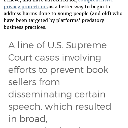
privacy protections
as a better way to begin to
address harms done to young people (and old) who
have been targeted by platforms’ predatory
business practices.
A line of U.S. Supreme
Court cases involving
efforts to prevent book
sellers from
disseminating certain
speech, which resulted
in broad,