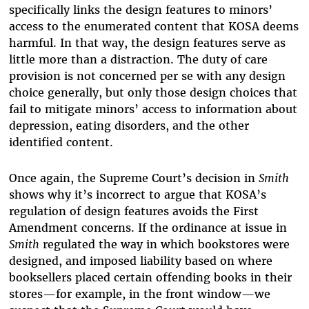
specifically links the design features to minors’
access to the enumerated content that KOSA deems
harmful. In that way, the design features serve as
little more than a distraction. The duty of care
provision is not concerned per se with any design
choice generally, but only those design choices that
fail to mitigate minors’ access to information about
depression, eating disorders, and the other
identified content.
Once again, the Supreme Court’s decision in
Smith
shows why it’s incorrect to argue that KOSA’s
regulation of design features avoids the First
Amendment concerns. If the ordinance at issue in
Smith
regulated the way in which bookstores were
designed, and imposed liability based on where
booksellers placed certain offending books in their
stores—for example, in the front window—we