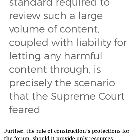
standard required to
review such a large
volume of content,
coupled with liability for
letting any harmful
content through, is
precisely the scenario
that the Supreme Court
feared
Further, the rule of construction’s protections for
the forum, should it provide only resources