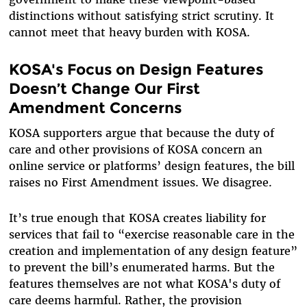
distinctions without satisfying strict scrutiny. It
cannot meet that heavy burden with KOSA.
KOSA's Focus on Design Features
Doesn’t Change Our First
Amendment Concerns
KOSA supporters argue that because the duty of
care and other provisions of KOSA concern an
online service or platforms’ design features, the bill
raises no First Amendment issues. We disagree.
It’s true enough that KOSA creates liability for
services that fail to “exercise reasonable care in the
creation and implementation of any design feature”
to prevent the bill’s enumerated harms. But the
features themselves are not what KOSA's duty of
care deems harmful. Rather, the provision