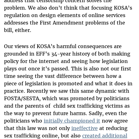
address that censorship concern solves the
problem. We also don’t think that focusing KOSA’s
regulation on design elements of online services
addresses the First Amendment problems of the
bill, either.
Our views of KOSA’s harmful consequences are
grounded in EFF’s 34-year history of both making
policy for the internet and seeing how legislation
plays out once it’s passed. This is also not our first
time seeing the vast difference between how a
piece of legislation is promoted and what it does in
practice. Recently we saw this same dynamic with
FOSTA/SESTA, which was promoted by politicians
and the parents of child sex trafficking victims as
the way to prevent future harms. Sadly, even the
politicians who
initially championed it
now agree
that this law was not only
ineffective
at reducing
sex trafficking online, but also
created additional