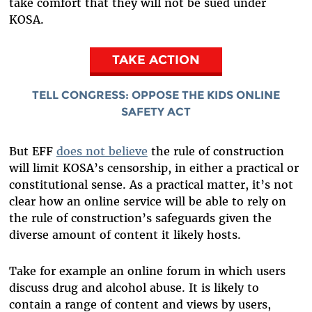
take comfort that they will not be sued under
KOSA.
TAKE ACTION
TELL CONGRESS: OPPOSE THE KIDS ONLINE
SAFETY ACT
But EFF
does not believe
the rule of construction
will limit KOSA’s censorship, in either a practical or
constitutional sense. As a practical matter, it’s not
clear how an online service will be able to rely on
the rule of construction’s safeguards given the
diverse amount of content it likely hosts.
Take for example an online forum in which users
discuss drug and alcohol abuse. It is likely to
contain a range of content and views by users,