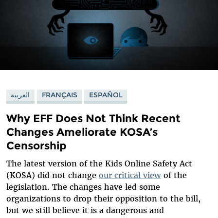
العربية
FRANÇAIS
ESPAÑOL
Why EFF Does Not Think Recent
Changes Ameliorate KOSA’s
Censorship
The latest version of the Kids Online Safety Act
(KOSA) did not change
our critical view
of the
legislation. The changes have led some
organizations to drop their opposition to the bill,
but we still believe it is a dangerous and