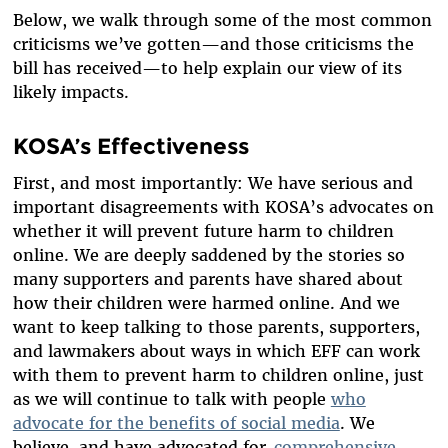
Below, we walk through some of the most common
criticisms we’ve gotten—and those criticisms the
bill has received—to help explain our view of its
likely impacts.
KOSA’s Effectiveness
First, and most importantly: We have serious and
important disagreements with KOSA’s advocates on
whether it will prevent future harm to children
online. We are deeply saddened by the stories so
many supporters and parents have shared about
how their children were harmed online. And we
want to keep talking to those parents, supporters,
and lawmakers about ways in which EFF can work
with them to prevent harm to children online, just
as we will continue to talk with people
who
advocate for the benefits of social media
. We
believe, and have advocated for,
comprehensive