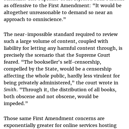
as offensive to the First Amendment: “
It would be
altogether unreasonable to demand so near an
approach to omniscience.”
The near-impossible standard required to review
such a large volume of content, coupled with
liability for letting any harmful content through, is
precisely the scenario that the Supreme Court
feared. “
The bookseller's self-censorship,
compelled by the State, would be a censorship
affecting the whole public, hardly less virulent for
being privately administered,” the court wrote in
Smith
. “Through it, the distribution of all books,
both obscene and not obscene, would be
impeded.”
Those same First Amendment concerns are
exponentially greater for online services hosting