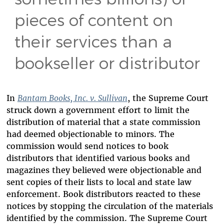
pieces of content on
their services than a
bookseller or distributor
In
Bantam Books, Inc. v. Sullivan
, the Supreme Court
struck down a government effort to limit the
distribution of material that a state commission
had deemed objectionable to minors. The
commission would send notices to book
distributors that identified various books and
magazines they believed were objectionable and
sent copies of their lists to local and state law
enforcement. Book distributors reacted to these
notices by stopping the circulation of the materials
identified by the commission. The Supreme Court