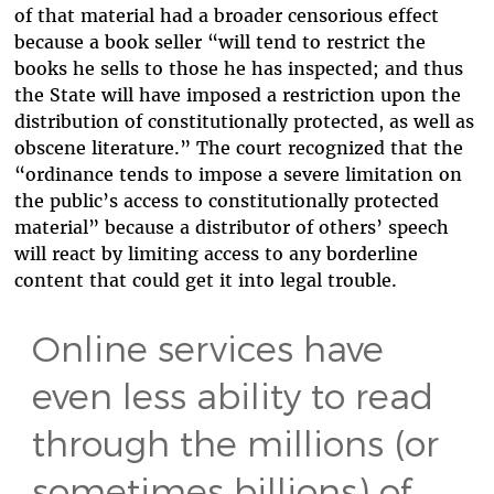
of that material had a broader censorious effect
because a book seller “
will tend to restrict the
books he sells to those he has inspected; and thus
the State will have imposed a restriction upon the
distribution of constitutionally protected, as well as
obscene literature.” The court recognized that the
“ordinance tends to impose a severe limitation on
the public’s access to constitutionally protected
material” because a distributor of others’ speech
will react by limiting access to any borderline
content that could get it into legal trouble.
Online services have
even less ability to read
through the millions (or
sometimes billions) of