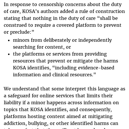
In response to censorship concerns about the duty
of care, KOSA’s authors added a rule of construction
stating that nothing in the duty of care “shall be
construed to require a covered platform to prevent
or preclude:”
minors from deliberately or independently
searching for content, or
the platforms or services from providing
resources that prevent or mitigate the harms
KOSA identifies, “including evidence-based
information and clinical resources."
We understand that some interpret this language as
a safeguard for online services that limits their
liability if a minor happens across information on
topics that KOSA identifies, and consequently,
platforms hosting content aimed at mitigating
addiction, bullying, or other identified harms can