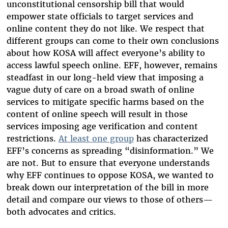
unconstitutional censorship bill that would
empower state officials to target services and
online content they do not like. We respect that
different groups can come to their own conclusions
about how KOSA will affect everyone’s ability to
access lawful speech online. EFF, however, remains
steadfast in our long-held view that imposing a
vague duty of care on a broad swath of online
services to mitigate specific harms based on the
content of online speech will result in those
services imposing age verification and content
restrictions.
At least one group
has characterized
EFF’s concerns as spreading “disinformation.” We
are not. But to ensure that everyone understands
why EFF continues to oppose KOSA, we wanted to
break down our interpretation of the bill in more
detail and compare our views to those of others—
both advocates and critics.