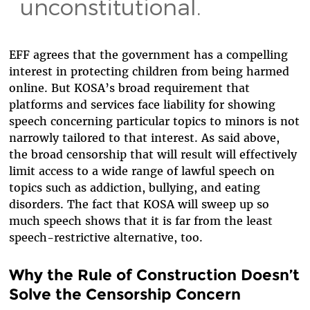
unconstitutional.
EFF agrees that the government has a compelling
interest in protecting children from being harmed
online. But KOSA’s broad requirement that
platforms and services face liability for showing
speech concerning particular topics to minors is not
narrowly tailored to that interest. As said above,
the broad censorship that will result will effectively
limit access to a wide range of lawful speech on
topics such as addiction, bullying, and eating
disorders. The fact that KOSA will sweep up so
much speech shows that it is far from the least
speech-restrictive alternative, too.
Why the Rule of Construction Doesn’t
Solve the Censorship Concern