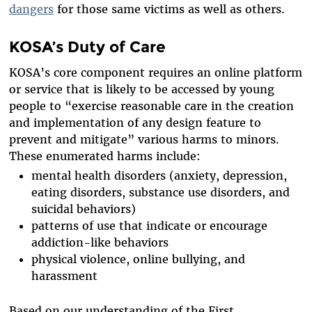
dangers
for those same victims as well as others.
KOSA’s Duty of Care
KOSA’s core component requires an online platform
or service that is likely to be accessed by young
people to “exercise reasonable care in the creation
and implementation of any design feature to
prevent and mitigate” various harms to minors.
These enumerated harms include:
mental health disorders (anxiety, depression,
eating disorders, substance use disorders, and
suicidal behaviors)
patterns of use that indicate or encourage
addiction-like behaviors
physical violence, online bullying, and
harassment
Based on our understanding of the First