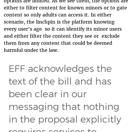
options are limited. As we see them, the options are
either to filter content for known minors or to gate
content so only adults can access it. In either
scenario, the linchpin is the platform knowing
every user’s age so it can identify its minor users
and either filter the content they see or exclude
them from any content that could be deemed
harmful under the law.
EFF acknowledges the
text of the bill and has
been clear in our
messaging that nothing
in the proposal explicitly
requires services to