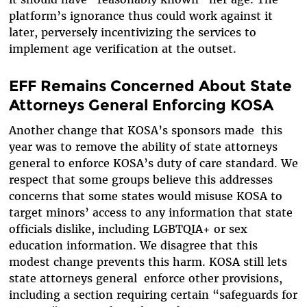
platform’s ignorance thus could work against it
later, perversely incentivizing the services to
implement age verification at the outset.
EFF Remains Concerned About State
Attorneys General Enforcing KOSA
Another change that KOSA’s sponsors made this
year was to remove the ability of state attorneys
general to enforce KOSA’s duty of care standard. We
respect that some groups believe this addresses
concerns that some states would misuse KOSA to
target minors’ access to any information that state
officials dislike, including LGBTQIA+ or sex
education information. We disagree that this
modest change prevents this harm. KOSA still lets
state attorneys general enforce other provisions,
including a section requiring certain “safeguards for