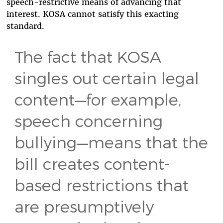
speech-restrictive means of advancing that
interest. KOSA cannot satisfy this exacting
standard.
The fact that KOSA
singles out certain legal
content—for example,
speech concerning
bullying—means that the
bill creates content-
based restrictions that
are presumptively