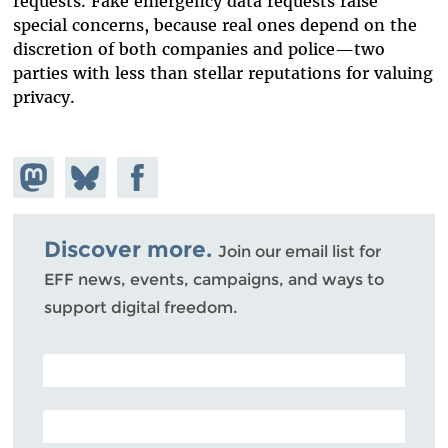
requests. Fake emergency data requests raise
special concerns, because real ones depend on the
discretion of both companies and police
—
two
parties with less than stellar reputations for valuing
privacy.
Share on
Share
Share on
Mastodon
on
Facebook
Bluesky
Discover more.
Join our email list for
EFF news, events, campaigns, and ways to
support digital freedom.
POSTAL CODE (OPTIONAL)
EMAIL ADDRESS