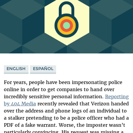
ENGLISH
ESPAÑOL
For years, people have been impersonating police
online in order to get companies to hand over
incredibly sensitive personal information.
Reporting
by 404 Media
recently revealed that Verizon handed
over the address and phone logs of an individual to
a stalker pretending to be a police officer who had a
PDF of a fake warrant. Worse, the imposter wasn’t
particularly convincing. His request was missing a