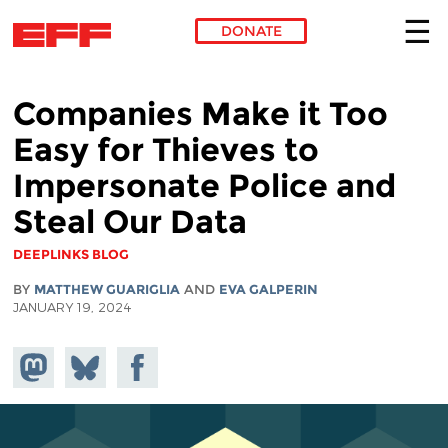
DONATE
Skip to main content
Companies Make it Too
Easy for Thieves to
Impersonate Police and
Steal Our Data
DEEPLINKS BLOG
BY
MATTHEW GUARIGLIA
AND
EVA GALPERIN
JANUARY 19, 2024
Share on
Share
Share on
Mastodon
on
Facebook
Bluesky