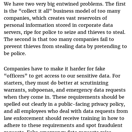
We have two very big entwined problems. The first
is the “collect it all” business model of too many
companies, which creates vast reservoirs of
personal information stored in corporate data
servers, ripe for police to seize and thieves to steal.
The second is that too many companies fail to
prevent thieves from stealing data by pretending to
be police.
Companies have to make it harder for fake
“officers” to get access to our sensitive data. For
starters, they must do better at scrutinizing
warrants, subpoenas, and emergency data requests
when they come in. These requirements should be
spelled out clearly in a public-facing privacy policy,
and all employees who deal with data requests from
law enforcement should receive training in how to
adhere to these requirements and spot fraudulent