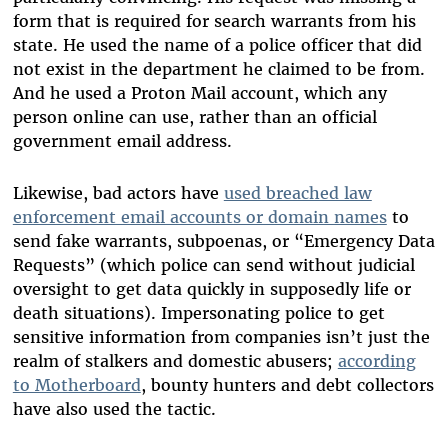
form that is required for search warrants from his
state. He used the name of a police officer that did
not exist in the department he claimed to be from.
And he used a Proton Mail account, which any
person online can use, rather than an official
government email address.
Likewise, bad actors have
used breached law
enforcement email accounts or domain names
to
send fake warrants, subpoenas, or “Emergency Data
Requests” (which police can send without judicial
oversight to get data quickly in supposedly life or
death situations). Impersonating police to get
sensitive information from companies isn’t just the
realm of stalkers and domestic abusers;
according
to Motherboard
, bounty hunters and debt collectors
have also used the tactic.