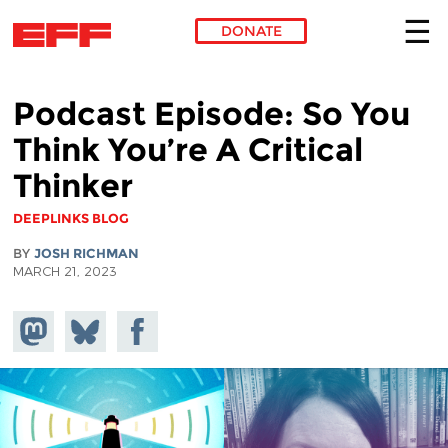
DONATE
Skip to main content
Podcast Episode: So You
Think You’re A Critical
Thinker
DEEPLINKS BLOG
BY
JOSH RICHMAN
MARCH 21, 2023
Share on
Share
Share on
Mastodon
on
Facebook
Bluesky