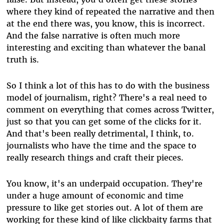
where they kind of repeated the narrative and then
at the end there was, you know, this is incorrect.
And the false narrative is often much more
interesting and exciting than whatever the banal
truth is.
So I think a lot of this has to do with the business
model of journalism, right? There's a real need to
comment on everything that comes across Twitter,
just so that you can get some of the clicks for it.
And that's been really detrimental, I think, to.
journalists who have the time and the space to
really research things and craft their pieces.
You know, it's an underpaid occupation. They're
under a huge amount of economic and time
pressure to like get stories out. A lot of them are
working for these kind of like clickbaity farms that