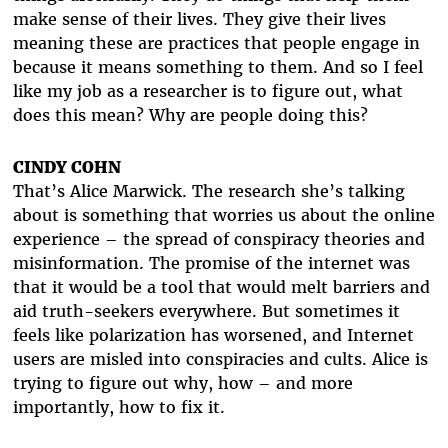
make sense of their lives. They give their lives
meaning these are practices that people engage in
because it means something to them. And so I feel
like my job as a researcher is to figure out, what
does this mean? Why are people doing this?
CINDY COHN
That’s Alice Marwick. The research she’s talking
about is something that worries us about the online
experience – the spread of conspiracy theories and
misinformation. The promise of the internet was
that it would be a tool that would melt barriers and
aid truth-seekers everywhere. But sometimes it
feels like polarization has worsened, and Internet
users are misled into conspiracies and cults. Alice is
trying to figure out why, how – and more
importantly, how to fix it.