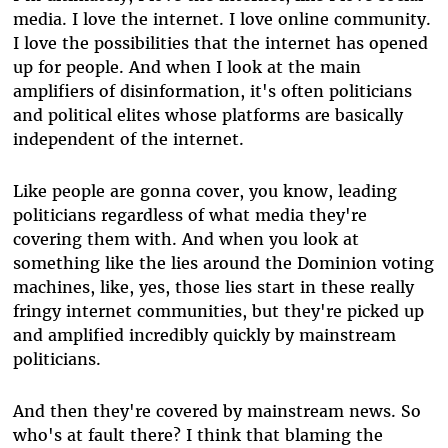
media. I love the internet. I love online community.
I love the possibilities that the internet has opened
up for people. And when I look at the main
amplifiers of disinformation, it's often politicians
and political elites whose platforms are basically
independent of the internet.
Like people are gonna cover, you know, leading
politicians regardless of what media they're
covering them with. And when you look at
something like the lies around the Dominion voting
machines, like, yes, those lies start in these really
fringy internet communities, but they're picked up
and amplified incredibly quickly by mainstream
politicians.
And then they're covered by mainstream news. So
who's at fault there? I think that blaming the