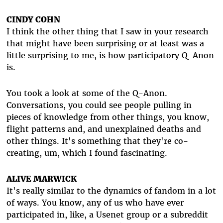
CINDY COHN
I think the other thing that I saw in your research
that might have been surprising or at least was a
little surprising to me, is how participatory Q-Anon
is.
You took a look at some of the Q-Anon.
Conversations, you could see people pulling in
pieces of knowledge from other things, you know,
flight patterns and, and unexplained deaths and
other things. It's something that they're co-
creating, um, which I found fascinating.
ALIVE MARWICK
It's really similar to the dynamics of fandom in a lot
of ways. You know, any of us who have ever
participated in, like, a Usenet group or a subreddit