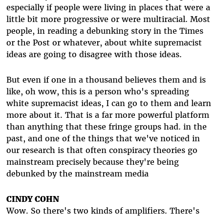
especially if people were living in places that were a
little bit more progressive or were multiracial. Most
people, in reading a debunking story in the Times
or the Post or whatever, about white supremacist
ideas are going to disagree with those ideas.
But even if one in a thousand believes them and is
like, oh wow, this is a person who's spreading
white supremacist ideas, I can go to them and learn
more about it. That is a far more powerful platform
than anything that these fringe groups had. in the
past, and one of the things that we've noticed in
our research is that often conspiracy theories go
mainstream precisely because they're being
debunked by the mainstream media
CINDY COHN
Wow. So there's two kinds of amplifiers. There's