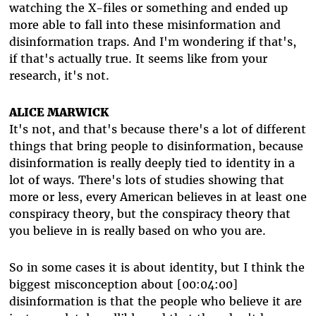
watching the X-files or something and ended up
more able to fall into these misinformation and
disinformation traps. And I'm wondering if that's,
if that's actually true. It seems like from your
research, it's not.
ALICE MARWICK
It's not, and that's because there's a lot of different
things that bring people to disinformation, because
disinformation is really deeply tied to identity in a
lot of ways. There's lots of studies showing that
more or less, every American believes in at least one
conspiracy theory, but the conspiracy theory that
you believe in is really based on who you are.
So in some cases it is about identity, but I think the
biggest misconception about [00:04:00]
disinformation is that the people who believe it are