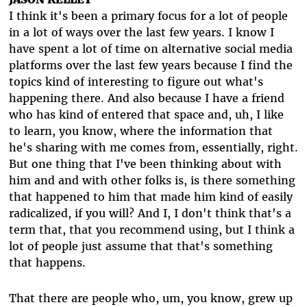
I think it's been a primary focus for a lot of people
in a lot of ways over the last few years. I know I
have spent a lot of time on alternative social media
platforms over the last few years because I find the
topics kind of interesting to figure out what's
happening there. And also because I have a friend
who has kind of entered that space and, uh, I like
to learn, you know, where the information that
he's sharing with me comes from, essentially, right.
But one thing that I've been thinking about with
him and and with other folks is, is there something
that happened to him that made him kind of easily
radicalized, if you will? And I, I don't think that's a
term that, that you recommend using, but I think a
lot of people just assume that that's something
that happens.
That there are people who, um, you know, grew up