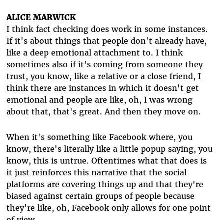
ALICE MARWICK
I think fact checking does work in some instances.
If it's about things that people don't already have,
like a deep emotional attachment to. I think
sometimes also if it's coming from someone they
trust, you know, like a relative or a close friend, I
think there are instances in which it doesn't get
emotional and people are like, oh, I was wrong
about that, that's great. And then they move on.
When it's something like Facebook where, you
know, there's literally like a little popup saying, you
know, this is untrue. Oftentimes what that does is
it just reinforces this narrative that the social
platforms are covering things up and that they're
biased against certain groups of people because
they're like, oh, Facebook only allows for one point
of view.