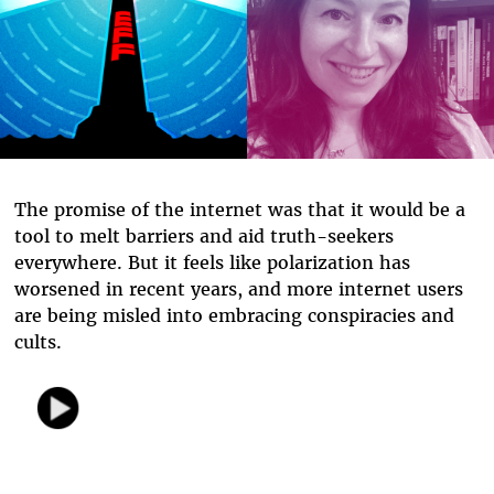
The promise of the internet was that it would be a
tool to melt barriers and aid truth-seekers
everywhere. But it feels like polarization has
worsened in recent years, and more internet users
are being misled into embracing conspiracies and
cults.