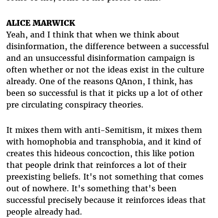
ALICE MARWICK
Yeah, and I think that when we think about
disinformation, the difference between a successful
and an unsuccessful disinformation campaign is
often whether or not the ideas exist in the culture
already. One of the reasons QAnon, I think, has
been so successful is that it picks up a lot of other
pre circulating conspiracy theories.
It mixes them with anti-Semitism, it mixes them
with homophobia and transphobia, and it kind of
creates this hideous concoction, this like potion
that people drink that reinforces a lot of their
preexisting beliefs. It's not something that comes
out of nowhere. It's something that's been
successful precisely because it reinforces ideas that
people already had.