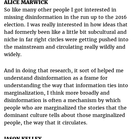
ALICE MARWICK
So like many other people I got interested in
missing disinformation in the run up to the 2016
election. I was really interested in how ideas that
had formerly been like a little bit subcultural and
niche in far right circles were getting pushed into
the mainstream and circulating really wildly and
widely.
And in doing that research, it sort of helped me
understand disinformation as a frame for
understanding the way that information ties into
marginalization, I think more broadly and
disinformation is often a mechanism by which
people who are marginalized the stories that the
dominant culture tells about those marginalized
people, the way that it circulates.
JASON KELLEY