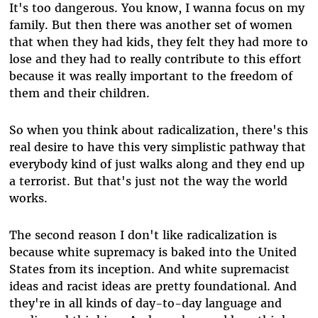
It's too dangerous. You know, I wanna focus on my
family. But then there was another set of women
that when they had kids, they felt they had more to
lose and they had to really contribute to this effort
because it was really important to the freedom of
them and their children.
So when you think about radicalization, there's this
real desire to have this very simplistic pathway that
everybody kind of just walks along and they end up
a terrorist. But that's just not the way the world
works.
The second reason I don't like radicalization is
because white supremacy is baked into the United
States from its inception. And white supremacist
ideas and racist ideas are pretty foundational. And
they're in all kinds of day-to-day language and