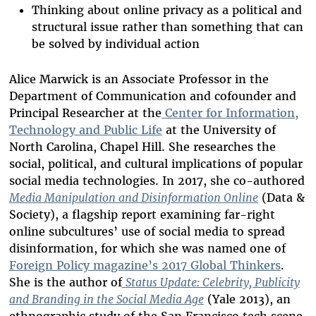
Thinking about online privacy as a political and
structural issue rather than something that can
be solved by individual action
Alice Marwick is an Associate Professor in the
Department of Communication and cofounder and
Principal Researcher at the
Center for Information,
Technology and Public Life
at the University of
North Carolina, Chapel Hill. She researches the
social, political, and cultural implications of popular
social media technologies. In 2017, she co-authored
Media Manipulation and Disinformation Online
(Data &
Society), a flagship report examining far-right
online subcultures’ use of social media to spread
disinformation, for which she was named one of
Foreign Policy magazine’s 2017 Global Thinkers
.
She is the author of
Status Update: Celebrity, Publicity
and Branding in the Social Media Age
(Yale 2013), an