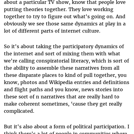
about a particular TV show, know that people love
putting theories together. They love working
together to try to figure out what's going on. And
obviously we see those same dynamics at play in a
lot of different parts of internet culture.
So it's about taking the participatory dynamics of
the internet and sort of mixing them with what
we're calling conspiratorial literacy, which is sort of
the ability to assemble these narratives from all
these disparate places to kind of pull together, you
know, photos and Wikipedia entries and definitions
and flight paths and you know, news stories into
these sort of n narratives that are really hard to
make coherent sometimes, ‘cause they get really
complicated.
But it's also about a form of political participation. I
think there's a lot of people in communities where