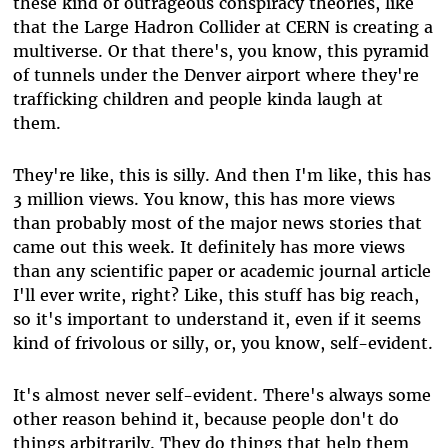
these kind of outrageous conspiracy theories, like
that the Large Hadron Collider at CERN is creating a
multiverse. Or that there's, you know, this pyramid
of tunnels under the Denver airport where they're
trafficking children and people kinda laugh at
them.
They're like, this is silly. And then I'm like, this has
3 million views. You know, this has more views
than probably most of the major news stories that
came out this week. It definitely has more views
than any scientific paper or academic journal article
I'll ever write, right? Like, this stuff has big reach,
so it's important to understand it, even if it seems
kind of frivolous or silly, or, you know, self-evident.
It's almost never self-evident. There's always some
other reason behind it, because people don't do
things arbitrarily. They do things that help them