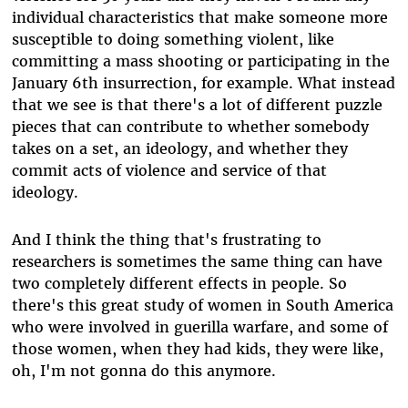
individual characteristics that make someone more
susceptible to doing something violent, like
committing a mass shooting or participating in the
January 6th insurrection, for example. What instead
that we see is that there's a lot of different puzzle
pieces that can contribute to whether somebody
takes on a set, an ideology, and whether they
commit acts of violence and service of that
ideology.
And I think the thing that's frustrating to
researchers is sometimes the same thing can have
two completely different effects in people. So
there's this great study of women in South America
who were involved in guerilla warfare, and some of
those women, when they had kids, they were like,
oh, I'm not gonna do this anymore.