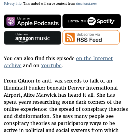
Privacy info.
This embed will serve content from
simplecast.com
You can also find this episode
on the Internet
Archive
and on
YouTube
.
From QAnon to anti-vax screeds to talk of an
Illuminati bunker beneath Denver International
Airport, Alice Marwick has heard it all. She has
spent years researching some dark corners of the
online experience: the spread of conspiracy theories
and disinformation. She says many people see
conspiracy theories as participatory ways to be
active in political and social systems from which