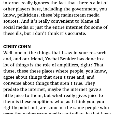
internet really ignores the fact that there's a lot of
other players here, including the government, you
know, politicians, these big mainstream media
sources. And it's really convenient to blame all
social media or just the entire internet for some of
these ills, but I don't think it's accurate.
CINDY COHN
Well, one of the things that I saw in your research
and, and our friend, Yochai Benkler has done in a
lot of things is the role of amplifiers, right? That
these, these these places where people, you know,
agree about things that aren't true and, and
converse about things that aren't true. They
predate the internet, maybe the internet gave a
little juice to them, but what really gives juice to
them is these amplifiers who, as I think you, you
rightly point out, are some of the same people who
were the mainstream media controllers in that hazy