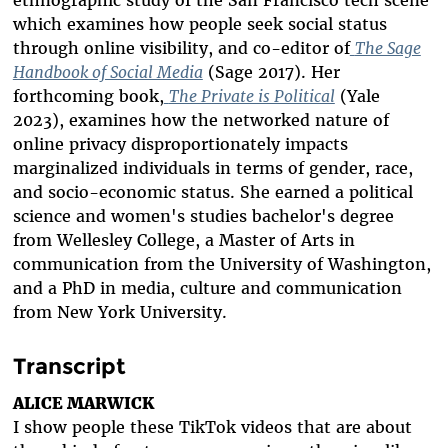
ethnographic study of the San Francisco tech scene
which examines how people seek social status
through online visibility, and co-editor of
The Sage
Handbook of Social Media
(Sage 2017). Her
forthcoming book,
The Private is Political
(Yale
2023), examines how the networked nature of
online privacy disproportionately impacts
marginalized individuals in terms of gender, race,
and socio-economic status. She earned a political
science and women's studies bachelor's degree
from Wellesley College, a Master of Arts in
communication from the University of Washington,
and a PhD in media, culture and communication
from New York University.
Transcript
ALICE MARWICK
I show people these TikTok videos that are about