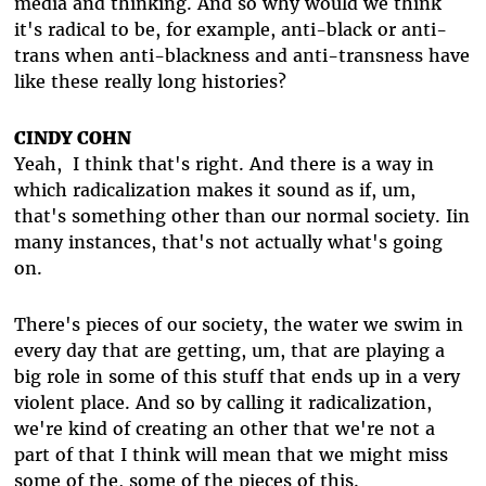
media and thinking. And so why would we think
it's radical to be, for example, anti-black or anti-
trans when anti-blackness and anti-transness have
like these really long histories?
CINDY COHN
Yeah, I think that's right. And there is a way in
which radicalization makes it sound as if, um,
that's something other than our normal society. Iin
many instances, that's not actually what's going
on.
There's pieces of our society, the water we swim in
every day that are getting, um, that are playing a
big role in some of this stuff that ends up in a very
violent place. And so by calling it radicalization,
we're kind of creating an other that we're not a
part of that I think will mean that we might miss
some of the, some of the pieces of this.