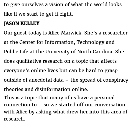
to give ourselves a vision of what the world looks
like if we start to get it right.
JASON KELLEY
Our guest today is Alice Marwick. She’s a researcher
at the Center for Information, Technology and
Public Life at the University of North Carolina. She
does qualitative research on a topic that affects
everyone’s online lives but can be hard to grasp
outside of anecdotal data – the spread of conspiracy
theories and disinformation online.
This is a topic that many of us have a personal
connection to – so we started off our conversation
with Alice by asking what drew her into this area of
research.