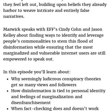
they feel left out, building upon beliefs they already
harbor to weave intricate and entirely false
narratives.
Marwick speaks with EFF’s Cindy Cohn and Jason
Kelley about finding ways to identify and leverage
people’s commonalities to stem this flood of
disinformation while ensuring that the most
marginalized and vulnerable internet users are still
empowered to speak out.
In this episode you’ll learn about:
Why seemingly ludicrous conspiracy theories
get so many views and followers
How disinformation is tied to personal identity
and feelings of marginalization and
disenfranchisement
When fact-checking does and doesn’t work