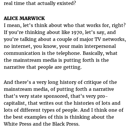
real time that actually existed?
ALICE MARWICK
I mean, let's think about who that works for, right?
If you're thinking about like 1970, let's say, and
you're talking about a couple of major TV networks,
no internet, you know, your main interpersonal
communication is the telephone. Basically, what
the mainstream media is putting forth is the
narrative that people are getting.
And there's a very long history of critique of the
mainstream media, of putting forth a narrative
that's very state sponsored, that's very pro-
capitalist, that writes out the histories of lots and
lots of different types of people. And I think one of
the best examples of this is thinking about the
White Press and the Black Press.