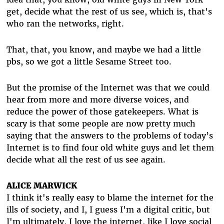
get, decide what the rest of us see, which is, that's
who ran the networks, right.
That, that, you know, and maybe we had a little
pbs, so we got a little Sesame Street too.
But the promise of the Internet was that we could
hear from more and more diverse voices, and
reduce the power of those gatekeepers. What is
scary is that some people are now pretty much
saying that the answers to the problems of today’s
Internet is to find four old white guys and let them
decide what all the rest of us see again.
ALICE MARWICK
I think it's really easy to blame the internet for the
ills of society, and I, I guess I'm a digital critic, but
I'm ultimately, I love the internet, like I love social