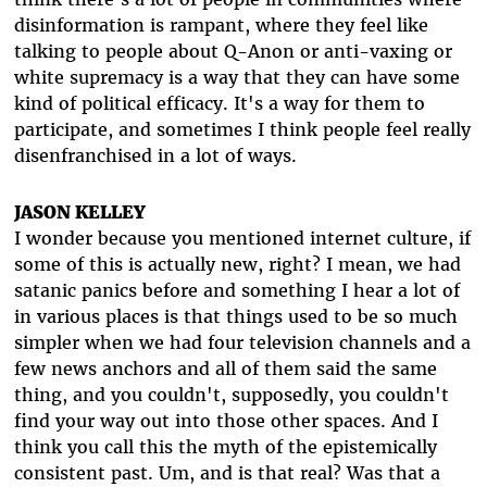
disinformation is rampant, where they feel like
talking to people about Q-Anon or anti-vaxing or
white supremacy is a way that they can have some
kind of political efficacy. It's a way for them to
participate, and sometimes I think people feel really
disenfranchised in a lot of ways.
JASON KELLEY
I wonder because you mentioned internet culture, if
some of this is actually new, right? I mean, we had
satanic panics before and something I hear a lot of
in various places is that things used to be so much
simpler when we had four television channels and a
few news anchors and all of them said the same
thing, and you couldn't, supposedly, you couldn't
find your way out into those other spaces. And I
think you call this the myth of the epistemically
consistent past. Um, and is that real? Was that a