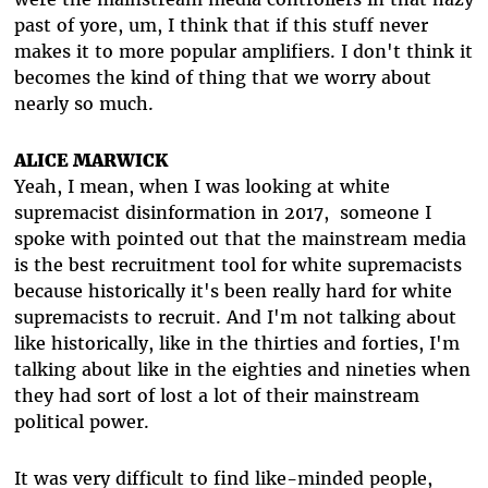
past of yore, um, I think that if this stuff never
makes it to more popular amplifiers. I don't think it
becomes the kind of thing that we worry about
nearly so much.
ALICE MARWICK
Yeah, I mean, when I was looking at white
supremacist disinformation in 2017, someone I
spoke with pointed out that the mainstream media
is the best recruitment tool for white supremacists
because historically it's been really hard for white
supremacists to recruit. And I'm not talking about
like historically, like in the thirties and forties, I'm
talking about like in the eighties and nineties when
they had sort of lost a lot of their mainstream
political power.
It was very difficult to find like-minded people,