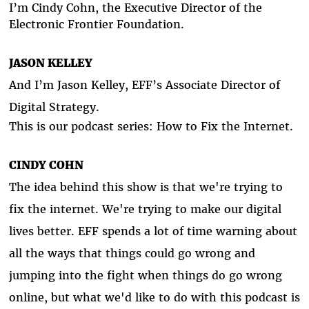
I’m Cindy Cohn, the Executive Director of the
Electronic Frontier Foundation.
JASON KELLEY
And I’m Jason Kelley, EFF’s Associate Director of
Digital Strategy.
This is our podcast series: How to Fix the Internet.
CINDY COHN
The idea behind this show is that we're trying to
fix the internet. We're trying to make our digital
lives better. EFF spends a lot of time warning about
all the ways that things could go wrong and
jumping into the fight when things do go wrong
online, but what we'd like to do with this podcast is