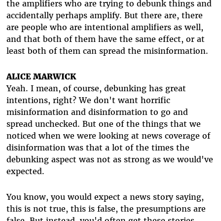
the amplifiers who are trying to debunk things and
accidentally perhaps amplify. But there are, there
are people who are intentional amplifiers as well,
and that both of them have the same effect, or at
least both of them can spread the misinformation.
ALICE MARWICK
Yeah. I mean, of course, debunking has great
intentions, right? We don't want horrific
misinformation and disinformation to go and
spread unchecked. But one of the things that we
noticed when we were looking at news coverage of
disinformation was that a lot of the times the
debunking aspect was not as strong as we would've
expected.
You know, you would expect a news story saying,
this is not true, this is false, the presumptions are
false. But instead, you'd often get these stories