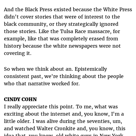
And the Black Press existed because the White Press
didn't cover stories that were of interest to the
black community, or they strategically ignored
those stories. Like the Tulsa Race massacre, for
example, like that was completely erased from
history because the white newspapers were not
covering it.
So when we think about an. Epistemically
consistent past, we're thinking about the people
who that narrative worked for.
CINDY COHN
I really appreciate this point. To me, what was
exciting about the internet and, you know, I'm a
little older. I was alive during the seventies, um,
and watched Walter Cronkite and, you know, this
idea that, you know, old white guys in New York