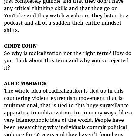
just completely gullible and that they don't have
any critical thinking skills and that they go on
YouTube and they watch a video or they listen to a
podcast and all of a sudden their entire mindset
shifts.
CINDY COHN
So why is radicalization not the right term? How do
you think about this term and why you've rejected
it?
ALICE MARWICK
The whole idea of radicalization is tied up in this
countering violent extremism movement that is
multinational, that is tied to this huge surveillance
apparatus, to militarization, to, in many ways, like a
very Islamophobic idea of the world. People have
been researching why individuals commit political
violence for 50 years and they haven't found any