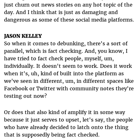
just churn out news stories on any hot topic of the
day. And I think that is just as damaging and
dangerous as some of these social media platforms.
JASON KELLEY
So when it comes to debunking, there's a sort of
parallel, which is fact checking. And, you know, I
have tried to fact check people, myself, um,
individually. It doesn't seem to work. Does it work
when it's, uh, kind of built into the platform as
we've seen in different, um, in different spaces like
Facebook or Twitter with community notes they're
testing out now?
Or does that also kind of amplify it in some way
because it just serves to upset, let's say, the people
who have already decided to latch onto the thing
that is supposedly being fact checked.