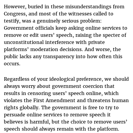
However, buried in these misunderstandings from
Congress, and most of the witnesses called to
testify, was a genuinely serious problem:
Government officials keep asking online services to
remove or edit users’ speech, raising the specter of
unconstitutional interference with private
platforms’ moderation decisions. And worse, the
public lacks any transparency into how often this
occurs.
Regardless of your ideological preference, we should
always worry about government coercion that
results in censoring users’ speech online, which
violates the First Amendment and threatens human
rights globally. The government is free to try to
persuade online services to remove speech it
believes is harmful, but the choice to remove users’
speech should always remain with the platform.