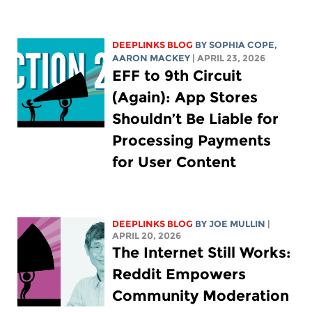
DEEPLINKS BLOG
BY
SOPHIA COPE
,
AARON MACKEY
| APRIL 23, 2026
EFF to 9th Circuit
(Again): App Stores
Shouldn’t Be Liable for
Processing Payments
for User Content
DEEPLINKS BLOG
BY
JOE MULLIN
|
APRIL 20, 2026
The Internet Still Works:
Reddit Empowers
Community Moderation