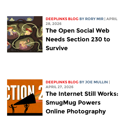
DEEPLINKS BLOG
BY
RORY MIR
| APRIL
28, 2026
The Open Social Web
Needs Section 230 to
Survive
DEEPLINKS BLOG
BY
JOE MULLIN
|
APRIL 27, 2026
The Internet Still Works:
SmugMug Powers
Online Photography