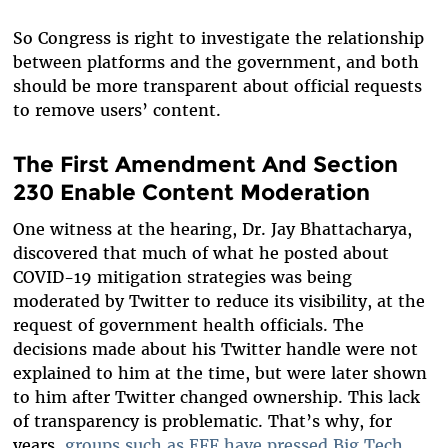
So Congress is right to investigate the relationship
between platforms and the government, and both
should be more transparent about official requests
to remove users’ content.
The First Amendment And Section
230 Enable Content Moderation
One witness at the hearing, Dr. Jay Bhattacharya,
discovered that much of what he posted about
COVID-19 mitigation strategies was being
moderated by Twitter to reduce its visibility, at the
request of government health officials. The
decisions made about his Twitter handle were not
explained to him at the time, but were later shown
to him after Twitter changed ownership. This lack
of transparency is problematic. That’s why, for
years,
groups such as EFF have pressed Big Tech