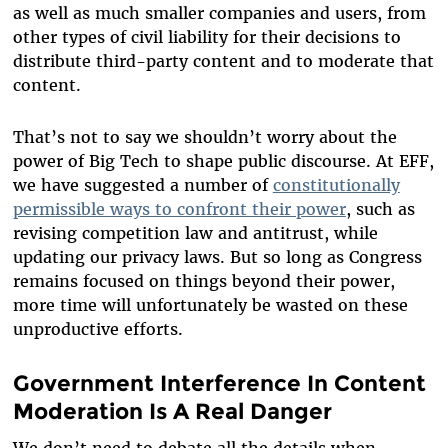
as well as much smaller companies and users, from
other types of civil liability for their decisions to
distribute third-party content and to moderate that
content.
That’s not to say we shouldn’t worry about the
power of Big Tech to shape public discourse. At EFF,
we have suggested a number of
constitutionally
permissible ways to confront their power
,
such as
revising competition law and antitrust, while
updating our privacy laws. But so long as Congress
remains focused on things beyond their power,
more time will unfortunately be wasted on these
unproductive efforts.
Government Interference In Content
Moderation Is A Real Danger