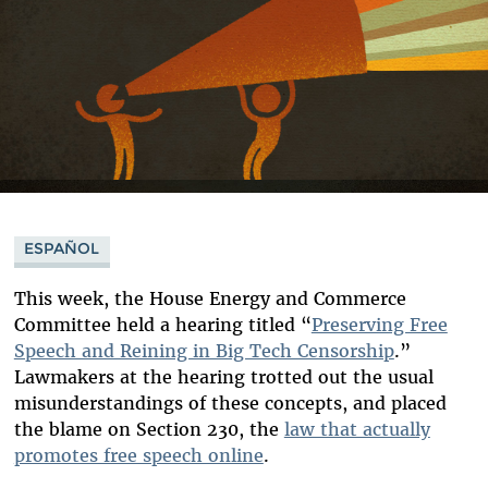
ESPAÑOL
This week, the House Energy and Commerce
Committee held a hearing titled “
Preserving Free
Speech and Reining in Big Tech Censorship
.
”
Lawmakers at the hearing trotted out the usual
misunderstandings of these concepts, and placed
the blame on Section 230, the
law that actually
promotes free speech online
.