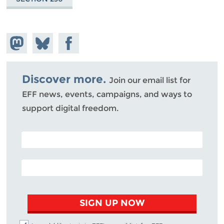
Share on
Share
Share on
Mastodon
on
Facebook
Bluesky
Discover more.
Join our email list for
EFF news, events, campaigns, and ways to
support digital freedom.
POSTAL CODE (OPTIONAL)
EMAIL ADDRESS
SIGN UP NOW