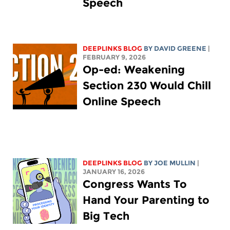
Speech
DEEPLINKS BLOG
BY
DAVID GREENE
|
FEBRUARY 9, 2026
Op-ed: Weakening
Section 230 Would Chill
Online Speech
DEEPLINKS BLOG
BY
JOE MULLIN
|
JANUARY 16, 2026
Congress Wants To
Hand Your Parenting to
Big Tech