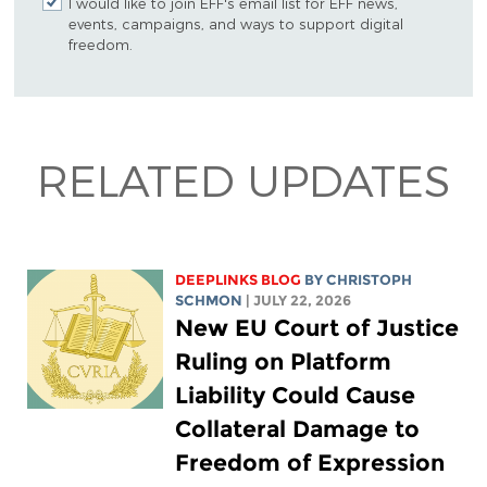
I would like to join EFF's email list for EFF news,
events, campaigns, and ways to support digital
freedom.
RELATED UPDATES
DEEPLINKS BLOG
BY
CHRISTOPH
SCHMON
| JULY 22, 2026
New EU Court of Justice
Ruling on Platform
Liability Could Cause
Collateral Damage to
Freedom of Expression