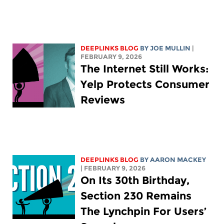
DEEPLINKS BLOG
BY
JOE MULLIN
|
FEBRUARY 9, 2026
The Internet Still Works:
Yelp Protects Consumer
Reviews
DEEPLINKS BLOG
BY
AARON MACKEY
| FEBRUARY 9, 2026
On Its 30th Birthday,
Section 230 Remains
The Lynchpin For Users’