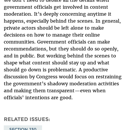
We don’t need to debate all the details when
government officials get involved in content
moderation. It’s deeply concerning anytime it
happens, especially behind the scenes. In general,
private actors should be left alone to make
decisions on how to manage their online
communities. Government officials can make
recommendations, but they should do so openly,
and in public. But working behind the scenes to
shape what content should stay up and what
should go down is problematic. A productive
discussion by Congress would focus on restraining
the government’s shadowy moderation activities
and making them transparent—even when
officials’ intentions are good.
RELATED ISSUES
SECTION 230