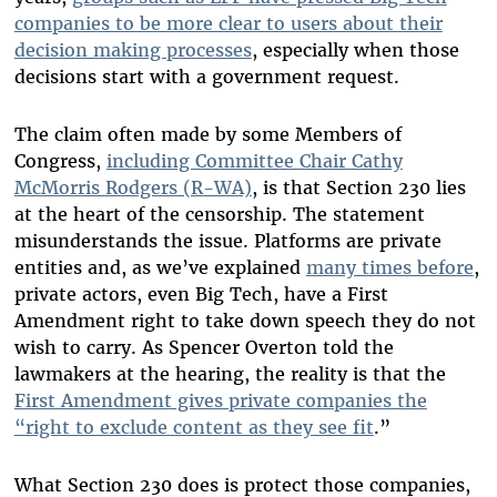
companies to be more clear to users about their
decision making processes
, especially when those
decisions start with a government request
.
The claim often made by some Members of
Congress,
including Committee Chair Cathy
McMorris Rodgers (R-WA)
,
is that Section 230 lies
at the heart of the censorship. The statement
misunderstands the issue. Platforms are private
entities and, as we’ve explained
many times before
,
private actors, even Big Tech, have a First
Amendment right to take down speech they do not
wish to carry. As Spencer Overton told the
lawmakers at the hearing, the reality is that the
First Amendment gives private companies the
“right to exclude content as they see fit
.
”
What Section 230 does is protect those companies,