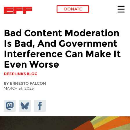
DONATE
Skip to main content
Bad Content Moderation
Is Bad, And Government
Interference Can Make It
Even Worse
DEEPLINKS BLOG
BY ERNESTO FALCON
MARCH 31, 2023
Share on
Share
Share on
Mastodon
on
Facebook
Bluesky