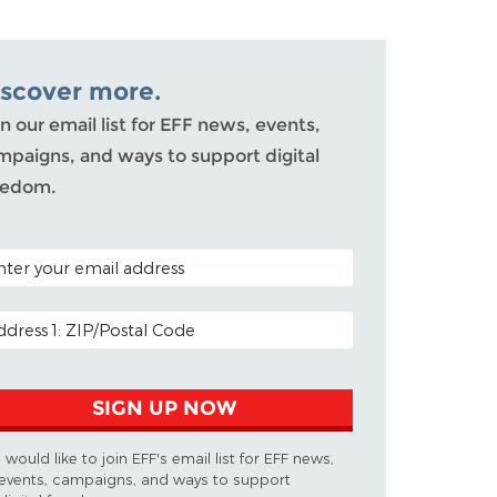
iscover more.
n our email list for EFF news, events,
mpaigns, and ways to support digital
eedom.
TAL CODE (OPTIONAL)
AIL ADDRESS
SIGN UP NOW
I would like to join EFF's email list for EFF news,
events, campaigns, and ways to support