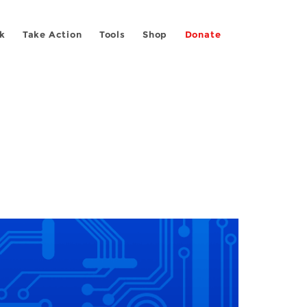
k
Take Action
Tools
Shop
Donate