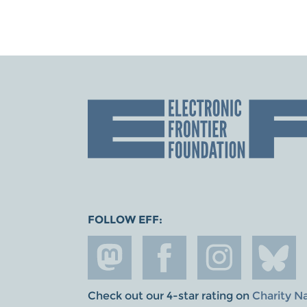
FOLLOW EFF:
Check out our 4-star rating on
Charity N