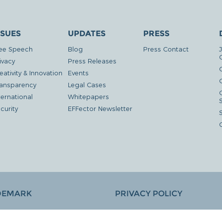
SSUES
UPDATES
PRESS
ee Speech
Blog
Press Contact
ivacy
Press Releases
eativity & Innovation
Events
G
ansparency
Legal Cases
ternational
Whitepapers
curity
EFFector Newsletter
DEMARK
PRIVACY POLICY