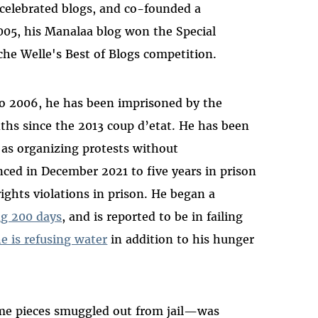
celebrated blogs, and co-founded a
2005, his Manalaa blog won the Special
he Welle's Best of Blogs competition.
to 2006, he has been imprisoned by the
ths since the 2013 coup d’etat. He has been
h as organizing protests without
ced in December 2021 to five years in prison
ghts violations in prison. He began a
ng 200 days
, and is reported to be in failing
e is refusing water
in addition to his hunger
me pieces smuggled out from jail—was