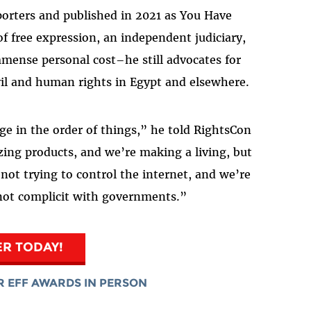
orters and published in 2021 as You Have
f free expression, an independent judiciary,
ense personal cost–he still advocates for
vil and human rights in Egypt and elsewhere.
e in the order of things,” he told RightsCon
ing products, and we’re making a living, but
not trying to control the internet, and we’re
 not complicit with governments.”
ER TODAY!
R EFF AWARDS IN PERSON