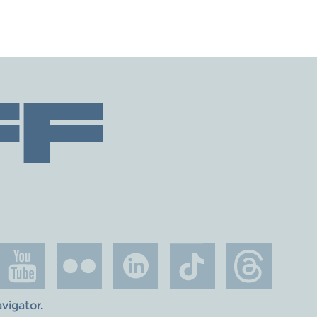
avigator
.