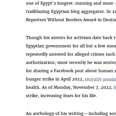
one of Egypt's longest-running and most-
trailblazing Egyptian blog aggregator. In 
Reporters Without Borders Award in Deutsc
Though his arrests for activism date back 
Egyptian government for all but a few mon
repeatedly arrested for alleged crimes suc
authorization; most recently he was senten
for sharing a Facebook post about human ri
hunger strike in April 2022,
recently passi
health. As of Monday, November 7, 2022,
h
strike, increasing fears for his life.
An anthology of his writing—including so