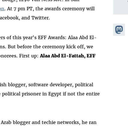
on
. At 7 pm PT, the awards ceremony will
Facebook, and Twitter.
Share
s of this year's EFF Awards: Alaa Abd El-
Masto
ns. But before the ceremony kick off, we
onorees. First up:
Alaa Abd El-Fattah, EFF
ish blogger, software developer, political
political prisoner in Egypt if not the entire
 Arab blogger and techie networks, he ran