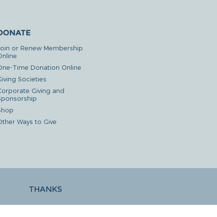
DONATE
Join or Renew Membership
Online
One-Time Donation Online
iving Societies
Corporate Giving and
Sponsorship
Shop
Other Ways to Give
THANKS