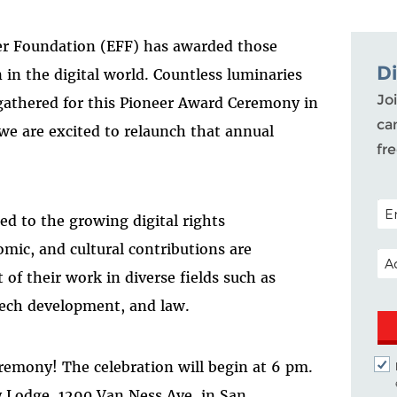
tier Foundation (EFF) has awarded those
D
in the digital world. Countless luminaries
Joi
 gathered for this Pioneer Award Ceremony in
ca
 we are excited to relaunch that annual
fr
POS
d to the growing digital rights
mic, and cultural contributions are
EM
of their work in diverse fields such as
, tech development, and law.
eremony! The celebration will begin at 6 pm.
 Lodge, 1290 Van Ness Ave. in San