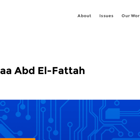
About
Issues
Our Wor
aa Abd El-Fattah