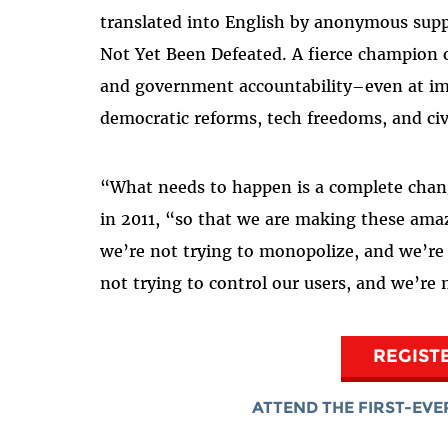
translated into English by anonymous supp
Not Yet Been Defeated. A fierce champion o
and government accountability–even at imm
democratic reforms, tech freedoms, and ci
“What needs to happen is a complete chang
in 2011, “so that we are making these amaz
we’re not trying to monopolize, and we’re 
not trying to control our users, and we’re
REGIST
ATTEND THE FIRST-EVE