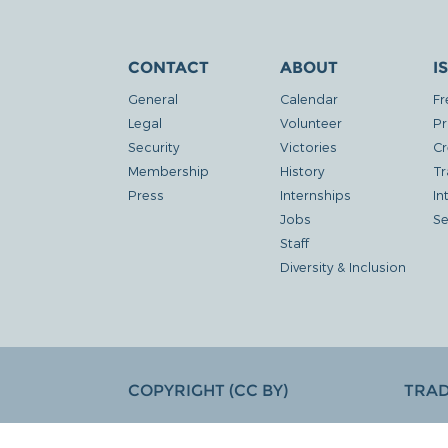
CONTACT
ABOUT
I
General
Calendar
Fr
Legal
Volunteer
Pr
Security
Victories
Cr
Membership
History
Tr
Press
Internships
In
Jobs
Se
Staff
Diversity & Inclusion
COPYRIGHT (CC BY)
TRA