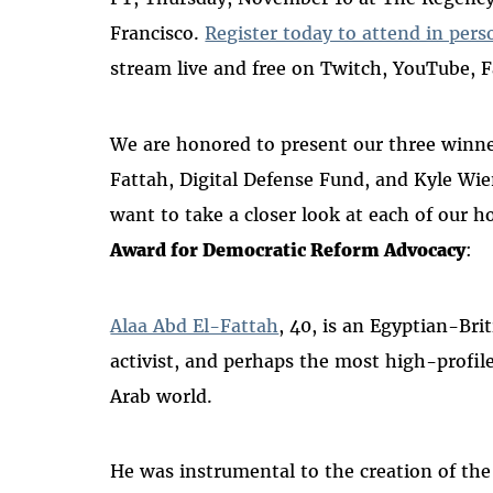
Francisco.
Register today to attend in pers
stream live and free on Twitch, YouTube, 
We are honored to present our three winner
Fattah, Digital Defense Fund, and Kyle Wie
want to take a closer look at each of our h
Award for Democratic Reform Advocacy
:
Alaa Abd El-Fattah
, 40, is an Egyptian-Brit
activist, and perhaps the most high-profile 
Arab world.
He was instrumental to the creation of the