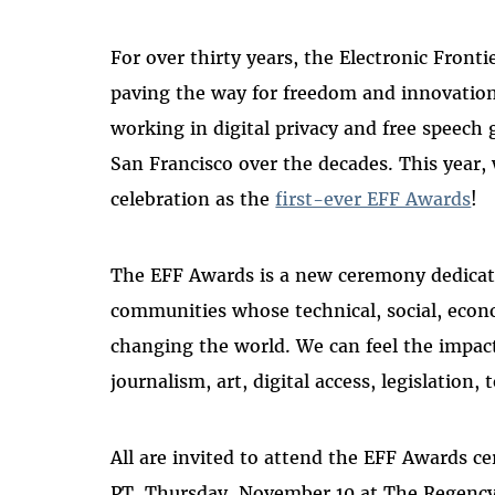
For over thirty years, the Electronic Fron
paving the way for freedom and innovation 
working in digital privacy and free speech
San Francisco over the decades. This year,
celebration as the
first-ever EFF Awards
!
The EFF Awards is a new ceremony dedicate
communities whose technical, social, econo
changing the world. We can feel the impact 
journalism, art, digital access, legislation
All are invited to attend the EFF Awards c
PT, Thursday, November 10 at The Regency