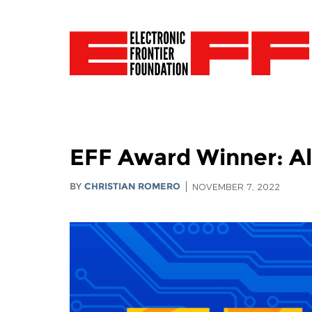
EFF Award Winner: Al
BY
CHRISTIAN ROMERO
NOVEMBER 7, 2022