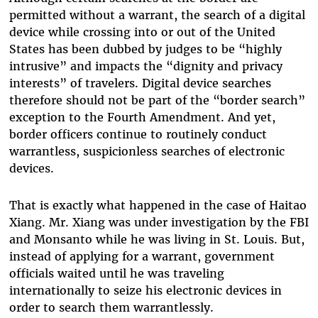
permitted without a warrant, the search of a digital
device while crossing into or out of the United
States has been dubbed by judges to be “highly
intrusive” and impacts the “dignity and privacy
interests” of travelers. Digital device searches
therefore should not be part of the “border search”
exception to the Fourth Amendment. And yet,
border officers continue to routinely conduct
warrantless, suspicionless searches of electronic
devices.
That is exactly what happened in the case of Haitao
Xiang. Mr. Xiang was under investigation by the FBI
and Monsanto while he was living in St. Louis. But,
instead of applying for a warrant, government
officials waited until he was traveling
internationally to seize his electronic devices in
order to search them warrantlessly.