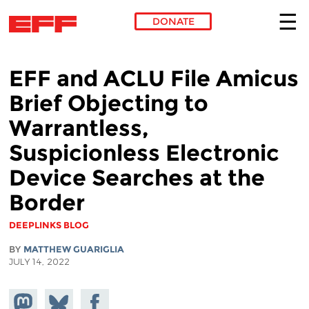
DONATE
Skip to main content
EFF and ACLU File Amicus
Brief Objecting to
Warrantless,
Suspicionless Electronic
Device Searches at the
Border
DEEPLINKS BLOG
BY
MATTHEW GUARIGLIA
JULY 14, 2022
Share on
Share
Share on