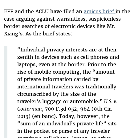
EFF and the ACLU have filed an
amicus brief
in the
case arguing against warrantless, suspicionless
border searches of electronic devices like Mr.
Xiang’s. As the brief states:
“Individual privacy interests are at their
zenith in devices such as cell phones and
laptops, even at the border. Prior to the
rise of mobile computing, the “amount
of private information carried by
international travelers was traditionally
circumscribed by the size of the
traveler’s luggage or automobile.”
U.S. v.
Cotterman
, 709 F.3d 952, 964 (9th Cir.
2013) (en banc). Today, however, the
“sum of an individual’s private life” sits
in the pocket or purse of any traveler