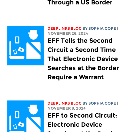
Through a US Border
DEEPLINKS BLOG
BY
SOPHIA COPE
|
NOVEMBER 26, 2024
EFF Tells the Second
Circuit a Second Time
That Electronic Device
Searches at the Border
Require a Warrant
DEEPLINKS BLOG
BY
SOPHIA COPE
|
NOVEMBER 8, 2024
EFF to Second Circuit:
Electronic Device