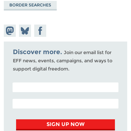
BORDER SEARCHES
Share on
Share
Share on
Mastodon
on
Facebook
Bluesky
Discover more.
Join our email list for
EFF news, events, campaigns, and ways to
support digital freedom.
POSTAL CODE (OPTIONAL)
EMAIL ADDRESS
SIGN UP NOW