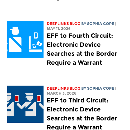
DEEPLINKS BLOG
BY
SOPHIA COPE
|
MAY 11, 2026
EFF to Fourth Circuit:
Electronic Device
Searches at the Border
Require a Warrant
DEEPLINKS BLOG
BY
SOPHIA COPE
|
MARCH 3, 2026
EFF to Third Circuit:
Electronic Device
Searches at the Border
Require a Warrant