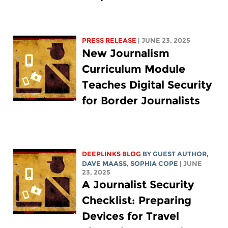
PRESS RELEASE
| JUNE 23, 2025
New Journalism
Curriculum Module
Teaches Digital Security
for Border Journalists
DEEPLINKS BLOG
BY GUEST AUTHOR,
DAVE MAASS
,
SOPHIA COPE
| JUNE
23, 2025
A Journalist Security
Checklist: Preparing
Devices for Travel