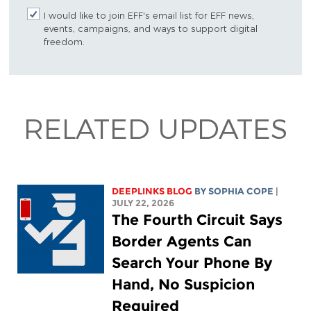
I would like to join EFF's email list for EFF news,
events, campaigns, and ways to support digital
freedom.
RELATED UPDATES
DEEPLINKS BLOG
BY
SOPHIA COPE
|
JULY 22, 2026
The Fourth Circuit Says
Border Agents Can
Search Your Phone By
Hand, No Suspicion
Required