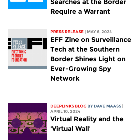
Searches at the Border
Require a Warrant
PRESS RELEASE
| MAY 6, 2024
EFF Zine on Surveillance
Tech at the Southern
Border Shines Light on
Ever-Growing Spy
Network
DEEPLINKS BLOG
BY
DAVE MAASS
|
APRIL 10, 2024
Virtual Reality and the
'Virtual Wall'