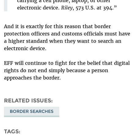
carrying a cell phone, laptop, or other
electronic device.
Riley
, 573 U.S. at 394.”
And it is exactly for this reason that border
protection officers and customs officials must have
a higher standard when they want to search an
electronic device.
EFF will continue to fight for the belief that digital
rights do not end simply because a person
approaches the border.
RELATED ISSUES
BORDER SEARCHES
TAGS