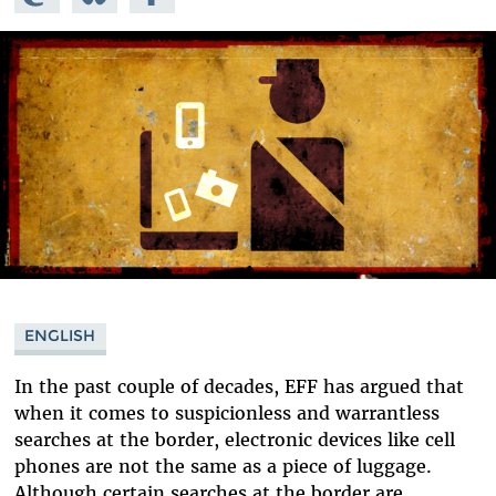
Mastodon
on
Facebook
Bluesky
ENGLISH
In the past couple of decades, EFF has argued that
when it comes to suspicionless and warrantless
searches at the border, electronic devices like cell
phones are not the same as a piece of luggage.
Although certain searches at the border are