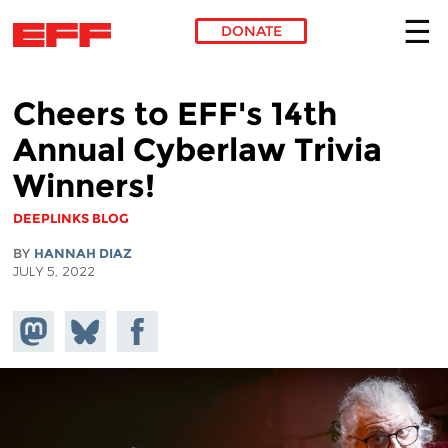
DONATE
Skip to main content
Cheers to EFF's 14th
Annual Cyberlaw Trivia
Winners!
DEEPLINKS BLOG
BY
HANNAH DIAZ
JULY 5, 2022
Share on
Share
Share on
Mastodon
on
Facebook
Bluesky