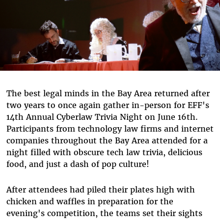
The best legal minds in the Bay Area returned after
two years to once again gather in-person for EFF's
14th Annual Cyberlaw Trivia Night on June 16th.
Participants from technology law firms and internet
companies throughout the Bay Area attended for a
night filled with obscure tech law trivia, delicious
food, and just a dash of pop culture!
After attendees had piled their plates high with
chicken and waffles in preparation for the
evening's competition, the teams set their sights