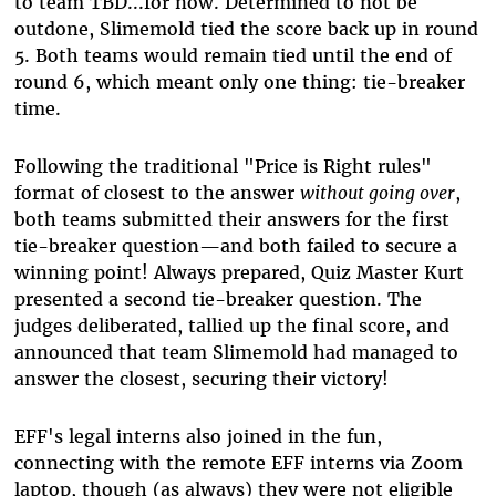
to team TBD...for now. Determined to not be
outdone, Slimemold tied the score back up in round
5. Both teams would remain tied until the end of
round 6, which meant only one thing: tie-breaker
time.
Following the traditional "Price is Right rules"
format of closest to the answer
without going over
,
both teams submitted their answers for the first
tie-breaker question—and both failed to secure a
winning point! Always prepared, Quiz Master Kurt
presented a second tie-breaker question. The
judges deliberated, tallied up the final score, and
announced that team Slimemold had managed to
answer the closest, securing their victory!
EFF's legal interns also joined in the fun,
connecting with the remote EFF interns via Zoom
laptop, though (as always) they were not eligible