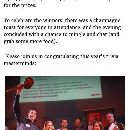
for the prizes.
To celebrate the winners, there was a champagne
toast for everyone in attendance, and the evening
concluded with a chance to mingle and chat (and
grab some more food).
Please join us in congratulating this year's trivia
masterminds: