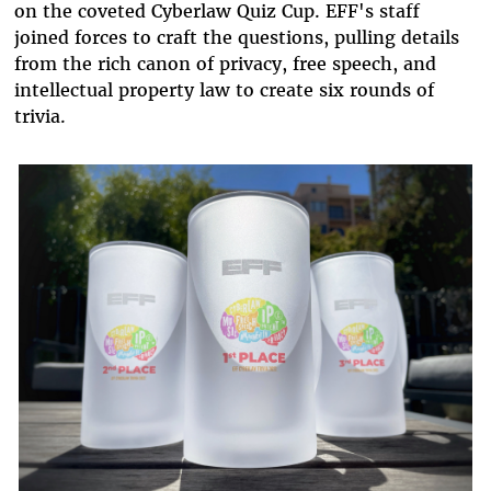
on the coveted Cyberlaw Quiz Cup. EFF's staff
joined forces to craft the questions, pulling details
from the rich canon of privacy, free speech, and
intellectual property law to create six rounds of
trivia.