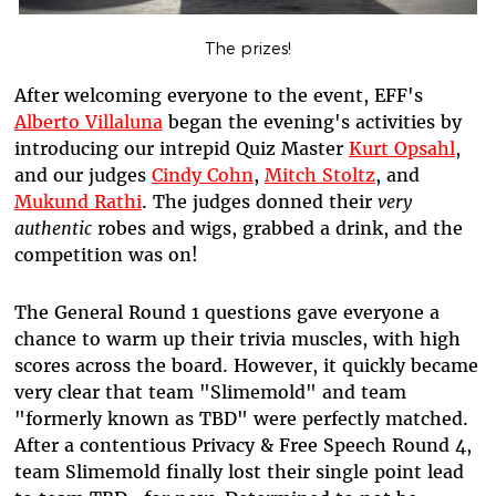
The prizes!
After welcoming everyone to the event, EFF's
Alberto Villaluna
began the evening's activities by
introducing our intrepid Quiz Master
Kurt Opsahl
,
and our judges
Cindy Cohn
,
Mitch Stoltz
, and
Mukund Rathi
. The judges donned their
very
authentic
robes and wigs, grabbed a drink, and the
competition was on!
The General Round 1 questions gave everyone a
chance to warm up their trivia muscles, with high
scores across the board. However, it quickly became
very clear that team "Slimemold" and team
"formerly known as TBD" were perfectly matched.
After a contentious Privacy & Free Speech Round 4,
team Slimemold finally lost their single point lead