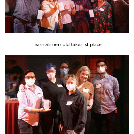
Team Slimemold takes 1st place!