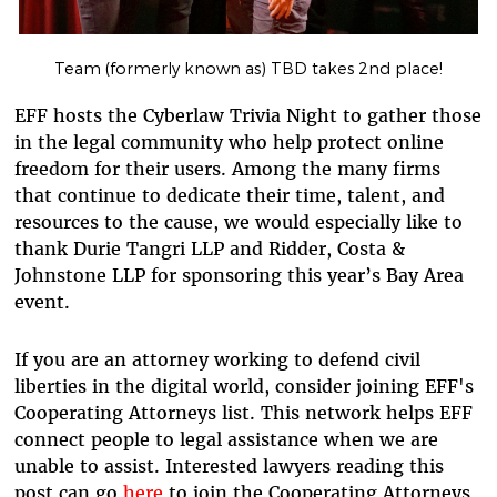
Team (formerly known as) TBD takes 2nd place!
EFF hosts the Cyberlaw Trivia Night to gather those
in the legal community who help protect online
freedom for their users. Among the many firms
that continue to dedicate their time, talent, and
resources to the cause, we would especially like to
thank Durie Tangri LLP and Ridder, Costa &
Johnstone LLP for sponsoring this year’s Bay Area
event.
If you are an attorney working to defend civil
liberties in the digital world, consider joining EFF's
Cooperating Attorneys list. This network helps EFF
connect people to legal assistance when we are
unable to assist. Interested lawyers reading this
post can go
here
to join the Cooperating Attorneys