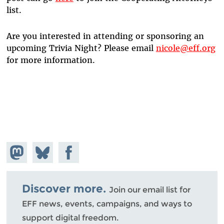
list.
Are you interested in attending or sponsoring an
upcoming Trivia Night? Please email
nicole@eff.org
for more information.
Share on
Share
Share on
Mastodon
on
Facebook
Bluesky
Discover more.
Join our email list for
EFF news, events, campaigns, and ways to
support digital freedom.