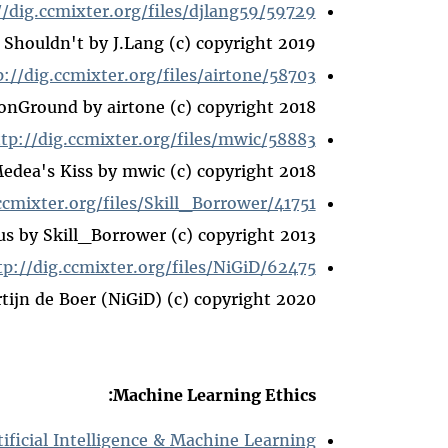
//dig.ccmixter.org/files/djlang59/59729
 Shouldn't by J.Lang (c) copyright 2019
p://dig.ccmixter.org/files/airtone/58703
Ground by airtone (c) copyright 2018
tp://dig.ccmixter.org/files/mwic/58883
Medea's Kiss by mwic (c) copyright 2018
ccmixter.org/files/Skill_Borrower/41751
us by Skill_Borrower (c) copyright 2013
tp://dig.ccmixter.org/files/NiGiD/62475
ijn de Boer (NiGiD) (c) copyright 2020
Machine Learning Ethics:
tificial Intelligence & Machine Learning