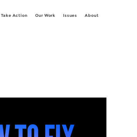
Take Action
Our Work
Issues
About