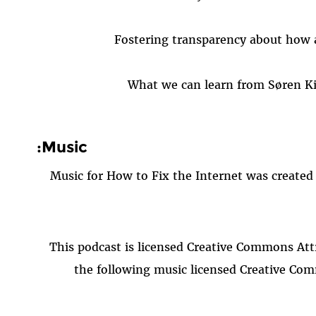
Fostering transparency about how 
What we can learn from Søren Ki
Music:
Music for How to Fix the Internet was created
This podcast is licensed Creative Commons Attr
the following music licensed Creative Com