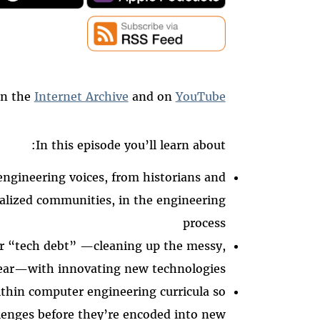
on the
Internet Archive
and on
YouTube
In this episode you’ll learn about:
ngineering voices, from historians and
alized communities, in the engineering
process
r “tech debt” —cleaning up the messy,
year—with innovating new technologies
thin computer engineering curricula so
lenges before they’re encoded into new