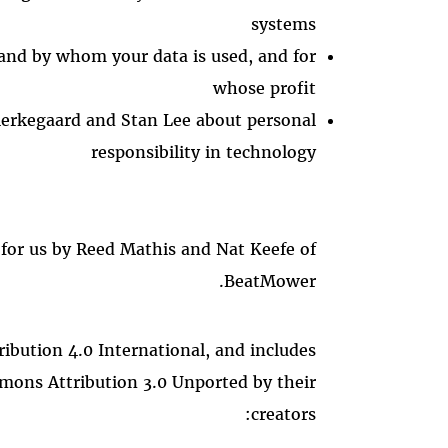
systems
and by whom your data is used, and for
whose profit
erkegaard and Stan Lee about personal
responsibility in technology
 for us by Reed Mathis and Nat Keefe of
BeatMower.
ibution 4.0 International, and includes
mons Attribution 3.0 Unported by their
creators: