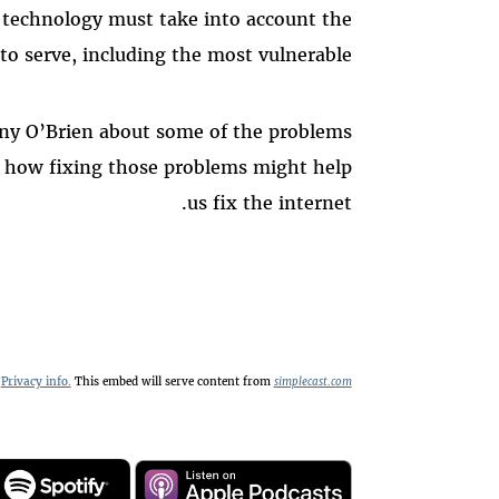
g technology must take into account the
 to serve, including the most vulnerable.
ny O’Brien about some of the problems
d how fixing those problems might help
us fix the internet.
Privacy info.
This embed will serve content from
simplecast.com