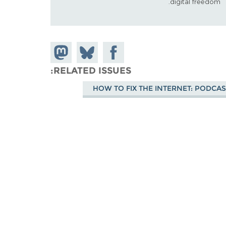
digital freedom.
Share on
Share
Share on
Mastodon
Facebook
on
RELATED ISSUES
Bluesky
HOW TO FIX THE INTERNET: PODCAS