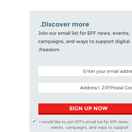
Discover more.
Join our email list for EFF news, events,
campaigns, and ways to support digital
freedom.
POSTAL CODE (OPTIO
EMAIL ADDR
SIGN UP NOW
I would like to join EFF's email list for EFF news,
events, campaigns, and ways to support