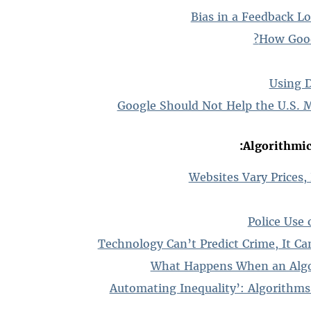
Bias in a Feedback Lo
How Good 
Using 
Google Should Not Help the U.S. M
Algorithmic 
Websites Vary Prices,
Police Use 
Technology Can’t Predict Crime, It Ca
What Happens When an Algo
‘Automating Inequality’: Algorithms