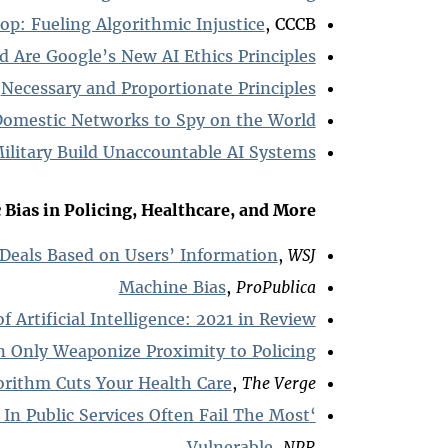
op: Fueling Algorithmic Injustice
, CCCB
Are Google’s New AI Ethics Principles?
Necessary and Proportionate Principles
Domestic Networks to Spy on the World
ilitary Build Unaccountable AI Systems
Bias in Policing, Healthcare, and More:
 Deals Based on Users’ Information
,
WSJ
Machine Bias
,
ProPublica
of Artificial Intelligence: 2021 in Review
n Only Weaponize Proximity to Policing
rithm Cuts Your Health Care
,
The Verge
 In Public Services Often Fail The Most
Vulnerable
,
NPR