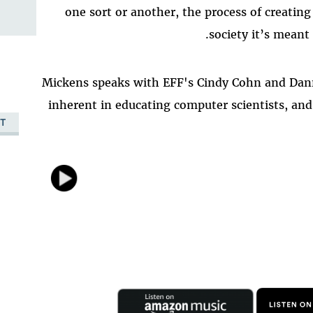
one sort or another, the process of creatin
society it’s meant
Mickens speaks with EFF's Cindy Cohn and Dan
inherent in educating computer scientists, an
T