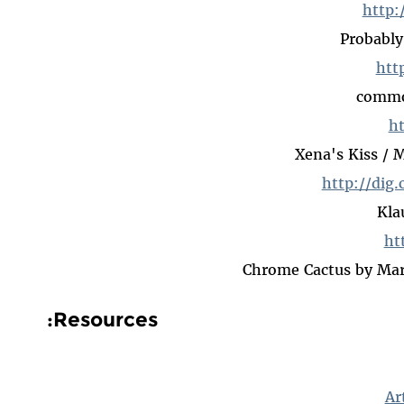
http:
Probably
htt
common
ht
Xena's Kiss / 
http://dig.
Kla
ht
Chrome Cactus by Mart
Resources:
Ar