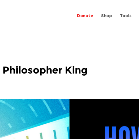
Donate
Shop
Tools
 Philosopher King