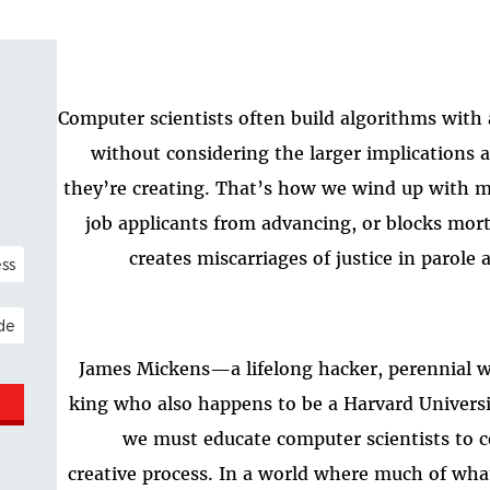
Computer scientists often build algorithms with
without considering the larger implications 
they’re creating. That’s how we wind up with ma
job applicants from advancing, or blocks mor
NAL)
creates miscarriages of justice in parole 
ESS
James Mickens—a lifelong hacker, perennial w
king who also happens to be a Harvard Univers
we must educate computer scientists to co
creative process. In a world where much of wha