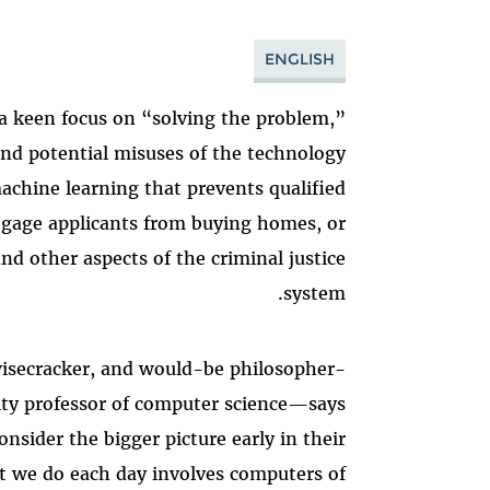
ENGLISH
 a keen focus on “solving the problem,”
and potential misuses of the technology
chine learning that prevents qualified
tgage applicants from buying homes, or
and other aspects of the criminal justice
system.
isecracker, and would-be philosopher-
ity professor of computer science—says
nsider the bigger picture early in their
t we do each day involves computers of