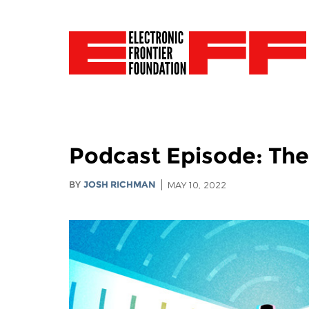
Podcast Episode: The
BY
JOSH RICHMAN
MAY 10, 2022