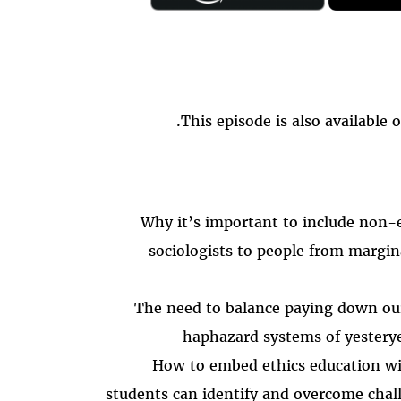
.
This episode is also available 
Why it’s important to include non-e
sociologists to people from margin
The need to balance paying down ou
haphazard systems of yester
How to embed ethics education wi
students can identify and overcome chal