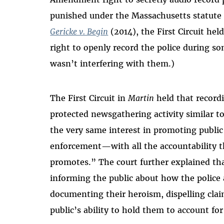
punished under the Massachusetts statute f
Gericke v. Begin
(2014), the First Circuit he
right to openly record the police during so
wasn’t interfering with them.)
The First Circuit in
Martin
held that recordi
protected newsgathering activity similar to
the very same interest in promoting public
enforcement—with all the accountability t
promotes.” The court further explained that
informing the public about how the police
documenting their heroism, dispelling claim
public’s ability to hold them to account fo