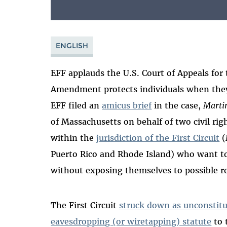
ENGLISH
EFF applauds the U.S. Court of Appeals for t
Amendment protects individuals when th
EFF filed an
amicus brief
in the case,
Martin
of Massachusetts on behalf of two civil right
within the
jurisdiction of the First Circuit
(
Puerto Rico and Rhode Island) who want to 
without exposing themselves to possible rep
The First Circuit
struck down as unconstitu
eavesdropping (or wiretapping) statute
to 