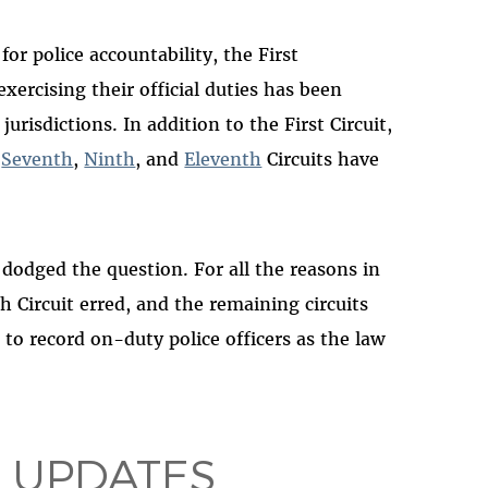
for police accountability, the First
xercising their official duties has been
risdictions. In addition to the First Circuit,
,
Seventh
,
Ninth
, and
Eleventh
Circuits have
 dodged the question. For all the reasons in
h Circuit erred, and the remaining circuits
o record on-duty police officers as the law
 UPDATES