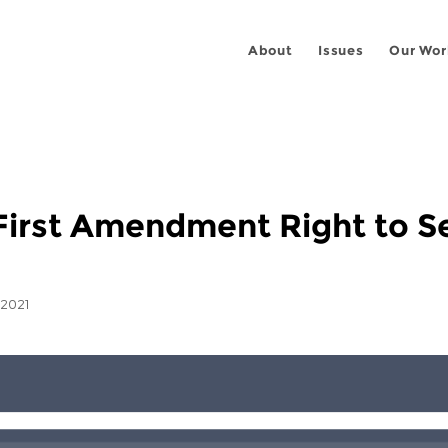
About
Issues
Our Wor
s First Amendment Right to S
 2021