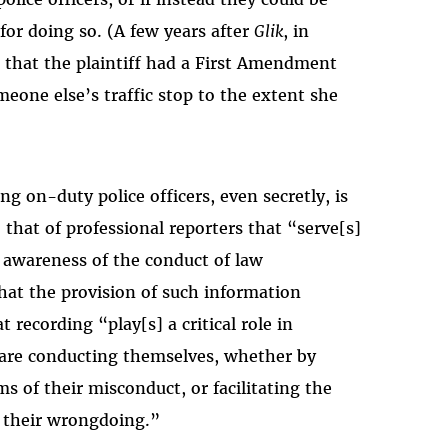
or doing so. (A few years after
Glik
, in
ld that the plaintiff had a First Amendment
meone else’s traffic stop to the extent she
ng on-duty police officers, even secretly, is
 that of professional reporters that “serve[s]
 awareness of the conduct of law
hat the provision of such information
 recording “play[s] a critical role in
 are conducting themselves, whether by
s of their misconduct, or facilitating the
r their wrongdoing.”