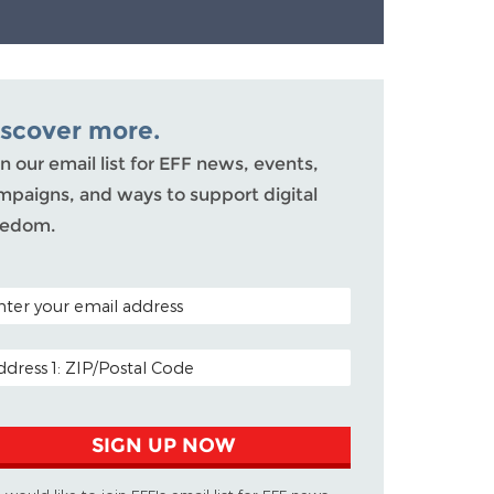
iscover more.
n our email list for EFF news, events,
mpaigns, and ways to support digital
eedom.
TAL CODE (OPTIONAL)
AIL ADDRESS
SIGN UP NOW