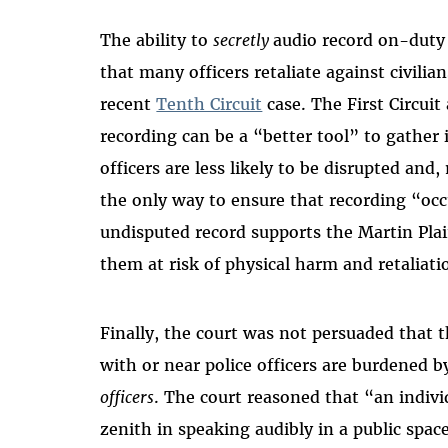
The ability to
secretly
audio record on-duty 
that many officers retaliate against civil
recent
Tenth Circuit
case. The First Circui
recording can be a “better tool” to gather 
officers are less likely to be disrupted an
the only way to ensure that recording “occu
undisputed record supports the Martin Plai
them at risk of physical harm and retaliati
Finally, the court was not persuaded that t
with or near police officers are burdened 
officers
. The court reasoned that “an individ
zenith in speaking audibly in a public space