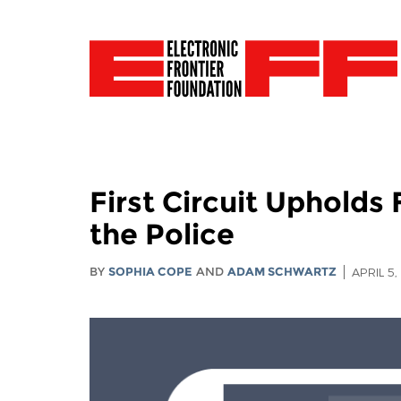
First Circuit Uphold
the Police
BY
SOPHIA COPE
AND
ADAM SCHWARTZ
APRIL 5,