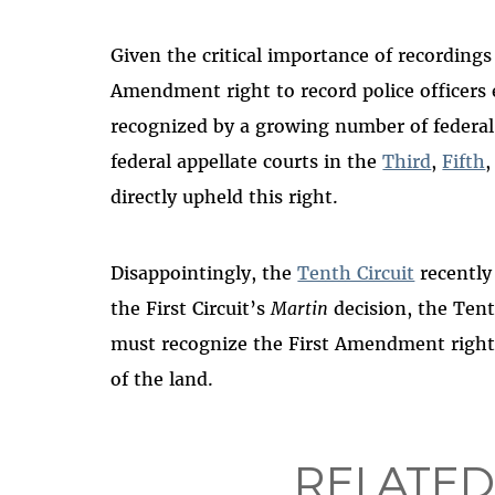
Given the critical importance of recordings 
Amendment right to record police officers e
recognized by a growing number of federal ju
federal appellate courts in the
Third
,
Fifth
directly upheld this right.
Disappointingly, the
Tenth Circuit
recently
the First Circuit’s
Martin
decision, the Tent
must recognize the First Amendment right t
of the land.
RELATED