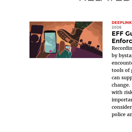
DEEPLINK
2026
EFF G
Enfor
Recordin
by bysta
encounte
tools of
can supp
change. 
with ris
importan
consider
police an