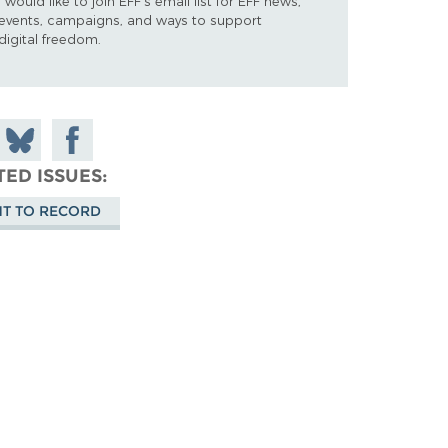
I would like to join EFF's email list for EFF news,
events, campaigns, and ways to support
digital freedom.
 on
Share
Share on
don
on
Facebook
TED ISSUES
Bluesky
HT TO RECORD