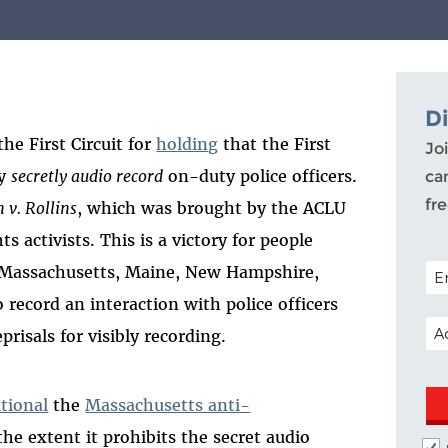
D
he First Circuit for
holding
that the First
Joi
ey
secretly audio record
on-duty police officers.
ca
fr
 v. Rollins
, which was brought by the ACLU
s activists. This is a victory for people
POS
Massachusetts, Maine, New Hampshire,
record an interaction with police officers
EM
risals for visibly recording.
tional
the
Massachusetts anti-
the extent it prohibits the secret audio