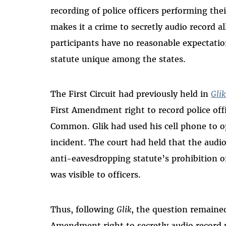
recording of police officers performing thei
makes it a crime to secretly audio record 
participants have no reasonable expectati
statute unique among the states.
The First Circuit had previously held in
Glik
First Amendment right to record police off
Common. Glik had used his cell phone to o
incident. The court had held that the audi
anti-eavesdropping statute’s prohibition o
was visible to officers.
Thus, following
Glik
, the question remained
Amendment right to secretly audio record po