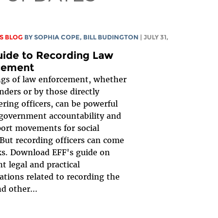
S BLOG
BY
SOPHIA COPE
,
BILL BUDINGTON
| JULY 31,
uide to Recording Law
cement
gs of law enforcement, whether
nders or by those directly
ring officers, can be powerful
 government accountability and
ort movements for social
But recording officers can come
ks. Download EFF's guide on
t legal and practical
ations related to recording the
d other...