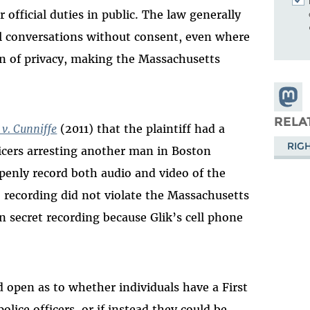
r official duties in public. The law generally
all conversations without consent, even where
on of privacy, making the Massachusetts
Share
Masto
RELA
 v. Cunniffe
(2011) that the plaintiff had a
RIG
icers arresting another man in Boston
penly record both audio and video of the
o recording did not violate the Massachusetts
n secret recording because Glik’s cell phone
 open as to whether individuals have a First
lice officers, or if instead they could be