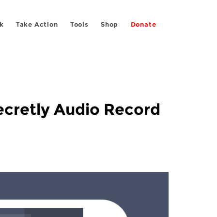
k
Take Action
Tools
Shop
Donate
ecretly Audio Record