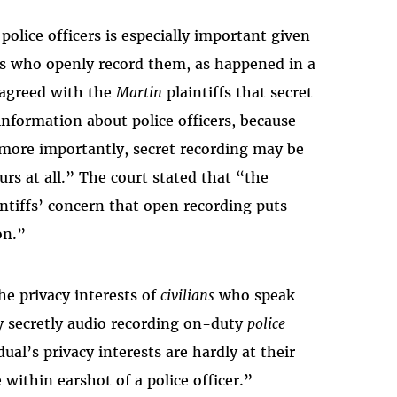
police officers is especially important given
ians who openly record them, as happened in a
t agreed with the
Martin
plaintiffs that secret
information about police officers, because
d, more importantly, secret recording may be
rs at all.” The court stated that “the
ntiffs’ concern that open recording puts
on.”
he privacy interests of
civilians
who speak
by secretly audio recording on-duty
police
ual’s privacy interests are hardly at their
 within earshot of a police officer.”