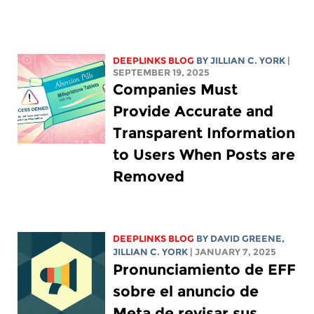
DEEPLINKS BLOG
BY
JILLIAN C. YORK
|
SEPTEMBER 19, 2025
Companies Must
Provide Accurate and
Transparent Information
to Users When Posts are
Removed
DEEPLINKS BLOG
BY
DAVID GREENE
,
JILLIAN C. YORK
| JANUARY 7, 2025
Pronunciamiento de EFF
sobre el anuncio de
Meta de revisar sus