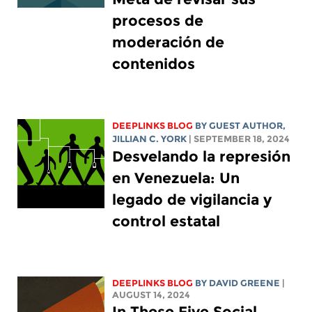
procesos de
moderación de
contenidos
DEEPLINKS BLOG
BY GUEST AUTHOR,
JILLIAN C. YORK
| SEPTEMBER 18, 2024
Desvelando la represión
en Venezuela: Un
legado de vigilancia y
control estatal
DEEPLINKS BLOG
BY
DAVID GREENE
|
AUGUST 14, 2024
In These Five Social