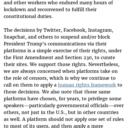
and other workers who endured many hours of
lockdown and reconvened to fulfill their
constitutional duties.
The decisions by Twitter, Facebook, Instagram,
Snapchat, and others to suspend and/or block
President Trump’s communications via their
platforms is a simple exercise of their rights, under
the First Amendment and Section 230, to curate
their sites. We support those rights. Nevertheless,
we are always concerned when platforms take on
the role of censors, which is why we continue to
call on them to apply a
human rights framework
to
those decisions. We also note that those same
platforms have chosen, for years, to privilege some
speakers—particularly governmental officials—over
others, not just in the U.S., but in other countries
as well. A platform should not apply one set of rules
to most of its users, and then apply a more