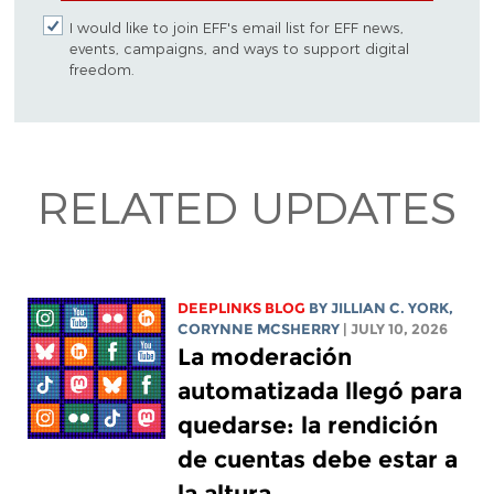
I would like to join EFF's email list for EFF news,
events, campaigns, and ways to support digital
freedom.
RELATED UPDATES
DEEPLINKS BLOG
BY
JILLIAN C. YORK
,
CORYNNE MCSHERRY
| JULY 10, 2026
La moderación
automatizada llegó para
quedarse: la rendición
de cuentas debe estar a
la altura