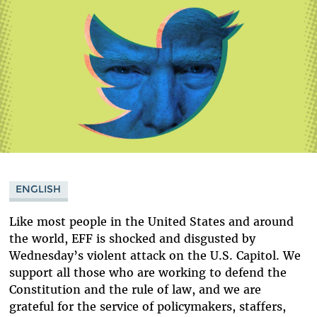
ENGLISH
Like most people in the United States and around
the world, EFF is shocked and disgusted by
Wednesday’s violent attack on the U.S. Capitol. We
support all those who are working to defend the
Constitution and the rule of law, and we are
grateful for the service of policymakers, staffers,