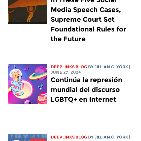
Media Speech Cases,
Supreme Court Set
Foundational Rules for
the Future
DEEPLINKS BLOG
BY
JILLIAN C. YORK
|
JUNE 27, 2024
Continúa la represión
mundial del discurso
LGBTQ+ en Internet
DEEPLINKS BLOG
BY
JILLIAN C. YORK
|