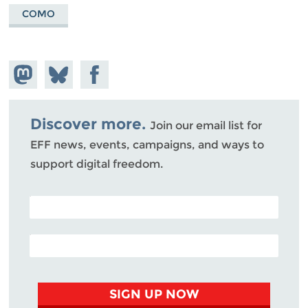
COMO
Share on
Share
Share on
Mastodon
on
Facebook
Bluesky
Discover more.
Join our email list for
EFF news, events, campaigns, and ways to
support digital freedom.
POSTAL CODE (OPTIONAL)
EMAIL ADDRESS
SIGN UP NOW