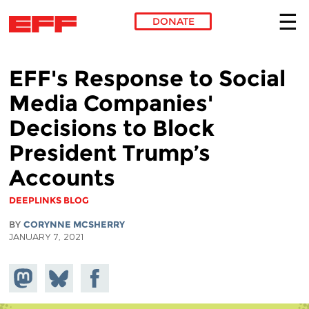
DONATE
Skip to main content
EFF's Response to Social
Media Companies'
Decisions to Block
President Trump’s
Accounts
DEEPLINKS BLOG
BY
CORYNNE MCSHERRY
JANUARY 7, 2021
Share on
Share
Share on
Mastodon
on
Facebook
Bluesky