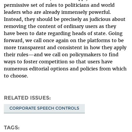
permissive set of rules to politicians and world
leaders who are already immensely powerful.
Instead, they should be precisely as judicious about
removing the content of ordinary users as they
have been to date regarding heads of state. Going
forward, we call once again on the platforms to be
more transparent and consistent in how they apply
their rules—and we call on policymakers to find
ways to foster competition so that users have
numerous editorial options and policies from which
to choose.
RELATED ISSUES
CORPORATE SPEECH CONTROLS
TAGS