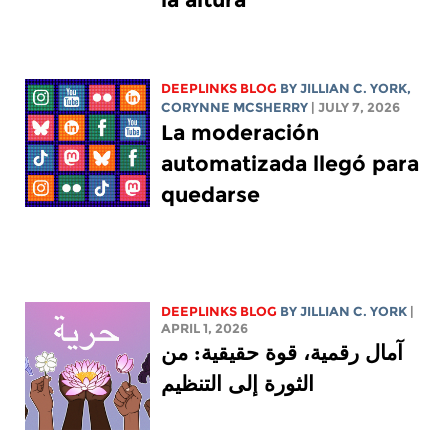
DEEPLINKS BLOG
BY
JILLIAN C. YORK
,
CORYNNE MCSHERRY
| JULY 7, 2026
La moderación
automatizada llegó para
quedarse
DEEPLINKS BLOG
BY
JILLIAN C. YORK
|
APRIL 1, 2026
آمال رقمية، قوة حقيقية: من
الثورة إلى التنظيم