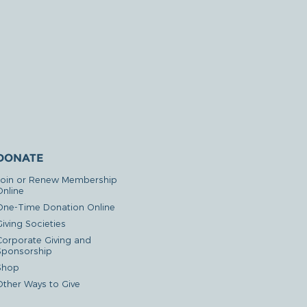
DONATE
Join or Renew Membership
Online
One-Time Donation Online
iving Societies
Corporate Giving and
Sponsorship
Shop
Other Ways to Give