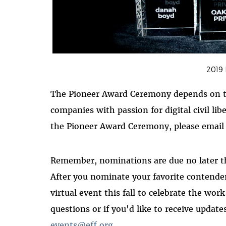
2019
The Pioneer Award Ceremony depends on th
companies with passion for digital civil li
the Pioneer Award Ceremony, please emai
Remember, nominations are due no later 
After you nominate your favorite contender
virtual event this fall to celebrate the wor
questions or if you'd like to receive updat
events@eff.org
.