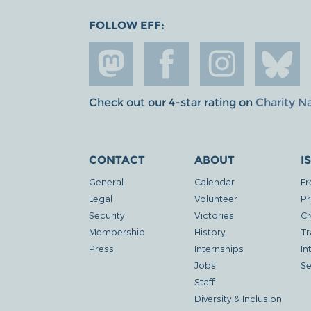
FOLLOW EFF:
Check out our 4-star rating on
Charity N
CONTACT
ABOUT
I
General
Calendar
Fr
Legal
Volunteer
Pr
Security
Victories
Cr
Membership
History
Tr
Press
Internships
In
Jobs
Se
Staff
Diversity & Inclusion