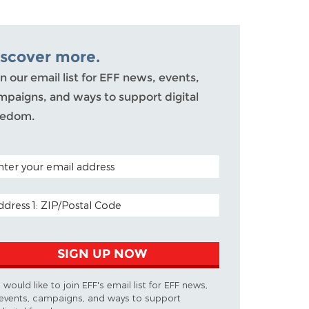
iscover more.
n our email list for EFF news, events,
mpaigns, and ways to support digital
eedom.
TAL CODE (OPTIONAL)
AIL ADDRESS
SIGN UP NOW
I would like to join EFF's email list for EFF news,
events, campaigns, and ways to support