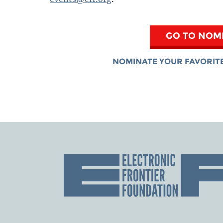
GO TO NOM
NOMINATE YOUR FAVORITE