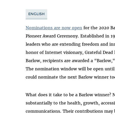
ENGLISH
Nominations are now open
for the 2020 Ba
Pioneer Award Ceremony. Established in 1
leaders who are extending freedom and inn
honor of Internet visionary, Grateful Dead 
Barlow, recipients are awarded a “Barlow,
The nomination window will be open until 
could nominate the next Barlow winner to
What does it take to be a Barlow winner?
substantially to the health, growth, acces
communications. Their contributions may be