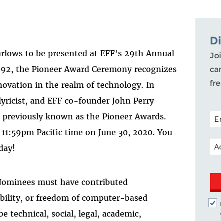
D
rlows to be presented at EFF's 29th Annual
Joi
992, the Pioneer Award Ceremony recognizes
ca
fr
ovation in the realm of technology. In
lyricist, and EFF co-founder John Perry
POS
" previously known as the Pioneer Awards.
11:59pm Pacific time on June 30, 2020. You
EM
day!
 Nominees must have contributed
sibility, or freedom of computer-based
 technical, social, legal, academic,