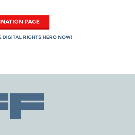
INATION PAGE
 DIGITAL RIGHTS HERO NOW!