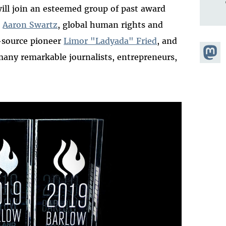
will join an esteemed group of past award
t
Aaron Swartz
, global human rights and
-source pioneer
Limor "Ladyada" Fried
, and
Share
any remarkable journalists, entrepreneurs,
Masto