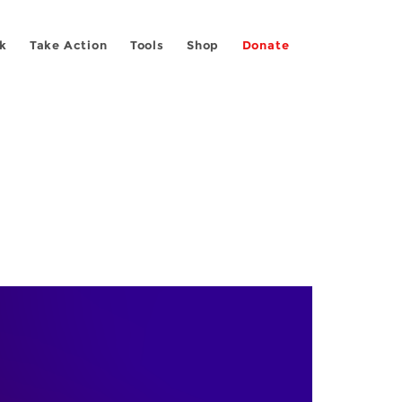
k
Take Action
Tools
Shop
Donate