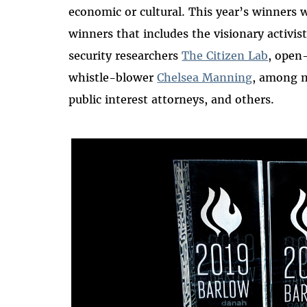
economic or cultural. This year’s winners 
winners that includes the visionary activis
security researchers
The Citizen Lab
, open
whistle-blower
Chelsea Manning
, among m
public interest attorneys, and others.