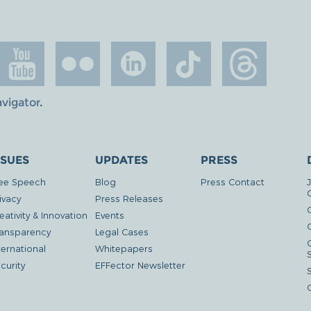
avigator
.
SSUES
UPDATES
PRESS
ee Speech
Blog
Press Contact
ivacy
Press Releases
eativity & Innovation
Events
G
ansparency
Legal Cases
ternational
Whitepapers
curity
EFFector Newsletter