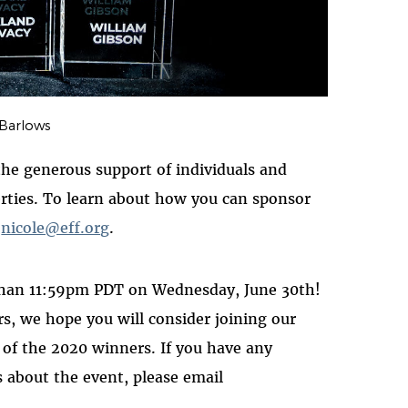
 Barlows
e generous support of individuals and
berties. To learn about how you can sponsor
l
nicole@eff.org
.
than 11:59pm PDT on Wednesday, June 30th!
s, we hope you will consider joining our
k of the 2020 winners. If you have any
es about the event, please email