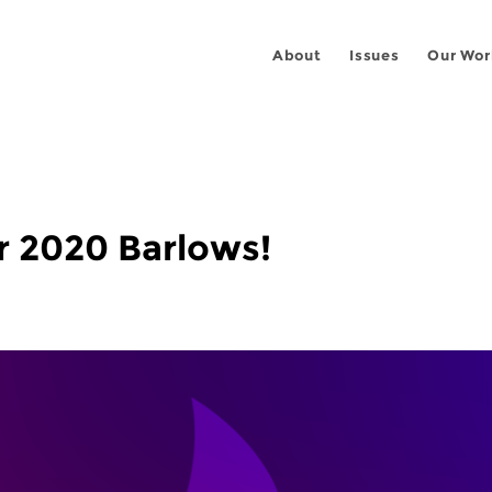
About
Issues
Our Wor
r 2020 Barlows!