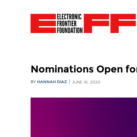
Nominations Open fo
BY
HANNAH DIAZ
JUNE 16, 2020