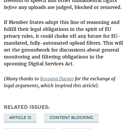
freedom of speech and other fundamental rights
before
any uploads are judged, blocked or removed.
If Member States adopt this line of reasoning and
fulfill their legal obligations in the spirit of EU
privacy rules, it could choke off any future for EU-
mandated, fully-automated upload filters. This will
set the groundwork for discussions about general
monitoring and filtering obligations in the
upcoming Digital Services Act.
(Many thanks to
Rossana Ducato
for the exchange of
legal arguments, which inspired this article).
RELATED ISSUES
ARTICLE 13
CONTENT BLOCKING