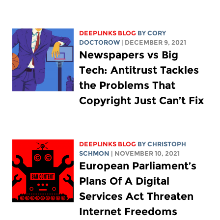
DEEPLINKS BLOG
BY
CORY
DOCTOROW
| DECEMBER 9, 2021
Newspapers vs Big
Tech: Antitrust Tackles
the Problems That
Copyright Just Can’t Fix
DEEPLINKS BLOG
BY
CHRISTOPH
SCHMON
| NOVEMBER 10, 2021
European Parliament’s
Plans Of A Digital
Services Act Threaten
Internet Freedoms