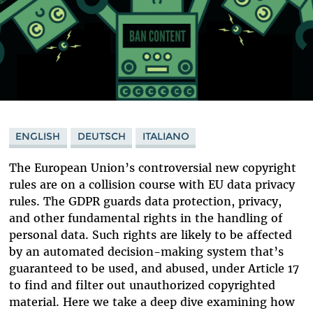
ENGLISH
DEUTSCH
ITALIANO
The European Union’s controversial new copyright
rules are on a collision course with EU data privacy
rules. The GDPR guards data protection, privacy,
and other fundamental rights in the handling of
personal data. Such rights are likely to be affected
by an automated decision-making system that’s
guaranteed to be used, and abused, under Article 17
to find and filter out unauthorized copyrighted
material. Here we take a deep dive examining how