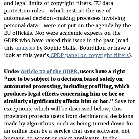
and legal limits of copyright filters, EU data
protection rules—which restrict the use of
automated decision-making processes involving
personal data—were not put on the agenda by the
EU officials. Nor were academic experts on the
GDPR who have raised this issue in the past (read
this
analysis
by Sophie Stalla-Bourdillon or have a
look at this year’s
CPDP panel on copyright filters
).
Under
Article 22 of the GDPR
, users have a right
“not to be subject to a decision based solely on
automated processing, including profiling, which
produces legal effects concerning him or her or
similarly significantly affects him or her.”
Save for
exceptions, which will be discussed below, this
provision protects users from detrimental decisions
made by algorithms, such as being turned down for
an online loan by a service that uses software, not
humans, to accept or reject applicants. In the