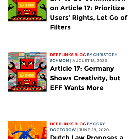
on Article 17: Prioritize
Users’ Rights, Let Go of
Filters
DEEPLINKS BLOG
BY
CHRISTOPH
SCHMON
| AUGUST 18, 2020
Article 17: Germany
Shows Creativity, but
EFF Wants More
DEEPLINKS BLOG
BY
CORY
DOCTOROW
| JUNE 29, 2020
Dutch Law Proposes a