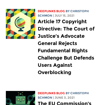
DEEPLINKS BLOG
BY
CHRISTOPH
SCHMON
| JULY 15, 2021
Article 17 Copyright
Directive: The Court of
Justice’s Advocate
General Rejects
Fundamental Rights
Challenge But Defends
Users Against
Overblocking
DEEPLINKS BLOG
BY
CHRISTOPH
SCHMON
| JUNE 3, 2021
The EU Commission's