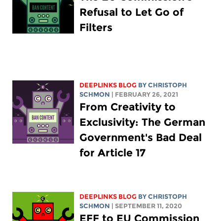
Refusal to Let Go of
Filters
DEEPLINKS BLOG
BY
CHRISTOPH
SCHMON
| FEBRUARY 26, 2021
From Creativity to
Exclusivity: The German
Government's Bad Deal
for Article 17
DEEPLINKS BLOG
BY
CHRISTOPH
SCHMON
| SEPTEMBER 11, 2020
EFF to EU Commission