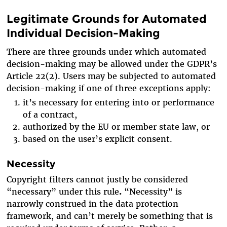
Legitimate Grounds for Automated
Individual Decision-Making
There are three grounds under which automated
decision-making may be allowed under the GDPR’s
Article 22(2). Users may be subjected to automated
decision-making if one of three exceptions apply:
it’s necessary for entering into or performance
of a contract,
authorized by the EU or member state law, or
based on the user’s explicit consent.
Necessity
Copyright filters cannot justly be considered
“necessary” under this rule
.
“Necessity” is
narrowly construed in the data protection
framework, and can’t merely be something that is