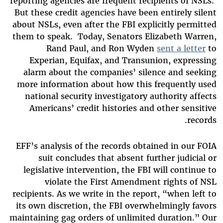
reporting agencies are frequent recipients of NSLs.
But these credit agencies have been entirely silent
about NSLs, even after the FBI explicitly permitted
them to speak. Today, Senators Elizabeth Warren,
Rand Paul, and Ron Wyden
sent a letter
to
Experian, Equifax, and Transunion, expressing
alarm about the companies’ silence and seeking
more information about how this frequently used
national security investigatory authority affects
Americans’ credit histories and other sensitive
records.
EFF’s analysis of the records obtained in our FOIA
suit concludes that absent further judicial or
legislative intervention, the FBI will continue to
violate the First Amendment rights of NSL
recipients. As we write in the report, “when left to
its own discretion, the FBI overwhelmingly favors
maintaining gag orders of unlimited duration.” Our