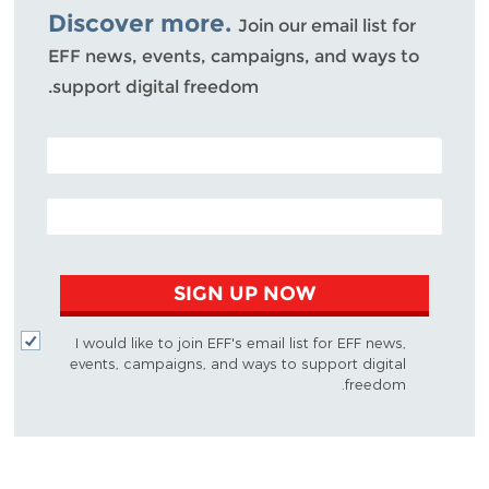
Discover more.
Join our email list for
EFF news, events, campaigns, and ways to
support digital freedom.
POSTAL CODE (OPTIONAL)
EMAIL ADDRESS
SIGN UP NOW
I would like to join EFF's email list for EFF news,
events, campaigns, and ways to support digital
freedom.