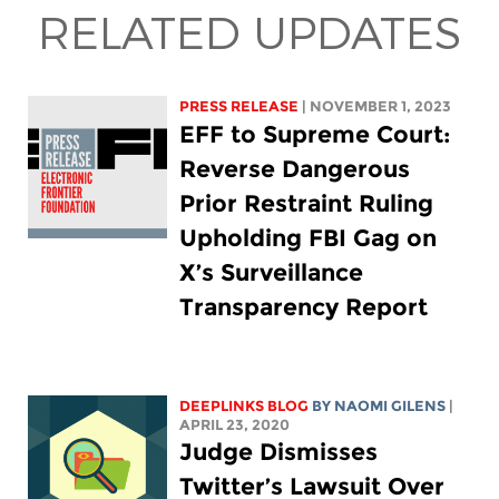
RELATED UPDATES
PRESS RELEASE
| NOVEMBER 1, 2023
EFF to Supreme Court:
Reverse Dangerous
Prior Restraint Ruling
Upholding FBI Gag on
X’s Surveillance
Transparency Report
DEEPLINKS BLOG
BY NAOMI GILENS
|
APRIL 23, 2020
Judge Dismisses
Twitter’s Lawsuit Over