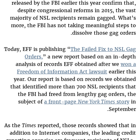
released by the FBI earlier this year confirm that,
despite congressional reforms in 2015, the vast
majority of NSL recipients remain gagged. What’s
more, the FBI has not taking meaningful steps to
dissolve those gag orders.
Today, EFF is publishing “
The Failed Fix to NSL Gag
Orders,
” a new report based on an in-depth
analysis of records EFF obtained after we
won a
Freedom of Information Act lawsuit
earlier this
year. Our report is based on records we obtained
that identified more than 700 NSL recipients that
the FBI had freed from lengthy gag orders, the
subject of
a front-page
New York Times
story
in
.
September
As the
Times
reported, those records showed that in
addition to Internet companies, the leading credit