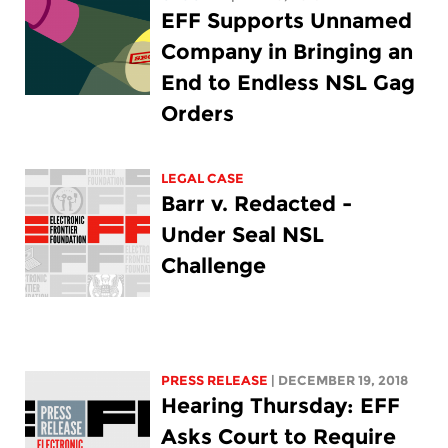
EFF Supports Unnamed
Company in Bringing an
End to Endless NSL Gag
Orders
LEGAL CASE
Barr v. Redacted -
Under Seal NSL
Challenge
PRESS RELEASE
| DECEMBER 19, 2018
Hearing Thursday: EFF
Asks Court to Require