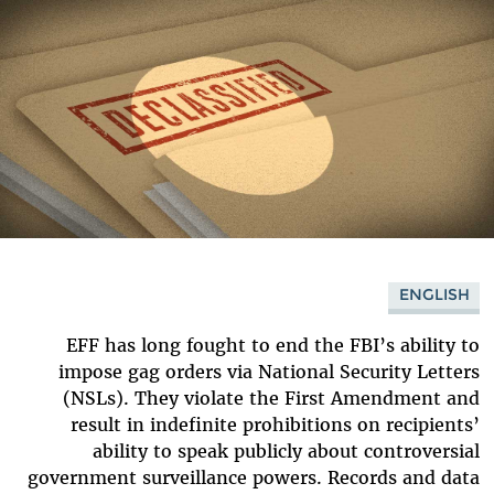
ENGLISH
EFF has long fought to end the FBI’s ability to
impose gag orders via National Security Letters
(NSLs). They violate the First Amendment and
result in indefinite prohibitions on recipients’
ability to speak publicly about controversial
government surveillance powers. Records and data