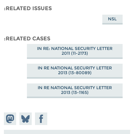
RELATED ISSUES
NSL
RELATED CASES
IN RE: NATIONAL SECURITY LETTER
2011 (11-2173)
IN RE NATIONAL SECURITY LETTER
2013 (13-80089)
IN RE NATIONAL SECURITY LETTER
2013 (13-1165)
hare on
Share
Share on
stodon
Facebook
on
Bluesky