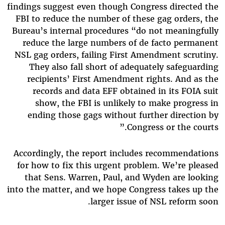
findings suggest even though Congress directed the
FBI to reduce the number of these gag orders, the
Bureau’s internal procedures “do not meaningfully
reduce the large numbers of de facto permanent
NSL gag orders, failing First Amendment scrutiny.
They also fall short of adequately safeguarding
recipients’ First Amendment rights. And as the
records and data EFF obtained in its FOIA suit
show, the FBI is unlikely to make progress in
ending those gags without further direction by
Congress or the courts.”
Accordingly, the report includes recommendations
for how to fix this urgent problem. We’re pleased
that Sens. Warren, Paul, and Wyden are looking
into the matter, and we hope Congress takes up the
larger issue of NSL reform soon.