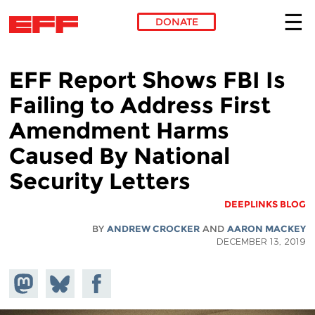
DONATE
Skip to main content
EFF Report Shows FBI Is
Failing to Address First
Amendment Harms
Caused By National
Security Letters
DEEPLINKS BLOG
BY
ANDREW CROCKER
AND
AARON MACKEY
DECEMBER 13, 2019
hare on
Share
Share on
stodon
Facebook
on
Bluesky