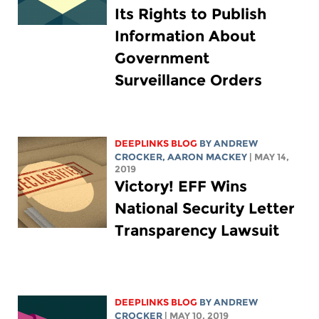
Its Rights to Publish
Information About
Government
Surveillance Orders
DEEPLINKS BLOG
BY
ANDREW
CROCKER
,
AARON MACKEY
| MAY 14,
2019
Victory! EFF Wins
National Security Letter
Transparency Lawsuit
DEEPLINKS BLOG
BY
ANDREW
CROCKER
| MAY 10, 2019