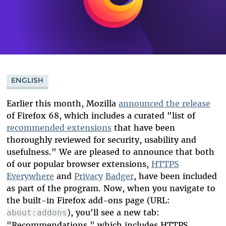
ENGLISH
Earlier this month, Mozilla
announced the release
of Firefox 68, which includes a curated "list of
recommended extensions
that have been
thoroughly reviewed for security, usability and
usefulness." We are pleased to announce that both
of our popular browser extensions,
HTTPS
Everywhere
and
Privacy
Badger
, have been included
as part of the program. Now, when you navigate to
the built-in Firefox add-ons page (URL:
), you'll see a new tab:
about:addons
"Recommendations," which includes HTTPS