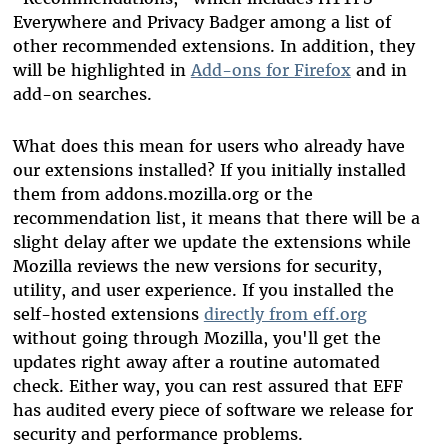
Everywhere and Privacy Badger among a list of
other recommended extensions. In addition, they
will be highlighted in
Add-ons for Firefox
and in
add-on searches.
What does this mean for users who already have
our extensions installed? If you initially installed
them from addons.mozilla.org or the
recommendation list, it means that there will be a
slight delay after we update the extensions while
Mozilla reviews the new versions for security,
utility, and user experience. If you installed the
self-hosted extensions
directly from eff.org
without going through Mozilla, you'll get the
updates right away after a routine automated
check. Either way, you can rest assured that EFF
has audited every piece of software we release for
security and performance problems.