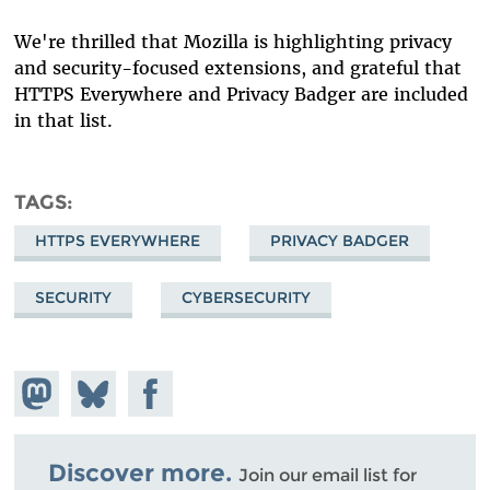
We're thrilled that Mozilla is highlighting privacy
and security-focused extensions, and grateful that
HTTPS Everywhere and Privacy Badger are included
in that list.
TAGS
HTTPS EVERYWHERE
PRIVACY BADGER
SECURITY
CYBERSECURITY
Share on
Share
Share on
Mastodon
on
Facebook
Bluesky
Discover more.
Join our email list for