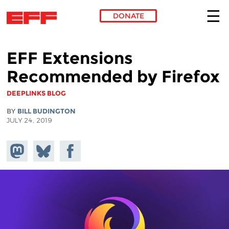
DONATE
Skip to main content
EFF Extensions
Recommended by Firefox
DEEPLINKS BLOG
BY
BILL BUDINGTON
JULY 24, 2019
Share on
Share
Share on
Mastodon
on
Facebook
Bluesky