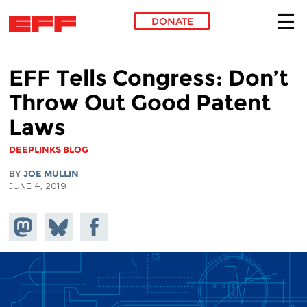
DONATE
Skip to main content
EFF Tells Congress: Don’t
Throw Out Good Patent
Laws
DEEPLINKS BLOG
BY
JOE MULLIN
JUNE 4, 2019
Share on
Share
Share on
Mastodon
on
Facebook
Bluesky