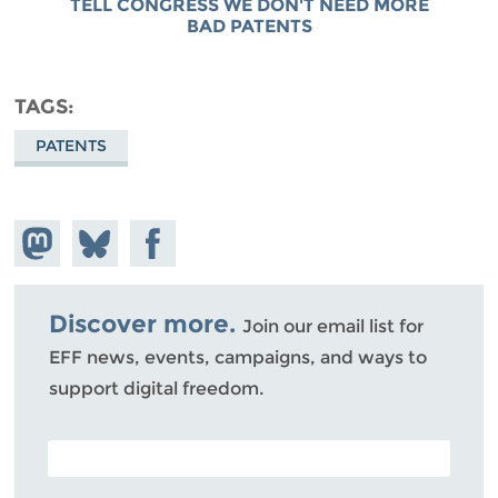
TELL CONGRESS WE DON'T NEED MORE
BAD PATENTS
TAGS
PATENTS
Share on
Share
Share on
Mastodon
on
Facebook
Bluesky
Discover more.
Join our email list for
EFF news, events, campaigns, and ways to
support digital freedom.
POSTAL CODE (OPTIONAL)