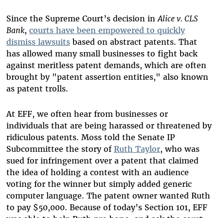
Since the Supreme Court’s decision in
Alice v. CLS
Bank
,
courts have been empowered to quickly
dismiss lawsuits
based on abstract patents. That
has allowed many small businesses to fight back
against meritless patent demands, which are often
brought by "patent assertion entities," also known
as patent trolls.
At EFF, we often hear from businesses or
individuals that are being harassed or threatened by
ridiculous patents. Moss told the Senate IP
Subcommittee the story of
Ruth Taylor
, who was
sued for infringement over a patent that claimed
the idea of holding a contest with an audience
voting for the winner but simply added generic
computer language. The patent owner wanted Ruth
to pay $50,000. Because of today’s Section 101, EFF