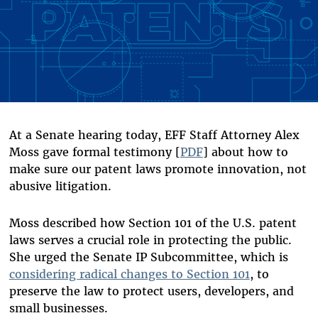
At a Senate hearing today, EFF Staff Attorney Alex
Moss gave formal testimony [
PDF
] about how to
make sure our patent laws promote innovation, not
abusive litigation.
Moss described how Section 101 of the U.S. patent
laws serves a crucial role in protecting the public.
She urged the Senate IP Subcommittee, which is
considering radical changes to Section 101
, to
preserve the law to protect users, developers, and
small businesses.