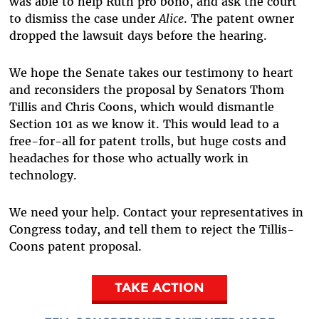
was able to help Ruth pro bono, and ask the court
to dismiss the case under
Alice
. The patent owner
dropped the lawsuit days before the hearing.
We hope the Senate takes our testimony to heart
and reconsiders the proposal by Senators Thom
Tillis and Chris Coons, which would dismantle
Section 101 as we know it. This would lead to a
free-for-all for patent trolls, but huge costs and
headaches for those who actually work in
technology.
We need your help. Contact your representatives in
Congress today, and tell them to reject the Tillis-
Coons patent proposal.
TAKE ACTION