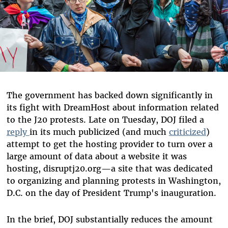
The government has backed down significantly in
its fight with DreamHost about information related
to the J20 protests. Late on Tuesday, DOJ filed a
reply
in its much publicized (and much
criticized
)
attempt to get the hosting provider to turn over a
large amount of data about a website it was
hosting, disruptj20.org—a site that was dedicated
to organizing and planning protests in Washington,
D.C. on the day of President Trump's inauguration.
In the brief, DOJ substantially reduces the amount