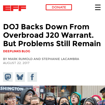
DONATE
Skip to main content
DOJ Backs Down From
Overbroad J20 Warrant.
But Problems Still Remain
DEEPLINKS BLOG
BY MARK RUMOLD AND STEPHANIE LACAMBRA
AUGUST 22, 2017
Share on
Share
Share on
Mastodon
on
Facebook
Bluesky