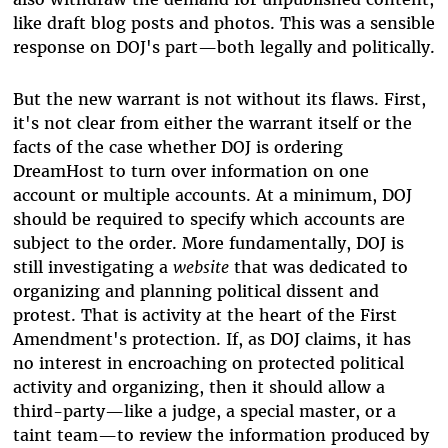
like draft blog posts and photos. This was a sensible
response on DOJ's part—both legally and politically.
But the new warrant is not without its flaws. First,
it's not clear from either the warrant itself or the
facts of the case whether DOJ is ordering
DreamHost to turn over information on one
account or multiple accounts. At a minimum, DOJ
should be required to specify which accounts are
subject to the order. More fundamentally, DOJ is
still investigating a
website
that was dedicated to
organizing and planning political dissent and
protest. That is activity at the heart of the First
Amendment's protection. If, as DOJ claims, it has
no interest in encroaching on protected political
activity and organizing, then it should allow a
third-party—like a judge, a special master, or a
taint team—to review the information produced by