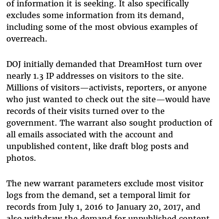
of information it is seeking. It also specifically
excludes some information from its demand,
including some of the most obvious examples of
overreach.
DOJ initially demanded that DreamHost turn over
nearly 1.3 IP addresses on visitors to the site.
Millions of visitors—activists, reporters, or anyone
who just wanted to check out the site—would have
records of their visits turned over to the
government. The warrant also sought production of
all emails associated with the account and
unpublished content, like draft blog posts and
photos.
The new warrant parameters exclude most visitor
logs from the demand, set a temporal limit for
records from July 1, 2016 to January 20, 2017, and
also withdraw the demand for unpublished content,