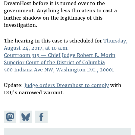
DreamHost before it is turned over to the
government. Anything less threatens to cast a
further shadow on the legitimacy of this
investigation.
The hearing in this case is scheduled for
Thursday,
August 24, 2017, at 10 a.m.
Courtroom 315
—
Chief Judge Robert E. Morin
Superior Court of the District of Columbia
500 Indiana Ave NW, Washington D.C., 20001
Update:
Judge orders Dreamhost to comply
with
DOJ's narrowed warrant.
Share on
Share
Share on
Mastodon
on
Facebook
Bluesky