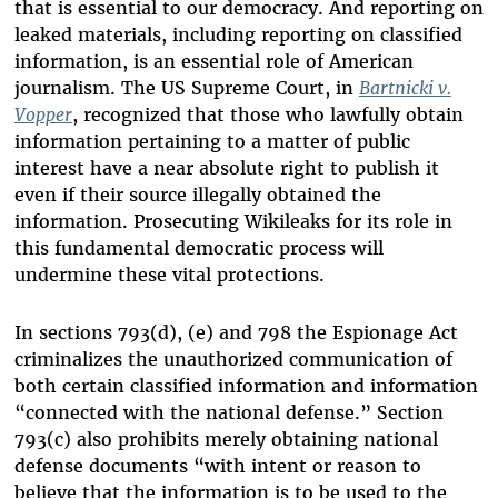
that is essential to our democracy. And reporting on
leaked materials, including reporting on classified
information, is an essential role of American
journalism. The US Supreme Court, in
Bartnicki v.
Vopper
, recognized that those who lawfully obtain
information pertaining to a matter of public
interest have a near absolute right to publish it
even if their source illegally obtained the
information. Prosecuting Wikileaks for its role in
this fundamental democratic process will
undermine these vital protections.
In sections 793(d), (e) and 798 the Espionage Act
criminalizes the unauthorized communication of
both certain classified information and information
“connected with the national defense.” Section
793(c) also prohibits merely obtaining national
defense documents “with intent or reason to
believe that the information is to be used to the