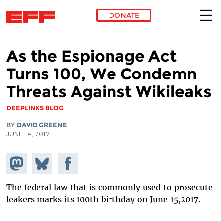
DONATE
Skip to main content
As the Espionage Act
Turns 100, We Condemn
Threats Against Wikileaks
DEEPLINKS BLOG
BY
DAVID GREENE
JUNE 14, 2017
Share on
Share
Share on
Mastodon
on
Facebook
Bluesky
The federal law that is commonly used to prosecute
leakers marks its 100th birthday on June 15,2017.