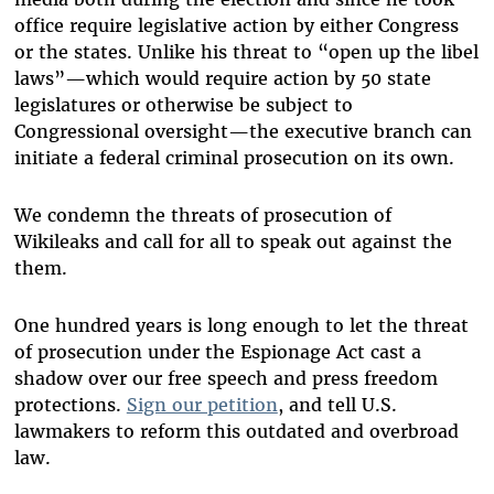
office require legislative action by either Congress
or the states. Unlike his threat to “open up the libel
laws”—which would require action by 50 state
legislatures or otherwise be subject to
Congressional oversight—the executive branch can
initiate a federal criminal prosecution on its own.
We condemn the threats of prosecution of
Wikileaks and call for all to speak out against the
them.
One hundred years is long enough to let the threat
of prosecution under the Espionage Act cast a
shadow over our free speech and press freedom
protections.
Sign our petition
, and tell U.S.
lawmakers to reform this outdated and overbroad
law.