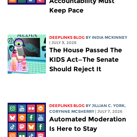
Accountability Must
Keep Pace
DEEPLINKS BLOG
BY
INDIA MCKINNEY
| JULY 9, 2026
The House Passed The
KIDS Act—The Senate
Should Reject It
DEEPLINKS BLOG
BY
JILLIAN C. YORK
,
CORYNNE MCSHERRY
| JULY 7, 2026
Automated Moderation
Is Here to Stay