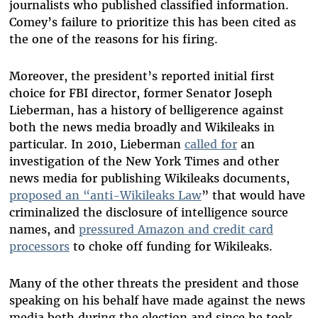
journalists who published classified information.
Comey’s failure to prioritize this has been cited as
the one of the reasons for his firing.
Moreover, the president’s reported initial first
choice for FBI director, former Senator Joseph
Lieberman, has a history of belligerence against
both the news media broadly and Wikileaks in
particular. In 2010, Lieberman
called for
an
investigation of the New York Times and other
news media for publishing Wikileaks documents,
proposed an “anti-Wikileaks Law
” that would have
criminalized the disclosure of intelligence source
names, and
pressured Amazon and credit card
processors
to choke off funding for Wikileaks.
Many of the other threats the president and those
speaking on his behalf have made against the news
media both during the election and since he took