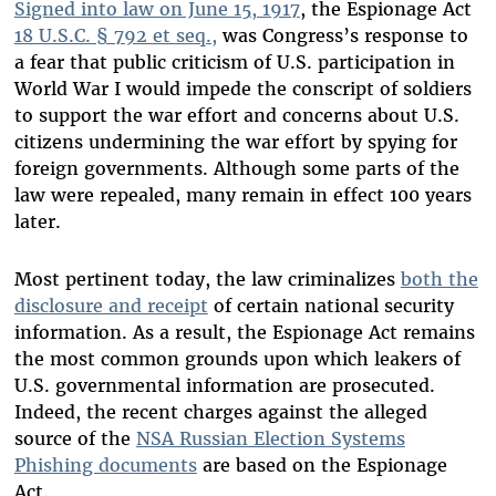
Signed into law on June 15, 1917
, the Espionage Act
18 U.S.C. § 792 et seq.,
was Congress’s response to
a fear that public criticism of U.S. participation in
World War I would impede the conscript of soldiers
to support the war effort and concerns about U.S.
citizens undermining the war effort by spying for
foreign governments. Although some parts of the
law were repealed, many remain in effect 100 years
later.
Most pertinent today, the law criminalizes
both the
disclosure and receipt
of certain national security
information. As a result, the Espionage Act remains
the most common grounds upon which leakers of
U.S. governmental information are prosecuted.
Indeed, the recent charges against the alleged
source of the
NSA Russian Election Systems
Phishing documents
are based on the Espionage
Act.