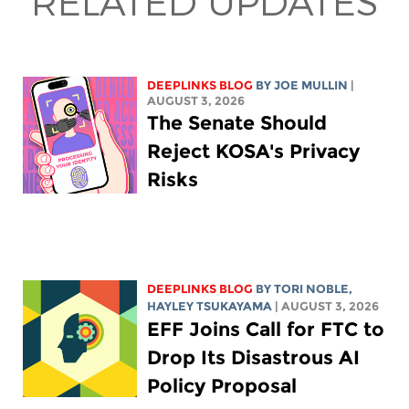
RELATED UPDATES
DEEPLINKS BLOG
BY
JOE MULLIN
|
AUGUST 3, 2026
The Senate Should
Reject KOSA's Privacy
Risks
DEEPLINKS BLOG
BY
TORI NOBLE
,
HAYLEY TSUKAYAMA
| AUGUST 3, 2026
EFF Joins Call for FTC to
Drop Its Disastrous AI
Policy Proposal