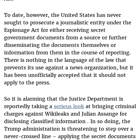
To date, however, the United States has never
sought to prosecute a journalistic entity under the
Espionage Act for either receiving secret
government documents from a source or further
disseminating the documents themselves or
information from them in the course of reporting.
There is nothing in the language of the law that
prevents its use against a news organization, but it
has been unofficially accepted that it should not
apply to the press.
So it is alarming that the Justice Department is
reportedly taking a
serious look
at bringing criminal
charges against Wikileaks and Julian Assange for
disclosing classified information . In so doing, the
Trump administration is threatening to step over a
never-crossed line – applying the secret documents