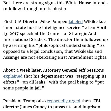
But there are strong signs this White House intends
to follow through on its bluster.
First, CIA Director Mike Pompeo
labeled
Wikileaks a
“non-state hostile intelligence service,” at an April
13, 2017 speech at the Center for Strategic And
International Studies. The director then followed up
by asserting his “philosophical understanding,” as
opposed to a legal conclusion, that Wikileaks and
Assange are not exercising First Amendment rights.
About a week later, Attorney General Jeff Sessions
explained
that his department was “stepping up its
efforts” “on all leaks” with the goal being to “put
some people in jail.”
President Trump also
reportedly urged
then-FBI
director James Comey to prosecute and imprison