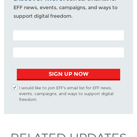
EFF news, events, campaigns, and ways to
support digital freedom.
POSTAL CODE (OPTIONAL)
EMAIL ADDRESS
SIGN UP NOW
I would like to join EFF's email list for EFF news,
events, campaigns, and ways to support digital
freedom.