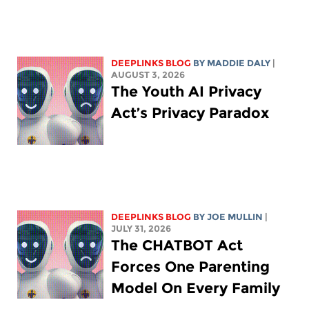
DEEPLINKS BLOG
BY
MADDIE DALY
|
AUGUST 3, 2026
The Youth AI Privacy
Act’s Privacy Paradox
DEEPLINKS BLOG
BY
JOE MULLIN
|
JULY 31, 2026
The CHATBOT Act
Forces One Parenting
Model On Every Family