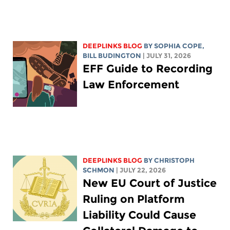
DEEPLINKS BLOG
BY
SOPHIA COPE
,
BILL BUDINGTON
| JULY 31, 2026
EFF Guide to Recording
Law Enforcement
DEEPLINKS BLOG
BY
CHRISTOPH
SCHMON
| JULY 22, 2026
New EU Court of Justice
Ruling on Platform
Liability Could Cause