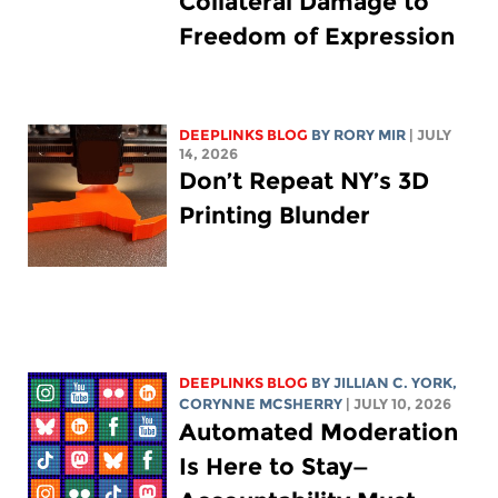
Collateral Damage to
Freedom of Expression
DEEPLINKS BLOG
BY
RORY MIR
| JULY
14, 2026
Don’t Repeat NY’s 3D
Printing Blunder
DEEPLINKS BLOG
BY
JILLIAN C. YORK
,
CORYNNE MCSHERRY
| JULY 10, 2026
Automated Moderation
Is Here to Stay—