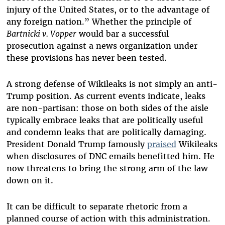
injury of the United States, or to the advantage of
any foreign nation.” Whether the principle of
Bartnicki v. Vopper
would bar a successful
prosecution against a news organization under
these provisions has never been tested.
A strong defense of Wikileaks is not simply an anti-
Trump position. As current events indicate, leaks
are non-partisan: those on both sides of the aisle
typically embrace leaks that are politically useful
and condemn leaks that are politically damaging.
President Donald Trump famously
praised
Wikileaks
when disclosures of DNC emails benefitted him. He
now threatens to bring the strong arm of the law
down on it.
It can be difficult to separate rhetoric from a
planned course of action with this administration.