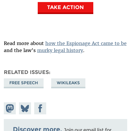
TAKE ACTION
Read more about
how the Espionage Act came to be
and the law's
murky legal history
.
RELATED ISSUES
FREE SPEECH
WIKILEAKS
Share on
Share
Share on
Mastodon
on
Facebook
Bluesky
Discover more.
Join our email list for