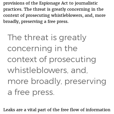
provisions of the Espionage Act to journalistic
practices. The threat is greatly concerning in the
context of prosecuting whistleblowers, and, more
broadly, preserving a free press.
The threat is greatly
concerning in the
context of prosecuting
whistleblowers, and,
more broadly, preserving
a free press.
Leaks are a vital part of the free flow of information