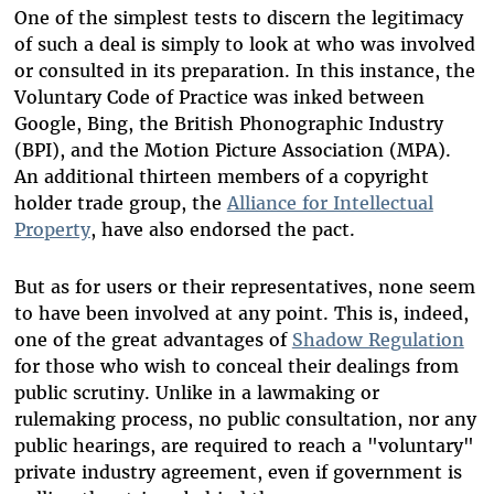
One of the simplest tests to discern the legitimacy
of such a deal is simply to look at who was involved
or consulted in its preparation. In this instance, the
Voluntary Code of Practice was inked between
Google, Bing, the British Phonographic Industry
(BPI), and the Motion Picture Association (MPA).
An additional thirteen members of a copyright
holder trade group, the
Alliance for Intellectual
Property
, have also endorsed the pact.
But as for users or their representatives, none seem
to have been involved at any point. This is, indeed,
one of the great advantages of
Shadow Regulation
for those who wish to conceal their dealings from
public scrutiny. Unlike in a lawmaking or
rulemaking process, no public consultation, nor any
public hearings, are required to reach a "voluntary"
private industry agreement, even if government is