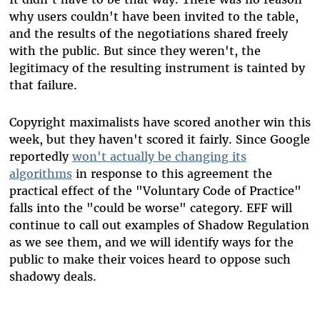
why users couldn't have been invited to the table,
and the results of the negotiations shared freely
with the public. But since they weren't, the
legitimacy of the resulting instrument is tainted by
that failure.
Copyright maximalists have scored another win this
week, but they haven't scored it fairly. Since Google
reportedly
won't actually be changing its
algorithms
in response to this agreement the
practical effect of the "Voluntary Code of Practice"
falls into the "could be worse" category. EFF will
continue to call out examples of Shadow Regulation
as we see them, and we will identify ways for the
public to make their voices heard to oppose such
shadowy deals.