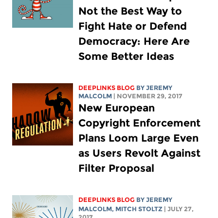
Not the Best Way to
Fight Hate or Defend
Democracy: Here Are
Some Better Ideas
DEEPLINKS BLOG
BY JEREMY
MALCOLM
| NOVEMBER 29, 2017
New European
Copyright Enforcement
Plans Loom Large Even
as Users Revolt Against
Filter Proposal
DEEPLINKS BLOG
BY JEREMY
MALCOLM,
MITCH STOLTZ
| JULY 27,
2017