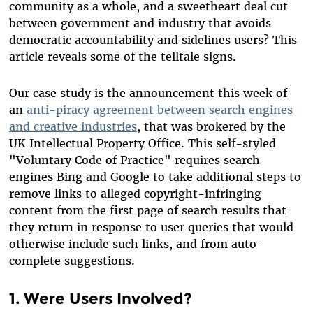
community as a whole, and a sweetheart deal cut
between government and industry that avoids
democratic accountability and sidelines users? This
article reveals some of the telltale signs.
Our case study is the announcement this week of
an
anti-piracy agreement between search engines
and creative industries
, that was brokered by the
UK Intellectual Property Office. This self-styled
"Voluntary Code of Practice" requires search
engines Bing and Google to take additional steps to
remove links to alleged copyright-infringing
content from the first page of search results that
they return in response to user queries that would
otherwise include such links, and from auto-
complete suggestions.
1. Were Users Involved?