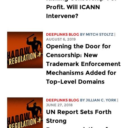
Profit. Will ICANN
Intervene?
DEEPLINKS BLOG
BY
MITCH STOLTZ
|
AUGUST 6, 2019
Opening the Door for
Censorship: New
Trademark Enforcement
Mechanisms Added for
Top-Level Domains
DEEPLINKS BLOG
BY
JILLIAN C. YORK
|
JUNE 27, 2018
UN Report Sets Forth
Strong