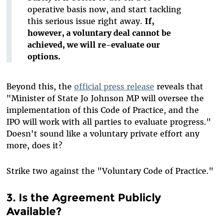
operative basis now, and start tackling
this serious issue right away.
If,
however, a voluntary deal cannot be
achieved, we will re-evaluate our
options.
Beyond this, the
official press release
reveals that
"Minister of State Jo Johnson MP will oversee the
implementation of this Code of Practice, and the
IPO will work with all parties to evaluate progress."
Doesn't sound like a voluntary private effort any
more, does it?
Strike two against the "Voluntary Code of Practice."
3. Is the Agreement Publicly
Available?