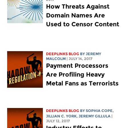
How Threats Against
Domain Names Are
Used to Censor Content
DEEPLINKS BLOG
BY JEREMY
MALCOLM
| JULY 14, 2017
Payment Processors
Are Profiling Heavy
Metal Fans as Terrorists
DEEPLINKS BLOG
BY
SOPHIA COPE
,
JILLIAN C. YORK
, JEREMY GILLULA
|
JULY 12, 2017
Industry Efforts to