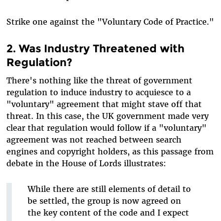
Strike one against the "Voluntary Code of Practice."
2. Was Industry Threatened with
Regulation?
There's nothing like the threat of government
regulation to induce industry to acquiesce to a
"voluntary" agreement that might stave off that
threat. In this case, the UK government made very
clear that regulation would follow if a "voluntary"
agreement was not reached between search
engines and copyright holders, as this passage from
debate in the House of Lords illustrates:
While there are still elements of detail to
be settled, the group is now agreed on
the key content of the code and I expect