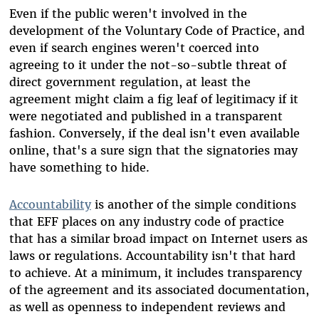
Even if the public weren't involved in the
development of the Voluntary Code of Practice, and
even if search engines weren't coerced into
agreeing to it under the not-so-subtle threat of
direct government regulation, at least the
agreement might claim a fig leaf of legitimacy if it
were negotiated and published in a transparent
fashion. Conversely, if the deal isn't even available
online, that's a sure sign that the signatories may
have something to hide.
Accountability
is another of the simple conditions
that EFF places on any industry code of practice
that has a similar broad impact on Internet users as
laws or regulations. Accountability isn't that hard
to achieve. At a minimum, it includes transparency
of the agreement and its associated documentation,
as well as openness to independent reviews and