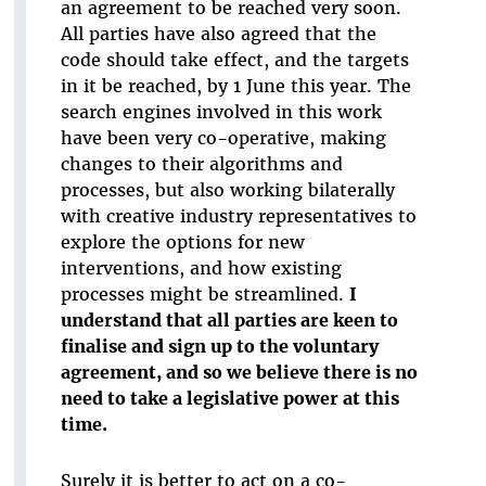
an agreement to be reached very soon.
All parties have also agreed that the
code should take effect, and the targets
in it be reached, by 1 June this year. The
search engines involved in this work
have been very co-operative, making
changes to their algorithms and
processes, but also working bilaterally
with creative industry representatives to
explore the options for new
interventions, and how existing
processes might be streamlined.
I
understand that all parties are keen to
finalise and sign up to the voluntary
agreement, and so we believe there is no
need to take a legislative power at this
time.
Surely it is better to act on a co-