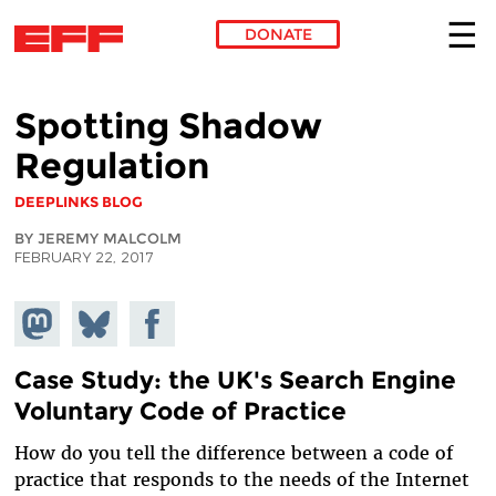
DONATE
Skip to main content
Spotting Shadow
Regulation
DEEPLINKS BLOG
BY JEREMY MALCOLM
FEBRUARY 22, 2017
Share on
Share
Share on
Mastodon
on
Facebook
Bluesky
Case Study: the UK's Search Engine
Voluntary Code of Practice
How do you tell the difference between a code of
practice that responds to the needs of the Internet