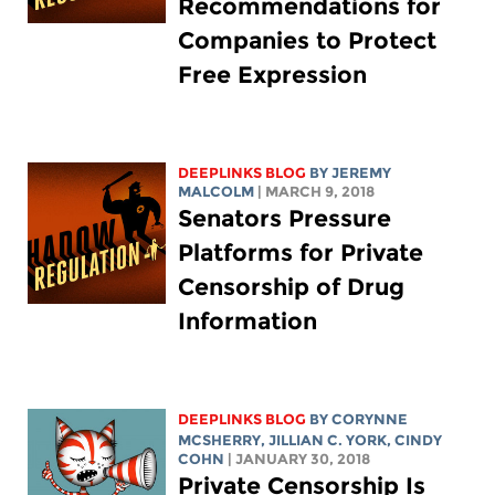
Recommendations for
Companies to Protect
Free Expression
DEEPLINKS BLOG
BY JEREMY
MALCOLM
| MARCH 9, 2018
Senators Pressure
Platforms for Private
Censorship of Drug
Information
DEEPLINKS BLOG
BY
CORYNNE
MCSHERRY
,
JILLIAN C. YORK
, CINDY
COHN
| JANUARY 30, 2018
Private Censorship Is