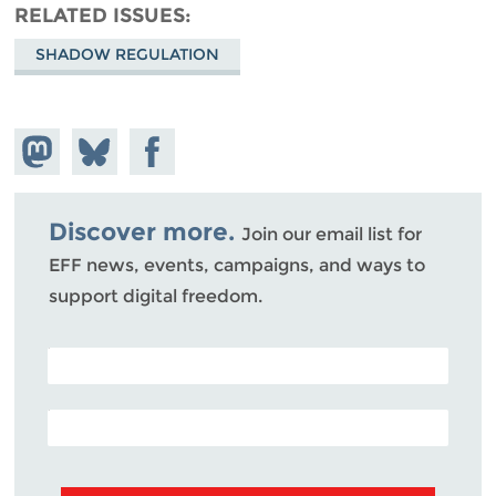
RELATED ISSUES
SHADOW REGULATION
Share on
Share
Share on
Mastodon
on
Facebook
Bluesky
Discover more.
Join our email list for
EFF news, events, campaigns, and ways to
support digital freedom.
POSTAL CODE (OPTIONAL)
EMAIL ADDRESS