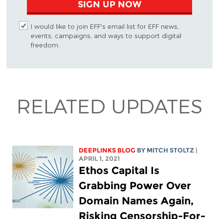
SIGN UP NOW
I would like to join EFF's email list for EFF news,
events, campaigns, and ways to support digital
freedom.
RELATED UPDATES
DEEPLINKS BLOG
BY
MITCH STOLTZ
|
APRIL 1, 2021
Ethos Capital Is
Grabbing Power Over
Domain Names Again,
Risking Censorship-For-