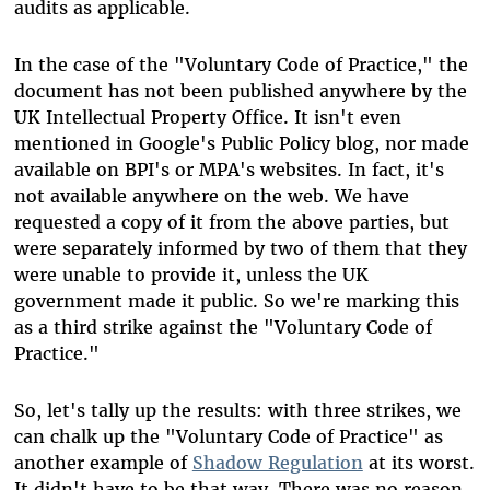
audits as applicable.
In the case of the "Voluntary Code of Practice," the
document has not been published anywhere by the
UK Intellectual Property Office. It isn't even
mentioned in Google's Public Policy blog, nor made
available on BPI's or MPA's websites. In fact, it's
not available anywhere on the web. We have
requested a copy of it from the above parties, but
were separately informed by two of them that they
were unable to provide it, unless the UK
government made it public. So we're marking this
as a third strike against the "Voluntary Code of
Practice."
So, let's tally up the results: with three strikes, we
can chalk up the "Voluntary Code of Practice" as
another example of
Shadow Regulation
at its worst.
It didn't have to be that way. There was no reason