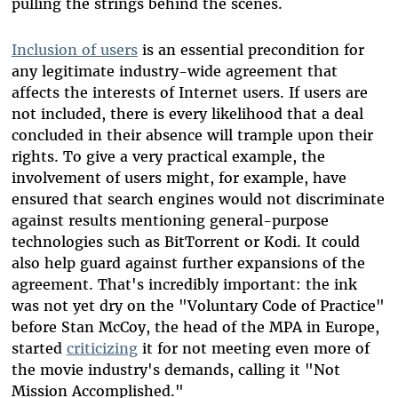
pulling the strings behind the scenes.
Inclusion of users
is an essential precondition for
any legitimate industry-wide agreement that
affects the interests of Internet users. If users are
not included, there is every likelihood that a deal
concluded in their absence will trample upon their
rights. To give a very practical example, the
involvement of users might, for example, have
ensured that search engines would not discriminate
against results mentioning general-purpose
technologies such as BitTorrent or Kodi. It could
also help guard against further expansions of the
agreement. That's incredibly important: the ink
was not yet dry on the "Voluntary Code of Practice"
before Stan McCoy, the head of the MPA in Europe,
started
criticizing
it for not meeting even more of
the movie industry's demands, calling it "Not
Mission Accomplished."