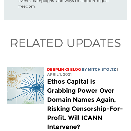
events, campaigns, and ways to support digital
freedom.
RELATED UPDATES
DEEPLINKS BLOG
BY
MITCH STOLTZ
|
APRIL 1, 2021
Ethos Capital Is
Grabbing Power Over
Domain Names Again,
Risking Censorship-For-
Profit. Will ICANN
Intervene?