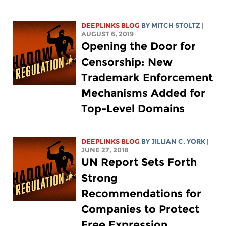
DEEPLINKS BLOG
BY
MITCH STOLTZ
|
AUGUST 6, 2019
Opening the Door for
Censorship: New
Trademark Enforcement
Mechanisms Added for
Top-Level Domains
DEEPLINKS BLOG
BY
JILLIAN C. YORK
|
JUNE 27, 2018
UN Report Sets Forth
Strong
Recommendations for
Companies to Protect
Free Expression