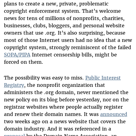
plans to create a new, private, problematic
copyright enforcement system. That’s welcome
news for tens of millions of nonprofits, charities,
businesses, clubs, bloggers, and personal website
owners that use .org. It’s also surprising, because
most of those Internet users had no idea that a new
copyright system, strongly reminiscent of the failed
SOPA/PIPA
Internet censorship bills, might be
forced on them.
The possibility was easy to miss.
Public Interest
Registry
, the nonprofit organization that
administers the .org domain, never mentioned the
new policy on its blog before yesterday, nor on the
registrar websites where people actually register
and renew their domain names. It was
announced
two weeks ago on a news website that covers the
domain industry. And it was referenced in a
proposal
by the Domain Name Association, an