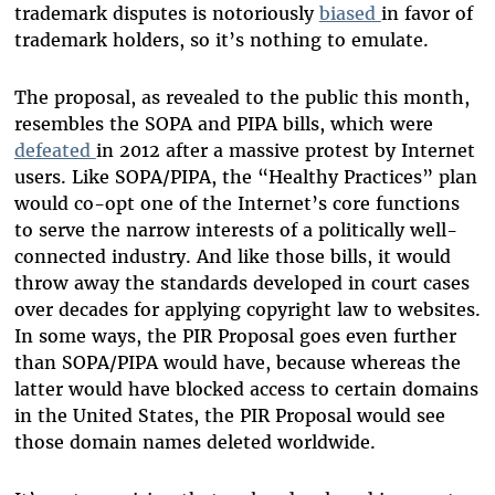
trademark disputes is notoriously
biased
in favor of
trademark holders, so it’s nothing to emulate.
The proposal, as revealed to the public this month,
resembles the SOPA and PIPA bills, which were
defeated
in 2012 after a massive protest by Internet
users. Like SOPA/PIPA, the “Healthy Practices” plan
would co-opt one of the Internet’s core functions
to serve the narrow interests of a politically well-
connected industry. And like those bills, it would
throw away the standards developed in court cases
over decades for applying copyright law to websites.
In some ways, the PIR Proposal goes even further
than SOPA/PIPA would have, because whereas the
latter would have blocked access to certain domains
in the United States, the PIR Proposal would see
those domain names deleted worldwide.