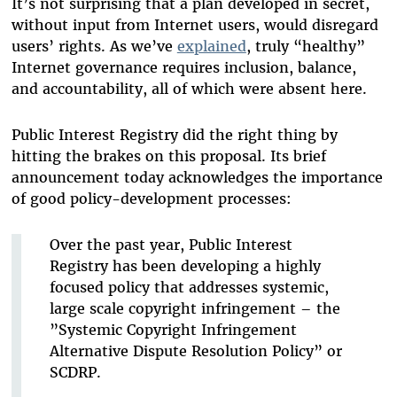
It’s not surprising that a plan developed in secret,
without input from Internet users, would disregard
users’ rights. As we’ve
explained
, truly “healthy”
Internet governance requires inclusion, balance,
and accountability, all of which were absent here.
Public Interest Registry did the right thing by
hitting the brakes on this proposal. Its brief
announcement today acknowledges the importance
of good policy-development processes:
Over the past year, Public Interest
Registry has been developing a highly
focused policy that addresses systemic,
large scale copyright infringement – the
”Systemic Copyright Infringement
Alternative Dispute Resolution Policy” or
SCDRP.