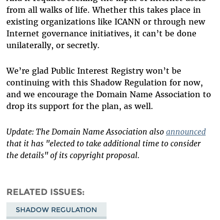
from all walks of life. Whether this takes place in
existing organizations like ICANN or through new
Internet governance initiatives, it can’t be done
unilaterally, or secretly.
We’re glad Public Interest Registry won’t be
continuing with this Shadow Regulation for now,
and we encourage the Domain Name Association to
drop its support for the plan, as well.
Update: The Domain Name Association also
announced
that it has "elected to take additional time to consider
the details" of its copyright proposal.
RELATED ISSUES
SHADOW REGULATION