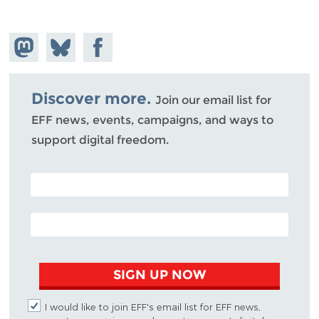
Share on
Share
Share on
Mastodon
on
Facebook
Bluesky
Discover more.
Join our email list for
EFF news, events, campaigns, and ways to
support digital freedom.
POSTAL CODE (OPTIONAL)
EMAIL ADDRESS
SIGN UP NOW
I would like to join EFF's email list for EFF news,