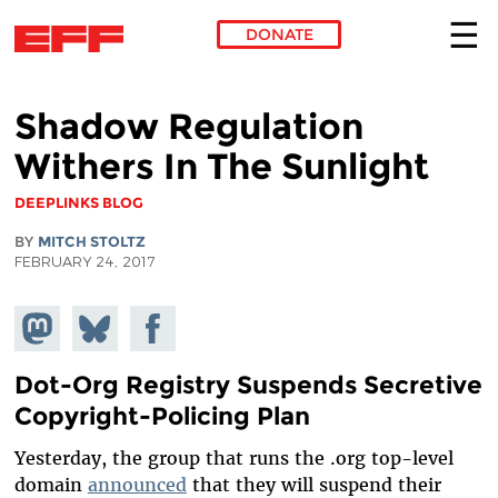
DONATE
Skip to main content
Shadow Regulation
Withers In The Sunlight
DEEPLINKS BLOG
BY
MITCH STOLTZ
FEBRUARY 24, 2017
Share on
Share
Share on
Mastodon
on
Facebook
Bluesky
Dot-Org Registry Suspends Secretive
Copyright-Policing Plan
Yesterday, the group that runs the .org top-level
domain
announced
that they will suspend their