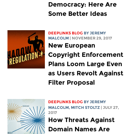
Democracy: Here Are
Some Better Ideas
DEEPLINKS BLOG
BY JEREMY
MALCOLM
| NOVEMBER 29, 2017
New European
Copyright Enforcement
Plans Loom Large Even
as Users Revolt Against
Filter Proposal
DEEPLINKS BLOG
BY JEREMY
MALCOLM,
MITCH STOLTZ
| JULY 27,
2017
How Threats Against
Domain Names Are