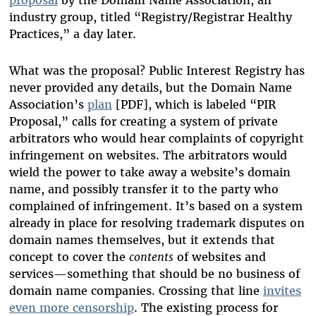
industry group, titled “Registry/Registrar Healthy
Practices,” a day later.
What was the proposal? Public Interest Registry has
never provided any details, but the Domain Name
Association’s
plan
[PDF], which is labeled “PIR
Proposal,” calls for creating a system of private
arbitrators who would hear complaints of copyright
infringement on websites. The arbitrators would
wield the power to take away a website’s domain
name, and possibly transfer it to the party who
complained of infringement. It’s based on a system
already in place for resolving trademark disputes on
domain names themselves, but it extends that
concept to cover the
contents
of websites and
services—something that should be no business of
domain name companies. Crossing that line
invites
even more censorship
. The existing process for