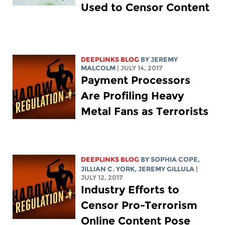
Used to Censor Content
DEEPLINKS BLOG
BY JEREMY
MALCOLM
| JULY 14, 2017
Payment Processors
Are Profiling Heavy
Metal Fans as Terrorists
DEEPLINKS BLOG
BY
SOPHIA COPE
,
JILLIAN C. YORK
, JEREMY GILLULA
|
JULY 12, 2017
Industry Efforts to
Censor Pro-Terrorism
Online Content Pose