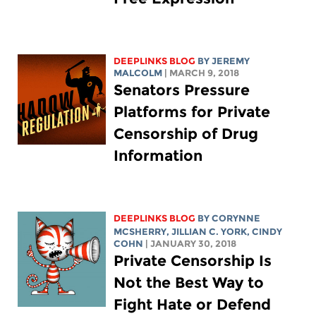
DEEPLINKS BLOG
BY JEREMY
MALCOLM
| MARCH 9, 2018
Senators Pressure
Platforms for Private
Censorship of Drug
Information
DEEPLINKS BLOG
BY
CORYNNE
MCSHERRY
,
JILLIAN C. YORK
, CINDY
COHN
| JANUARY 30, 2018
Private Censorship Is
Not the Best Way to
Fight Hate or Defend