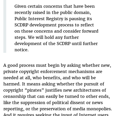
Given certain concerns that have been
recently raised in the public domain,
Public Interest Registry is pausing its
SCDRP development process to reflect
on those concerns and consider forward
steps. We will hold any further
development of the SCDRP until further
notice.
A good process must begin by asking whether new,
private copyright enforcement mechanisms are
needed at all, who benefits, and who will be
harmed. It means asking whether the pursuit of
copyright “pirates” justifies new architectures of
censorship that can easily be turned to other ends,
like the suppression of political dissent or news
reporting, or the preservation of media monopolies.
And it requires seeking the input of Internet users