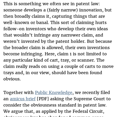
This is something we often see in patent law:
someone develops a (fairly narrow) innovation, but
then broadly claims it, capturing things that are
well-known or banal. This sort of claiming hurts
follow-on inventors who develop their own ideas
that wouldn’t infringe any narrower claim, and
weren’t invented by the patent holder. But because
the broader claim is allowed, their own inventions
become infringing. Here, claim 1 is not limited to
any particular kind of cart, tray, or scanner. The
claim really reads on using a couple of carts to move
trays and, in our view, should have been found
obvious.
Together with
Public Knowledge
, we recently filed
an
amicus brief
[PDF] asking the Supreme Court to
consider the obviousness standard in patent law
.
We argue that, as applied by the Federal Circuit,