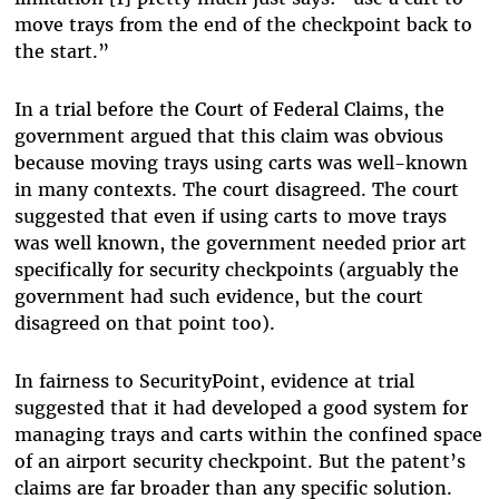
move trays from the end of the checkpoint back to
the start.”
In a trial before the Court of Federal Claims, the
government argued that this claim was obvious
because moving trays using carts was well-known
in many contexts. The court disagreed. The court
suggested that even if using carts to move trays
was well known, the government needed prior art
specifically for security checkpoints (arguably the
government had such evidence, but the court
disagreed on that point too).
In fairness to SecurityPoint, evidence at trial
suggested that it had developed a good system for
managing trays and carts within the confined space
of an airport security checkpoint. But the patent’s
claims are far broader than any specific solution.