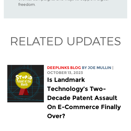
freedom.
RELATED UPDATES
DEEPLINKS BLOG
BY
JOE MULLIN
|
OCTOBER 13, 2023
Is Landmark
Technology’s Two-
Decade Patent Assault
On E-Commerce Finally
Over?