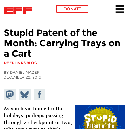
DONATE
Skip to main content
Stupid Patent of the
Month: Carrying Trays on
a Cart
DEEPLINKS BLOG
BY DANIEL NAZER
DECEMBER 22, 2016
Share on
Share
Share on
Mastodon
on
Facebook
Bluesky
As you head home for the
holidays, perhaps passing
through a checkpoint or two,