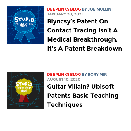
DEEPLINKS BLOG
BY
JOE MULLIN
|
JANUARY 20, 2021
Blyncsy’s Patent On
Contact Tracing Isn’t A
Medical Breakthrough,
It’s A Patent Breakdown
DEEPLINKS BLOG
BY
RORY MIR
|
AUGUST 10, 2020
Guitar Villain? Ubisoft
Patents Basic Teaching
Techniques