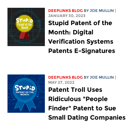
DEEPLINKS BLOG
BY
JOE MULLIN
|
JANUARY 30, 2023
Stupid Patent of the
Month: Digital
Verification Systems
Patents E-Signatures
DEEPLINKS BLOG
BY
JOE MULLIN
|
MAY 27, 2022
Patent Troll Uses
Ridiculous "People
Finder" Patent to Sue
Small Dating Companies