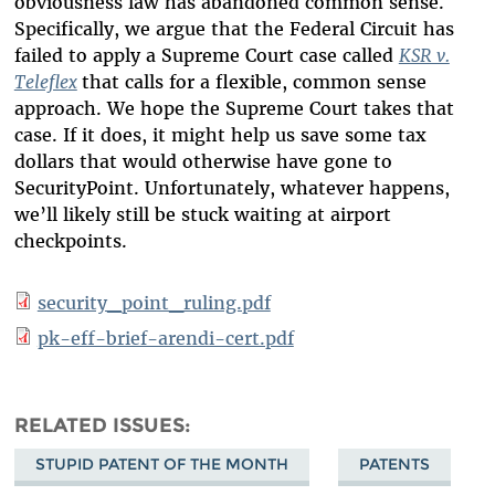
obviousness law has abandoned common sense.
Specifically, we argue that the Federal Circuit has
failed to apply a Supreme Court case called
KSR v.
Teleflex
that calls for a flexible, common sense
approach. We hope the Supreme Court takes that
case. If it does, it might help us save some tax
dollars that would otherwise have gone to
SecurityPoint. Unfortunately, whatever happens,
we’ll likely still be stuck waiting at airport
checkpoints.
security_point_ruling.pdf
pk-eff-brief-arendi-cert.pdf
RELATED ISSUES
STUPID PATENT OF THE MONTH
PATENTS