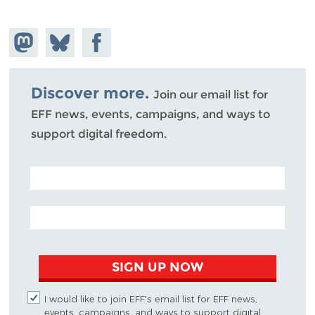
Share on
Share
Share on
Mastodon
on
Facebook
Bluesky
Discover more.
Join our email list for
EFF news, events, campaigns, and ways to
support digital freedom.
POSTAL CODE (OPTIONAL)
EMAIL ADDRESS
SIGN UP NOW
I would like to join EFF's email list for EFF news,
events, campaigns, and ways to support digital