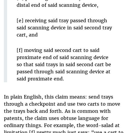
distal end of said scanning device,
[e] receiving said tray passed through
said scanning device in said second tray
cart, and
[f] moving said second cart to said
proximate end of said scanning device
so that said trays in said second cart be
passed through said scanning device at
said proximate end.
In plain English, this claim means: send trays
through a checkpoint and use two carts to move
the trays back and forth. As is common with
patents, the claim uses obtuse language for
ordinary things. For example, the word-salad at
limitation [f] pretty much just says: “use a cart to