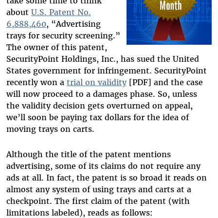
take some time to think
about
U.S. Patent No.
6,888,460
, “Advertising
trays for security screening.”
The owner of this patent,
SecurityPoint Holdings, Inc., has sued the United
States government for infringement. SecurityPoint
recently won a
trial on validity
[PDF] and the case
will now proceed to a damages phase. So, unless
the validity decision gets overturned on appeal,
we’ll soon be paying tax dollars for the idea of
moving trays on carts.
Although the title of the patent mentions
advertising, some of its claims do not require any
ads at all. In fact, the patent is so broad it reads on
almost any system of using trays and carts at a
checkpoint. The first claim of the patent (with
limitations labeled), reads as follows: