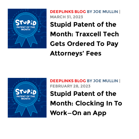
DEEPLINKS BLOG
BY
JOE MULLIN
|
MARCH 31, 2023
Stupid Patent of the
Month: Traxcell Tech
Gets Ordered To Pay
Attorneys’ Fees
DEEPLINKS BLOG
BY
JOE MULLIN
|
FEBRUARY 28, 2023
Stupid Patent of the
Month: Clocking In To
Work—On an App