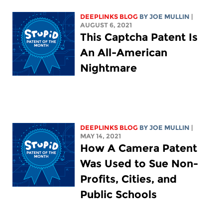
DEEPLINKS BLOG
BY
JOE MULLIN
|
AUGUST 6, 2021
This Captcha Patent Is
An All-American
Nightmare
DEEPLINKS BLOG
BY
JOE MULLIN
|
MAY 14, 2021
How A Camera Patent
Was Used to Sue Non-
Profits, Cities, and
Public Schools