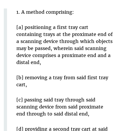
1. A method comprising:
[a] positioning a first tray cart
containing trays at the proximate end of
a scanning device through which objects
may be passed, wherein said scanning
device comprises a proximate end and a
distal end,
[b] removing a tray from said first tray
cart,
[c] passing said tray through said
scanning device from said proximate
end through to said distal end,
[d] providing a second tray cart at said