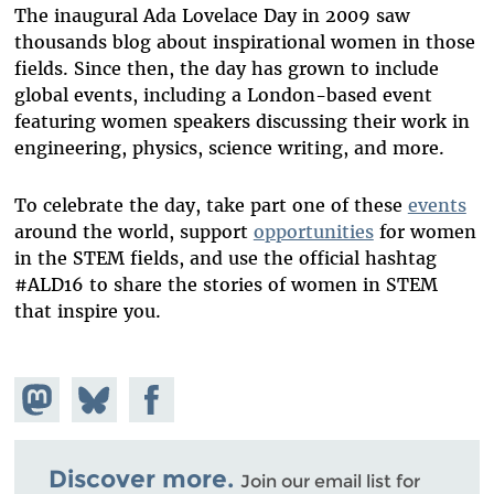
The inaugural Ada Lovelace Day in 2009 saw
thousands blog about inspirational women in those
fields. Since then, the day has grown to include
global events, including a London-based event
featuring women speakers discussing their work in
engineering, physics, science writing, and more.
To celebrate the day, take part one of these
events
around the world, support
opportunities
for women
in the STEM fields, and use the official hashtag
#ALD16 to share the stories of women in STEM
that inspire you.
Share on
Share
Share on
Mastodon
on
Facebook
Bluesky
Discover more.
Join our email list for