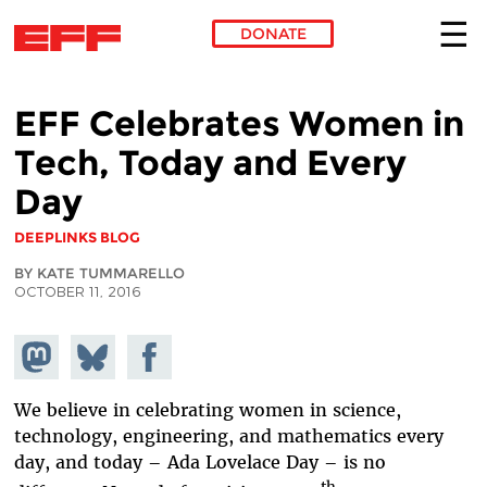
DONATE
Skip to main content
EFF Celebrates Women in
Tech, Today and Every
Day
DEEPLINKS BLOG
BY KATE TUMMARELLO
OCTOBER 11, 2016
Share on
Share
Share on
Mastodon
on
Facebook
Bluesky
We believe in celebrating women in science,
technology, engineering, and mathematics every
day, and today – Ada Lovelace Day – is no