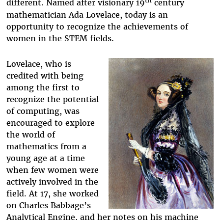
th
different. Named after visionary 19
century
mathematician Ada Lovelace, today is an
opportunity to recognize the achievements of
women in the STEM fields.
Lovelace, who is
credited with being
among the first to
recognize the potential
of computing, was
encouraged to explore
the world of
mathematics from a
young age at a time
when few women were
actively involved in the
field. At 17, she worked
on Charles Babbage’s
Analytical Engine, and her notes on his machine