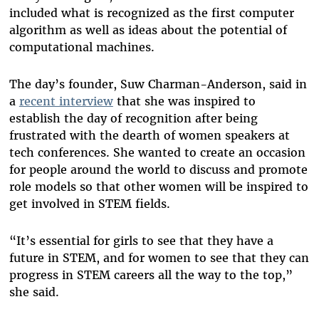
included what is recognized as the first computer
algorithm as well as ideas about the potential of
computational machines.
The day’s founder, Suw Charman-Anderson, said in
a
recent interview
that she was inspired to
establish the day of recognition after being
frustrated with the dearth of women speakers at
tech conferences. She wanted to create an occasion
for people around the world to discuss and promote
role models so that other women will be inspired to
get involved in STEM fields.
“It’s essential for girls to see that they have a
future in STEM, and for women to see that they can
progress in STEM careers all the way to the top,”
she said.