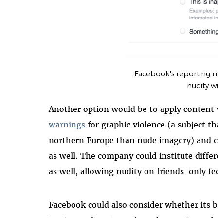
Facebook's reporting 
nudity wi
Another option would be to apply content 
warnings
for graphic violence (a subject t
northern Europe than nude imagery) and cou
as well. The company could institute differ
as well, allowing nudity on friends-only fee
Facebook could also consider whether its