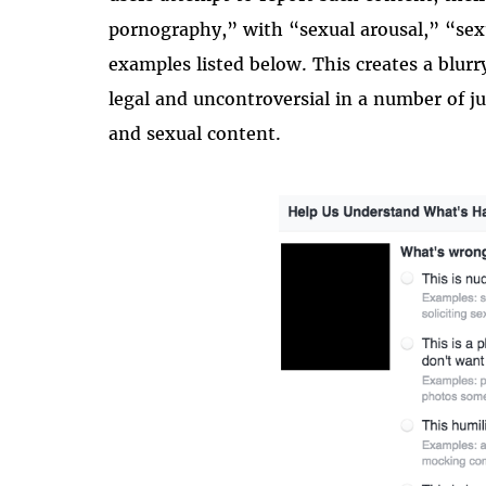
pornography,” with “sexual arousal,” “sexu
examples listed below. This creates a blur
legal and uncontroversial in a number of j
and sexual content.