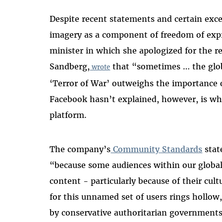
Despite recent statements and certain exce
imagery as a component of freedom of expr
minister in which she apologized for the r
Sandberg,
that “sometimes … the globa
wrote
‘Terror of War’ outweighs the importance 
Facebook hasn’t explained, however, is why
platform.
The company’s
Community Standards
state
“because some audiences within our global
content - particularly because of their cu
for this unnamed set of users rings hollow
by conservative authoritarian governments 