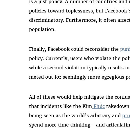
is a just policy. A number of countries an
policies toward toplessness, but Facebook’
discriminatory. Furthermore, it often affec
population.
Finally, Facebook could reconsider the
puni
policy. Currently, users who violate the po
while a second violation typically results
meted out for seemingly more egregious pol
All of these would help mitigate the confu
that incidents like the Kim
Phúc
takedown p
being seen as the world’s arbitrary and
pru
spend more time thinking—and articulati