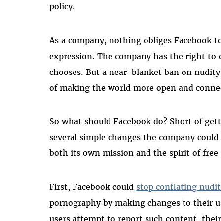
policy.
As a company, nothing obliges Facebook to 
expression. The company has the right to 
chooses. But a near-blanket ban on nudity
of making the world more open and conne
So what should Facebook do? Short of gettin
several simple changes the company could 
both its own mission and the spirit of free
First, Facebook could
stop conflating nudit
pornography by making changes to their u
users attempt to report such content, their 