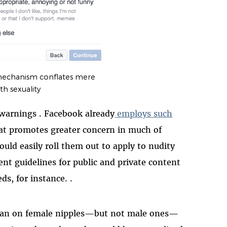
mechanism conflates mere
th sexuality
warnings . Facebook already
employs such
hat promotes greater concern in much of
ld easily roll them out to apply to nudity
ent guidelines for public and private content
ds, for instance. .
 ban on female nipples—but not male ones—