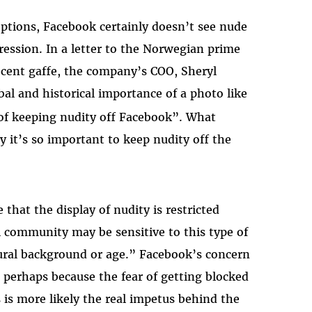
ptions, Facebook certainly doesn’t see nude
ession. In a letter to the Norwegian prime
ecent gaffe, the company’s COO, Sheryl
l and historical importance of a photo like
of keeping nudity off Facebook”. What
 it’s so important to keep nudity off the
 that the display of nudity is restricted
 community may be sensitive to this type of
ltural background or age.” Facebook’s concern
, perhaps because the fear of getting blocked
is more likely the real impetus behind the