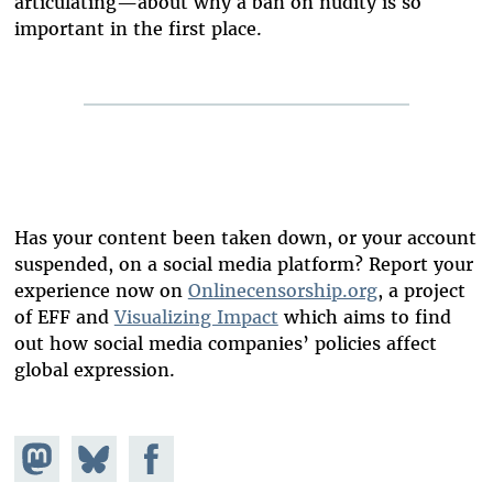
articulating—about why a ban on nudity is so
important in the first place.
Has your content been taken down, or your account
suspended, on a social media platform? Report your
experience now on
Onlinecensorship.org
, a project
of EFF and
Visualizing Impact
which aims to find
out how social media companies’ policies affect
global expression.
Share on
Share
Share on
Mastodon
on
Facebook