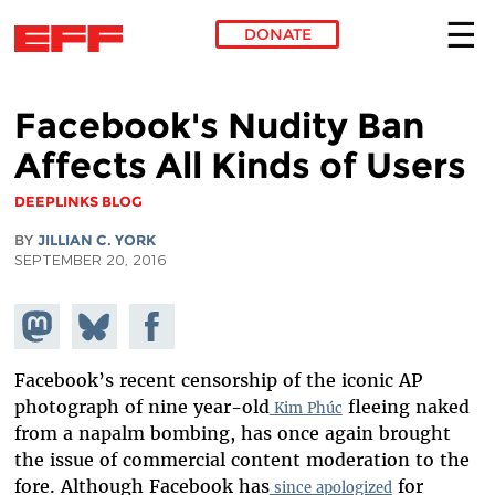
DONATE
Skip to main content
Facebook's Nudity Ban
Affects All Kinds of Users
DEEPLINKS BLOG
BY
JILLIAN C. YORK
SEPTEMBER 20, 2016
Share on
Share
Share on
Mastodon
on
Facebook
Bluesky
Facebook’s recent censorship of the iconic AP
photograph of nine year-old
fleeing naked
Kim Phúc
from a napalm bombing, has once again brought
the issue of commercial content moderation to the
fore. Although Facebook has
for
since apologized