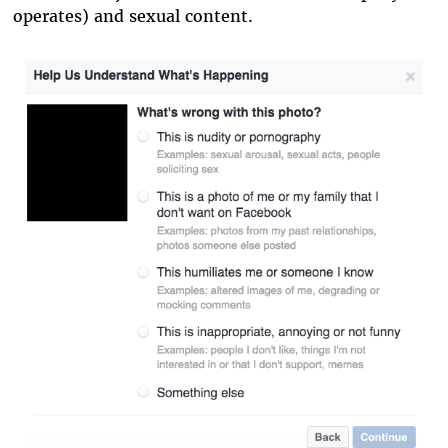
operates) and sexual content.