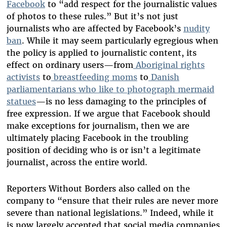
Facebook
to “add respect for the journalistic values
of photos to these rules.” But it’s not just
journalists who are affected by Facebook’s
nudity
ban
. While it may seem particularly egregious when
the policy is applied to journalistic content, its
effect on ordinary users—from
Aboriginal rights
activists
to
breastfeeding moms
to
Danish
parliamentarians who like to photograph mermaid
statues
—is no less damaging to the principles of
free expression. If we argue that Facebook should
make exceptions for journalism, then we are
ultimately placing Facebook in the troubling
position of deciding who is or isn’t a legitimate
journalist, across the entire world.
Reporters Without Borders also called on the
company to “ensure that their rules are never more
severe than national legislations.” Indeed, while it
is now largely accepted that social media companies