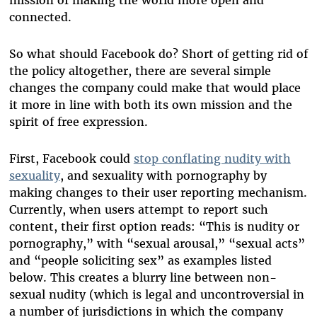
mission of making the world more open and
connected.
So what should Facebook do? Short of getting rid of
the policy altogether, there are several simple
changes the company could make that would place
it more in line with both its own mission and the
spirit of free expression.
First, Facebook could
stop conflating nudity with
sexuality
, and sexuality with pornography by
making changes to their user reporting mechanism.
Currently, when users attempt to report such
content, their first option reads: “This is nudity or
pornography,” with “sexual arousal,” “sexual acts”
and “people soliciting sex” as examples listed
below. This creates a blurry line between non-
sexual nudity (which is legal and uncontroversial in
a number of jurisdictions in which the company