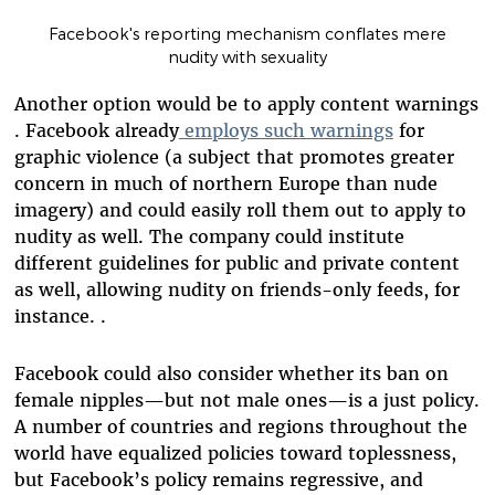
Facebook's reporting mechanism conflates mere
nudity with sexuality
Another option would be to apply content warnings
. Facebook already
employs such warnings
for
graphic violence (a subject that promotes greater
concern in much of northern Europe than nude
imagery) and could easily roll them out to apply to
nudity as well. The company could institute
different guidelines for public and private content
as well, allowing nudity on friends-only feeds, for
instance. .
Facebook could also consider whether its ban on
female nipples—but not male ones—is a just policy.
A number of countries and regions throughout the
world have equalized policies toward toplessness,
but Facebook’s policy remains regressive, and