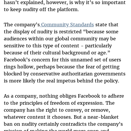
hasn’t explained, however, is why it’s so important
to keep nudity off the platform.
The company’s
Community Standards
state that
the display of nudity is restricted “because some
audiences within our global community may be
sensitive to this type of content - particularly
because of their cultural background or age.”
Facebook’s concern for this unnamed set of users
rings hollow, perhaps because the fear of getting
blocked by conservative authoritarian governments
is more likely the real impetus behind the policy.
As a company, nothing obliges Facebook to adhere
to the principles of freedom of expression. The
company has the right to convey, or remove,
whatever content it chooses. But a near-blanket
ban on nudity certainly contradicts the company’s