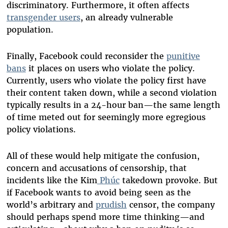
discriminatory. Furthermore, it often affects
transgender users
, an already vulnerable
population.
Finally, Facebook could reconsider the
punitive
bans
it places on users who violate the policy.
Currently, users who violate the policy first have
their content taken down, while a second violation
typically results in a 24-hour ban—the same length
of time meted out for seemingly more egregious
policy violations.
All of these would help mitigate the confusion,
concern and accusations of censorship, that
incidents like the Kim
Phúc
takedown provoke. But
if Facebook wants to avoid being seen as the
world’s arbitrary and
prudish
censor, the company
should perhaps spend more time thinking—and