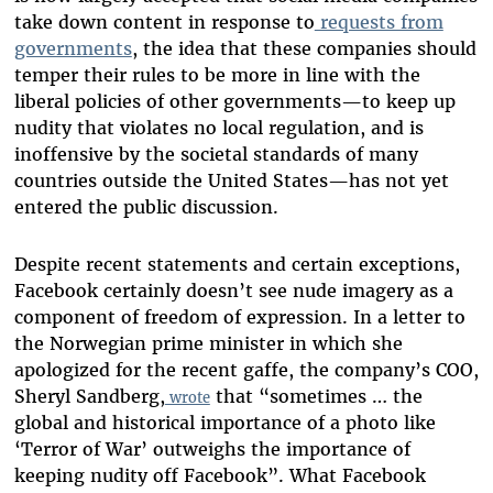
take down content in response to
requests from
governments
, the idea that these companies should
temper their rules to be more in line with the
liberal policies of other governments—to keep up
nudity that violates no local regulation, and is
inoffensive by the societal standards of many
countries outside the United States—has not yet
entered the public discussion.
Despite recent statements and certain exceptions,
Facebook certainly doesn’t see nude imagery as a
component of freedom of expression. In a letter to
the Norwegian prime minister in which she
apologized for the recent gaffe, the company’s COO,
Sheryl Sandberg,
that “sometimes … the
wrote
global and historical importance of a photo like
‘Terror of War’ outweighs the importance of
keeping nudity off Facebook”. What Facebook