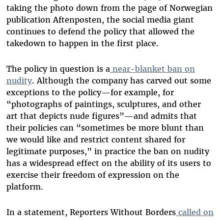
taking the photo down from the page of Norwegian
publication Aftenposten, the social media giant
continues to defend the policy that allowed the
takedown to happen in the first place.
The policy in question is a
near-blanket ban on
nudity
. Although the company has carved out some
exceptions to the policy—for example, for
“photographs of paintings, sculptures, and other
art that depicts nude figures”—and admits that
their policies can “sometimes be more blunt than
we would like and restrict content shared for
legitimate purposes,” in practice the ban on nudity
has a widespread effect on the ability of its users to
exercise their freedom of expression on the
platform.
In a statement, Reporters Without Borders
called on