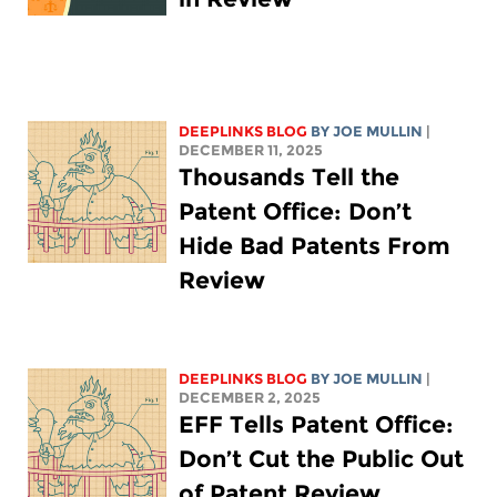
DEEPLINKS BLOG
BY
JOE MULLIN
|
DECEMBER 11, 2025
Thousands Tell the
Patent Office: Don’t
Hide Bad Patents From
Review
DEEPLINKS BLOG
BY
JOE MULLIN
|
DECEMBER 2, 2025
EFF Tells Patent Office:
Don’t Cut the Public Out
of Patent Review