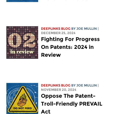
DEEPLINKS BLOG
BY
JOE MULLIN
|
DECEMBER 25, 2024
Fighting For Progress
On Patents: 2024 in
Review
DEEPLINKS BLOG
BY
JOE MULLIN
|
NOVEMBER 20, 2024
Oppose The Patent-
Troll-Friendly PREVAIL
Act