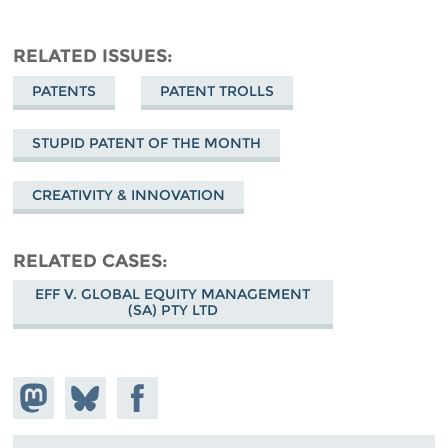
RELATED ISSUES
PATENTS
PATENT TROLLS
STUPID PATENT OF THE MONTH
CREATIVITY & INNOVATION
RELATED CASES
EFF V. GLOBAL EQUITY MANAGEMENT
(SA) PTY LTD
Share on
Share
Share on
Mastodon
on
Facebook
Bluesky