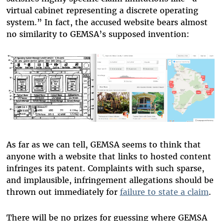
virtual cabinet representing a discrete operating
system.” In fact, the accused website bears almost
no similarity to GEMSA’s supposed invention:
As far as we can tell, GEMSA seems to think that
anyone with a website that links to hosted content
infringes its patent. Complaints with such sparse,
and implausible, infringement allegations should be
thrown out immediately for
failure to state a claim
.
There will be no prizes for guessing where GEMSA