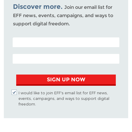
Discover more.
Join our email list for
EFF news, events, campaigns, and ways to
support digital freedom.
POSTAL CODE (OPTIONAL)
EMAIL ADDRESS
SIGN UP NOW
I would like to join EFF's email list for EFF news,
events, campaigns, and ways to support digital
freedom.