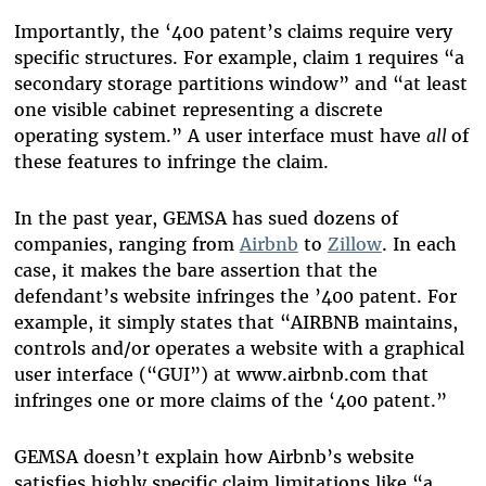
Importantly, the ‘400 patent’s claims require very
specific structures. For example, claim 1 requires “a
secondary storage partitions window” and “at least
one visible cabinet representing a discrete
operating system.” A user interface must have
all
of
these features to infringe the claim.
In the past year, GEMSA has sued dozens of
companies, ranging from
Airbnb
to
Zillow
. In each
case, it makes the bare assertion that the
defendant’s website infringes the ’400 patent. For
example, it simply states that “AIRBNB maintains,
controls and/or operates a website with a graphical
user interface (“GUI”) at www.airbnb.com that
infringes one or more claims of the ‘400 patent.”
GEMSA doesn’t explain how Airbnb’s website
satisfies highly specific claim limitations like “a