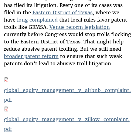
has filed its litigation. Every one of its cases was
filed in the
Eastern District of Texas
, where we
have
long complained
that local rules favor patent
trolls like GEMSA.
Venue reform legislation
currently before Congress would stop trolls flocking
to the Eastern District of Texas. That might help
reduce abusive patent trolling. But we still need
broader patent reform
to ensure that such weak
patents don’t lead to abusive troll litigation.
global_equity_management_v_airbnb_complaint.
pdf
global_equity_management_v_zillow_complaint.
pdf