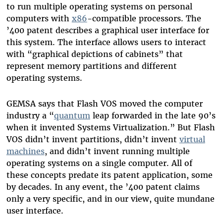
to run multiple operating systems on personal
computers with
x86
-compatible processors. The
’400 patent describes a graphical user interface for
this system. The interface allows users to interact
with “graphical depictions of cabinets” that
represent memory partitions and different
operating systems.
GEMSA says that Flash VOS moved the computer
industry a “
quantum
leap forwarded in the late 90’s
when it invented Systems Virtualization.” But Flash
VOS didn’t invent partitions, didn’t invent
virtual
machines
, and didn’t invent running multiple
operating systems on a single computer. All of
these concepts predate its patent application, some
by decades. In any event, the ’400 patent claims
only a very specific, and in our view, quite mundane
user interface.