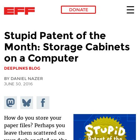
DONATE
Skip to main content
Stupid Patent of the
Month: Storage Cabinets
on a Computer
DEEPLINKS BLOG
BY DANIEL NAZER
JUNE 30, 2016
Share on
Share
Share on
Mastodon
on
Facebook
Bluesky
How do you store your
paper files? Perhaps you
leave them scattered on