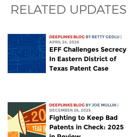
RELATED UPDATES
DEEPLINKS BLOG
BY
BETTY GEDLU
|
APRIL 24, 2026
EFF Challenges Secrecy
In Eastern District of
Texas Patent Case
DEEPLINKS BLOG
BY
JOE MULLIN
|
DECEMBER 26, 2025
Fighting to Keep Bad
Patents in Check: 2025
in Review