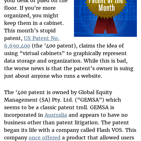
your desk or piled on the
floor. If you’re more
organized, you might
keep them in a cabinet.
This month’s stupid
patent,
US Patent No.
6,690,400
(the ’400 patent), claims the idea of
using “virtual cabinets” to graphically represent
data storage and organization. While this is bad,
the worse news is that the patent’s owner is suing
just about anyone who runs a website.
The ‘400 patent is owned by Global Equity
Management (SA) Pty. Ltd. (“GEMSA”) which
seems to be a classic patent troll. GEMSA is
incorporated in
Australia
and appears to have no
business other than patent litigation. The patent
began its life with a company called Flash VOS. This
company
once offered
a product that allowed users