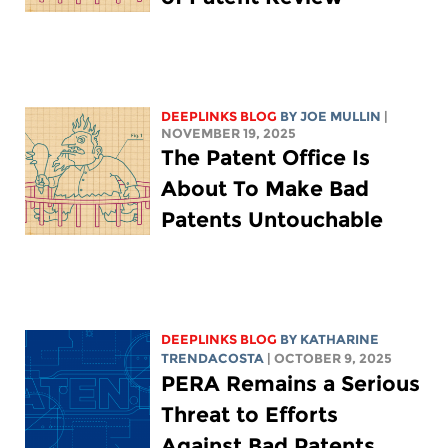
DEEPLINKS BLOG
BY
JOE MULLIN
|
NOVEMBER 19, 2025
The Patent Office Is
About To Make Bad
Patents Untouchable
DEEPLINKS BLOG
BY
KATHARINE
TRENDACOSTA
| OCTOBER 9, 2025
PERA Remains a Serious
Threat to Efforts
Against Bad Patents