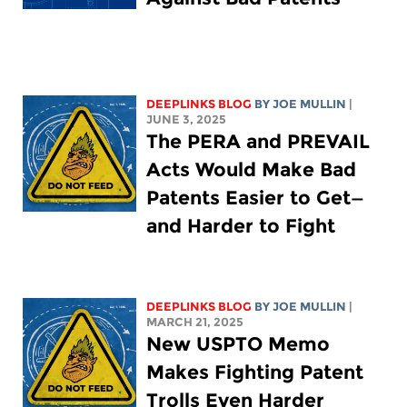
DEEPLINKS BLOG
BY
JOE MULLIN
|
JUNE 3, 2025
The PERA and PREVAIL
Acts Would Make Bad
Patents Easier to Get—
and Harder to Fight
DEEPLINKS BLOG
BY
JOE MULLIN
|
MARCH 21, 2025
New USPTO Memo
Makes Fighting Patent
Trolls Even Harder