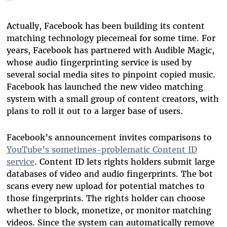
Actually, Facebook has been building its content
matching technology piecemeal for some time. For
years, Facebook has partnered with Audible Magic,
whose audio fingerprinting service is used by
several social media sites to pinpoint copied music.
Facebook has launched the new video matching
system with a small group of content creators, with
plans to roll it out to a larger base of users.
Facebook’s announcement invites comparisons to
YouTube’s sometimes-problematic Content ID
service
. Content ID lets rights holders submit large
databases of video and audio fingerprints. The bot
scans every new upload for potential matches to
those fingerprints. The rights holder can choose
whether to block, monetize, or monitor matching
videos. Since the system can automatically remove