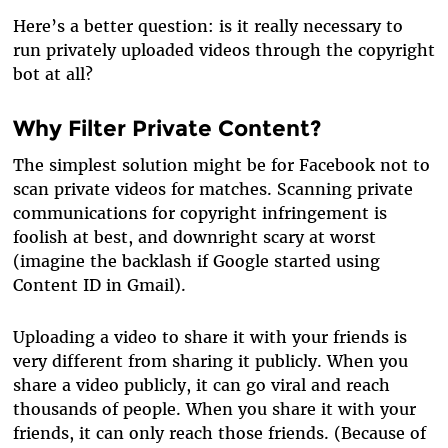
Here’s a better question: is it really necessary to
run privately uploaded videos through the copyright
bot at all?
Why Filter Private Content?
The simplest solution might be for Facebook not to
scan private videos for matches. Scanning private
communications for copyright infringement is
foolish at best, and downright scary at worst
(imagine the backlash if Google started using
Content ID in Gmail).
Uploading a video to share it with your friends is
very different from sharing it publicly. When you
share a video publicly, it can go viral and reach
thousands of people. When you share it with your
friends, it can only reach those friends. (Because of