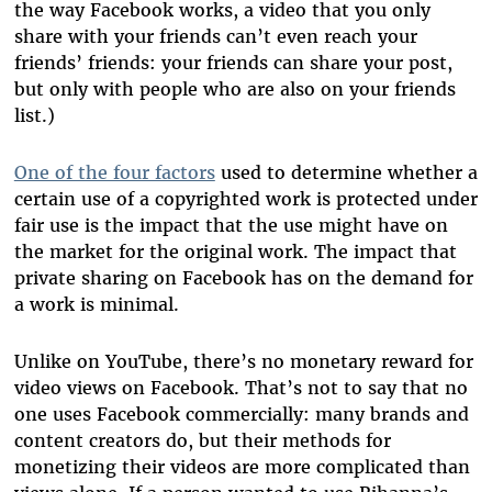
the way Facebook works, a video that you only
share with your friends can’t even reach your
friends’ friends: your friends can share your post,
but only with people who are also on your friends
list.)
One of the four factors
used to determine whether a
certain use of a copyrighted work is protected under
fair use is the impact that the use might have on
the market for the original work. The impact that
private sharing on Facebook has on the demand for
a work is minimal.
Unlike on YouTube, there’s no monetary reward for
video views on Facebook. That’s not to say that no
one uses Facebook commercially: many brands and
content creators do, but their methods for
monetizing their videos are more complicated than