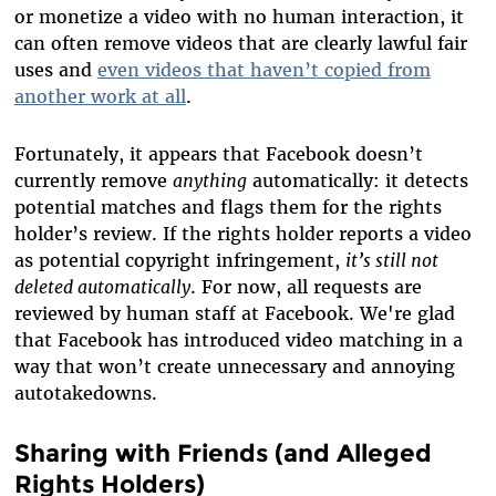
or monetize a video with no human interaction, it
can often remove videos that are clearly lawful fair
uses and
even videos that haven’t copied from
another work at all
.
Fortunately, it appears that Facebook doesn’t
currently remove
anything
automatically: it detects
potential matches and flags them for the rights
holder’s review. If the rights holder reports a video
as potential copyright infringement,
it’s still not
deleted automatically
. For now, all requests are
reviewed by human staff at Facebook. We're glad
that Facebook has introduced video matching in a
way that won’t create unnecessary and annoying
autotakedowns.
Sharing with Friends (and Alleged
Rights Holders)