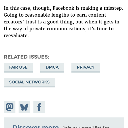
In this case, though, Facebook is making a misstep.
Going to reasonable lengths to earn content
creators’ trust is a good thing, but when it gets in
the way of private communications, it’s time to
reevaluate.
RELATED ISSUES
FAIR USE
DMCA
PRIVACY
SOCIAL NETWORKS
Share on
Share
Share on
Mastodon
on
Facebook
Bluesky
Discover more.