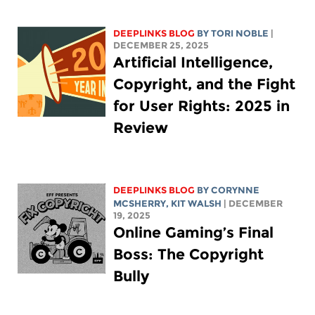
DEEPLINKS BLOG
BY
TORI NOBLE
|
DECEMBER 25, 2025
Artificial Intelligence,
Copyright, and the Fight
for User Rights: 2025 in
Review
DEEPLINKS BLOG
BY
CORYNNE
MCSHERRY
,
KIT WALSH
| DECEMBER
19, 2025
Online Gaming’s Final
Boss: The Copyright
Bully