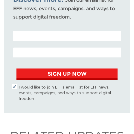
Join our email list for
EFF news, events, campaigns, and ways to
support digital freedom.
POSTAL CODE (OPTIONAL)
EMAIL ADDRESS
SIGN UP NOW
I would like to join EFF's email list for EFF news,
events, campaigns, and ways to support digital
freedom.