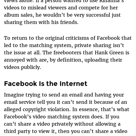
views alone. If a person wanted to use Rihanna’s
videos to mislead viewers and compete for her
album sales, he wouldn’t be very successful just
sharing them with his friends.
To return to the original criticisms of Facebook that
led to the matching system, private sharing isn’t
the issue at all. The freebooters that Hank Green is
annoyed with are, by definition, uploading their
videos publicly.
Facebook Is the Internet
Imagine trying to send an email and having your
email service tell you it can’t send it because of an
alleged copyright violation. In essence, that’s what
Facebook’s video matching system does. If you
can’t share a video privately without allowing a
third party to view it, then you can’t share a video