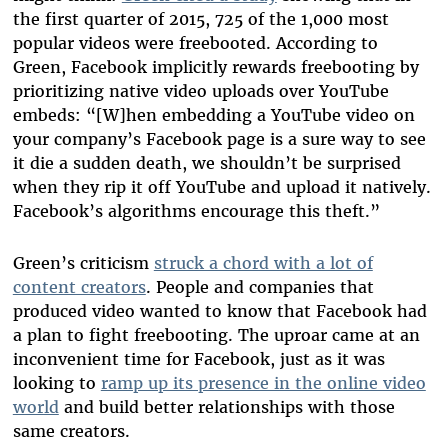
the first quarter of 2015, 725 of the 1,000 most
popular videos were freebooted. According to
Green, Facebook implicitly rewards freebooting by
prioritizing native video uploads over YouTube
embeds: “[W]hen embedding a YouTube video on
your company’s Facebook page is a sure way to see
it die a sudden death, we shouldn’t be surprised
when they rip it off YouTube and upload it natively.
Facebook’s algorithms encourage this theft.”
Green’s criticism
struck a chord with a lot of
content creators
. People and companies that
produced video wanted to know that Facebook had
a plan to fight freebooting. The uproar came at an
inconvenient time for Facebook, just as it was
looking to
ramp up its presence in the online video
world
and build better relationships with those
same creators.