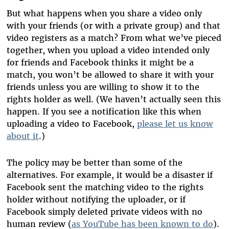
But what happens when you share a video only
with your friends (or with a private group) and that
video registers as a match? From what we’ve pieced
together, when you upload a video intended only
for friends and Facebook thinks it might be a
match, you won’t be allowed to share it with your
friends unless you are willing to show it to the
rights holder as well. (We haven’t actually seen this
happen. If you see a notification like this when
uploading a video to Facebook,
please let us know
about it
.)
The policy may be better than some of the
alternatives. For example, it would be a disaster if
Facebook sent the matching video to the rights
holder without notifying the uploader, or if
Facebook simply deleted private videos with no
human review (
as YouTube has been known to do
).