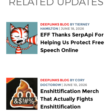
RELATED UPDATES
DEEPLINKS BLOG
BY TIERNEY
HAMILTON
| JUNE 18, 2026
EFF Thanks SerpApi For
Helping Us Protect Free
Speech Online
DEEPLINKS BLOG
BY
CORY
DOCTOROW
| JUNE 10, 2026
Enshittification Merch
That Actually Fights
Enshittification