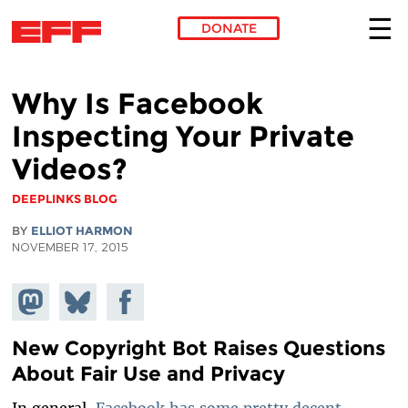
DONATE
Skip to main content
Why Is Facebook
Inspecting Your Private
Videos?
DEEPLINKS BLOG
BY
ELLIOT HARMON
NOVEMBER 17, 2015
Share on
Share
Share on
Mastodon
on
Facebook
Bluesky
New Copyright Bot Raises Questions
About Fair Use and Privacy
In general,
Facebook has some pretty decent