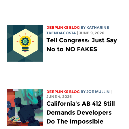
DEEPLINKS BLOG
BY
KATHARINE
TRENDACOSTA
| JUNE 9, 2026
Tell Congress: Just Say
No to NO FAKES
DEEPLINKS BLOG
BY
JOE MULLIN
|
JUNE 4, 2026
California’s AB 412 Still
Demands Developers
Do The Impossible