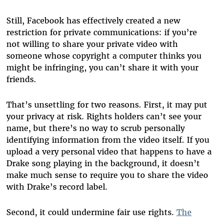
Still, Facebook has effectively created a new
restriction for private communications: if you’re
not willing to share your private video with
someone whose copyright a computer thinks you
might be infringing, you can’t share it with your
friends.
That’s unsettling for two reasons. First, it may put
your privacy at risk. Rights holders can’t see your
name, but there’s no way to scrub personally
identifying information from the video itself. If you
upload a very personal video that happens to have a
Drake song playing in the background, it doesn’t
make much sense to require you to share the video
with Drake’s record label.
Second, it could undermine fair use rights.
The