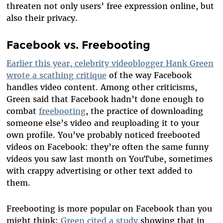
threaten not only users’ free expression online, but
also their privacy.
Facebook vs. Freebooting
Earlier this year, celebrity videoblogger Hank Green
wrote a scathing critique
of the way Facebook
handles video content. Among other criticisms,
Green said that Facebook hadn’t done enough to
combat
freebooting
, the practice of downloading
someone else’s video and reuploading it to your
own profile. You’ve probably noticed freebooted
videos on Facebook: they’re often the same funny
videos you saw last month on YouTube, sometimes
with crappy advertising or other text added to
them.
Freebooting is more popular on Facebook than you
might think:
Green cited a study
showing that in