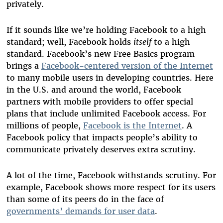
privately.
If it sounds like we’re holding Facebook to a high
standard; well, Facebook holds
itself
to a high
standard. Facebook’s new Free Basics program
brings a
Facebook-centered version of the Internet
to many mobile users in developing countries. Here
in the U.S. and around the world, Facebook
partners with mobile providers to offer special
plans that include unlimited Facebook access. For
millions of people,
Facebook is the Internet
. A
Facebook policy that impacts people’s ability to
communicate privately deserves extra scrutiny.
A lot of the time, Facebook withstands scrutiny. For
example, Facebook shows more respect for its users
than some of its peers do in the face of
governments’ demands for user data
.