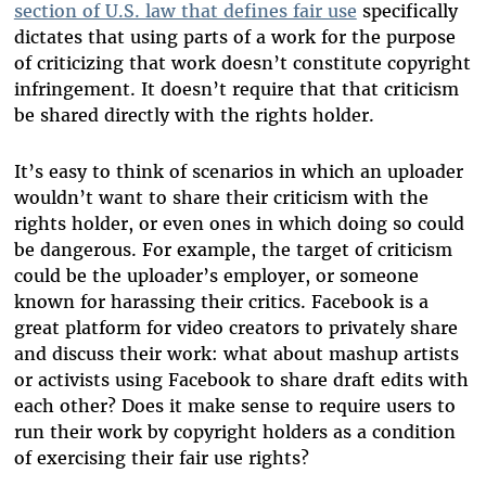
section of U.S. law that defines fair use
specifically
dictates that using parts of a work for the purpose
of criticizing that work doesn’t constitute copyright
infringement. It doesn’t require that that criticism
be shared directly with the rights holder.
It’s easy to think of scenarios in which an uploader
wouldn’t want to share their criticism with the
rights holder, or even ones in which doing so could
be dangerous. For example, the target of criticism
could be the uploader’s employer, or someone
known for harassing their critics. Facebook is a
great platform for video creators to privately share
and discuss their work: what about mashup artists
or activists using Facebook to share draft edits with
each other? Does it make sense to require users to
run their work by copyright holders as a condition
of exercising their fair use rights?