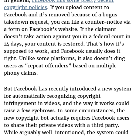
copyright policies
. If you upload content to
Facebook and it’s removed because of a bogus
takedown request, you can file a counter-notice via
a form on Facebook’s website. If the claimant
doesn’t take action against you in a federal court in
14 days, your content is restored. That’s how it’s
supposed to work, and Facebook usually does it
right. Unlike some platforms, it also doesn’t ding
users as “repeat offenders” based on multiple
phony claims.
But Facebook has recently introduced a new system
for automatically recognizing copyright
infringement in videos, and the way it works could
raise a few eyebrows. In some circumstances, the
new copyright bot actually requires Facebook users
to share their private videos with a third party.
While arguably well-intentioned, the system could