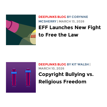
DEEPLINKS BLOG
BY
CORYNNE
MCSHERRY
| MARCH 13, 2026
EFF Launches New Fight
to Free the Law
DEEPLINKS BLOG
BY
KIT WALSH
|
MARCH 10, 2026
Copyright Bullying vs.
Religious Freedom