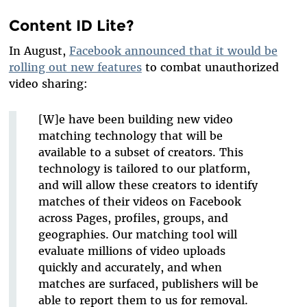
Content ID Lite?
In August,
Facebook announced that it would be
rolling out new features
to combat unauthorized
video sharing:
[W]e have been building new video
matching technology that will be
available to a subset of creators. This
technology is tailored to our platform,
and will allow these creators to identify
matches of their videos on Facebook
across Pages, profiles, groups, and
geographies. Our matching tool will
evaluate millions of video uploads
quickly and accurately, and when
matches are surfaced, publishers will be
able to report them to us for removal.