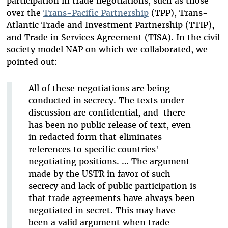
participation in trade negotiations, such as those
over the
Trans-Pacific Partnership
(TPP), Trans-
Atlantic Trade and Investment Partnership (TTIP),
and Trade in Services Agreement (TISA). In the civil
society model NAP on which we collaborated, we
pointed out:
All of these negotiations are being
conducted in secrecy. The texts under
discussion are confidential, and there
has been no public release of text, even
in redacted form that eliminates
references to specific countries'
negotiating positions. … The argument
made by the USTR in favor of such
secrecy and lack of public participation is
that trade agreements have always been
negotiated in secret. This may have
been a valid argument when trade