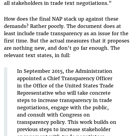
all stakeholders in trade text negotiations."
How does the final NAP stack up against these
demands? Rather poorly. The document does at
least include trade transparency as an issue for the
first time. But the actual measures that it proposes
are nothing new, and don't go far enough. The
relevant text states, in full:
In September 2015, the Administration
appointed a Chief Transparency Officer
in the Office of the United States Trade
Representative who will take concrete
steps to increase transparency in trade
negotiations, engage with the public,
and consult with Congress on
transparency policy. This work builds on
previous steps to increase stakeholder