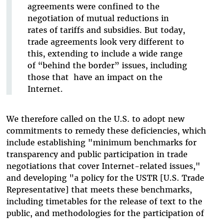
agreements were confined to the
negotiation of mutual reductions in
rates of tariffs and subsidies. But today,
trade agreements look very different to
this, extending to include a wide range
of “behind the border” issues, including
those that have an impact on the
Internet.
We therefore called on the U.S. to adopt new
commitments to remedy these deficiencies, which
include establishing "minimum benchmarks for
transparency and public participation in trade
negotiations that cover Internet-related issues,"
and developing "a policy for the USTR [U.S. Trade
Representative] that meets these benchmarks,
including timetables for the release of text to the
public, and methodologies for the participation of