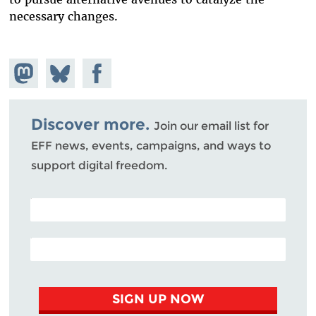
necessary changes.
Share on
Share
Share on
Mastodon
on
Facebook
Bluesky
Discover more.
Join our email list for
EFF news, events, campaigns, and ways to
support digital freedom.
POSTAL CODE (OPTIONAL)
EMAIL ADDRESS
SIGN UP NOW