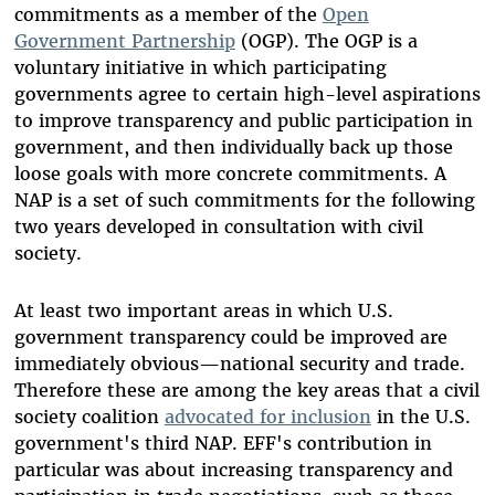
commitments as a member of the
Open
Government Partnership
(OGP). The OGP is a
voluntary initiative in which participating
governments agree to certain high-level aspirations
to improve transparency and public participation in
government, and then individually back up those
loose goals with more concrete commitments. A
NAP is a set of such commitments for the following
two years developed in consultation with civil
society.
At least two important areas in which U.S.
government transparency could be improved are
immediately obvious—national security and trade.
Therefore these are among the key areas that a civil
society coalition
advocated for inclusion
in the U.S.
government's third NAP. EFF's contribution in
particular was about increasing transparency and