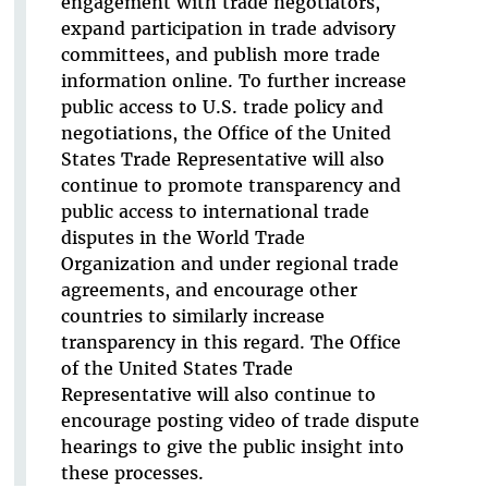
engagement with trade negotiators,
expand participation in trade advisory
committees, and publish more trade
information online. To further increase
public access to U.S. trade policy and
negotiations, the Office of the United
States Trade Representative will also
continue to promote transparency and
public access to international trade
disputes in the World Trade
Organization and under regional trade
agreements, and encourage other
countries to similarly increase
transparency in this regard. The Office
of the United States Trade
Representative will also continue to
encourage posting video of trade dispute
hearings to give the public insight into
these processes.