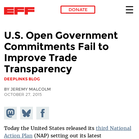
DONATE
Skip to main content
U.S. Open Government
Commitments Fail to
Improve Trade
Transparency
DEEPLINKS BLOG
BY JEREMY MALCOLM
OCTOBER 27, 2015
Share on
Share
Share on
Mastodon
on
Facebook
Bluesky
Today the United States released its
third National
Action Plan
(NAP) setting out its latest