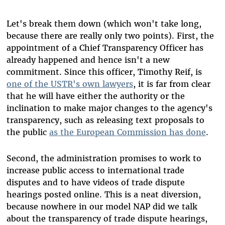
Let's break them down (which won't take long,
because there are really only two points). First, the
appointment of a Chief Transparency Officer has
already happened and hence isn't a new
commitment. Since this officer, Timothy Reif, is
one of the USTR's own lawyers
, it is far from clear
that he will have either the authority or the
inclination to make major changes to the agency's
transparency, such as releasing text proposals to
the public
as the European Commission has done
.
Second, the administration promises to work to
increase public access to international trade
disputes and to have videos of trade dispute
hearings posted online. This is a neat diversion,
because nowhere in our model NAP did we talk
about the transparency of trade dispute hearings,