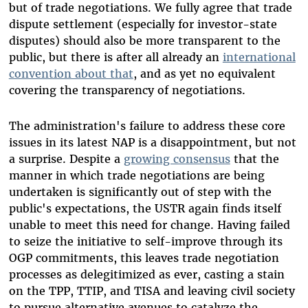
but of trade negotiations. We fully agree that trade
dispute settlement (especially for investor-state
disputes) should also be more transparent to the
public, but there is after all already an
international
convention about that
, and as yet no equivalent
covering the transparency of negotiations.
The administration's failure to address these core
issues in its latest NAP is a disappointment, but not
a surprise. Despite a
growing consensus
that the
manner in which trade negotiations are being
undertaken is significantly out of step with the
public's expectations, the USTR again finds itself
unable to meet this need for change. Having failed
to seize the initiative to self-improve through its
OGP commitments, this leaves trade negotiation
processes as delegitimized as ever, casting a stain
on the TPP, TTIP, and TISA and leaving civil society
to pursue alternative avenues to catalyze the