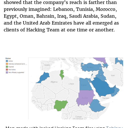
showed that the company’s reach is farther than
previously imagined: Lebanon, Tunisia, Morocco,
Egypt, Oman, Bahrain, Iraq, Saudi Arabia, Sudan,
and the United Arab Emirates have all emerged as
clients of Hacking Team at one time or another.