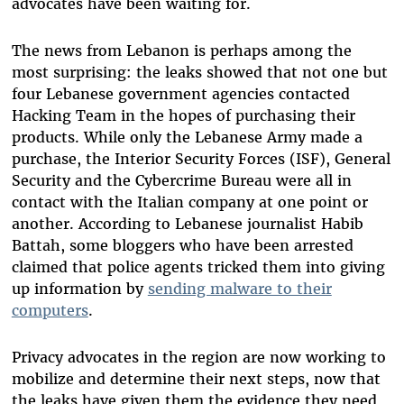
advocates have been waiting for.
The news from Lebanon is perhaps among the
most surprising: the leaks showed that not one but
four Lebanese government agencies contacted
Hacking Team in the hopes of purchasing their
products. While only the Lebanese Army made a
purchase, the Interior Security Forces (ISF), General
Security and the Cybercrime Bureau were all in
contact with the Italian company at one point or
another. According to Lebanese journalist Habib
Battah, some bloggers who have been arrested
claimed that police agents tricked them into giving
up information by
sending malware to their
computers
.
Privacy advocates in the region are now working to
mobilize and determine their next steps, now that
the leaks have given them the evidence they need