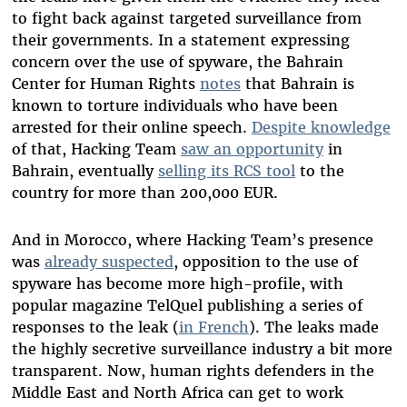
to fight back against targeted surveillance from
their governments. In a statement expressing
concern over the use of spyware, the Bahrain
Center for Human Rights
notes
that Bahrain is
known to torture individuals who have been
arrested for their online speech.
Despite knowledge
of that, Hacking Team
saw an opportunity
in
Bahrain, eventually
selling its RCS tool
to the
country for more than 200,000 EUR.
And in Morocco, where Hacking Team’s presence
was
already suspected
, opposition to the use of
spyware has become more high-profile, with
popular magazine TelQuel publishing a series of
responses to the leak (
in French
). The leaks made
the highly secretive surveillance industry a bit more
transparent. Now, human rights defenders in the
Middle East and North Africa can get to work