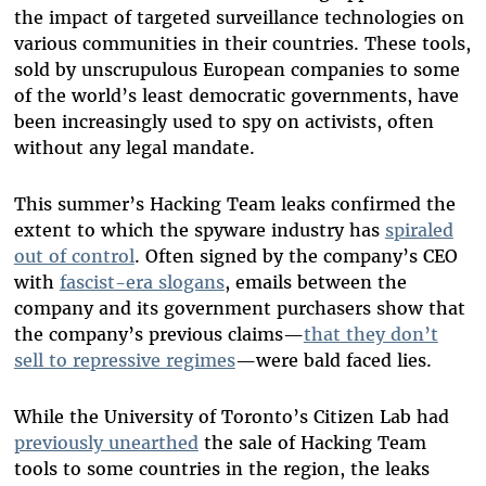
the impact of targeted surveillance technologies on
various communities in their countries. These tools,
sold by unscrupulous European companies to some
of the world’s least democratic governments, have
been increasingly used to spy on activists, often
without any legal mandate.
This summer’s Hacking Team leaks confirmed the
extent to which the spyware industry has
spiraled
out of control
. Often signed by the company’s CEO
with
fascist-era slogans
, emails between the
company and its government purchasers show that
the company’s previous claims—
that they don’t
sell to repressive regimes
—were bald faced lies.
While the University of Toronto’s Citizen Lab had
previously unearthed
the sale of Hacking Team
tools to some countries in the region, the leaks