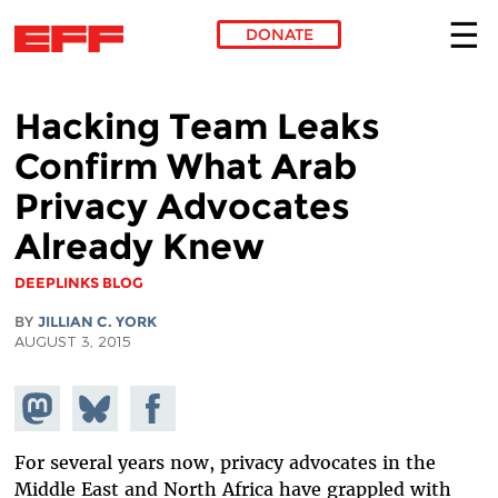
DONATE
Skip to main content
Hacking Team Leaks
Confirm What Arab
Privacy Advocates
Already Knew
DEEPLINKS BLOG
BY
JILLIAN C. YORK
AUGUST 3, 2015
Share on
Share
Share on
Mastodon
on
Facebook
Bluesky
For several years now, privacy advocates in the
Middle East and North Africa have grappled with