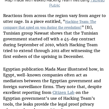
Map made with leaked Hacking Team files using
Tableau
Public
Reactions from across the region vary from anger to
utter rage. In a piece entitled, “
Hacking Team: The
” [fr],
company that spied on you during the revolution!
Tunisian group Nawaat shows that the Tunisian
government started off with a 45-day contract
during September of 2010, which Hacking Team
tried to extend through 2011 after witnessing the
first embers of the uprising in December.
Egyptian publication Mada Masr illustrated how, in
Egypt, well-known companies often act as
mediators between the Egyptian government and
foreign surveillance firms. They note that, despite
excellent reporting from
Citizen Lab
on the
Egyptian government’s use of Hacking Team’s
tools, the leaks provide the legal proof privacy