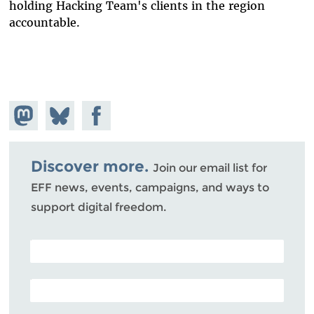
holding Hacking Team's clients in the region
accountable.
Share on
Share
Share on
Mastodon
on
Facebook
Bluesky
Discover more.
Join our email list for
EFF news, events, campaigns, and ways to
support digital freedom.
POSTAL CODE (OPTIONAL)
EMAIL ADDRESS