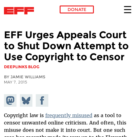
DONATE
Skip to main content
EFF Urges Appeals Court
to Shut Down Attempt to
Use Copyright to Censor
DEEPLINKS BLOG
BY JAMIE WILLIAMS
MAY 7, 2015
Share on
Share
Share on
Mastodon
on
Facebook
Bluesky
Copyright law is
frequently misused
as a tool to
censor unwanted online criticism. And often, this
misuse does not make it into court. But one such