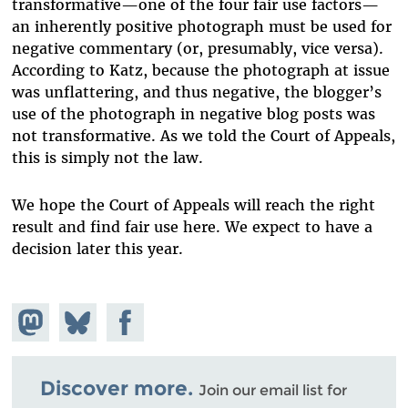
transformative—one of the four fair use factors—
an inherently positive photograph must be used for
negative commentary (or, presumably, vice versa).
According to Katz, because the photograph at issue
was unflattering, and thus negative, the blogger’s
use of the photograph in negative blog posts was
not transformative. As we told the Court of Appeals,
this is simply not the law.
We hope the Court of Appeals will reach the right
result and find fair use here. We expect to have a
decision later this year.
Share on
Share
Share on
Mastodon
on
Facebook
Bluesky
Discover more.
Join our email list for