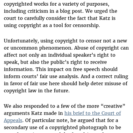
copyrighted works for a variety of purposes,
including criticism in a blog post. We urged the
court to carefully consider the fact that Katz is
using copyright as a tool for censorship.
Unfortunately, using copyright to censor not a new
or uncommon phenomenon. Abuse of copyright can
affect not only an individual speaker’s right to
speak, but also the public’s right to receive
information. This impact on free speech should
inform courts’ fair use analysis. And a correct ruling
in favor of fair use here should help deter misuse of
copyright law in the future.
We also responded to a few of the more “creative”
arguments Katz made in
his brief to the Court of
Appeals
. Of particular note, he argued that for a
secondary use of a copyrighted photograph to be