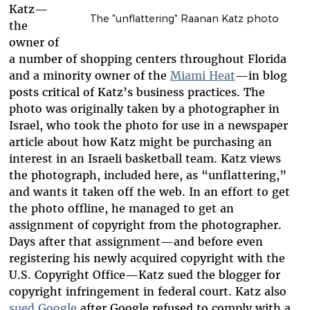
Katz—
The "unflattering" Raanan Katz photo
the
owner of
a number of shopping centers throughout Florida
and a minority owner of the
Miami Heat
—in blog
posts critical of Katz’s business practices. The
photo was originally taken by a photographer in
Israel, who took the photo
for use in a newspaper
article about how Katz might be purchasing an
interest in an Israeli basketball team.
Katz views
the photograph, included here, as “unflattering,”
and wants it taken off the web. In an effort to get
the photo offline, he managed to get an
assignment of copyright from the photographer.
Days after that assignment—and before even
registering his newly acquired copyright with the
U.S. Copyright Office—Katz sued the blogger for
copyright infringement in federal court. Katz also
sued Google
after Google refused to comply with a