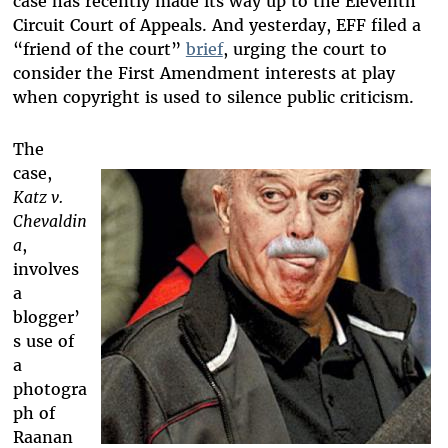
case has recently made its way up to the Eleventh
Circuit Court of Appeals. And yesterday, EFF filed a
“friend of the court”
brief
, urging the court to
consider the First Amendment interests at play
when copyright is used to silence public criticism.
The
case,
Katz v.
Chevaldin
a
,
involves
a
blogger’
s use of
a
photogra
ph of
Raanan