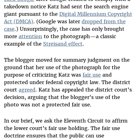
takedown notice Katz had sent the search engine
giant pursuant to the
Digital Millennium Copyright
Act (DMCA)
. (Google was later
dropped from the
case
.) Unsurprisingly, the case has only brought
more
attention
to the photograph—a classic
example of the
Streisand effect
.
The blogger moved for summary judgment on the
ground that her use of the photograph for the
purpose of criticizing Katz was
fair use
and
protected under federal copyright law. The district
court
agreed
. Katz has appealed the district court’s
decision, arguing that the blogger’s use of the
photo was not a protected fair use.
In our brief, we ask the Eleventh Circuit to affirm
the lower court’s fair use holding. The fair use
doctrine ensures that the public can use