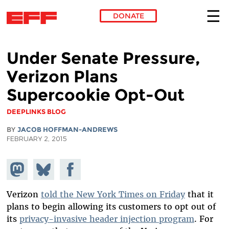
DONATE
Skip to main content
Under Senate Pressure,
Verizon Plans
Supercookie Opt-Out
DEEPLINKS BLOG
BY
JACOB HOFFMAN-ANDREWS
FEBRUARY 2, 2015
Share on
Share
Share on
Mastodon
on
Facebook
Bluesky
Verizon
told the New York Times on Friday
that it
plans to begin allowing its customers to opt out of
its
privacy-invasive header injection program
. For