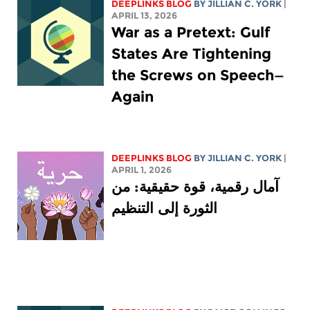
DEEPLINKS BLOG
BY
JILLIAN C. YORK
|
APRIL 13, 2026
War as a Pretext: Gulf
States Are Tightening
the Screws on Speech—
Again
DEEPLINKS BLOG
BY
JILLIAN C. YORK
|
APRIL 1, 2026
آمال رقمية، قوة حقيقية: من
الثورة إلى التنظيم