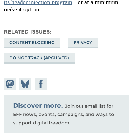
its header injection program
—or at a minimum,
make it opt-in.
RELATED ISSUES
CONTENT BLOCKING
PRIVACY
DO NOT TRACK (ARCHIVED)
Share on
Share
Share on
Mastodon
on
Facebook
Bluesky
Discover more.
Join our email list for
EFF news, events, campaigns, and ways to
support digital freedom.