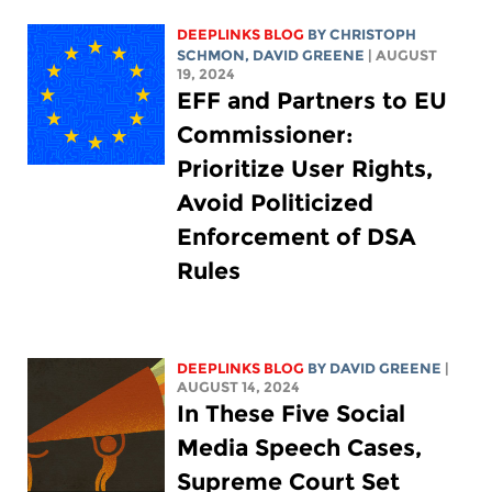
DEEPLINKS BLOG
BY
CHRISTOPH
SCHMON
,
DAVID GREENE
| AUGUST
19, 2024
EFF and Partners to EU
Commissioner:
Prioritize User Rights,
Avoid Politicized
Enforcement of DSA
Rules
DEEPLINKS BLOG
BY
DAVID GREENE
|
AUGUST 14, 2024
In These Five Social
Media Speech Cases,
Supreme Court Set