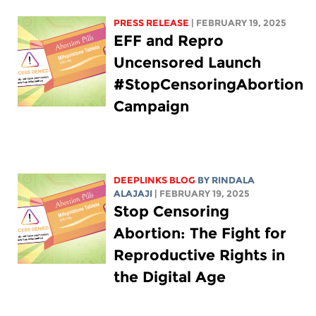
PRESS RELEASE
| FEBRUARY 19, 2025
EFF and Repro
Uncensored Launch
#StopCensoringAbortion
Campaign
DEEPLINKS BLOG
BY
RINDALA
ALAJAJI
| FEBRUARY 19, 2025
Stop Censoring
Abortion: The Fight for
Reproductive Rights in
the Digital Age