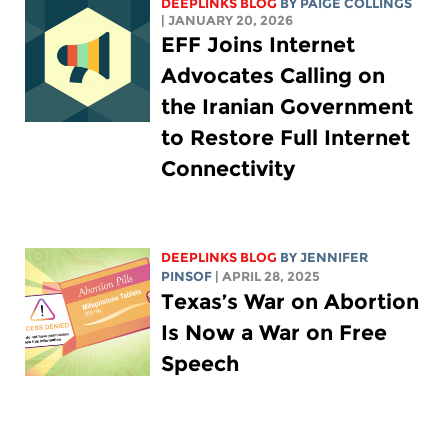
DEEPLINKS BLOG
BY
PAIGE COLLINGS
| JANUARY 20, 2026
EFF Joins Internet
Advocates Calling on
the Iranian Government
to Restore Full Internet
Connectivity
DEEPLINKS BLOG
BY
JENNIFER
PINSOF
| APRIL 28, 2025
Texas’s War on Abortion
Is Now a War on Free
Speech