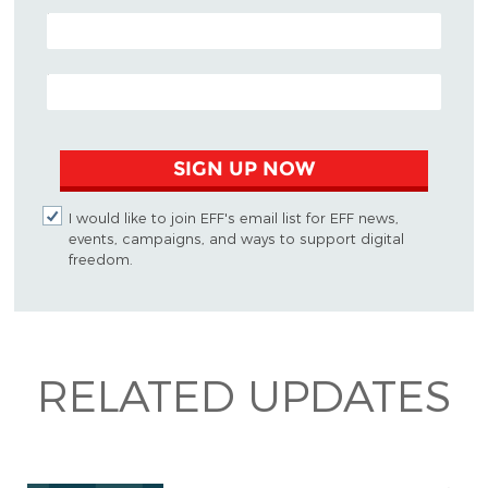
POSTAL CODE (OPTIONAL)
EMAIL ADDRESS
SIGN UP NOW
I would like to join EFF's email list for EFF news,
events, campaigns, and ways to support digital
freedom.
RELATED UPDATES