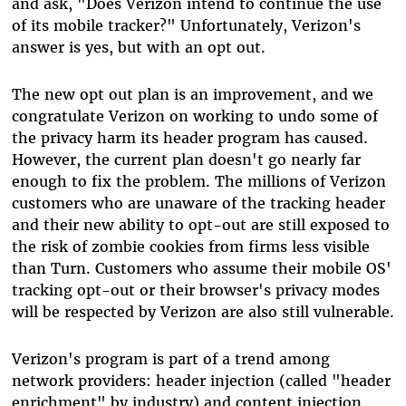
and ask, "Does Verizon intend to continue the use
of its mobile tracker?" Unfortunately, Verizon's
answer is yes, but with an opt out.
The new opt out plan is an improvement, and we
congratulate Verizon on working to undo some of
the privacy harm its header program has caused.
However, the current plan doesn't go nearly far
enough to fix the problem. The millions of Verizon
customers who are unaware of the tracking header
and their new ability to opt-out are still exposed to
the risk of zombie cookies from firms less visible
than Turn. Customers who assume their mobile OS'
tracking opt-out or their browser's privacy modes
will be respected by Verizon are also still vulnerable.
Verizon's program is part of a trend among
network providers: header injection (called "header
enrichment" by industry) and content injection.