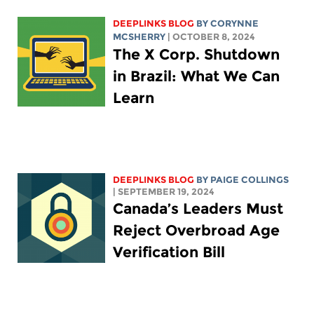
DEEPLINKS BLOG
BY
CORYNNE
MCSHERRY
| OCTOBER 8, 2024
The X Corp. Shutdown
in Brazil: What We Can
Learn
DEEPLINKS BLOG
BY
PAIGE COLLINGS
| SEPTEMBER 19, 2024
Canada’s Leaders Must
Reject Overbroad Age
Verification Bill