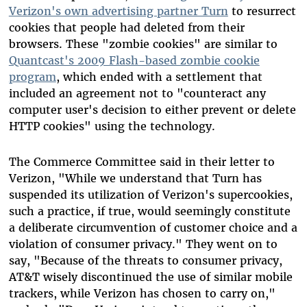
Verizon's own advertising partner Turn
to resurrect
cookies that people had deleted from their
browsers. These "zombie cookies" are similar to
Quantcast's 2009 Flash-based zombie cookie
program
, which ended with a settlement that
included an agreement not to "counteract any
computer user's decision to either prevent or delete
HTTP cookies" using the technology.
The Commerce Committee said in their letter to
Verizon, "While we understand that Turn has
suspended its utilization of Verizon's supercookies,
such a practice, if true, would seemingly constitute
a deliberate circumvention of customer choice and a
violation of consumer privacy." They went on to
say, "Because of the threats to consumer privacy,
AT&T wisely discontinued the use of similar mobile
trackers, while Verizon has chosen to carry on,"