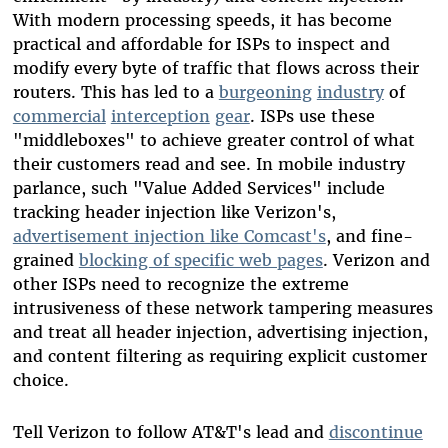
With modern processing speeds, it has become
practical and affordable for ISPs to inspect and
modify every byte of traffic that flows across their
routers. This has led to a
burgeoning
industry
of
commercial
interception
gear
. ISPs use these
"middleboxes" to achieve greater control of what
their customers read and see. In mobile industry
parlance, such "Value Added Services" include
tracking header injection like Verizon's,
advertisement injection like Comcast's
, and fine-
grained
blocking of specific web pages
. Verizon and
other ISPs need to recognize the extreme
intrusiveness of these network tampering measures
and treat all header injection, advertising injection,
and content filtering as requiring explicit customer
choice.
Tell Verizon to follow AT&T's lead and
discontinue