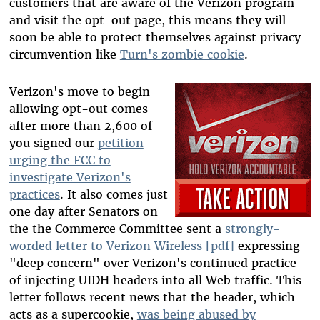
customers that are aware of the Verizon program
and visit the opt-out page, this means they will
soon be able to protect themselves against privacy
circumvention like
Turn's zombie cookie
.
Verizon's move to begin
allowing opt-out comes
after more than 2,600 of
you signed our
petition
urging the FCC to
investigate Verizon's
practices
. It also comes just
one day after Senators on
the the Commerce Committee sent a
strongly-
worded letter to Verizon Wireless [pdf]
expressing
"deep concern" over Verizon's continued practice
of injecting UIDH headers into all Web traffic. This
letter follows recent news that the header, which
acts as a supercookie,
was being abused by