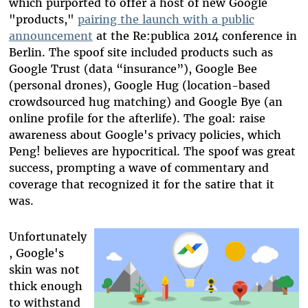
which purported to offer a host of new Google
"products,"
pairing the launch with a public
announcement
at the Re:publica 2014 conference in
Berlin. The spoof site included products such as
Google Trust (data “insurance”), Google Bee
(personal drones), Google Hug (location-based
crowdsourced hug matching) and Google Bye (an
online profile for the afterlife). The goal: raise
awareness about Google's privacy policies, which
Peng! believes are hypocritical. The spoof was great
success, prompting a wave of commentary and
coverage that recognized it for the satire that it
was.
Unfortunately
, Google's
skin was not
thick enough
to withstand