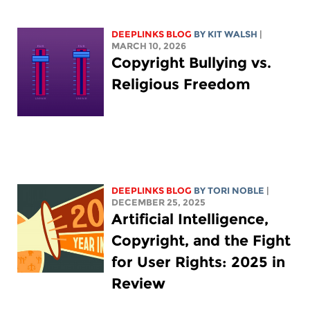
DEEPLINKS BLOG
BY
KIT WALSH
|
MARCH 10, 2026
Copyright Bullying vs.
Religious Freedom
DEEPLINKS BLOG
BY
TORI NOBLE
|
DECEMBER 25, 2025
Artificial Intelligence,
Copyright, and the Fight
for User Rights: 2025 in
Review