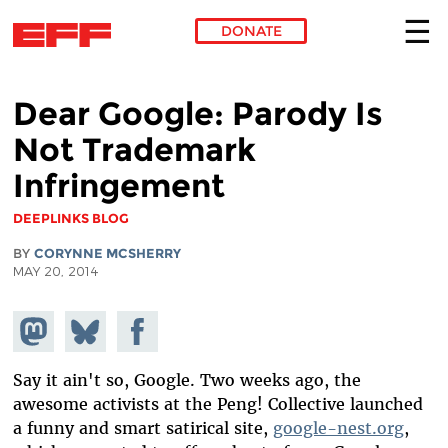
DONATE
Skip to main content
Dear Google: Parody Is
Not Trademark
Infringement
DEEPLINKS BLOG
BY
CORYNNE MCSHERRY
MAY 20, 2014
Share on
Share
Share on
Mastodon
on
Facebook
Bluesky
Say it ain't so, Google. Two weeks ago, the
awesome activists at the Peng! Collective launched
a funny and smart satirical site,
google-nest.org
,