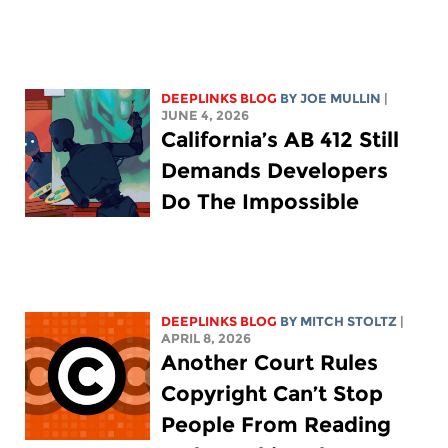
DEEPLINKS BLOG
BY
JOE MULLIN
|
JUNE 4, 2026
California’s AB 412 Still
Demands Developers
Do The Impossible
DEEPLINKS BLOG
BY
MITCH STOLTZ
|
APRIL 8, 2026
Another Court Rules
Copyright Can’t Stop
People From Reading