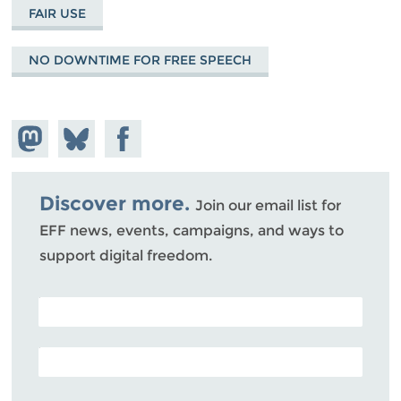
FAIR USE
NO DOWNTIME FOR FREE SPEECH
Share on
Share
Share on
Mastodon
on
Facebook
Bluesky
Discover more.
Join our email list for
EFF news, events, campaigns, and ways to
support digital freedom.
POSTAL CODE (OPTIONAL)
EMAIL ADDRESS