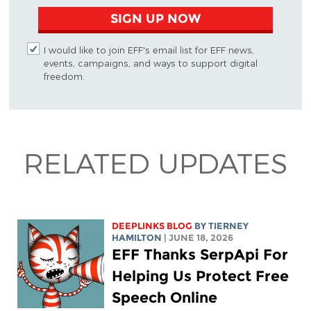
SIGN UP NOW
I would like to join EFF's email list for EFF news,
events, campaigns, and ways to support digital
freedom.
RELATED UPDATES
DEEPLINKS BLOG
BY TIERNEY
HAMILTON
| JUNE 18, 2026
EFF Thanks SerpApi For
Helping Us Protect Free
Speech Online