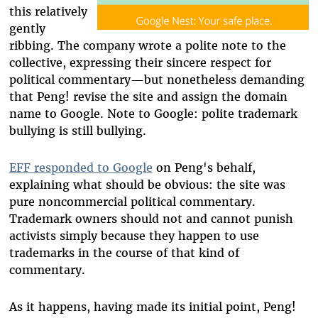
this relatively
gently
ribbing. The company wrote a polite note to the
collective, expressing their sincere respect for
political commentary—but nonetheless demanding
that Peng! revise the site and assign the domain
name to Google. Note to Google: polite trademark
bullying is still bullying.
EFF responded to Google
on Peng's behalf,
explaining what should be obvious: the site was
pure noncommercial political commentary.
Trademark owners should not and cannot punish
activists simply because they happen to use
trademarks in the course of that kind of
commentary.
As it happens, having made its initial point, Peng!