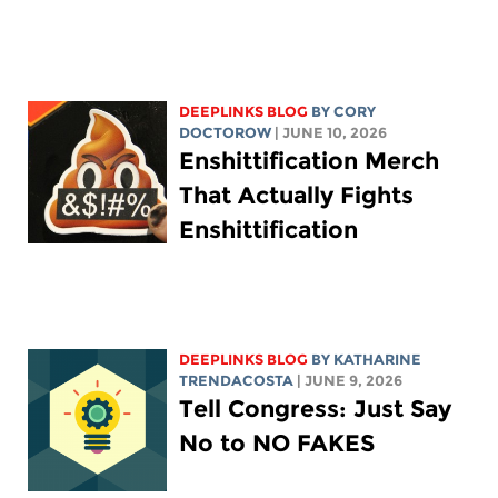
DEEPLINKS BLOG
BY
CORY
DOCTOROW
| JUNE 10, 2026
Enshittification Merch
That Actually Fights
Enshittification
DEEPLINKS BLOG
BY
KATHARINE
TRENDACOSTA
| JUNE 9, 2026
Tell Congress: Just Say
No to NO FAKES