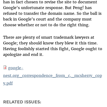
has in fact chosen to revise the site to document
Google's unfortunate response. But Peng! has
refused to transfer the domain name. So the ball is
back in Google's court and the company must
choose whether or not to do the right thing.
There are plenty of smart trademark lawyers at
Google; they should know they blew it this time.
Having foolishly started this fight, Google ought to
apologize and end it.
google-
nest.org_correspondence_from_c._mcsherry_cop
y.pdf
RELATED ISSUES