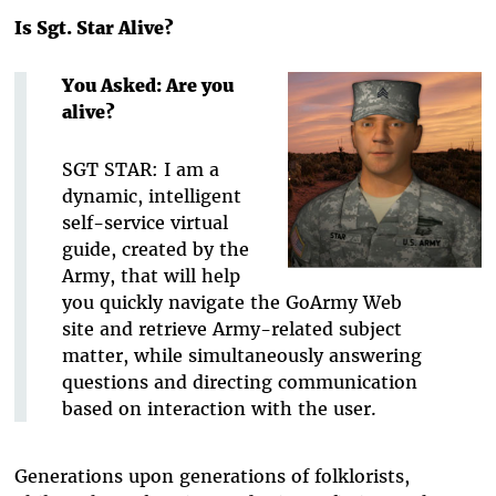
Is Sgt. Star Alive?
You Asked: Are you
alive?
SGT STAR: I am a
dynamic, intelligent
self-service virtual
guide, created by the
Army, that will help
you quickly navigate the GoArmy Web
site and retrieve Army-related subject
matter, while simultaneously answering
questions and directing communication
based on interaction with the user.
Generations upon generations of folklorists,