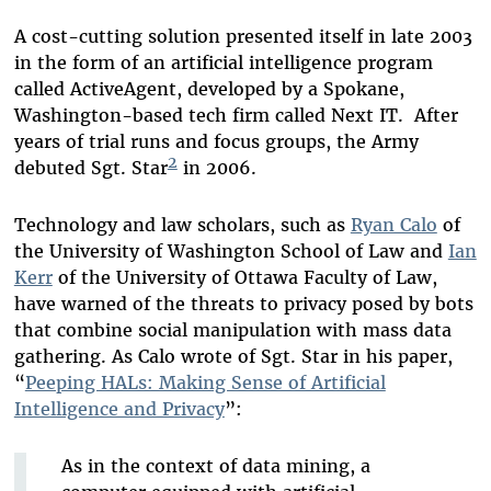
A cost-cutting solution presented itself in late 2003
in the form of an artificial intelligence program
called ActiveAgent, developed by a Spokane,
Washington-based tech firm called Next IT. After
years of trial runs and focus groups, the Army
2
debuted Sgt. Star
in 2006.
Technology and law scholars, such as
Ryan Calo
of
the University of Washington School of Law and
Ian
Kerr
of the University of Ottawa Faculty of Law,
have warned of the threats to privacy posed by bots
that combine social manipulation with mass data
gathering. As Calo wrote of Sgt. Star in his paper,
“
Peeping HALs: Making Sense of Artificial
Intelligence and Privacy
”:
As in the context of data mining, a