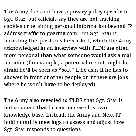
The Army does not have a privacy policy specific to
Sgt. Star, but officials say they are not tracking
cookies or retaining personal information beyond IP
address traffic to goarmy.com. But Sgt. Star
is
recording the questions he’s asked, which the Army
acknowledged in an interview with TLDR are often
more personal than what someone would ask a real
recruiter (for example, a potential recruit might be
afraid he’ll be seen as “soft” if he asks if he has to
shower in front of other people or if there are jobs
where he won’t have to be deployed).
The Army also revealed to TLDR that Sgt. Star is
not so smart that he can increase his own
knowledge base. Instead, the Army and Next IT
hold monthly meetings to assess and adjust how
Sgt. Star responds to questions.