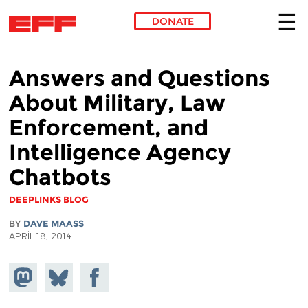
DONATE
Skip to main content
Answers and Questions
About Military, Law
Enforcement, and
Intelligence Agency
Chatbots
DEEPLINKS BLOG
BY
DAVE MAASS
APRIL 18, 2014
Share on
Share
Share on
Mastodon
on
Facebook
Bluesky