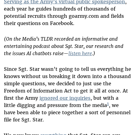
Serving as the Army’s virtual public spokesperson
,
each year he guides hundreds of thousands of
potential recruits through goarmy.com and fields
their questions on Facebook.
(On the Media’s TLDR recorded an informative and
entertaining podcast about Sgt. Star, our research and
the issues AI chatbots raise—
listen here
.)
Since Sgt. Star wasn’t going to tell us everything he
knows without us breaking it down into a thousand
simple questions, we decided to just use the
Freedom of Information Act to get it all at once. At
first the Army
ignored our inquiries
, but with a
1
little digging and pressure from the media
, we
have been able to piece together a sort of personnel
file for Sgt. Star.