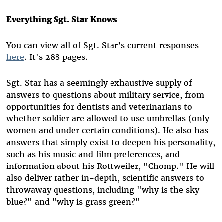
Everything Sgt. Star Knows
You can view all of Sgt. Star’s current responses
here
. It's 288 pages.
Sgt. Star has a seemingly exhaustive supply of
answers to questions about military service, from
opportunities for dentists and veterinarians to
whether soldier are allowed to use umbrellas (only
women and under certain conditions). He also has
answers that simply exist to deepen his personality,
such as his music and film preferences, and
information about his Rottweiler, "Chomp." He will
also deliver rather in-depth, scientific answers to
throwaway questions, including "why is the sky
blue?" and "why is grass green?"