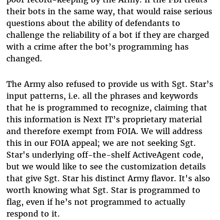
their bots in the same way, that would raise serious
questions about the ability of defendants to
challenge the reliability of a bot if they are charged
with a crime after the bot’s programming has
changed.
The Army also refused to provide us with Sgt. Star’s
input patterns, i.e. all the phrases and keywords
that he is programmed to recognize, claiming that
this information is Next IT’s proprietary material
and therefore exempt from FOIA. We will address
this in our FOIA appeal; we are not seeking Sgt.
Star's underlying off-the-shelf ActiveAgent code,
but we would like to see the customization details
that give Sgt. Star his distinct Army flavor. It's also
worth knowing what Sgt. Star is programmed to
flag, even if he’s not programmed to actually
respond to it.