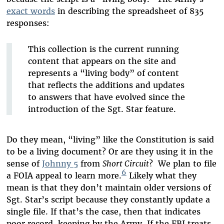
exact words
in describing the spreadsheet of 835
responses:
This collection is the current running
content that appears on the site and
represents a “living body” of content
that reflects the additions and updates
to answers that have evolved since the
introduction of the Sgt. Star feature.
Do they mean, “living” like the Constitution is said
to be a living document? Or are they using it in the
sense of
Johnny 5
from
Short Circuit
? We plan to file
6
a FOIA appeal to learn more.
Likely what they
mean is that they don’t maintain older versions of
Sgt. Star’s script because they constantly update a
single file. If that’s the case, then that indicates
poor record-keeping by the Army. If the FBI treats