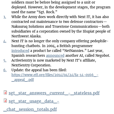
soldiers must be before being assigned to a unit or
deployed. However, in the development stages, the program
used the name “Sgt. Rock.”
3.
While the Army does work directly with Next IT, it has also
contracted out maintenance to two defense contractors—
Nakuuruq Solutions and Truestone Communications—both
subsidiaries of a corporation owned by the Iñupiat people of
Northwest Alaska.
4.
Next IT is no longer the only company offering pedophile-
hunting chatbots. In 2004, a British programmer
introduced
a product he called “NetNannies.” Last year,
Spanish researchers
announced
another AI, called Negobot.
5.
ActiveSentry is now marketed by Next IT's affiliate,
NextSentry Corporation.
6.
Update: the appeal has been filed:
https://www.eff.org/files/2014/04/24/fa-14-0166_-
_appeal_.pdf
sgt_star_answers_current_-_stateless.pdf
sgt_star_usage_data_-
_chat_session_totals.pdf