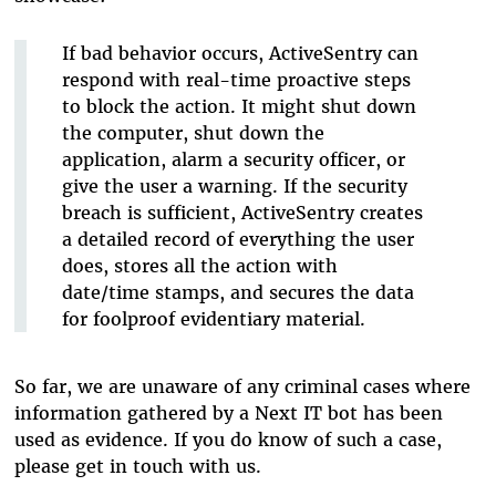
If bad behavior occurs, ActiveSentry can
respond with real-time proactive steps
to block the action. It might shut down
the computer, shut down the
application, alarm a security officer, or
give the user a warning. If the security
breach is sufficient, ActiveSentry creates
a detailed record of everything the user
does, stores all the action with
date/time stamps, and secures the data
for foolproof evidentiary material.
So far, we are unaware of any criminal cases where
information gathered by a Next IT bot has been
used as evidence. If you do know of such a case,
please get in touch with us.