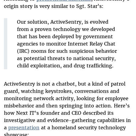
origin story is very similar to Sgt. Star’s:
Our solution, ActiveSentry, is evolved
from a proven technology we developed
that has been deployed by government
agencies to monitor Internet Relay Chat
(IRC) rooms for such suspicious behavior
as potential threats to national security,
child exploitation, and drug trafficking.
ActiveSentry is not a chatbot, but a kind of patrol
guard, watching keystrokes, conversations and
monitoring network activity, looking for employee
misbehavior and then springing into action. Here’s
how Next IT’s founder and CEO described its
investigative and evidence-gathering capabilities in
a
presentation
at a homeland security technology
showcase: