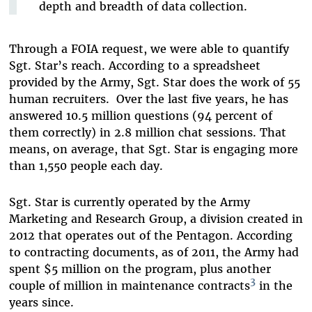
depth and breadth of data collection.
Through a FOIA request, we were able to quantify
Sgt. Star’s reach. According to a spreadsheet
provided by the Army, Sgt. Star does the work of 55
human recruiters. Over the last five years, he has
answered 10.5 million questions (94 percent of
them correctly) in 2.8 million chat sessions. That
means, on average, that Sgt. Star is engaging more
than 1,550 people each day.
Sgt. Star is currently operated by the Army
Marketing and Research Group, a division created in
2012 that operates out of the Pentagon. According
to contracting documents, as of 2011, the Army had
spent $5 million on the program, plus another
3
couple of million in maintenance contracts
in the
years since.