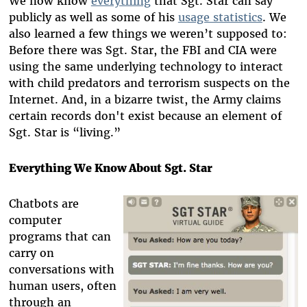
We now know
everything
that Sgt. Star can say
publicly as well as some of his
usage statistics
. We
also learned a few things we weren’t supposed to:
Before there was Sgt. Star, the FBI and CIA were
using the same underlying technology to interact
with child predators and terrorism suspects on the
Internet. And, in a bizarre twist, the Army claims
certain records don't exist because an element of
Sgt. Star is “living.”
Everything We Know About Sgt. Star
Chatbots are
computer
programs that can
carry on
conversations with
human users, often
through an