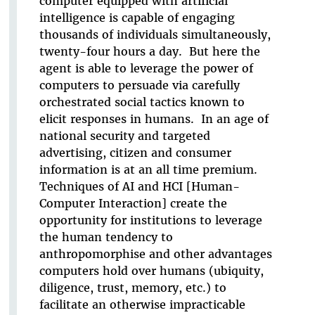
computer equipped with artificial
intelligence is capable of engaging
thousands of individuals simultaneously,
twenty-four hours a day. But here the
agent is able to leverage the power of
computers to persuade via carefully
orchestrated social tactics known to
elicit responses in humans. In an age of
national security and targeted
advertising, citizen and consumer
information is at an all time premium.
Techniques of AI and HCI [Human-
Computer Interaction] create the
opportunity for institutions to leverage
the human tendency to
anthropomorphise and other advantages
computers hold over humans (ubiquity,
diligence, trust, memory, etc.) to
facilitate an otherwise impracticable