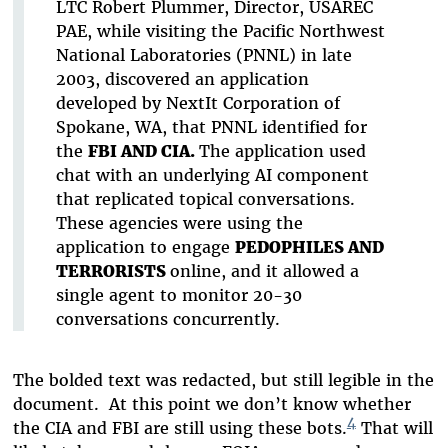
LTC Robert Plummer, Director, USAREC
PAE, while visiting the Pacific Northwest
National Laboratories (PNNL) in late
2003, discovered an application
developed by NextIt Corporation of
Spokane, WA, that PNNL identified for
the
FBI AND CIA.
The application used
chat with an underlying AI component
that replicated topical conversations.
These agencies were using the
application to engage
PEDOPHILES AND
TERRORISTS
online, and it allowed a
single agent to monitor 20-30
conversations concurrently.
The bolded text was redacted, but still legible in the
document. At this point we don’t know whether
4
the CIA and FBI are still using these bots.
That will