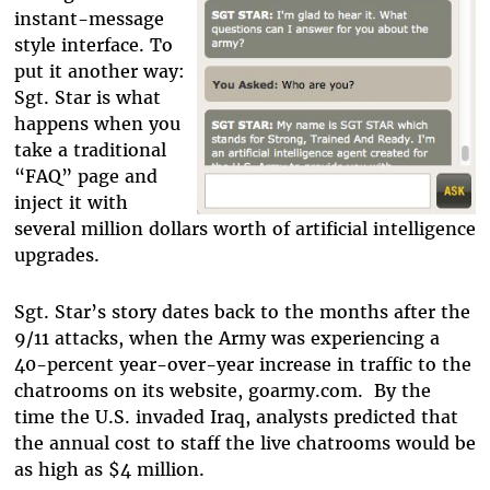
instant-message
style interface. To
put it another way:
Sgt. Star is what
happens when you
take a traditional
“FAQ” page and
inject it with
several million dollars worth of artificial intelligence
upgrades.
Sgt. Star’s story dates back to the months after the
9/11 attacks, when the Army was experiencing a
40-percent year-over-year increase in traffic to the
chatrooms on its website, goarmy.com. By the
time the U.S. invaded Iraq, analysts predicted that
the annual cost to staff the live chatrooms would be
as high as $4 million.