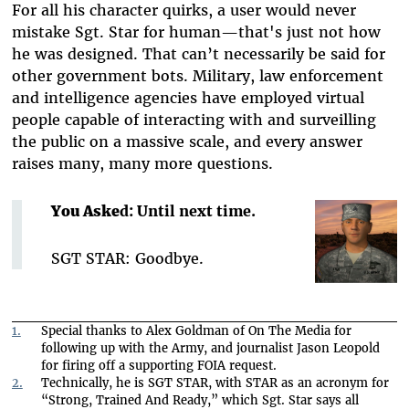
For all his character quirks, a user would never
mistake Sgt. Star for human—that's just not how
he was designed. That can’t necessarily be said for
other government bots. Military, law enforcement
and intelligence agencies have employed virtual
people capable of interacting with and surveilling
the public on a massive scale, and every answer
raises many, many more questions.
You Aske
d: Until next time.
SGT STAR: Goodbye.
1.
Special thanks to Alex Goldman of On The Media for
following up with the Army, and journalist Jason Leopold
for firing off a supporting FOIA request.
2.
Technically, he is SGT STAR, with STAR as an acronym for
“Strong, Trained And Ready,” which Sgt. Star says all