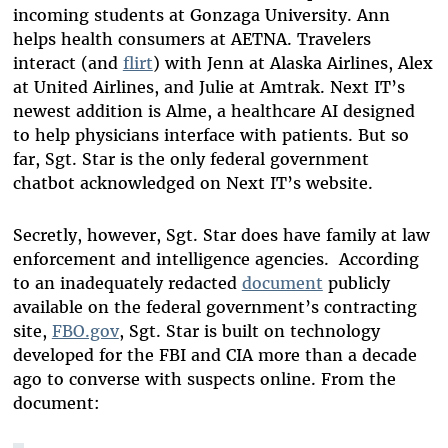
incoming students at Gonzaga University. Ann
helps health consumers at AETNA. Travelers
interact (and
flirt
) with Jenn at Alaska Airlines, Alex
at United Airlines, and Julie at Amtrak. Next IT’s
newest addition is Alme, a healthcare AI designed
to help physicians interface with patients. But so
far, Sgt. Star is the only federal government
chatbot acknowledged on Next IT’s website.
Secretly, however, Sgt. Star does have family at law
enforcement and intelligence agencies. According
to an inadequately redacted
document
publicly
available on the federal government’s contracting
site,
FBO.gov
, Sgt. Star is built on technology
developed for the FBI and CIA more than a decade
ago to converse with suspects online. From the
document: