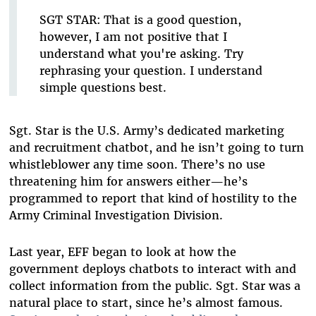
SGT STAR:
That is a good question,
however, I am not positive that I
understand what you're asking. Try
rephrasing your question. I understand
simple questions best.
Sgt. Star is the U.S. Army’s dedicated marketing
and recruitment chatbot, and he isn’t going to turn
whistleblower any time soon. There’s no use
threatening him for answers either—he’s
programmed to report that kind of hostility to the
Army Criminal Investigation Division.
Last year, EFF began to look at how the
government deploys chatbots to interact with and
collect information from the public. Sgt. Star was a
natural place to start, since he’s almost famous.