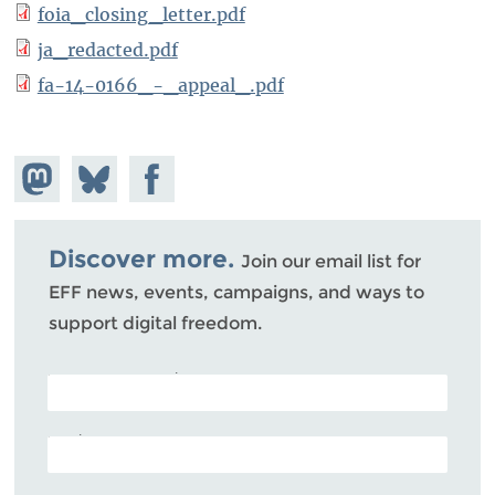
foia_closing_letter.pdf
ja_redacted.pdf
fa-14-0166_-_appeal_.pdf
Share on
Share
Share on
Mastodon
on
Facebook
Bluesky
Discover more.
Join our email list for
EFF news, events, campaigns, and ways to
support digital freedom.
POSTAL CODE (OPTIONAL)
EMAIL ADDRESS