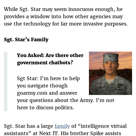
While Sgt. Star may seem innocuous enough, he
provides a window into how other agencies may
use the technology for far more invasive purposes.
Sgt. Star’s Family
You Asked: Are there other
government chatbots?
Sgt Star: I'm here to help
you navigate though
goarmy.com and answer
your questions about the Army. I'm not
here to discuss politics.
Sgt. Star has a large
family
of “intelligence virtual
assistants” at Next IT. His brother Spike assists