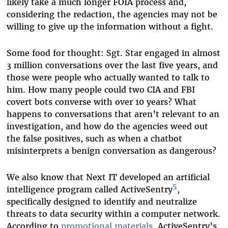
likely take a much longer FOIA process and,
considering the redaction, the agencies may not be
willing to give up the information without a fight.
Some food for thought: Sgt. Star engaged in almost
3 million conversations over the last five years, and
those were people who actually wanted to talk to
him. How many people could two CIA and FBI
covert bots converse with over 10 years? What
happens to conversations that aren’t relevant to an
investigation, and how do the agencies weed out
the false positives, such as when a chatbot
misinterprets a benign conversation as dangerous?
We also know that Next IT developed an artificial
5
intelligence program called ActiveSentry
,
specifically designed to identify and neutralize
threats to data security within a computer network.
According to
promotional materials
, ActiveSentry’s