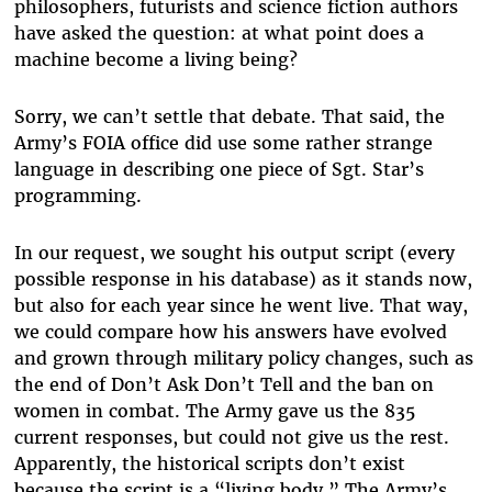
philosophers, futurists and science fiction authors
have asked the question: at what point does a
machine become a living being?
Sorry, we can’t settle that debate. That said, the
Army’s FOIA office did use some rather strange
language in describing one piece of Sgt. Star’s
programming.
In our request, we sought his output script (every
possible response in his database) as it stands now,
but also for each year since he went live. That way,
we could compare how his answers have evolved
and grown through military policy changes, such as
the end of Don’t Ask Don’t Tell and the ban on
women in combat. The Army gave us the 835
current responses, but could not give us the rest.
Apparently, the historical scripts don’t exist
because the script is a “living body.” The Army’s