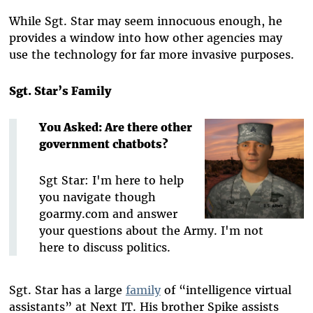
While Sgt. Star may seem innocuous enough, he
provides a window into how other agencies may
use the technology for far more invasive purposes.
Sgt. Star’s Family
You Asked: Are there other
government chatbots?
Sgt Star: I'm here to help
you navigate though
goarmy.com and answer
your questions about the Army. I'm not
here to discuss politics.
Sgt. Star has a large
family
of “intelligence virtual
assistants” at Next IT. His brother Spike assists