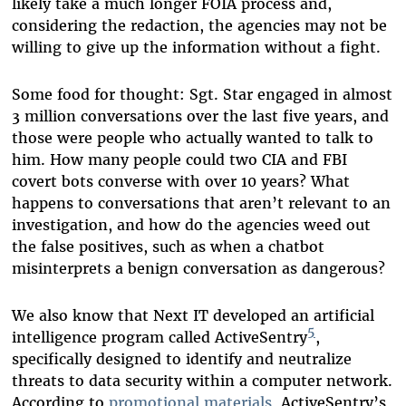
likely take a much longer FOIA process and,
considering the redaction, the agencies may not be
willing to give up the information without a fight.
Some food for thought: Sgt. Star engaged in almost
3 million conversations over the last five years, and
those were people who actually wanted to talk to
him. How many people could two CIA and FBI
covert bots converse with over 10 years? What
happens to conversations that aren’t relevant to an
investigation, and how do the agencies weed out
the false positives, such as when a chatbot
misinterprets a benign conversation as dangerous?
We also know that Next IT developed an artificial
5
intelligence program called ActiveSentry
,
specifically designed to identify and neutralize
threats to data security within a computer network.
According to
promotional materials
, ActiveSentry’s