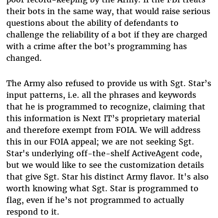
their bots in the same way, that would raise serious
questions about the ability of defendants to
challenge the reliability of a bot if they are charged
with a crime after the bot’s programming has
changed.
The Army also refused to provide us with Sgt. Star’s
input patterns, i.e. all the phrases and keywords
that he is programmed to recognize, claiming that
this information is Next IT’s proprietary material
and therefore exempt from FOIA. We will address
this in our FOIA appeal; we are not seeking Sgt.
Star's underlying off-the-shelf ActiveAgent code,
but we would like to see the customization details
that give Sgt. Star his distinct Army flavor. It's also
worth knowing what Sgt. Star is programmed to
flag, even if he’s not programmed to actually
respond to it.