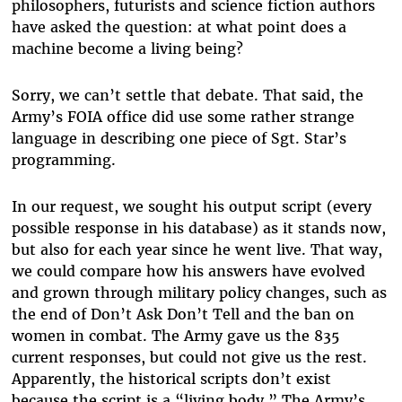
philosophers, futurists and science fiction authors
have asked the question: at what point does a
machine become a living being?
Sorry, we can’t settle that debate. That said, the
Army’s FOIA office did use some rather strange
language in describing one piece of Sgt. Star’s
programming.
In our request, we sought his output script (every
possible response in his database) as it stands now,
but also for each year since he went live. That way,
we could compare how his answers have evolved
and grown through military policy changes, such as
the end of Don’t Ask Don’t Tell and the ban on
women in combat. The Army gave us the 835
current responses, but could not give us the rest.
Apparently, the historical scripts don’t exist
because the script is a “living body.” The Army’s