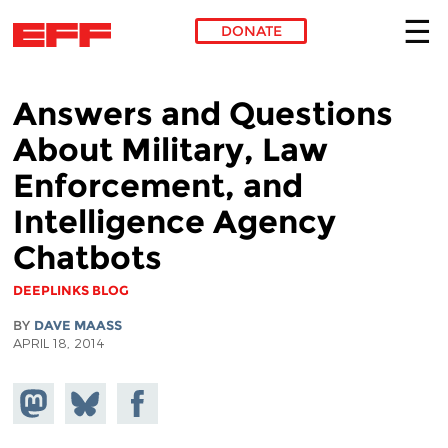
DONATE
Skip to main content
Answers and Questions
About Military, Law
Enforcement, and
Intelligence Agency
Chatbots
DEEPLINKS BLOG
BY
DAVE MAASS
APRIL 18, 2014
Share on
Share
Share on
Mastodon
on
Facebook
Bluesky