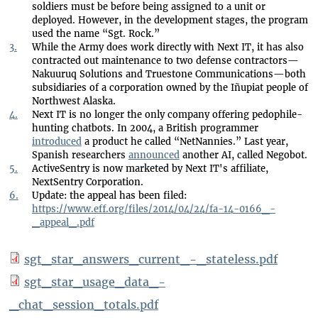
soldiers must be before being assigned to a unit or
deployed. However, in the development stages, the program
used the name “Sgt. Rock.”
3.
While the Army does work directly with Next IT, it has also
contracted out maintenance to two defense contractors—
Nakuuruq Solutions and Truestone Communications—both
subsidiaries of a corporation owned by the Iñupiat people of
Northwest Alaska.
4.
Next IT is no longer the only company offering pedophile-
hunting chatbots. In 2004, a British programmer
introduced
a product he called “NetNannies.” Last year,
Spanish researchers
announced
another AI, called Negobot.
5.
ActiveSentry is now marketed by Next IT's affiliate,
NextSentry Corporation.
6.
Update: the appeal has been filed:
https://www.eff.org/files/2014/04/24/fa-14-0166_-
_appeal_.pdf
sgt_star_answers_current_-_stateless.pdf
sgt_star_usage_data_-
_chat_session_totals.pdf