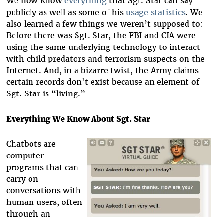
We now know
everything
that Sgt. Star can say
publicly as well as some of his
usage statistics
. We
also learned a few things we weren’t supposed to:
Before there was Sgt. Star, the FBI and CIA were
using the same underlying technology to interact
with child predators and terrorism suspects on the
Internet. And, in a bizarre twist, the Army claims
certain records don't exist because an element of
Sgt. Star is “living.”
Everything We Know About Sgt. Star
Chatbots are
computer
programs that can
carry on
conversations with
human users, often
through an