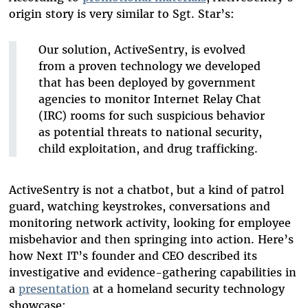
origin story is very similar to Sgt. Star’s:
Our solution, ActiveSentry, is evolved
from a proven technology we developed
that has been deployed by government
agencies to monitor Internet Relay Chat
(IRC) rooms for such suspicious behavior
as potential threats to national security,
child exploitation, and drug trafficking.
ActiveSentry is not a chatbot, but a kind of patrol
guard, watching keystrokes, conversations and
monitoring network activity, looking for employee
misbehavior and then springing into action. Here’s
how Next IT’s founder and CEO described its
investigative and evidence-gathering capabilities in
a
presentation
at a homeland security technology
showcase: