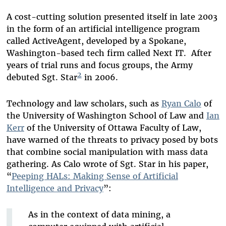
A cost-cutting solution presented itself in late 2003
in the form of an artificial intelligence program
called ActiveAgent, developed by a Spokane,
Washington-based tech firm called Next IT. After
years of trial runs and focus groups, the Army
2
debuted Sgt. Star
in 2006.
Technology and law scholars, such as
Ryan Calo
of
the University of Washington School of Law and
Ian
Kerr
of the University of Ottawa Faculty of Law,
have warned of the threats to privacy posed by bots
that combine social manipulation with mass data
gathering. As Calo wrote of Sgt. Star in his paper,
“
Peeping HALs: Making Sense of Artificial
Intelligence and Privacy
”:
As in the context of data mining, a