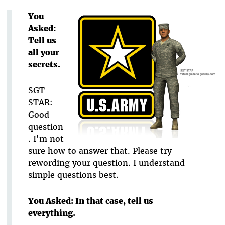
You
Asked:
Tell us
all your
secrets.
SGT
STAR:
Good
question
. I'm not
sure how to answer that. Please try
rewording your question. I understand
simple questions best.
You Asked: In that case, tell us
everything.