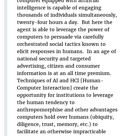
computer equipped with artificial
intelligence is capable of engaging
thousands of individuals simultaneously,
twenty-four hours a day. But here the
agent is able to leverage the power of
computers to persuade via carefully
orchestrated social tactics known to
elicit responses in humans. In an age of
national security and targeted
advertising, citizen and consumer
information is at an all time premium.
Techniques of AI and HCI [Human-
Computer Interaction] create the
opportunity for institutions to leverage
the human tendency to
anthropomorphise and other advantages
computers hold over humans (ubiquity,
diligence, trust, memory, etc.) to
facilitate an otherwise impracticable