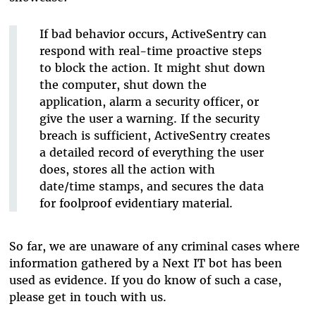
If bad behavior occurs, ActiveSentry can
respond with real-time proactive steps
to block the action. It might shut down
the computer, shut down the
application, alarm a security officer, or
give the user a warning. If the security
breach is sufficient, ActiveSentry creates
a detailed record of everything the user
does, stores all the action with
date/time stamps, and secures the data
for foolproof evidentiary material.
So far, we are unaware of any criminal cases where
information gathered by a Next IT bot has been
used as evidence. If you do know of such a case,
please get in touch with us.