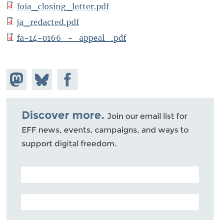
foia_closing_letter.pdf
ja_redacted.pdf
fa-14-0166_-_appeal_.pdf
Share on
Share
Share on
Mastodon
on
Facebook
Bluesky
Discover more.
Join our email list for
EFF news, events, campaigns, and ways to
support digital freedom.
POSTAL CODE (OPTIONAL)
EMAIL ADDRESS