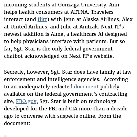
incoming students at Gonzaga University. Ann
helps health consumers at AETNA. Travelers
interact (and
flirt
) with Jenn at Alaska Airlines, Alex
at United Airlines, and Julie at Amtrak. Next IT’s
newest addition is Alme, a healthcare AI designed
to help physicians interface with patients. But so
far, Sgt. Star is the only federal government
chatbot acknowledged on Next IT’s website.
Secretly, however, Sgt. Star does have family at law
enforcement and intelligence agencies. According
to an inadequately redacted
document
publicly
available on the federal government’s contracting
site,
FBO.gov
, Sgt. Star is built on technology
developed for the FBI and CIA more than a decade
ago to converse with suspects online. From the
document: