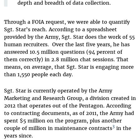
depth and breadth of data collection.
Through a FOIA request, we were able to quantify
Sgt. Star’s reach. According to a spreadsheet
provided by the Army, Sgt. Star does the work of 55
human recruiters. Over the last five years, he has
answered 10.5 million questions (94 percent of
them correctly) in 2.8 million chat sessions. That
means, on average, that Sgt. Star is engaging more
than 1,550 people each day.
Sgt. Star is currently operated by the Army
Marketing and Research Group, a division created in
2012 that operates out of the Pentagon. According
to contracting documents, as of 2011, the Army had
spent $5 million on the program, plus another
3
couple of million in maintenance contracts
in the
years since.