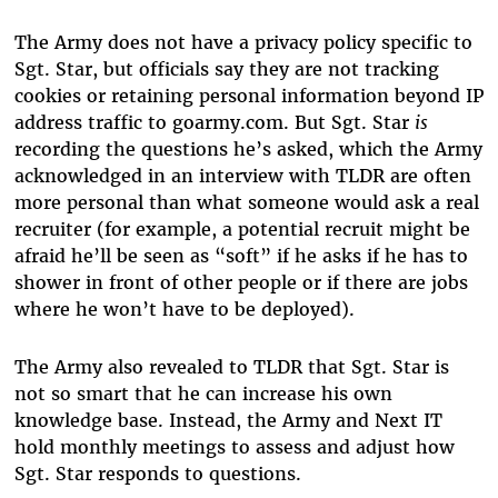
The Army does not have a privacy policy specific to
Sgt. Star, but officials say they are not tracking
cookies or retaining personal information beyond IP
address traffic to goarmy.com. But Sgt. Star
is
recording the questions he’s asked, which the Army
acknowledged in an interview with TLDR are often
more personal than what someone would ask a real
recruiter (for example, a potential recruit might be
afraid he’ll be seen as “soft” if he asks if he has to
shower in front of other people or if there are jobs
where he won’t have to be deployed).
The Army also revealed to TLDR that Sgt. Star is
not so smart that he can increase his own
knowledge base. Instead, the Army and Next IT
hold monthly meetings to assess and adjust how
Sgt. Star responds to questions.