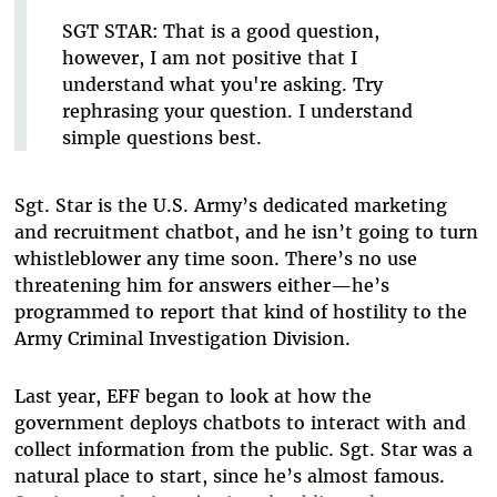
SGT STAR:
That is a good question,
however, I am not positive that I
understand what you're asking. Try
rephrasing your question. I understand
simple questions best.
Sgt. Star is the U.S. Army’s dedicated marketing
and recruitment chatbot, and he isn’t going to turn
whistleblower any time soon. There’s no use
threatening him for answers either—he’s
programmed to report that kind of hostility to the
Army Criminal Investigation Division.
Last year, EFF began to look at how the
government deploys chatbots to interact with and
collect information from the public. Sgt. Star was a
natural place to start, since he’s almost famous.