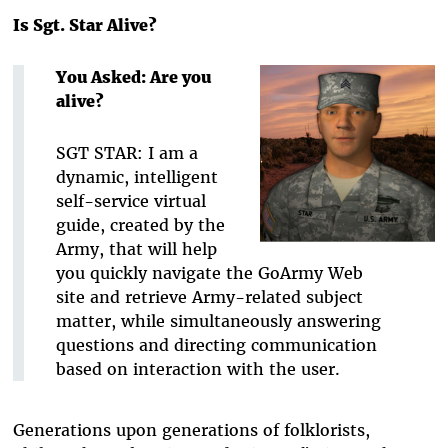
Is Sgt. Star Alive?
You Asked: Are you
alive?
SGT STAR: I am a
dynamic, intelligent
self-service virtual
guide, created by the
Army, that will help
you quickly navigate the GoArmy Web
site and retrieve Army-related subject
matter, while simultaneously answering
questions and directing communication
based on interaction with the user.
Generations upon generations of folklorists,