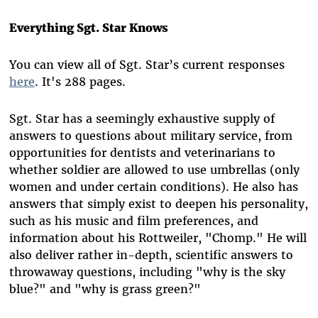
Everything Sgt. Star Knows
You can view all of Sgt. Star’s current responses
here
. It's 288 pages.
Sgt. Star has a seemingly exhaustive supply of
answers to questions about military service, from
opportunities for dentists and veterinarians to
whether soldier are allowed to use umbrellas (only
women and under certain conditions). He also has
answers that simply exist to deepen his personality,
such as his music and film preferences, and
information about his Rottweiler, "Chomp." He will
also deliver rather in-depth, scientific answers to
throwaway questions, including "why is the sky
blue?" and "why is grass green?"