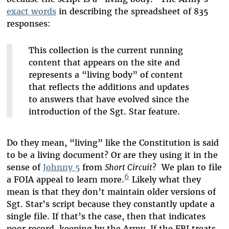
exact words
in describing the spreadsheet of 835
responses:
This collection is the current running
content that appears on the site and
represents a “living body” of content
that reflects the additions and updates
to answers that have evolved since the
introduction of the Sgt. Star feature.
Do they mean, “living” like the Constitution is said
to be a living document? Or are they using it in the
sense of
Johnny 5
from
Short Circuit
? We plan to file
6
a FOIA appeal to learn more.
Likely what they
mean is that they don’t maintain older versions of
Sgt. Star’s script because they constantly update a
single file. If that’s the case, then that indicates
poor record-keeping by the Army. If the FBI treats