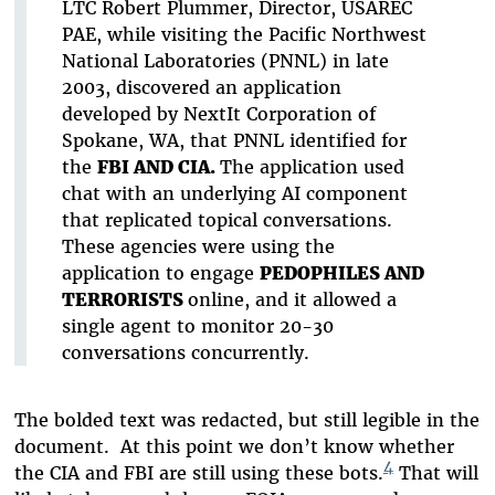
LTC Robert Plummer, Director, USAREC
PAE, while visiting the Pacific Northwest
National Laboratories (PNNL) in late
2003, discovered an application
developed by NextIt Corporation of
Spokane, WA, that PNNL identified for
the
FBI AND CIA.
The application used
chat with an underlying AI component
that replicated topical conversations.
These agencies were using the
application to engage
PEDOPHILES AND
TERRORISTS
online, and it allowed a
single agent to monitor 20-30
conversations concurrently.
The bolded text was redacted, but still legible in the
document. At this point we don’t know whether
4
the CIA and FBI are still using these bots.
That will