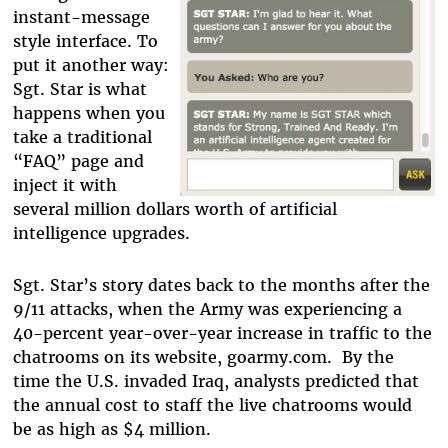
instant-message
style interface. To
put it another way:
Sgt. Star is what
happens when you
take a traditional
“FAQ” page and
inject it with
several million dollars worth of artificial
intelligence upgrades.
Sgt. Star’s story dates back to the months after the
9/11 attacks, when the Army was experiencing a
40-percent year-over-year increase in traffic to the
chatrooms on its website, goarmy.com. By the
time the U.S. invaded Iraq, analysts predicted that
the annual cost to staff the live chatrooms would
be as high as $4 million.