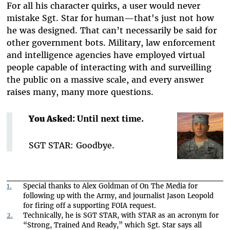
For all his character quirks, a user would never
mistake Sgt. Star for human—that's just not how
he was designed. That can’t necessarily be said for
other government bots. Military, law enforcement
and intelligence agencies have employed virtual
people capable of interacting with and surveilling
the public on a massive scale, and every answer
raises many, many more questions.
You Aske
d: Until next time.
SGT STAR: Goodbye.
1.
Special thanks to Alex Goldman of On The Media for
following up with the Army, and journalist Jason Leopold
for firing off a supporting FOIA request.
2.
Technically, he is SGT STAR, with STAR as an acronym for
“Strong, Trained And Ready,” which Sgt. Star says all