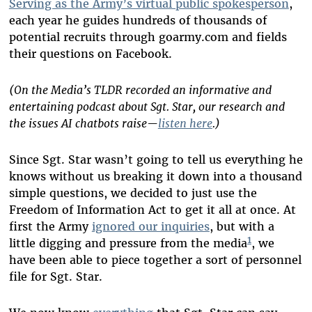
Serving as the Army’s virtual public spokesperson
,
each year he guides hundreds of thousands of
potential recruits through goarmy.com and fields
their questions on Facebook.
(On the Media’s TLDR recorded an informative and
entertaining podcast about Sgt. Star, our research and
the issues AI chatbots raise—
listen here
.)
Since Sgt. Star wasn’t going to tell us everything he
knows without us breaking it down into a thousand
simple questions, we decided to just use the
Freedom of Information Act to get it all at once. At
first the Army
ignored our inquiries
, but with a
1
little digging and pressure from the media
, we
have been able to piece together a sort of personnel
file for Sgt. Star.