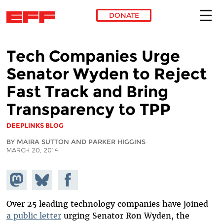
DONATE
Skip to main content
Tech Companies Urge
Senator Wyden to Reject
Fast Track and Bring
Transparency to TPP
DEEPLINKS BLOG
BY MAIRA SUTTON AND PARKER HIGGINS
MARCH 20, 2014
Share on
Share
Share on
Mastodon
on
Facebook
Bluesky
Over 25 leading technology companies have joined
a public letter
urging Senator Ron Wyden, the