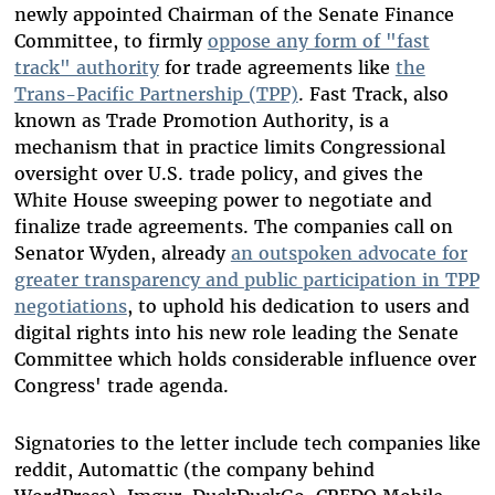
newly appointed Chairman of the Senate Finance
Committee, to firmly
oppose any form of "fast
track" authority
for trade agreements like
the
Trans-Pacific Partnership (TPP)
. Fast Track, also
known as Trade Promotion Authority, is a
mechanism that in practice limits Congressional
oversight over U.S. trade policy, and gives the
White House sweeping power to negotiate and
finalize trade agreements. The companies call on
Senator Wyden, already
an outspoken advocate for
greater transparency and public participation in TPP
negotiations
, to uphold his dedication to users and
digital rights into his new role leading the Senate
Committee which holds considerable influence over
Congress' trade agenda.
Signatories to the letter include tech companies like
reddit, Automattic (the company behind