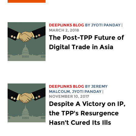
DEEPLINKS BLOG
BY JYOTI PANDAY
|
MARCH 2, 2018
The Post-TPP Future of
Digital Trade in Asia
DEEPLINKS BLOG
BY JEREMY
MALCOLM, JYOTI PANDAY
|
NOVEMBER 10, 2017
Despite A Victory on IP,
the TPP's Resurgence
Hasn't Cured Its Ills