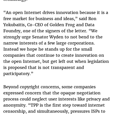
“An open Internet drives innovation because it is a
free market for business and ideas,” said Ron
Yokubaitis, Co-CEO of Golden Frog and Data
Foundry, one of the signers of the letter. “We
strongly urge Senator Wyden to not bend to the
narrow interests of a few large corporations.
Instead we hope he stands up for the small
companies that continue to create innovation on
the open Internet, but get left out when legislation
is proposed that is not transparent and
participatory.”
Beyond copyright concerns, some companies
expressed concern that the opaque negotiation
process could neglect user interests like privacy and
anonymity. “TPP is the first step toward internet
censorship, and simultaneously, pressures ISPs to