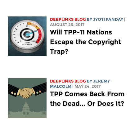
DEEPLINKS BLOG
BY JYOTI PANDAY
|
AUGUST 23, 2017
Will TPP-11 Nations
Escape the Copyright
Trap?
DEEPLINKS BLOG
BY JEREMY
MALCOLM
| MAY 24, 2017
TPP Comes Back From
the Dead... Or Does It?