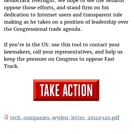
democratic oversight. We hope to see the Senator
oppose those efforts, and stand firm on his
dedication to Internet users and transparent rule
making as he takes on a position of leadership over
the Congressional trade agenda.
If you're in the US: use this tool to contact your
lawmakers, call your representatives, and help us
keep the pressure on Congress to oppose Fast
Track.
tech-companies-wyden-letter-20140320.pdf