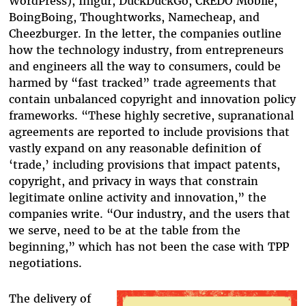
WordPress), Imgur, DuckDuckGo, CREDO Mobile,
BoingBoing, Thoughtworks, Namecheap, and
Cheezburger. In the letter, the companies outline
how the technology industry, from entrepreneurs
and engineers all the way to consumers, could be
harmed by “fast tracked” trade agreements that
contain unbalanced copyright and innovation policy
frameworks. “These highly secretive, supranational
agreements are reported to include provisions that
vastly expand on any reasonable definition of
‘trade,’ including provisions that impact patents,
copyright, and privacy in ways that constrain
legitimate online activity and innovation,” the
companies write. “Our industry, and the users that
we serve, need to be at the table from the
beginning,” which has not been the case with TPP
negotiations.
The delivery of