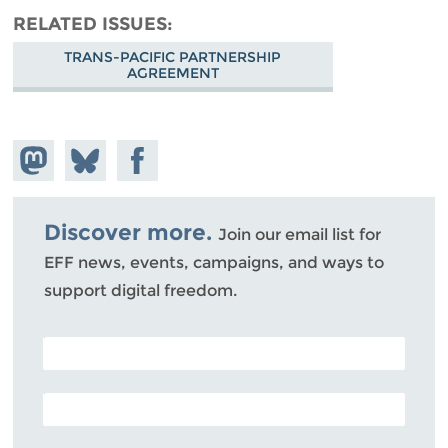
RELATED ISSUES
TRANS-PACIFIC PARTNERSHIP
AGREEMENT
Share on
Share
Share on
Mastodon
on
Facebook
Bluesky
Discover more.
Join our email list for
EFF news, events, campaigns, and ways to
support digital freedom.
POSTAL CODE (OPTIONAL)
EMAIL ADDRESS