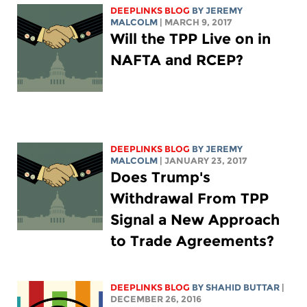
DEEPLINKS BLOG
BY JEREMY
MALCOLM
| MARCH 9, 2017
Will the TPP Live on in
NAFTA and RCEP?
DEEPLINKS BLOG
BY JEREMY
MALCOLM
| JANUARY 23, 2017
Does Trump's
Withdrawal From TPP
Signal a New Approach
to Trade Agreements?
DEEPLINKS BLOG
BY SHAHID BUTTAR
|
DECEMBER 26, 2016