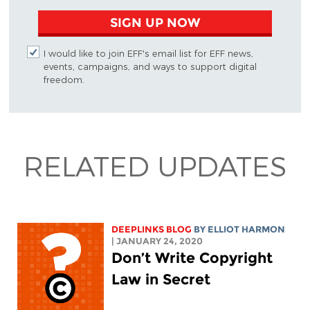
SIGN UP NOW
I would like to join EFF's email list for EFF news,
events, campaigns, and ways to support digital
freedom.
RELATED UPDATES
DEEPLINKS BLOG
BY
ELLIOT HARMON
| JANUARY 24, 2020
Don’t Write Copyright
Law in Secret