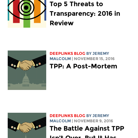
Top 5 Threats to
Transparency: 2016 in
Review
DEEPLINKS BLOG
BY JEREMY
MALCOLM
| NOVEMBER 15, 2016
TPP: A Post-Mortem
DEEPLINKS BLOG
BY JEREMY
MALCOLM
| NOVEMBER 9, 2016
The Battle Against TPP
Isn’t Over, But It Has