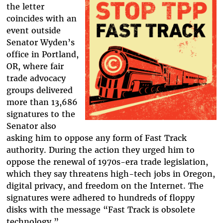
the letter
coincides with an
event outside
Senator Wyden’s
office in Portland,
OR, where fair
trade advocacy
groups delivered
more than 13,686
signatures to the
Senator also
asking him to oppose any form of Fast Track
authority. During the action they urged him to
oppose the renewal of 1970s-era trade legislation,
which they say threatens high-tech jobs in Oregon,
digital privacy, and freedom on the Internet. The
signatures were adhered to hundreds of floppy
disks with the message “Fast Track is obsolete
technology.”