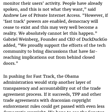
monitor their users' activity. People have already
spoken, and this is not what they want,” said
Andrew Lee of Private Internet Access. “However, if
‘fast track’ powers are enabled, democracy will
cease to exist and this may very well become a
reality. We absolutely cannot let this happen.”
Gabriel Weinberg, Founder and CEO of DuckDuckGo
added, “We proudly support the efforts of the tech
community to bring discussions that have far-
reaching implications out from behind closed
doors."
In pushing for Fast Track, the Obama
administration would strip another layer of
transparency and accountability out of the trade
agreement process. If it succeeds, TPP and other
trade agreements with draconian copyright
enforcement rules could get passed with even less