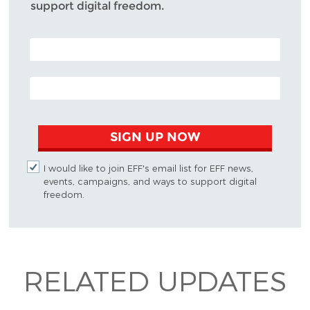
support digital freedom.
POSTAL CODE (OPTIONAL)
EMAIL ADDRESS
SIGN UP NOW
I would like to join EFF's email list for EFF news,
events, campaigns, and ways to support digital
freedom.
RELATED UPDATES