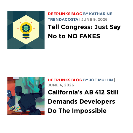
DEEPLINKS BLOG
BY
KATHARINE
TRENDACOSTA
| JUNE 9, 2026
Tell Congress: Just Say
No to NO FAKES
DEEPLINKS BLOG
BY
JOE MULLIN
|
JUNE 4, 2026
California’s AB 412 Still
Demands Developers
Do The Impossible