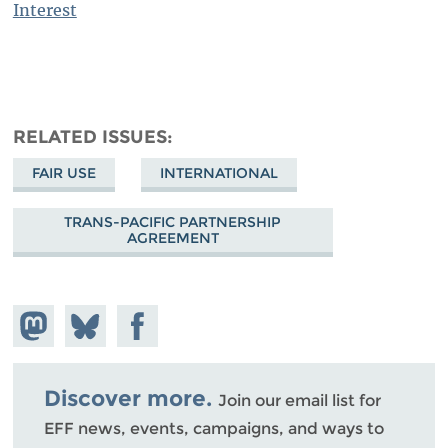
Interest
RELATED ISSUES
FAIR USE
INTERNATIONAL
TRANS-PACIFIC PARTNERSHIP
AGREEMENT
Share on
Share
Share on
Mastodon
on
Facebook
Bluesky
Discover more.
Join our email list for
EFF news, events, campaigns, and ways to