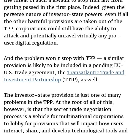
the threat of such a lawsuit to stop that law from
getting passed in the first place. Indeed, given the
perverse nature of investor-state powers, even if all
the other harmful provisions are taken out of the
TPP, corporations could still have the ability to
attack and potentially unravel virtually any pro-
user digital regulation.
And the problem won't stop with TPP — a similar
provision is likely to be included in a pending EU-
U.S. trade agreement, the
Transatlantic Trade and
Investment Partnership
(TTIP), as well.
The investor–state provision is just one of many
problems in the TPP. At the root of all of this,
however, is that the secret trade negotiation
process is a vehicle for multinational corporations
to lobby for provisions that will impact how users
interact, share, and develop technological tools and