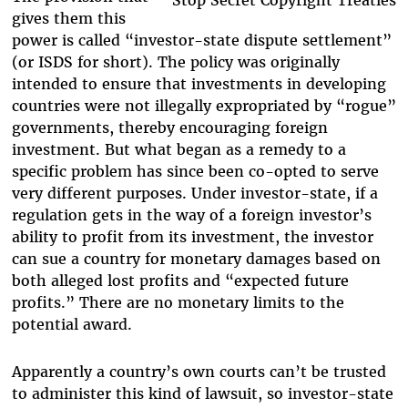
gives them this
power is called “investor-state dispute settlement”
(or ISDS for short). The policy was originally
intended to ensure that investments in developing
countries were not illegally expropriated by “rogue”
governments, thereby encouraging foreign
investment. But what began as a remedy to a
specific problem has since been co-opted to serve
very different purposes. Under investor-state, if a
regulation gets in the way of a foreign investor’s
ability to profit from its investment, the investor
can sue a country for monetary damages based on
both alleged lost profits and “expected future
profits.” There are no monetary limits to the
potential award.
Apparently a country’s own courts can’t be trusted
to administer this kind of lawsuit, so investor-state