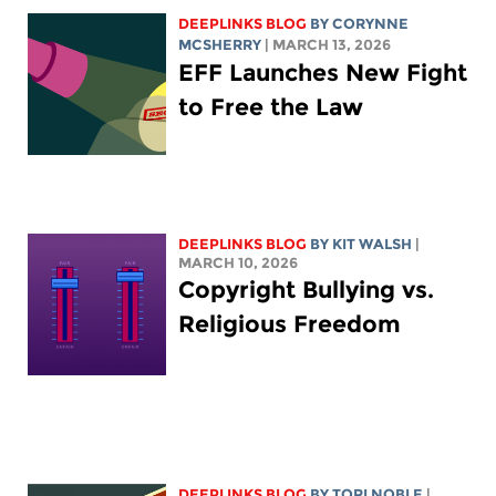
DEEPLINKS BLOG
BY
CORYNNE
MCSHERRY
| MARCH 13, 2026
EFF Launches New Fight
to Free the Law
DEEPLINKS BLOG
BY
KIT WALSH
|
MARCH 10, 2026
Copyright Bullying vs.
Religious Freedom
DEEPLINKS BLOG
BY
TORI NOBLE
|