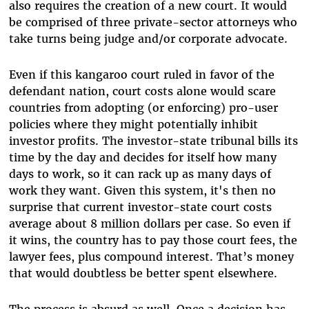
also requires the creation of a new court. It would
be comprised of three private-sector attorneys who
take turns being judge and/or corporate advocate.
Even if this kangaroo court ruled in favor of the
defendant nation, court costs alone would scare
countries from adopting (or enforcing) pro-user
policies where they might potentially inhibit
investor profits. The investor-state tribunal bills its
time by the day and decides for itself how many
days to work, so it can rack up as many days of
work they want. Given this system, it's then no
surprise that current investor-state court costs
average about 8 million dollars per case. So even if
it wins, the country has to pay those court fees, the
lawyer fees, plus compound interest. That’s money
that would doubtless be better spent elsewhere.