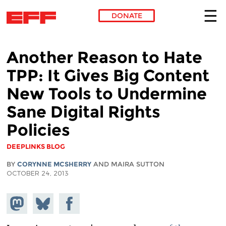
DONATE
Skip to main content
Another Reason to Hate
TPP: It Gives Big Content
New Tools to Undermine
Sane Digital Rights
Policies
DEEPLINKS BLOG
BY
CORYNNE MCSHERRY
AND MAIRA SUTTON
OCTOBER 24, 2013
Share on
Share
Share on
Mastodon
on
Facebook
Bluesky