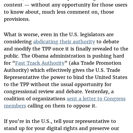
content — without any opportunity for those users
to know about, much less comment on, those
provisions.
What is worse, even in the U.S. legislators are
considering
abdicating their authority
to debate
and modify the TPP once it is finally revealed to the
public. The Obama administration is pushing hard
for “
Fast Track Authority
” (aka Trade Promotion
Authority) which effectively gives the U.S. Trade
Representative the power to bind the United States
to the TPP without the usual opportunity for
congressional review and debate. Yesterday, a
coalition of organizations
sent a letter to Congress
members
calling on them to oppose it.
If you're in the U.S., tell your representative to
stand up for your digital rights and preserve our