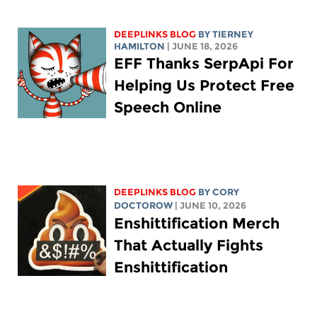
DEEPLINKS BLOG
BY TIERNEY
HAMILTON
| JUNE 18, 2026
EFF Thanks SerpApi For
Helping Us Protect Free
Speech Online
DEEPLINKS BLOG
BY
CORY
DOCTOROW
| JUNE 10, 2026
Enshittification Merch
That Actually Fights
Enshittification