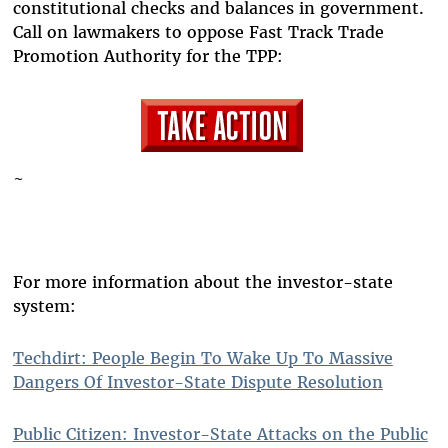
constitutional checks and balances in government.
Call on lawmakers to oppose Fast Track Trade
Promotion Authority for the TPP:
~
For more information about the investor-state
system:
Techdirt: People Begin To Wake Up To Massive
Dangers Of Investor-State Dispute Resolution
Public Citizen: Investor-State Attacks on the Public