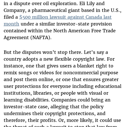
in a dispute over oil exploration. Eli Lily and
Company, a pharmaceutical giant based in the U.S.,
filed a
$500 million lawsuit against Canada last
month
under a similar investor-state provision
contained within the North American Free Trade
Agreement (NAFTA).
But the disputes won’t stop there. Let's say a
country adopts a new flexible copyright law. For
instance, one that gives users a blanket right to
remix songs or videos for noncommercial purpose
and post them online, or one that ensures greater
user protections for everyone including educational
institutions, libraries, or people with visual or
learning disabilities. Companies could bring an
investor-state case, alleging that the policy
undermines their copyright protections, and
therefore, their profits. Or, more likely, it could use