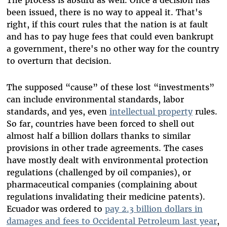
The process is absurd as well. Once a decision has
been issued, there is no way to appeal it. That's
right, if this court rules that the nation is at fault
and has to pay huge fees that could even bankrupt
a government, there's no other way for the country
to overturn that decision.
The supposed “cause” of these lost “investments”
can include environmental standards, labor
standards, and yes, even
intellectual property
rules.
So far, countries have been forced to shell out
almost half a billion dollars thanks to similar
provisions in other trade agreements. The cases
have mostly dealt with environmental protection
regulations (challenged by oil companies), or
pharmaceutical companies (complaining about
regulations invalidating their medicine patents).
Ecuador was ordered to
pay 2.3 billion dollars in
damages and fees to Occidental Petroleum last year
,