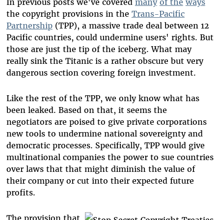
In previous posts we've covered
many
of the
ways
the copyright provisions in the
Trans-Pacific
Partnership
(TPP), a massive trade deal between 12
Pacific countries, could undermine users' rights. But
those are just the tip of the iceberg. What may
really sink the Titanic is a rather obscure but very
dangerous section covering foreign investment.
Like the rest of the TPP, we only know what has
been leaked. Based on that, it seems the
negotiators are poised to give private corporations
new tools to undermine national sovereignty and
democratic processes. Specifically, TPP would give
multinational companies the power to sue countries
over laws that that might diminish the value of
their company or cut into their expected future
profits.
The provision that