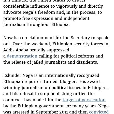
It’s time for the United States to use its
considerable influence to vigorously and directly
advocate Nega’s freedom and, in the process, to
promote free expression and independent
journalism throughout Ethiopia.
Now is a crucial moment for the Secretary to speak
out. Over the weekend, Ethiopian security forces in
Addis Ababa brutally suppressed
a
demonstration
calling for political reforms and
the release of jailed journalists and dissidents.
Eskinder Nega is an internationally recognized
Ethiopian reporter-turned-blogger. His award-
winning journalism on political issues in Ethiopia –
and his refusal to stop publishing or flee the
country - has made him the
target of persecution
by the Ethiopian government for many years. Nega
was arrested in September 2011 and then
convicted