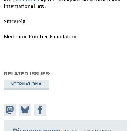
international law.
Sincerely,
Electronic Frontier Foundation
RELATED ISSUES
INTERNATIONAL
Share on
Share
Share on
Mastodon
on
Facebook
Bluesky
Discover more.