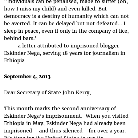
"Individuals can be penalised, made to suffer (oh,
how I miss my child) and even killed. But
democracy is a destiny of humanity which can not
be averted. It can be delayed but not defeated… I
sleep in peace, even if only in the company of lice,
behind bars."
- a letter attributed to imprisoned blogger
Eskinder Nega, serving 18 years for journalism in
Ethiopia
September 4, 2013
Dear Secretary of State John Kerry,
This month marks the second anniversary of
Eskinder Nega’s imprisonment. When you visited
Ethiopia in May, Eskinder Nega had already been
imprisoned – and thus silenced - for over a year.