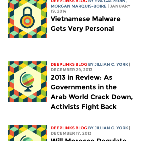
DEEPLINKS BLOG
BY
EVA GALPERIN
,
MORGAN MARQUIS-BOIRE
| JANUARY
19, 2014
Vietnamese Malware
Gets Very Personal
DEEPLINKS BLOG
BY
JILLIAN C. YORK
|
DECEMBER 29, 2013
2013 in Review: As
Governments in the
Arab World Crack Down,
Activists Fight Back
DEEPLINKS BLOG
BY
JILLIAN C. YORK
|
DECEMBER 17, 2013
Will Morocco Regulate