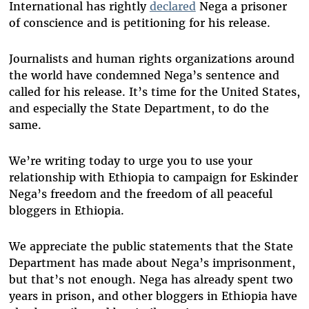
International has rightly
declared
Nega a prisoner
of conscience and is petitioning for his release.
Journalists and human rights organizations around
the world have condemned Nega’s sentence and
called for his release. It’s time for the United States,
and especially the State Department, to do the
same.
We’re writing today to urge you to use your
relationship with Ethiopia to campaign for Eskinder
Nega’s freedom and the freedom of all peaceful
bloggers in Ethiopia.
We appreciate the public statements that the State
Department has made about Nega’s imprisonment,
but that’s not enough. Nega has already spent two
years in prison, and other bloggers in Ethiopia have