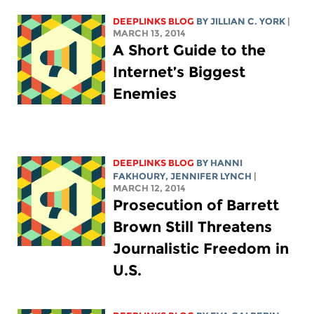
DEEPLINKS BLOG
BY
JILLIAN C. YORK
|
MARCH 13, 2014
A Short Guide to the
Internet’s Biggest
Enemies
DEEPLINKS BLOG
BY HANNI
FAKHOURY,
JENNIFER LYNCH
|
MARCH 12, 2014
Prosecution of Barrett
Brown Still Threatens
Journalistic Freedom in
U.S.