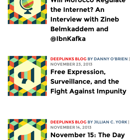
the Internet? An
Interview with Zineb
Belmkaddem and
@IbnKafka
DEEPLINKS BLOG
BY DANNY O'BRIEN
|
NOVEMBER 23, 2013
Free Expression,
Surveillance, and the
Fight Against Impunity
DEEPLINKS BLOG
BY
JILLIAN C. YORK
|
NOVEMBER 14, 2013
November 15: The Day