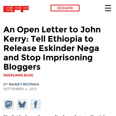
DONATE
Skip to main content
An Open Letter to John
Kerry: Tell Ethiopia to
Release Eskinder Nega
and Stop Imprisoning
Bloggers
DEEPLINKS BLOG
BY
RAINEY REITMAN
SEPTEMBER 4, 2013
Share on
Share
Share on
Mastodon
on
Facebook
Bluesky