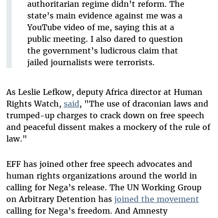
authoritarian regime didn’t reform. The
state’s main evidence against me was a
YouTube video of me, saying this at a
public meeting. I also dared to question
the government’s ludicrous claim that
jailed journalists were terrorists.
As Leslie Lefkow, deputy Africa director at Human
Rights Watch,
said
, "The use of draconian laws and
trumped-up charges to crack down on free speech
and peaceful dissent makes a mockery of the rule of
law."
EFF has joined other free speech advocates and
human rights organizations around the world in
calling for Nega’s release. The UN Working Group
on Arbitrary Detention has
joined the movement
calling for Nega’s freedom. And Amnesty