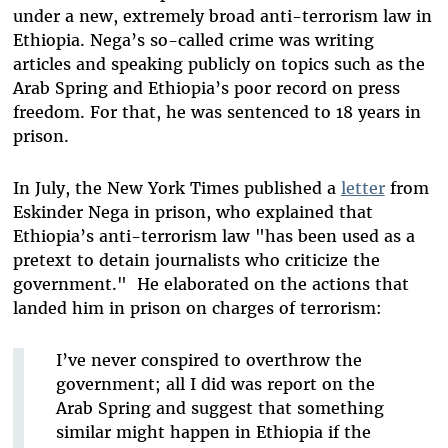
under a new, extremely broad anti-terrorism law in
Ethiopia. Nega’s so-called crime was writing
articles and speaking publicly on topics such as the
Arab Spring and Ethiopia’s poor record on press
freedom. For that, he was sentenced to 18 years in
prison.
In July, the New York Times published a
letter
from
Eskinder Nega in prison, who explained that
Ethiopia’s anti-terrorism law "has been used as a
pretext to detain journalists who criticize the
government." He elaborated on the actions that
landed him in prison on charges of terrorism:
I’ve never conspired to overthrow the
government; all I did was report on the
Arab Spring and suggest that something
similar might happen in Ethiopia if the