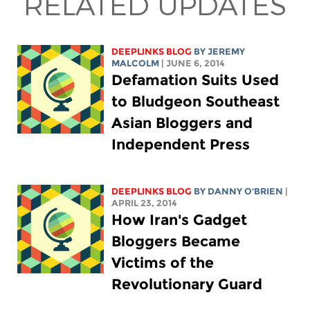
RELATED UPDATES
DEEPLINKS BLOG
BY JEREMY
MALCOLM
| JUNE 6, 2014
Defamation Suits Used
to Bludgeon Southeast
Asian Bloggers and
Independent Press
DEEPLINKS BLOG
BY DANNY O'BRIEN
|
APRIL 23, 2014
How Iran's Gadget
Bloggers Became
Victims of the
Revolutionary Guard