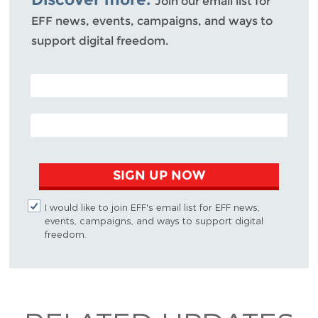
Join our email list for
EFF news, events, campaigns, and ways to
support digital freedom.
POSTAL CODE (OPTIONAL)
EMAIL ADDRESS
SIGN UP NOW
I would like to join EFF's email list for EFF news,
events, campaigns, and ways to support digital
freedom.