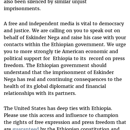
also been silenced by similar unjust
imprisonments.
A free and independent media is vital to democracy
and justice. We are calling on you to speak out on
behalf of Eskinder Nega and raise his case with your
contacts within the Ethiopian government. We urge
you to more strongly tie American economic and
political support for Ethiopia to its record on press
freedom. The Ethiopian government should
understand that the imprisonment of Eskinder
Nega has real and continuing consequences to the
health of its global diplomatic and financial
relationships with its partners.
The United States has deep ties with Ethiopia.
Please use this access and influence to champion
the rights of free expression and press freedom that
are
guaranteed
by the Ethiopian constitution and