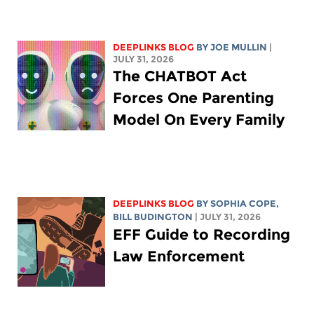
DEEPLINKS BLOG
BY
JOE MULLIN
|
JULY 31, 2026
The CHATBOT Act
Forces One Parenting
Model On Every Family
DEEPLINKS BLOG
BY
SOPHIA COPE
,
BILL BUDINGTON
| JULY 31, 2026
EFF Guide to Recording
Law Enforcement