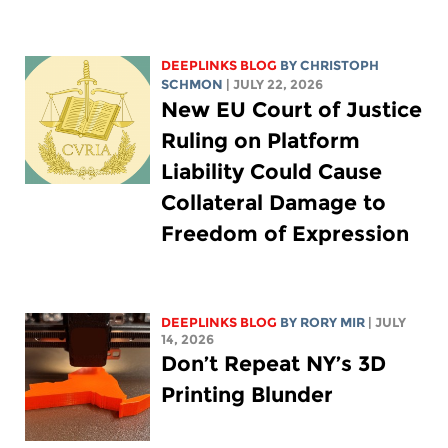
DEEPLINKS BLOG
BY
CHRISTOPH
SCHMON
| JULY 22, 2026
New EU Court of Justice
Ruling on Platform
Liability Could Cause
Collateral Damage to
Freedom of Expression
DEEPLINKS BLOG
BY
RORY MIR
| JULY
14, 2026
Don’t Repeat NY’s 3D
Printing Blunder