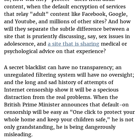
content, when the default encryption of services
that relay "adult" content like Facebook, Google,
and Youtube, and millions of other sites? And how
will they separate the subtle difference between a
site that is pruriently discussing, say, sex issues in
adolescence, and
a site that is sharing
medical or
psychological advice on that experience?
A secret blacklist can have no transparency; an
unregulated filtering system will have no oversight;
and the long and sad history of attempts of
Internet censorship show it will be a specious
distraction from the real problems. When the
British Prime Minister announces that default-on
censorship will be easy as "One click to protect your
whole home and keep your children safe," he is not
only grandstanding, he is being dangerously
misleading.