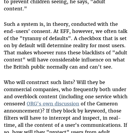
to prevent children seeing, he says, "adult
content."
Such a system is, in theory, conducted with the
end-users' consent. At EFF, however, we often talk
of the "tyranny of defaults". A checkbox that is set
on by default will determine reality for most users.
That makes whoever runs these blacklists of "adult
content" will have considerable influence on what
the British public normally can and can't see.
Who will construct such lists? Will they be
commercial companies, who frequently both under
and overblock content (including one service which
censored
ORG's own discussion
of the Cameron
announcement)? If they block by keyword, those
filters will have to intercept and inspect, in real-
time, all the content of a user's communications. If
so, how will they "protect" users from adult