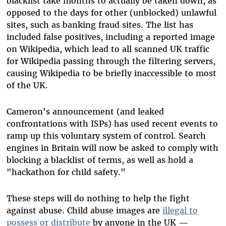
blacklist take months to actually be taken down, as
opposed to the days for other (unblocked) unlawful
sites, such as banking fraud sites. The list has
included false positives, including a reported image
on Wikipedia, which lead to all scanned UK traffic
for Wikipedia passing through the filtering servers,
causing Wikipedia to be briefly inaccessible to most
of the UK.
Cameron's announcement (and leaked
confrontations with ISPs) has used recent events to
ramp up this voluntary system of control. Search
engines in Britain will now be asked to comply with
blocking a blacklist of terms, as well as hold a
"hackathon for child safety."
These steps will do nothing to help the fight
against abuse. Child abuse images are
illegal to
possess or distribute
by anyone in the UK —