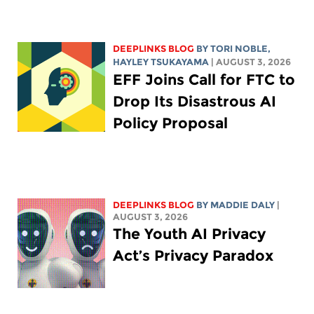
DEEPLINKS BLOG
BY
TORI NOBLE
,
HAYLEY TSUKAYAMA
| AUGUST 3, 2026
EFF Joins Call for FTC to
Drop Its Disastrous AI
Policy Proposal
DEEPLINKS BLOG
BY
MADDIE DALY
|
AUGUST 3, 2026
The Youth AI Privacy
Act’s Privacy Paradox