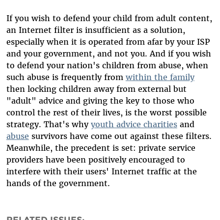
If you wish to defend your child from adult content,
an Internet filter is insufficient as a solution,
especially when it is operated from afar by your ISP
and your government, and not you. And if you wish
to defend your nation's children from abuse, when
such abuse is frequently from
within the family
then locking children away from external but
"adult" advice and giving the key to those who
control the rest of their lives, is the worst possible
strategy. That's why
youth advice charities
and
abuse
survivors have come out against these filters.
Meanwhile, the precedent is set: private service
providers have been positively encouraged to
interfere with their users' Internet traffic at the
hands of the government.
RELATED ISSUES