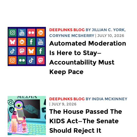
DEEPLINKS BLOG
BY
JILLIAN C. YORK
,
CORYNNE MCSHERRY
| JULY 10, 2026
Automated Moderation
Is Here to Stay—
Accountability Must
Keep Pace
DEEPLINKS BLOG
BY
INDIA MCKINNEY
| JULY 9, 2026
The House Passed The
KIDS Act—The Senate
Should Reject It