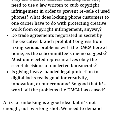
need to use a law written to curb copyright
infringement in order to prevent re-sale of used
phones? What does locking phone customers to
one carrier have to do with protecting creative
work from copyright infringement, anyway?
Do trade agreements negotiated in secret by
the executive branch prohibit Congress from
fixing serious problems with the DMCA here at
home, as the subcommittee's memo suggests?
Must our elected representatives obey the
secret decisions of unelected bureaucrats?
Is giving heavy-handed legal protection to
digital locks really good for creativity,
innovation, or our economy? So good that it's
worth all the problems the DMCA has caused?
A fix for unlocking is a good idea, but it's not
enough, not by a long shot. We need to demand