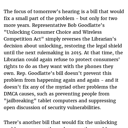
The focus of tomorrow's hearing is a bill that would
fix a small part of the problem - but only for two
more years. Representative Bob Goodlatte's
"Unlocking Consumer Choice and Wireless
Competition Act" simply reverses the Librarian's
decision about unlocking, restoring the legal shield
until the next rulemaking in 2015. At that time, the
Librarian could again refuse to protect consumers'
rights to do as they want with the phones they
own. Rep. Goodlatte's bill doesn't prevent this
problem from happening again and again - and it
doesn't fix any of the myriad other problems the
DMCA causes, such as preventing people from
"jailbreaking" tablet computers and suppressing
open discussion of security vulnerabilities.
There's another bill that would fix the unlocking