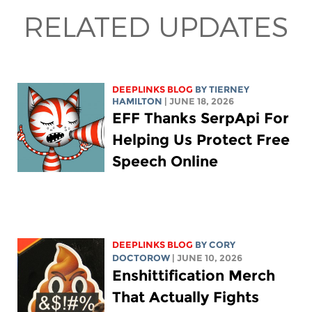
RELATED UPDATES
DEEPLINKS BLOG
BY TIERNEY
HAMILTON
| JUNE 18, 2026
EFF Thanks SerpApi For
Helping Us Protect Free
Speech Online
DEEPLINKS BLOG
BY
CORY
DOCTOROW
| JUNE 10, 2026
Enshittification Merch
That Actually Fights