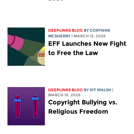
DEEPLINKS BLOG
BY
CORYNNE
MCSHERRY
| MARCH 13, 2026
EFF Launches New Fight
to Free the Law
DEEPLINKS BLOG
BY
KIT WALSH
|
MARCH 10, 2026
Copyright Bullying vs.
Religious Freedom