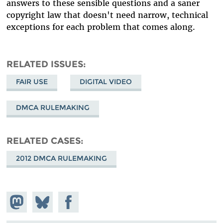
answers to these sensible questions and a saner
copyright law that doesn't need narrow, technical
exceptions for each problem that comes along.
RELATED ISSUES
FAIR USE
DIGITAL VIDEO
DMCA RULEMAKING
RELATED CASES
2012 DMCA RULEMAKING
Share on
Share
Share on
Mastodon
on
Facebook
Bluesky