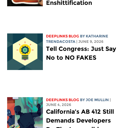
Enshittification
DEEPLINKS BLOG
BY
KATHARINE
TRENDACOSTA
| JUNE 9, 2026
Tell Congress: Just Say
No to NO FAKES
DEEPLINKS BLOG
BY
JOE MULLIN
|
JUNE 4, 2026
California’s AB 412 Still
Demands Developers