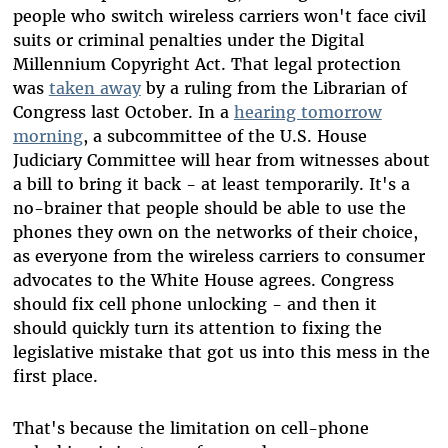
people who switch wireless carriers won't face civil
suits or criminal penalties under the Digital
Millennium Copyright Act. That legal protection
was
taken away
by a ruling from the Librarian of
Congress last October. In a
hearing tomorrow
morning
, a subcommittee of the U.S. House
Judiciary Committee will hear from witnesses about
a bill to bring it back - at least temporarily. It's a
no-brainer that people should be able to use the
phones they own on the networks of their choice,
as everyone from the wireless carriers to consumer
advocates to the White House agrees. Congress
should fix cell phone unlocking - and then it
should quickly turn its attention to fixing the
legislative mistake that got us into this mess in the
first place.
That's because the limitation on cell-phone