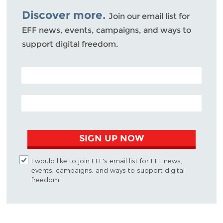
Discover more.
Join our email list for
EFF news, events, campaigns, and ways to
support digital freedom.
POSTAL CODE (OPTIONAL)
EMAIL ADDRESS
SIGN UP NOW
I would like to join EFF's email list for EFF news,
events, campaigns, and ways to support digital
freedom.