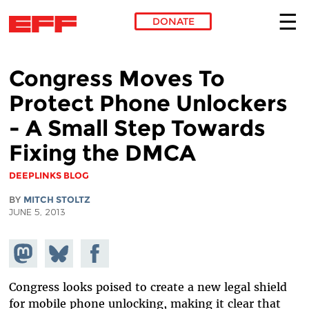
DONATE
Skip to main content
Congress Moves To
Protect Phone Unlockers
- A Small Step Towards
Fixing the DMCA
DEEPLINKS BLOG
BY
MITCH STOLTZ
JUNE 5, 2013
Share on
Share
Share on
Mastodon
on
Facebook
Bluesky
Congress looks poised to create a new legal shield
for mobile phone unlocking, making it clear that