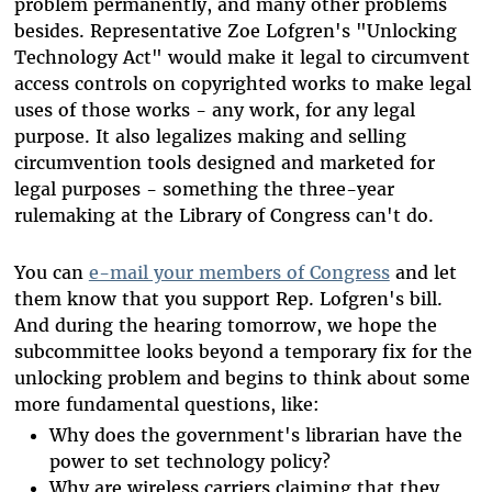
problem permanently, and many other problems
besides. Representative Zoe Lofgren's "Unlocking
Technology Act" would make it legal to circumvent
access controls on copyrighted works to make legal
uses of those works - any work, for any legal
purpose. It also legalizes making and selling
circumvention tools designed and marketed for
legal purposes - something the three-year
rulemaking at the Library of Congress can't do.
You can
e-mail your members of Congress
and let
them know that you support Rep. Lofgren's bill.
And during the hearing tomorrow, we hope the
subcommittee looks beyond a temporary fix for the
unlocking problem and begins to think about some
more fundamental questions, like:
Why does the government's librarian have the
power to set technology policy?
Why are wireless carriers claiming that they