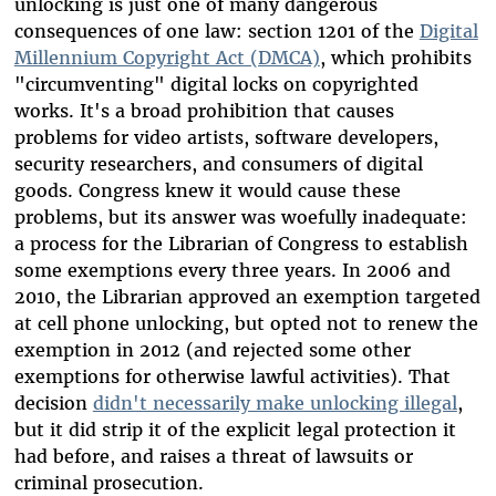
unlocking is just one of many dangerous
consequences of one law: section 1201 of the
Digital
Millennium Copyright Act (DMCA)
, which prohibits
"circumventing" digital locks on copyrighted
works. It's a broad prohibition that causes
problems for video artists, software developers,
security researchers, and consumers of digital
goods. Congress knew it would cause these
problems, but its answer was woefully inadequate:
a process for the Librarian of Congress to establish
some exemptions every three years. In 2006 and
2010, the Librarian approved an exemption targeted
at cell phone unlocking, but opted not to renew the
exemption in 2012 (and rejected some other
exemptions for otherwise lawful activities). That
decision
didn't necessarily make unlocking illegal
,
but it did strip it of the explicit legal protection it
had before, and raises a threat of lawsuits or
criminal prosecution.