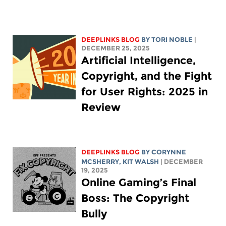
DEEPLINKS BLOG
BY
TORI NOBLE
|
DECEMBER 25, 2025
Artificial Intelligence,
Copyright, and the Fight
for User Rights: 2025 in
Review
DEEPLINKS BLOG
BY
CORYNNE
MCSHERRY
,
KIT WALSH
| DECEMBER
19, 2025
Online Gaming’s Final
Boss: The Copyright
Bully