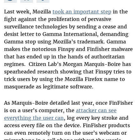
Mastodon
on
Facebook
Bluesky
Last week, Mozilla
took an important step
in the
fight against the proliferation of pervasive
surveillance technologies by sending a cease and
desist letter to Gamma International, demanding
Gamma stop using Mozilla’s trademark. Gamma
makes the notorious Finspy and Finfisher malware
that has ended up in the hands of authoritarian
regimes. Citizen Lab’s Morgan Marquis-Boire has
spearheaded research showing that Finspy tries to
trick users by using the Mozilla Firefox name to
masquerade as legitimate software.
As Marquis-Boire detailed last year, once FinFisher
is on a user’s computer, the
attacker can see
everything the user can
, log every key stroke and
access every file on the device. FinFisher products
can even remotely turn on the user’s webcam or