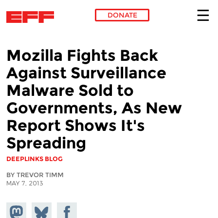
DONATE
Skip to main content
Mozilla Fights Back
Against Surveillance
Malware Sold to
Governments, As New
Report Shows It's
Spreading
DEEPLINKS BLOG
BY TREVOR TIMM
MAY 7, 2013
Share on
Share
Share on