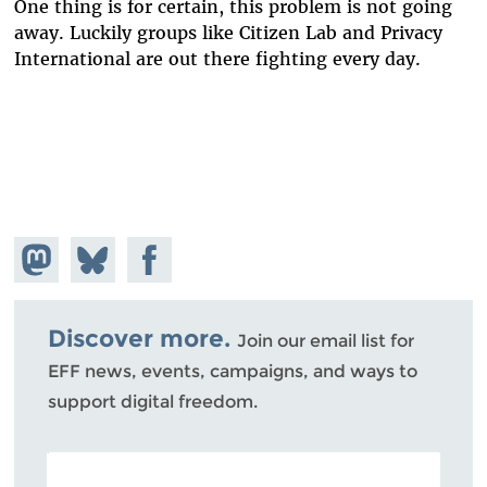
One thing is for certain, this problem is not going
away. Luckily groups like Citizen Lab and Privacy
International are out there fighting every day.
Share on
Share
Share on
Mastodon
on
Facebook
Bluesky
Discover more.
Join our email list for
EFF news, events, campaigns, and ways to
support digital freedom.
POSTAL CODE (OPTIONAL)