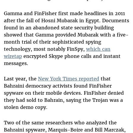
Gamma and FinFisher first made headlines in 2011
after the fall of Hosni Mubarak in Egypt. Documents
found in an abandoned state security building
showed that Gamma provided Mubarak with a five-
month trial of their sophisticated spying
technology, most notably FinSpy,
which can
wiretap
encrypted Skype phone calls and instant
messages.
Last year, the
New York Times reported
that
Bahraini democracy activists found FinFisher
spyware on their mobile devices. FinFisher denied
they had sold to Bahrain, saying the Trojan was a
stolen demo copy.
Two of the same researchers who analyzed the
Bahraini spyware, Marquis-Boire and Bill Marczak,