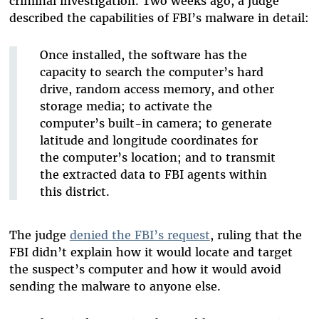
criminal investigation. Two weeks ago, a judge
described the capabilities of FBI’s malware in detail:
Once installed, the software has the
capacity to search the computer’s hard
drive, random access memory, and other
storage media; to activate the
computer’s built-in camera; to generate
latitude and longitude coordinates for
the computer’s location; and to transmit
the extracted data to FBI agents within
this district.
The judge
denied the FBI’s request
, ruling that the
FBI didn’t explain how it would locate and target
the suspect’s computer and how it would avoid
sending the malware to anyone else.