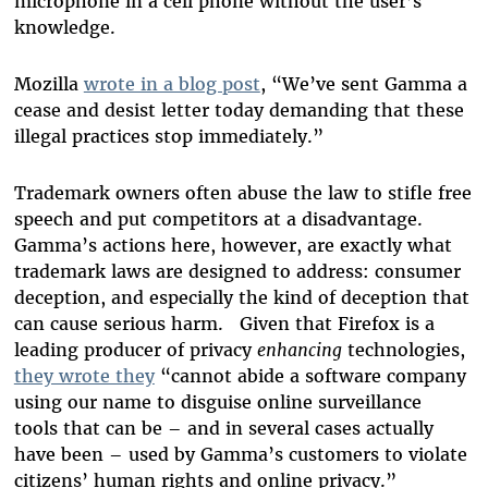
microphone in a cell phone without the user’s
knowledge.
Mozilla
wrote in a blog post
, “We’ve sent Gamma a
cease and desist letter today demanding that these
illegal practices stop immediately.”
Trademark owners often abuse the law to stifle free
speech and put competitors at a disadvantage.
Gamma’s actions here, however, are exactly what
trademark laws are designed to address: consumer
deception, and especially the kind of deception that
can cause serious harm. Given that Firefox is a
leading producer of privacy
enhancing
technologies,
they wrote they
“cannot abide a software company
using our name to disguise online surveillance
tools that can be – and in several cases actually
have been – used by Gamma’s customers to violate
citizens’ human rights and online privacy.”