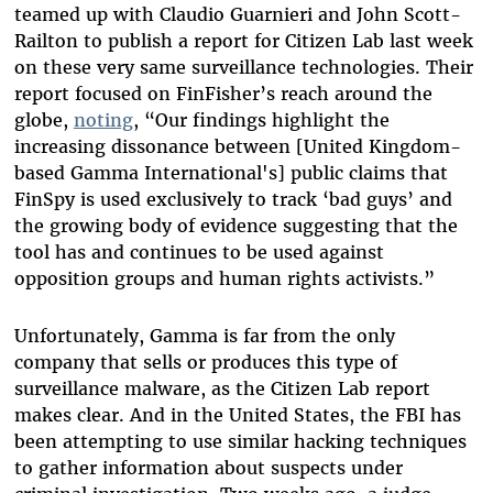
teamed up with Claudio Guarnieri and John Scott-
Railton to publish a report for Citizen Lab last week
on these very same surveillance technologies. Their
report focused on FinFisher’s reach around the
globe,
noting
, “Our findings highlight the
increasing dissonance between [United Kingdom-
based Gamma International's] public claims that
FinSpy is used exclusively to track ‘bad guys’ and
the growing body of evidence suggesting that the
tool has and continues to be used against
opposition groups and human rights activists.”
Unfortunately, Gamma is far from the only
company that sells or produces this type of
surveillance malware, as the Citizen Lab report
makes clear. And in the United States, the FBI has
been attempting to use similar hacking techniques
to gather information about suspects under