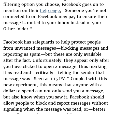
filtering option you choose, Facebook goes on to
mention on their
help page
, "Someone you're not
connected to on Facebook may pay to ensure their
message is routed to your inbox instead of your
Other folder."
Facebook has safeguards to help protect people
from unwanted messages—blocking messages and
reporting as spam—but these are only available
after the fact. Unfortunately, they appear only after
you have clicked to open a message, thus marking
it as read and—critically—telling the sender that
message was "Seen at 1:15 PM." Coupled with this
new experiment, this means that anyone with a
dollar to spend can not only send you a message,
but also know when you saw it. Facebook should
allow people to block and report messages without
signaling when the message was read, or—better