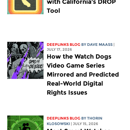
with California's DROP
Tool
DEEPLINKS BLOG
BY
DAVE MAASS
|
JULY 17, 2026
How the Watch Dogs
Video Game Series
Mirrored and Predicted
Real-World Digital
Rights Issues
DEEPLINKS BLOG
BY
THORIN
KLOSOWSKI
| JULY 15, 2026