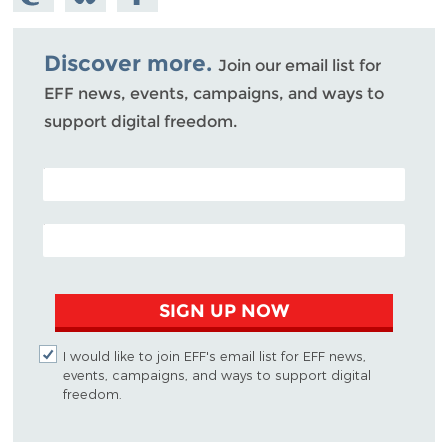
Mastodon
on
Facebook
Bluesky
Discover more.
Join our email list for
EFF news, events, campaigns, and ways to
support digital freedom.
POSTAL CODE (OPTIONAL)
EMAIL ADDRESS
SIGN UP NOW
I would like to join EFF's email list for EFF news,
events, campaigns, and ways to support digital
freedom.