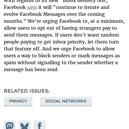
With regards to its new "inbox delivery test,"
Facebook
says
it will "continue to iterate and
evolve Facebook Messages over the coming
months." We're urging Facebook to, at a minimum,
allow users to opt out of having strangers pay to
send them messages. If users don't want random
people paying to get inbox priority, let them turn
that feature off. And we urge Facebook to allow
users a way to block senders or mark messages as
spam without signalling to the sender whether a
message has been read.
RELATED ISSUES
PRIVACY
SOCIAL NETWORKS
Share on
Share
Share on