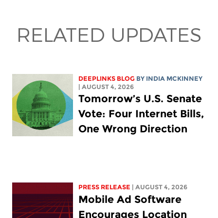
RELATED UPDATES
DEEPLINKS BLOG
BY
INDIA MCKINNEY
| AUGUST 4, 2026
Tomorrow’s U.S. Senate
Vote: Four Internet Bills,
One Wrong Direction
PRESS RELEASE
| AUGUST 4, 2026
Mobile Ad Software
Encourages Location