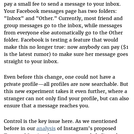
pay a small fee to send a message to your inbox.
Your Facebook messages page has two folders:
"Inbox" and "Other." Currently, most friend and
group messages go to the inbox, while messages
from everyone else automatically go to the Other
folder. Facebook is testing a feature that would
make this no longer true: now anybody can pay ($1
is the latest rumor) to make sure her message goes
straight to your inbox.
Even before this change, one could not have a
private profile—all profiles are now searchable. But
this new experiment takes it even further, where a
stranger can not only find your profile, but can also
ensure that a message reaches you.
Control is the key issue here. As we mentioned
before in our
analysis
of Instagram's proposed