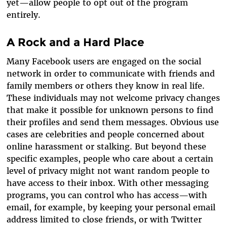
yet—allow people to opt out of the program
entirely.
A Rock and a Hard Place
Many Facebook users are engaged on the social
network in order to communicate with friends and
family members or others they know in real life.
These individuals may not welcome privacy changes
that make it possible for unknown persons to find
their profiles and send them messages. Obvious use
cases are celebrities and people concerned about
online harassment or stalking. But beyond these
specific examples, people who care about a certain
level of privacy might not want random people to
have access to their inbox. With other messaging
programs, you can control who has access—with
email, for example, by keeping your personal email
address limited to close friends, or with Twitter