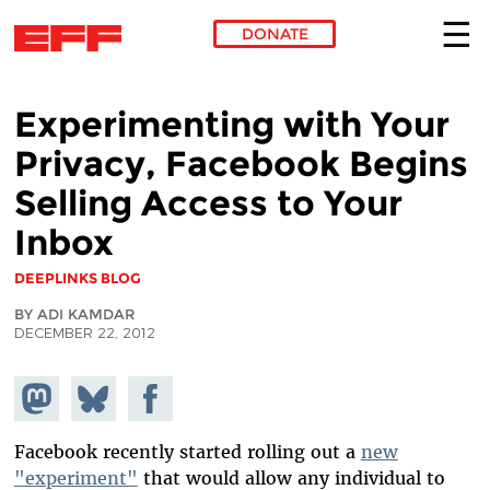
DONATE
Skip to main content
Experimenting with Your
Privacy, Facebook Begins
Selling Access to Your
Inbox
DEEPLINKS BLOG
BY ADI KAMDAR
DECEMBER 22, 2012
Share on
Share
Share on
Mastodon
on
Facebook
Bluesky
Facebook recently started rolling out a
new
"experiment"
that would allow any individual to