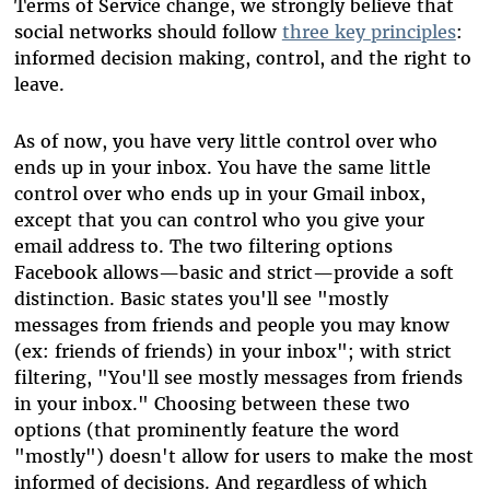
Terms of Service change, we strongly believe that
social networks should follow
three key principles
:
informed decision making, control, and the right to
leave.
As of now, you have very little control over who
ends up in your inbox. You have the same little
control over who ends up in your Gmail inbox,
except that you can control who you give your
email address to. The two filtering options
Facebook allows—basic and strict—provide a soft
distinction. Basic states you'll see "mostly
messages from friends and people you may know
(ex: friends of friends) in your inbox"; with strict
filtering, "You'll see mostly messages from friends
in your inbox." Choosing between these two
options (that prominently feature the word
"mostly") doesn't allow for users to make the most
informed of decisions. And regardless of which