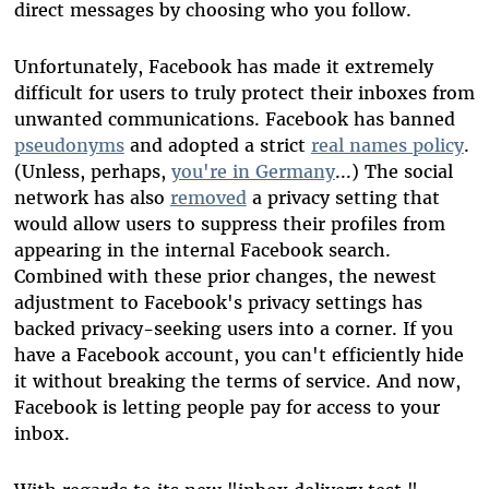
direct messages by choosing who you follow.
Unfortunately, Facebook has made it extremely
difficult for users to truly protect their inboxes from
unwanted communications. Facebook has banned
pseudonyms
and adopted a strict
real names policy
.
(Unless, perhaps,
you're in Germany
...) The social
network has also
removed
a privacy setting that
would allow users to suppress their profiles from
appearing in the internal Facebook search.
Combined with these prior changes, the newest
adjustment to Facebook's privacy settings has
backed privacy-seeking users into a corner. If you
have a Facebook account, you can't efficiently hide
it without breaking the terms of service. And now,
Facebook is letting people pay for access to your
inbox.