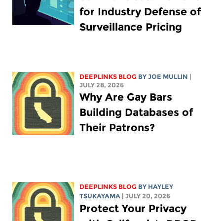
for Industry Defense of
Surveillance Pricing
DEEPLINKS BLOG
BY
JOE MULLIN
|
JULY 28, 2026
Why Are Gay Bars
Building Databases of
Their Patrons?
DEEPLINKS BLOG
BY
HAYLEY
TSUKAYAMA
| JULY 20, 2026
Protect Your Privacy