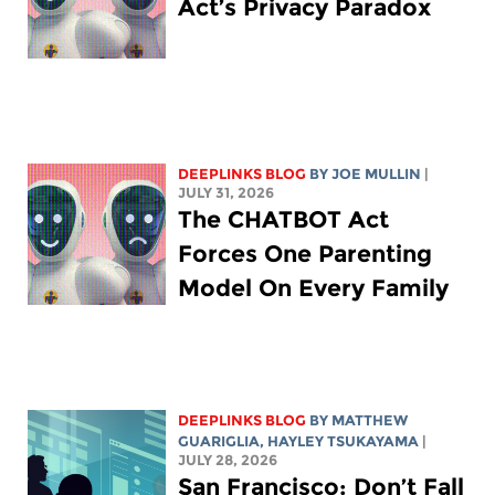
Act’s Privacy Paradox
DEEPLINKS BLOG
BY
JOE MULLIN
|
JULY 31, 2026
The CHATBOT Act
Forces One Parenting
Model On Every Family
DEEPLINKS BLOG
BY
MATTHEW
GUARIGLIA
,
HAYLEY TSUKAYAMA
|
JULY 28, 2026
San Francisco: Don’t Fall