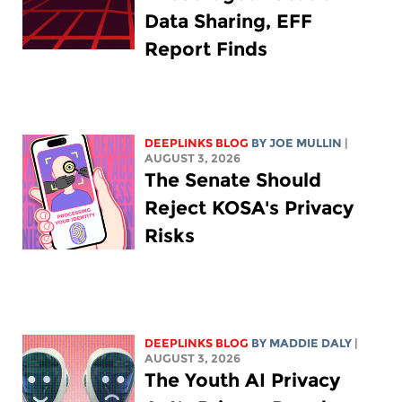
Data Sharing, EFF
Report Finds
DEEPLINKS BLOG
BY
JOE MULLIN
|
AUGUST 3, 2026
The Senate Should
Reject KOSA's Privacy
Risks
DEEPLINKS BLOG
BY
MADDIE DALY
|
AUGUST 3, 2026
The Youth AI Privacy