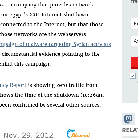
fr
esys—a company that provides network
ng on Egypt's 2011 Internet shutdown—
POS
connected to the Internet, but that those
those networks are the webservers
EM
ampaign of malware targeting Syrian activists
 circumstantial evidence pointing to the
ehind this campaign.
ncy Report
is showing zero traffic from
 shows the time of the shutdown (10:26am
een confirmed by several other sources.
Share
Masto
RELA