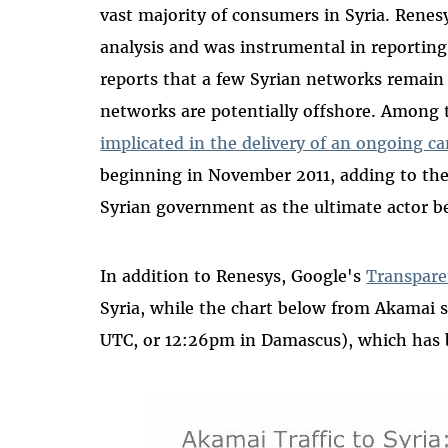
vast majority of consumers in Syria. Ren
analysis and was instrumental in reporti
reports that a few Syrian networks remain 
networks are potentially offshore. Among 
implicated in the delivery of an ongoing c
beginning in November 2011, adding to the
Syrian government as the ultimate actor b
In addition to Renesys, Google's
Transpare
Syria, while the chart below from Akamai
UTC, or 12:26pm in Damascus), which has b