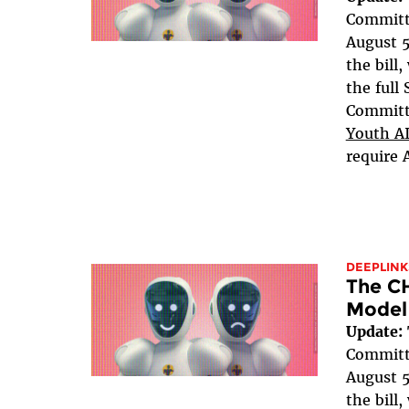
Committe
August 5
the bill
the full
Committe
Youth AI
require 
DEEPLINK
The C
Model
Update:
Committe
August 5
the bill