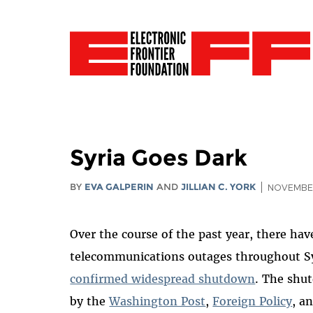
Syria Goes Dark
BY
EVA GALPERIN
AND
JILLIAN C. YORK
NOVEMBER
Over the course of the past year, there ha
telecommunications outages throughout Syr
confirmed widespread shutdown
. The shu
by the
Washington Post
,
Foreign Policy
, a