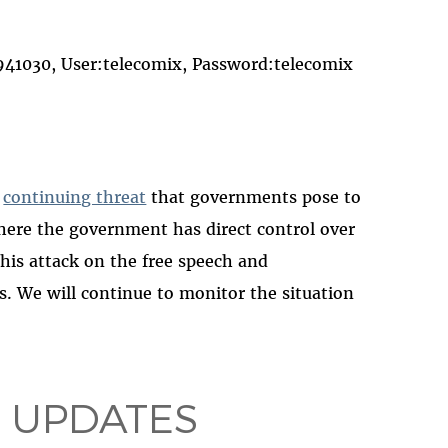
030, User:telecomix, Password:telecomix
e
continuing threat
that governments pose to
where the government has direct control over
his attack on the free speech and
s. We will continue to monitor the situation
 UPDATES