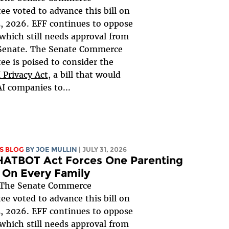
e voted to advance this bill on
, 2026. EFF continues to oppose
, which still needs approval from
 Senate. The Senate Commerce
e is poised to consider the
 Privacy Act
, a bill that would
AI companies to...
S BLOG
BY
JOE MULLIN
| JULY 31, 2026
HATBOT Act Forces One Parenting
 On Every Family
The Senate Commerce
e voted to advance this bill on
, 2026. EFF continues to oppose
, which still needs approval from