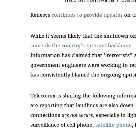
This chart from Akamai shows th
Renesys
continues to provide updates
on th
While it seems likely that the shutdown 
controls the country's Internet backbone
—
Information has claimed that "terrorists" 
government engineers were working to re
has consistently blamed the ongoing uprisi
Telecomix is sharing the following inform
are reporting that landlines are also down
connections
are not secure
, especially in l
surveillance of cell phone,
satellite phone
,