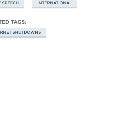
E SPEECH
INTERNATIONAL
TED TAGS
ERNET SHUTDOWNS