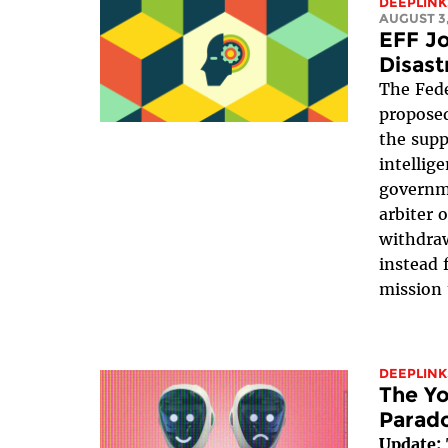
DEEPLINK
AUGUST 3,
EFF Jo
Disast
The Fede
proposed
the suppr
intellig
governme
arbiter 
withdraw
instead 
mission 
DEEPLINK
The Yo
Parad
Update: