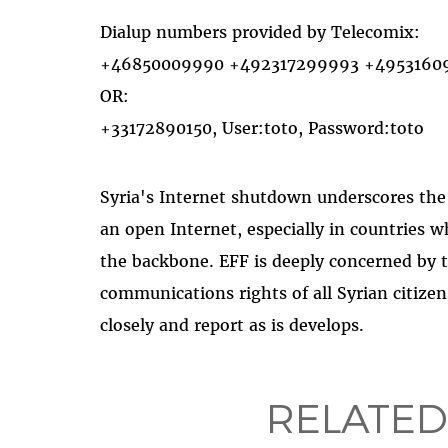
Dialup numbers provided by Telecomix:
+46850009990 +492317299993 +4953160941
OR:
+33172890150, User:toto, Password:toto
Syria's Internet shutdown underscores th
an open Internet, especially in countries 
the backbone. EFF is deeply concerned by t
communications rights of all Syrian citizen
closely and report as is develops.
RELATED