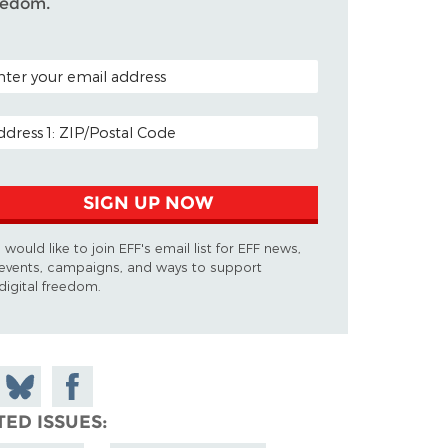
eedom.
TAL CODE (OPTIONAL)
AIL ADDRESS
SIGN UP NOW
I would like to join EFF's email list for EFF news,
events, campaigns, and ways to support
digital freedom.
 on
Share
Share on
don
on
Facebook
TED ISSUES
Bluesky