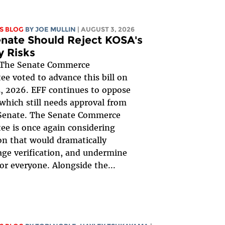
S BLOG
BY
JOE MULLIN
| AUGUST 3, 2026
nate Should Reject KOSA's
y Risks
The Senate Commerce
e voted to advance this bill on
, 2026. EFF continues to oppose
, which still needs approval from
 Senate. The Senate Commerce
e is once again considering
ion that would dramatically
ge verification, and undermine
for everyone. Alongside the...