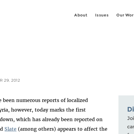
About
Issues
Our Wor
 29, 2012
ve been numerous reports of localized
D
ia, however, today marks the first
Joi
tdown, which has already been reported on
ca
nd
Slate
(among others) appears to affect the