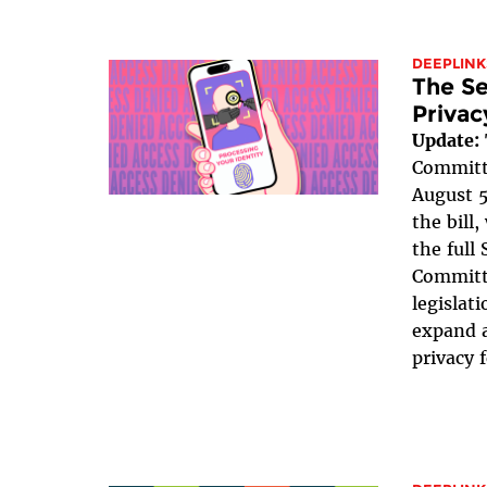
DEEPLINK
The Se
Privac
Update:
Committe
August 5
the bill
the full
Committe
legislat
expand a
privacy 