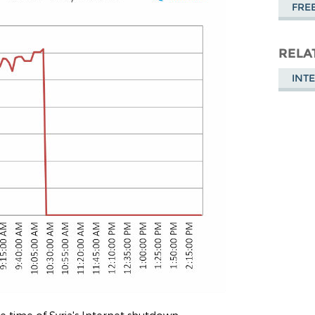
FRE
RELA
INT