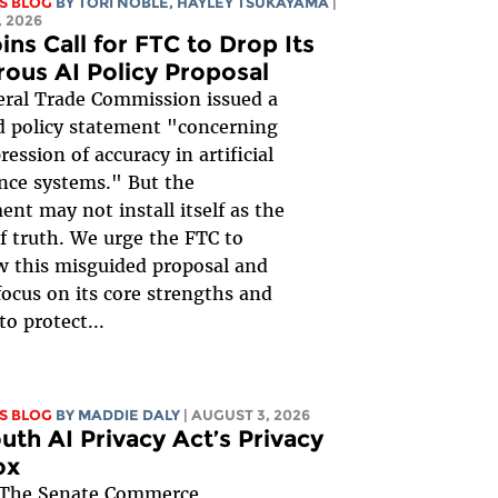
S BLOG
BY
TORI NOBLE
,
HAYLEY TSUKAYAMA
|
 2026
ins Call for FTC to Drop Its
rous AI Policy Proposal
ral Trade Commission issued a
 policy statement "concerning
ession of accuracy in artificial
ence systems." But the
nt may not install itself as the
of truth. We urge the FTC to
 this misguided proposal and
focus on its core strengths and
to protect...
S BLOG
BY
MADDIE DALY
| AUGUST 3, 2026
uth AI Privacy Act’s Privacy
ox
The Senate Commerce