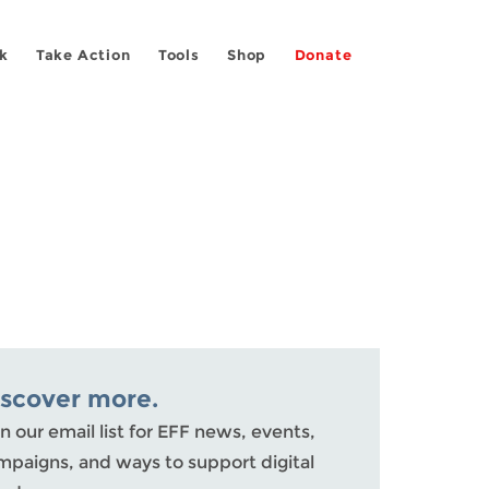
k
Take Action
Tools
Shop
Donate
iscover more.
n our email list for EFF news, events,
mpaigns, and ways to support digital