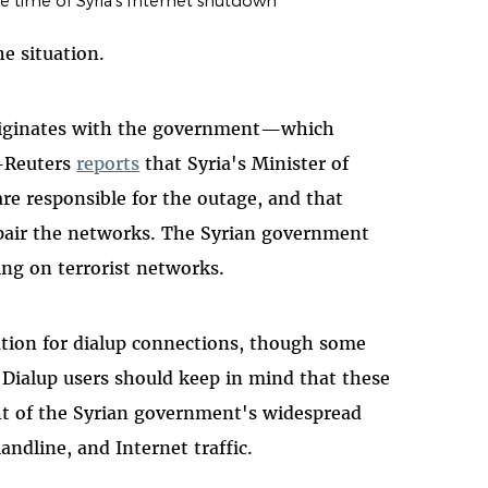
e time of Syria's Internet shutdown
e situation.
originates with the government—which
Reuters
reports
that Syria's Minister of
are responsible for the outage, and that
pair the networks. The Syrian government
ng on terrorist networks.
ation for dialup connections, though some
. Dialup users should keep in mind that these
ight of the Syrian government's widespread
 landline, and Internet traffic.