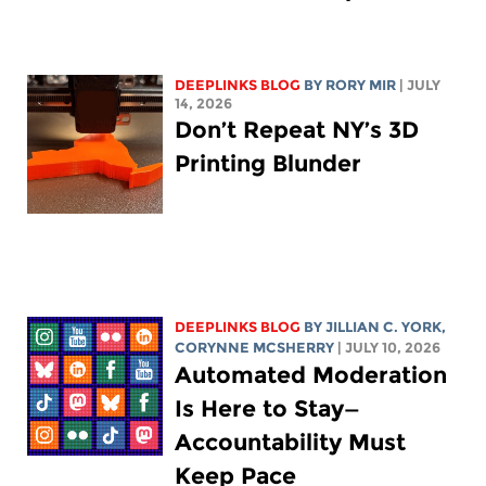
DEEPLINKS BLOG
BY
RORY MIR
| JULY
14, 2026
Don’t Repeat NY’s 3D
Printing Blunder
DEEPLINKS BLOG
BY
JILLIAN C. YORK
,
CORYNNE MCSHERRY
| JULY 10, 2026
Automated Moderation
Is Here to Stay—
Accountability Must
Keep Pace