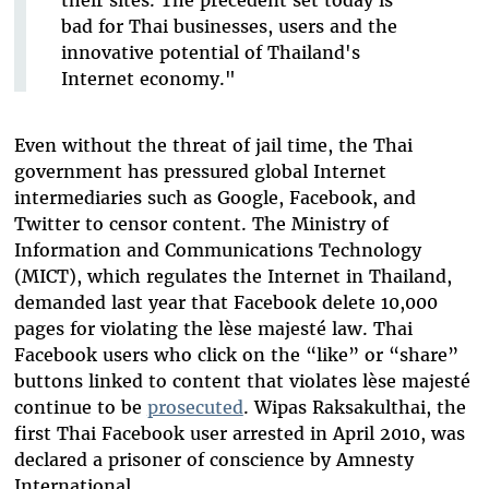
their sites. The precedent set today is
bad for Thai businesses, users and the
innovative potential of Thailand's
Internet economy."
Even without the threat of jail time, the Thai
government has pressured global Internet
intermediaries such as Google, Facebook, and
Twitter to censor content. The Ministry of
Information and Communications Technology
(MICT), which regulates the Internet in Thailand,
demanded last year that Facebook delete 10,000
pages for violating the lèse majesté law. Thai
Facebook users who click on the “like” or “share”
buttons linked to content that violates lèse majesté
continue to be
prosecuted
. Wipas Raksakulthai, the
first Thai Facebook user arrested in April 2010, was
declared a prisoner of conscience by Amnesty
International.