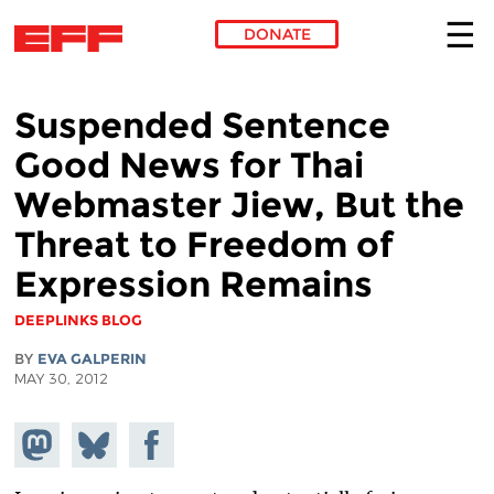
DONATE
Skip to main content
Suspended Sentence
Good News for Thai
Webmaster Jiew, But the
Threat to Freedom of
Expression Remains
DEEPLINKS BLOG
BY
EVA GALPERIN
MAY 30, 2012
Share on
Share
Share on
Mastodon
on
Facebook
Bluesky