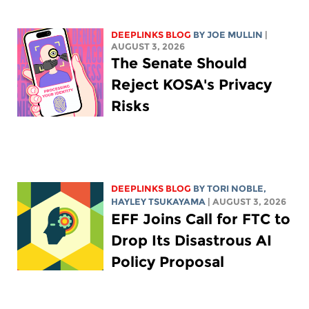
DEEPLINKS BLOG
BY
JOE MULLIN
|
AUGUST 3, 2026
The Senate Should
Reject KOSA's Privacy
Risks
DEEPLINKS BLOG
BY
TORI NOBLE
,
HAYLEY TSUKAYAMA
| AUGUST 3, 2026
EFF Joins Call for FTC to
Drop Its Disastrous AI
Policy Proposal