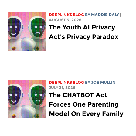
DEEPLINKS BLOG
BY
MADDIE DALY
|
AUGUST 3, 2026
The Youth AI Privacy
Act’s Privacy Paradox
DEEPLINKS BLOG
BY
JOE MULLIN
|
JULY 31, 2026
The CHATBOT Act
Forces One Parenting
Model On Every Family