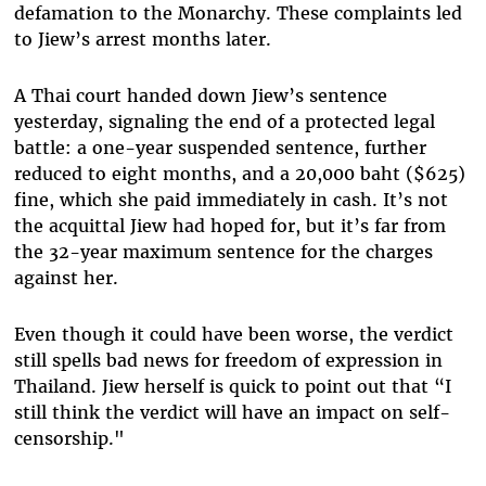
defamation to the Monarchy. These complaints led
to Jiew’s arrest months later.
A Thai court handed down Jiew’s sentence
yesterday, signaling the end of a protected legal
battle: a one-year suspended sentence, further
reduced to eight months, and a 20,000 baht ($625)
fine, which she paid immediately in cash. It’s not
the acquittal Jiew had hoped for, but it’s far from
the 32-year maximum sentence for the charges
against her.
Even though it could have been worse, the verdict
still spells bad news for freedom of expression in
Thailand. Jiew herself is quick to point out that “I
still think the verdict will have an impact on self-
censorship."