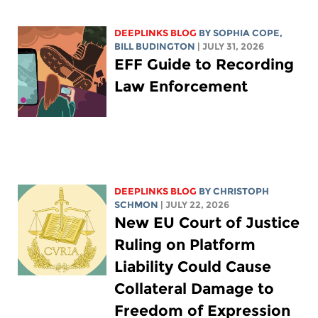
DEEPLINKS BLOG
BY
SOPHIA COPE
,
BILL BUDINGTON
| JULY 31, 2026
EFF Guide to Recording
Law Enforcement
DEEPLINKS BLOG
BY
CHRISTOPH
SCHMON
| JULY 22, 2026
New EU Court of Justice
Ruling on Platform
Liability Could Cause
Collateral Damage to
Freedom of Expression