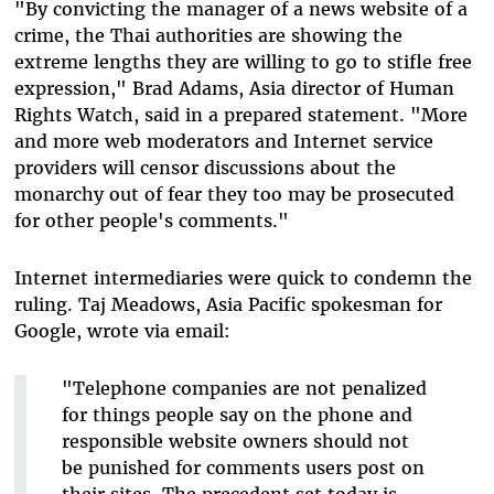
"By convicting the manager of a news website of a
crime, the Thai authorities are showing the
extreme lengths they are willing to go to stifle free
expression," Brad Adams, Asia director of Human
Rights Watch, said in a prepared statement. "More
and more web moderators and Internet service
providers will censor discussions about the
monarchy out of fear they too may be prosecuted
for other people's comments."
Internet intermediaries were quick to condemn the
ruling. Taj Meadows, Asia Pacific spokesman for
Google, wrote via email:
"Telephone companies are not penalized
for things people say on the phone and
responsible website owners should not
be punished for comments users post on