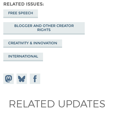
RELATED ISSUES
FREE SPEECH
BLOGGER AND OTHER CREATOR
RIGHTS
CREATIVITY & INNOVATION
INTERNATIONAL
Share on
Share
Share on
Mastodon
on
Facebook
Bluesky
RELATED UPDATES