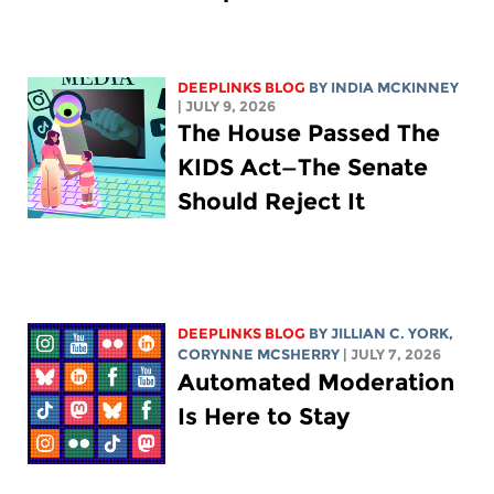
DEEPLINKS BLOG
BY
INDIA MCKINNEY
| JULY 9, 2026
The House Passed The
KIDS Act—The Senate
Should Reject It
DEEPLINKS BLOG
BY
JILLIAN C. YORK
,
CORYNNE MCSHERRY
| JULY 7, 2026
Automated Moderation
Is Here to Stay