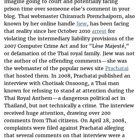
Imagine going to court and potentially facing
prison time over someone else’s comment in your
blog. Thai webmaster Chiranuch Premchaiporn, also
known by her online handle
Jiew
, has been facing
that reality since her October 2010
arrest
for
violating the intermediary liability provisions of the
2007 Computer Crime Act and for "Lèse Majesté,"
or defamation of the Thai royal family. Jiew was not
the author of the offending comments—she was
the webmaster of the popular news site
Prachatai
that hosted them. In 2008, Prachatai published an
interview with Chotisak Onsoong, a Thai man
known for refusing to stand at attention during the
Thai Royal Anthem—a dangerous political act in
Thailand, but not technically a crime. The interview
received huge attention, drawing over 200
comments from Thai citizens. On April 28, 2008,
complaints were filed against Prachatai alleging
that several comments on that interview were a