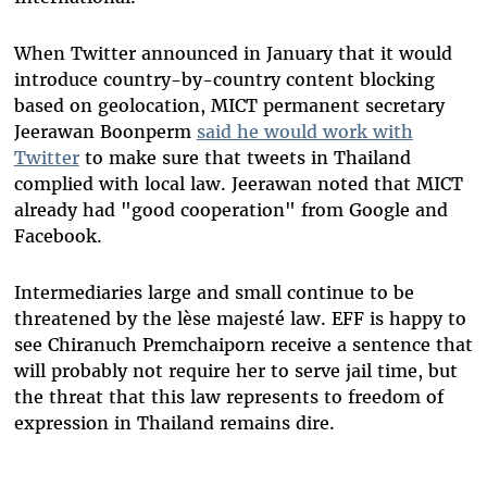
When Twitter announced in January that it would
introduce country-by-country content blocking
based on geolocation, MICT permanent secretary
Jeerawan Boonperm
said he would work with
Twitter
to make sure that tweets in Thailand
complied with local law. Jeerawan noted that MICT
already had "good cooperation" from Google and
Facebook.
Intermediaries large and small continue to be
threatened by the lèse majesté law. EFF is happy to
see Chiranuch Premchaiporn receive a sentence that
will probably not require her to serve jail time, but
the threat that this law represents to freedom of
expression in Thailand remains dire.