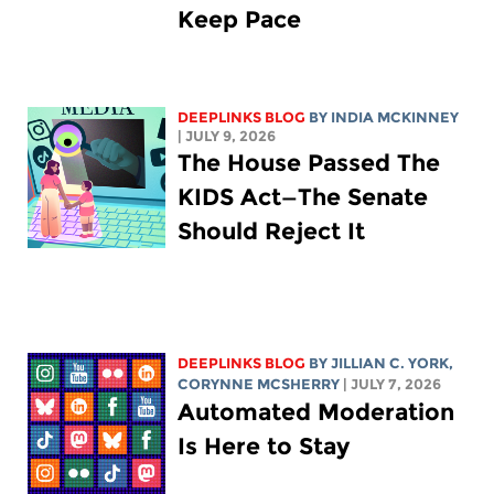
Keep Pace
DEEPLINKS BLOG
BY
INDIA MCKINNEY
| JULY 9, 2026
The House Passed The
KIDS Act—The Senate
Should Reject It
DEEPLINKS BLOG
BY
JILLIAN C. YORK
,
CORYNNE MCSHERRY
| JULY 7, 2026
Automated Moderation
Is Here to Stay