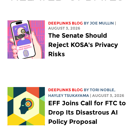
DEEPLINKS BLOG
BY
JOE MULLIN
|
AUGUST 3, 2026
The Senate Should
Reject KOSA's Privacy
Risks
DEEPLINKS BLOG
BY
TORI NOBLE
,
HAYLEY TSUKAYAMA
| AUGUST 3, 2026
EFF Joins Call for FTC to
Drop Its Disastrous AI
Policy Proposal