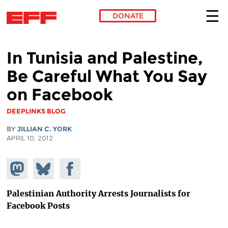
DONATE
Skip to main content
In Tunisia and Palestine,
Be Careful What You Say
on Facebook
DEEPLINKS BLOG
BY
JILLIAN C. YORK
APRIL 10, 2012
Share on
Share
Share on
Mastodon
on
Facebook
Bluesky
Palestinian Authority Arrests Journalists for
Facebook Posts