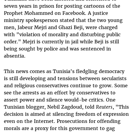
seven years in prison for posting cartoons of the
Prophet Mohammed on Facebook. A justice
ministry spokesperson stated that the two young
men, Jabeur Mejri and Ghazi Beji, were charged
with "violation of morality and disturbing public
order." Mejri is currently in jail while Beji is still
being sought by police and was sentenced in
absentia.
This news comes as Tunisia's fledgling democracy
is still developing and tensions between secularists
and religious conservatives continue to grow. Some
see the arrests as an effort by conservatives to
assert power and silence would-be critics. One
Tunisian blogger, Nebil Zagdoud, told
Reuters
, "This
decision is aimed at silencing freedom of expression
even on the Internet. Prosecutions for offending
morals are a proxy for this government to gag