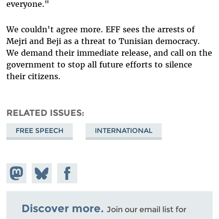
everyone."
We couldn't agree more. EFF sees the arrests of
Mejri and Beji as a threat to Tunisian democracy.
We demand their immediate release, and call on the
government to stop all future efforts to silence
their citizens.
RELATED ISSUES
FREE SPEECH
INTERNATIONAL
Share on
Share
Share on
Mastodon
on
Facebook
Bluesky
Discover more.
Join our email list for