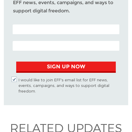
EFF news, events, campaigns, and ways to
support digital freedom.
POSTAL CODE (OPTIONAL)
EMAIL ADDRESS
SIGN UP NOW
I would like to join EFF's email list for EFF news,
events, campaigns, and ways to support digital
freedom.
RELATED UPDATES