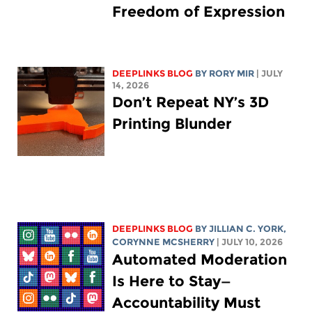
Freedom of Expression
DEEPLINKS BLOG
BY
RORY MIR
| JULY
14, 2026
Don’t Repeat NY’s 3D
Printing Blunder
DEEPLINKS BLOG
BY
JILLIAN C. YORK
,
CORYNNE MCSHERRY
| JULY 10, 2026
Automated Moderation
Is Here to Stay—
Accountability Must