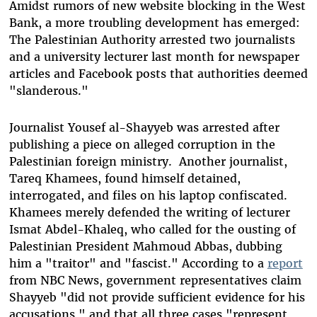
Amidst rumors of new website blocking in the West
Bank, a more troubling development has emerged:
The Palestinian Authority arrested two journalists
and a university lecturer last month for newspaper
articles and Facebook posts that authorities deemed
"slanderous."
Journalist Yousef al-Shayyeb was arrested after
publishing a piece on alleged corruption in the
Palestinian foreign ministry. Another journalist,
Tareq Khamees, found himself detained,
interrogated, and files on his laptop confiscated.
Khamees merely defended the writing of lecturer
Ismat Abdel-Khaleq, who called for the ousting of
Palestinian President Mahmoud Abbas, dubbing
him a "traitor" and "fascist." According to a
report
from NBC News, government representatives claim
Shayyeb "did not provide sufficient evidence for his
accusations," and that all three cases "represent