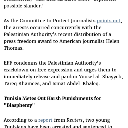
possible slander."
As the Committee to Protect Journalists
points out
,
the arrests occurred concurrently with the
Palestinian Authority's recent distribution of a
press freedom award to American journalist Helen
Thomas.
EFF condemns the Palestinian Authority's
crackdown on free expression and urges them to
immediately release and pardon Yousef al-Shayyeb,
Tareq Khamees, and Ismat Abdel-Khaleq.
Tunisia Metes Out Harsh Punishments for
"Blasphemy"
According to a
report
from
Reuters
, two young
Tunisians have been arrested and sentenced to