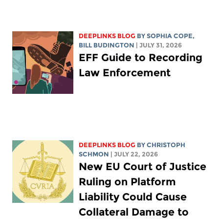
DEEPLINKS BLOG
BY
SOPHIA COPE
,
BILL BUDINGTON
| JULY 31, 2026
EFF Guide to Recording
Law Enforcement
DEEPLINKS BLOG
BY
CHRISTOPH
SCHMON
| JULY 22, 2026
New EU Court of Justice
Ruling on Platform
Liability Could Cause
Collateral Damage to