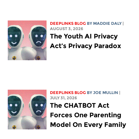
DEEPLINKS BLOG
BY
MADDIE DALY
|
AUGUST 3, 2026
The Youth AI Privacy
Act’s Privacy Paradox
DEEPLINKS BLOG
BY
JOE MULLIN
|
JULY 31, 2026
The CHATBOT Act
Forces One Parenting
Model On Every Family