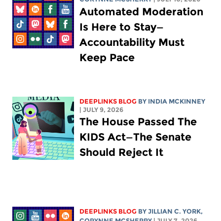
Automated Moderation
Is Here to Stay—
Accountability Must
Keep Pace
DEEPLINKS BLOG
BY
INDIA MCKINNEY
| JULY 9, 2026
The House Passed The
KIDS Act—The Senate
Should Reject It
DEEPLINKS BLOG
BY
JILLIAN C. YORK
,
CORYNNE MCSHERRY
| JULY 7, 2026