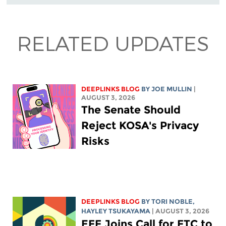
RELATED UPDATES
DEEPLINKS BLOG
BY
JOE MULLIN
|
AUGUST 3, 2026
The Senate Should
Reject KOSA's Privacy
Risks
DEEPLINKS BLOG
BY
TORI NOBLE
,
HAYLEY TSUKAYAMA
| AUGUST 3, 2026
EFF Joins Call for FTC to