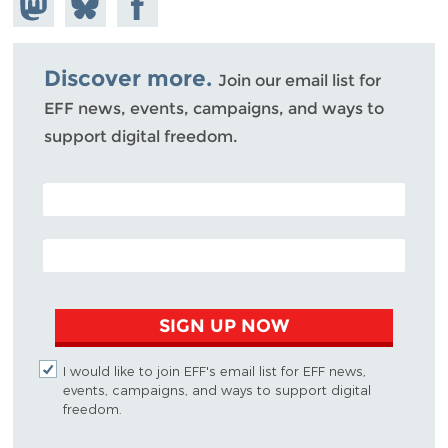
Mastodon
on
Facebook
Bluesky
Discover more.
Join our email list for
EFF news, events, campaigns, and ways to
support digital freedom.
POSTAL CODE (OPTIONAL)
EMAIL ADDRESS
SIGN UP NOW
I would like to join EFF's email list for EFF news,
events, campaigns, and ways to support digital
freedom.