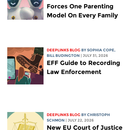
Forces One Parenting
Model On Every Family
DEEPLINKS BLOG
BY
SOPHIA COPE
,
BILL BUDINGTON
| JULY 31, 2026
EFF Guide to Recording
Law Enforcement
DEEPLINKS BLOG
BY
CHRISTOPH
SCHMON
| JULY 22, 2026
New EU Court of Justice