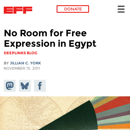
DONATE
Skip to main content
No Room for Free
Expression in Egypt
DEEPLINKS BLOG
BY
JILLIAN C. YORK
NOVEMBER 15, 2011
Share on
Share
Share on
Mastodon
on
Facebook
Bluesky