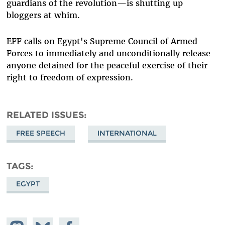
guardians of the revolution—is shutting up
bloggers at whim.
EFF calls on Egypt's Supreme Council of Armed
Forces to immediately and unconditionally release
anyone detained for the peaceful exercise of their
right to freedom of expression.
RELATED ISSUES
FREE SPEECH
INTERNATIONAL
TAGS
EGYPT
Share on
Share
Share on