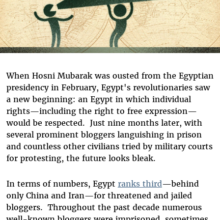
When Hosni Mubarak was ousted from the Egyptian
presidency in February, Egypt's revolutionaries saw
a new beginning: an Egypt in which individual
rights—including the right to free expression—
would be respected. Just nine months later, with
several prominent bloggers languishing in prison
and countless other civilians tried by military courts
for protesting, the future looks bleak.
In terms of numbers, Egypt
ranks third
—behind
only China and Iran—for threatened and jailed
bloggers. Throughout the past decade numerous
well-known bloggers were imprisoned, sometimes