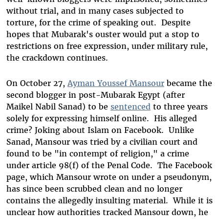
without trial, and in many cases subjected to
torture, for the crime of speaking out. Despite
hopes that Mubarak's ouster would put a stop to
restrictions on free expression, under military rule,
the crackdown continues.
On October 27,
Ayman Youssef Mansour
became the
second blogger in post-Mubarak Egypt (after
Maikel Nabil Sanad) to be
sentenced
to three years
solely for expressing himself online. His alleged
crime? Joking about Islam on Facebook. Unlike
Sanad, Mansour was tried by a civilian court and
found to be "in contempt of religion," a crime
under article 98(f) of the Penal Code. The Facebook
page, which Mansour wrote on under a pseudonym,
has since been scrubbed clean and no longer
contains the allegedly insulting material. While it is
unclear how authorities tracked Mansour down, he