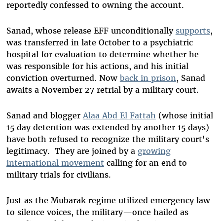
reportedly confessed to owning the account.
Sanad, whose release EFF unconditionally
supports
,
was transferred in late October to a psychiatric
hospital for evaluation to determine whether he
was responsible for his actions, and his initial
conviction overturned. Now
back in prison
, Sanad
awaits a November 27 retrial by a military court.
Sanad and blogger
Alaa Abd El Fattah
(whose initial
15 day detention was extended by another 15 days)
have both refused to recognize the military court's
legitimacy. They are joined by a
growing
international movement
calling for an end to
military trials for civilians.
Just as the Mubarak regime utilized emergency law
to silence voices, the military—once hailed as