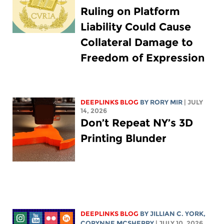
Ruling on Platform
Liability Could Cause
Collateral Damage to
Freedom of Expression
DEEPLINKS BLOG
BY
RORY MIR
| JULY
14, 2026
Don’t Repeat NY’s 3D
Printing Blunder
DEEPLINKS BLOG
BY
JILLIAN C. YORK
,
CORYNNE MCSHERRY
| JULY 10, 2026