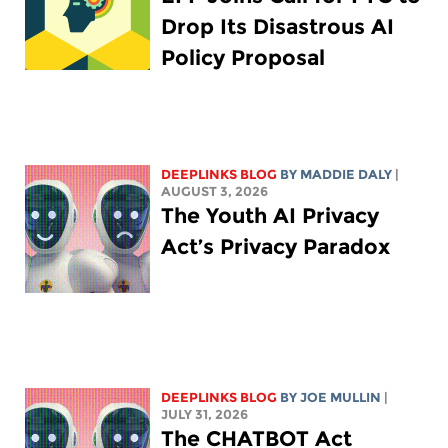
Drop Its Disastrous AI
Policy Proposal
DEEPLINKS BLOG
BY
MADDIE DALY
|
AUGUST 3, 2026
The Youth AI Privacy
Act’s Privacy Paradox
DEEPLINKS BLOG
BY
JOE MULLIN
|
JULY 31, 2026
The CHATBOT Act