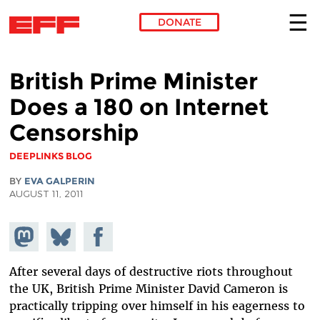
DONATE
Skip to main content
British Prime Minister
Does a 180 on Internet
Censorship
DEEPLINKS BLOG
BY
EVA GALPERIN
AUGUST 11, 2011
Share on
Share
Share on
Mastodon
on
Facebook
Bluesky
After several days of destructive riots throughout
the UK, British Prime Minister David Cameron is
practically tripping over himself in his eagerness to