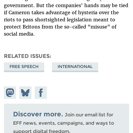
government. But the companies' hands may be tied
if Cameron takes advantage of hysteria over the
riots to pass shortsighted legislation meant to
protect Britons from the so-called “misuse” of
social media.
RELATED ISSUES
FREE SPEECH
INTERNATIONAL
Share on
Share
Share on
Mastodon
on
Facebook
Bluesky
Discover more.
Join our email list for
EFF news, events, campaigns, and ways to
support digital freedom.