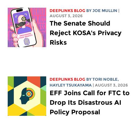
DEEPLINKS BLOG
BY
JOE MULLIN
|
AUGUST 3, 2026
The Senate Should
Reject KOSA's Privacy
Risks
DEEPLINKS BLOG
BY
TORI NOBLE
,
HAYLEY TSUKAYAMA
| AUGUST 3, 2026
EFF Joins Call for FTC to
Drop Its Disastrous AI
Policy Proposal