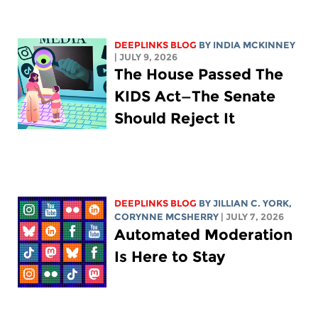
DEEPLINKS BLOG
BY
INDIA MCKINNEY
| JULY 9, 2026
The House Passed The
KIDS Act—The Senate
Should Reject It
DEEPLINKS BLOG
BY
JILLIAN C. YORK
,
CORYNNE MCSHERRY
| JULY 7, 2026
Automated Moderation
Is Here to Stay