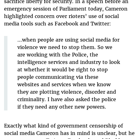
sacrifice liberty for security. In a speech before an
emergency session of Parliament today, Cameron
highlighted concern over rioters’ use of social
media tools such as Facebook and Twitter:
...when people are using social media for
violence we need to stop them. So we
are working with the Police, the
intelligence services and industry to look
at whether it would be right to stop
people communicating via these
websites and services when we know
they are plotting violence, disorder and
criminality. I have also asked the police
if they need any other new powers.
Exactly what kind of government censorship of
social media Cameron has in mind is unclear, but he