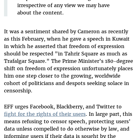
irrespective of any view we may have
about the content.
It was a sentiment shared by Cameron as recently
as this February, when he gave a speech in Kuwait
in which he asserted that freedom of expression
should be respected "in Tahrir Square as much as
Trafalgar Square." The Prime Minister’s 180-degree
shift on freedom of expression unfortunately places
him one step closer to the growing, worldwide
cohort of politicians and despots seeking solace in
censorship.
EFF urges Facebook, Blackberry, and Twitter to
fight for the rights of their users
. In large part, this
means refusing to censor speech, protecting users'
data unless compelled to do otherwise by law, and
informing users if their data is sought by the