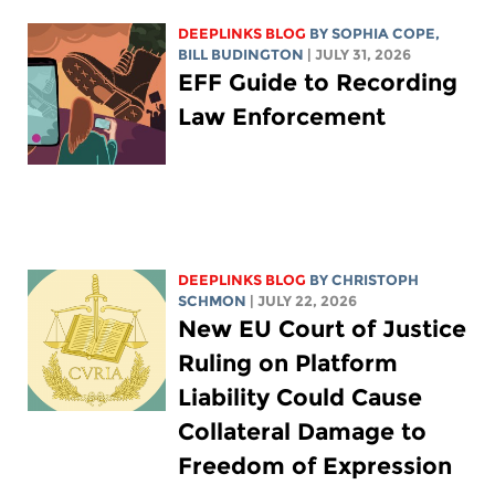
DEEPLINKS BLOG
BY
SOPHIA COPE
,
BILL BUDINGTON
| JULY 31, 2026
EFF Guide to Recording
Law Enforcement
DEEPLINKS BLOG
BY
CHRISTOPH
SCHMON
| JULY 22, 2026
New EU Court of Justice
Ruling on Platform
Liability Could Cause
Collateral Damage to
Freedom of Expression