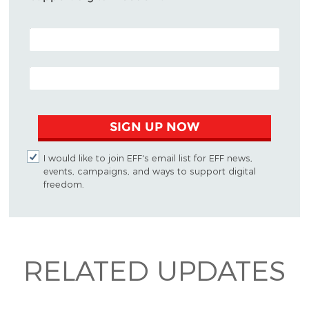
POSTAL CODE (OPTIONAL)
EMAIL ADDRESS
SIGN UP NOW
I would like to join EFF's email list for EFF news,
events, campaigns, and ways to support digital
freedom.
RELATED UPDATES