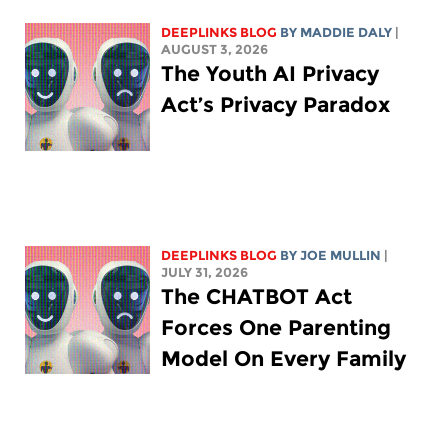
DEEPLINKS BLOG
BY
MADDIE DALY
|
AUGUST 3, 2026
The Youth AI Privacy
Act’s Privacy Paradox
DEEPLINKS BLOG
BY
JOE MULLIN
|
JULY 31, 2026
The CHATBOT Act
Forces One Parenting
Model On Every Family