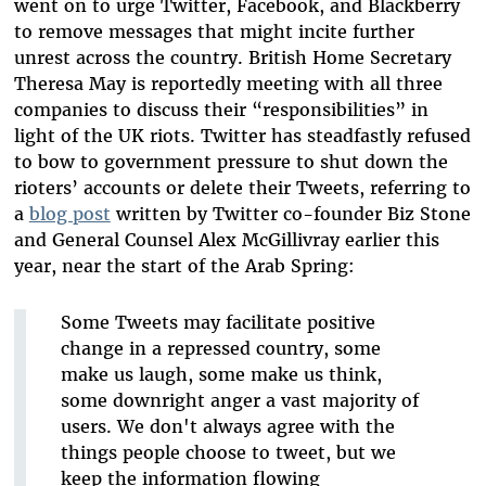
went on to urge Twitter, Facebook, and Blackberry
to remove messages that might incite further
unrest across the country. British Home Secretary
Theresa May is reportedly meeting with all three
companies to discuss their “responsibilities” in
light of the UK riots. Twitter has steadfastly refused
to bow to government pressure to shut down the
rioters’ accounts or delete their Tweets, referring to
a
blog post
written by Twitter co-founder Biz Stone
and General Counsel Alex McGillivray earlier this
year, near the start of the Arab Spring:
Some Tweets may facilitate positive
change in a repressed country, some
make us laugh, some make us think,
some downright anger a vast majority of
users. We don't always agree with the
things people choose to tweet, but we
keep the information flowing