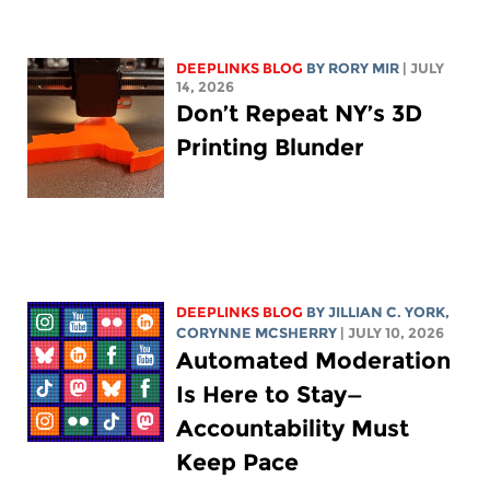
DEEPLINKS BLOG
BY
RORY MIR
| JULY
14, 2026
Don’t Repeat NY’s 3D
Printing Blunder
DEEPLINKS BLOG
BY
JILLIAN C. YORK
,
CORYNNE MCSHERRY
| JULY 10, 2026
Automated Moderation
Is Here to Stay—
Accountability Must
Keep Pace