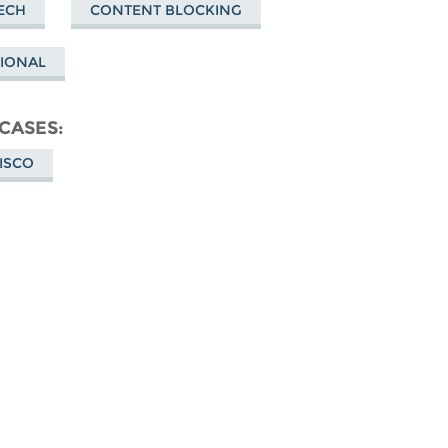
ECH
CONTENT BLOCKING
TIONAL
 CASES
CISCO