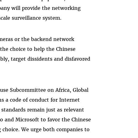
mpany will provide the networking
cale surveillance system.
meras or the backend network
 the choice to help the Chinese
ably, target dissidents and disfavored
use Subcommittee on Africa, Global
s a code of conduct for Internet
 standards remain just as relevant
o and Microsoft to favor the Chinese
g choice. We urge both companies to