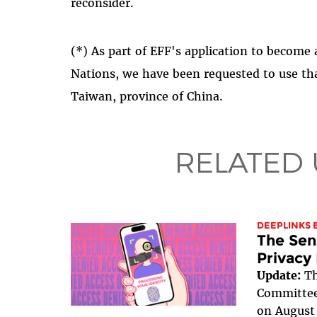
reconsider.
(*) As part of EFF's application to become
Nations, we have been requested to use tha
Taiwan, province of China.
RELATED
DEEPLINKS 
The Sen
Privacy
Update:
Th
Committee 
on August 