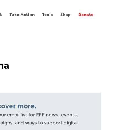
k
Take Action
Tools
Shop
Donate
na
cover more.
our email list for EFF news, events,
igns, and ways to support digital