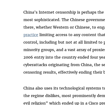
China’s Internet censorship is perhaps the 
most sophisticated. The Chinese governmen
there, whether Western or Chinese, to en
practice
limiting access to any content tha
control, including but not at all limited to
minority groups, and a vast array of proxi
2006 entry into the country ended four year
cyberattacks originating from China, the s
censoring results, effectively ending their 
China also uses its technological systems t
the regime dislikes, most prominently de
evil religion" which ended up in a Cisco p