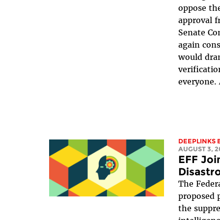
oppose the
approval f
Senate Co
again cons
would dra
verificati
everyone. 
DEEPLINKS 
AUGUST 3, 2
EFF Join
Disastr
The Feder
proposed 
the suppres