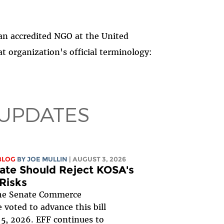
 an accredited NGO at the United
t organization's official terminology:
 UPDATES
BLOG
BY
JOE MULLIN
| AUGUST 3, 2026
ate Should Reject KOSA's
 Risks
e Senate Commerce
voted to advance this bill
5, 2026. EFF continues to