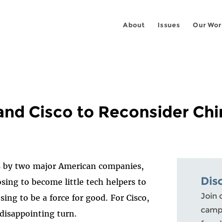
About
Issues
Our Wor
and Cisco to Reconsider Chi
1
s by two major American companies,
Dis
osing to become little tech helpers to
Join 
ing to be a force for good. For Cisco,
campa
 disappointing turn.