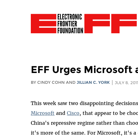
EFF Urges Microsoft 
BY CINDY COHN AND
JILLIAN C. YORK
JULY 8, 201
This week saw two disappointing decision
Microsoft
and
Cisco
, that appear to be cho
China's repressive regime rather than choos
it's more of the same. For Microsoft, it's a