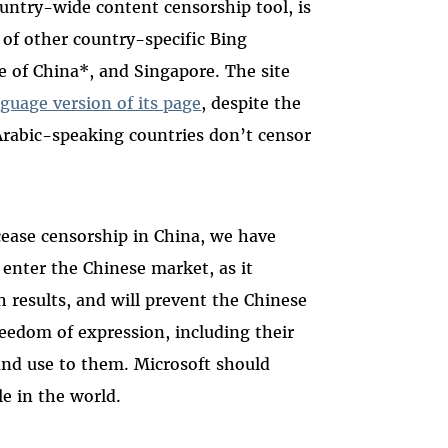
untry-wide content censorship tool, is
 of other country-specific Bing
e of China*, and Singapore. The site
guage version of its page
, despite the
Arabic-speaking countries don’t censor
cease censorship in China, we have
 enter the Chinese market, as it
ch results, and will prevent the Chinese
freedom of expression, including their
and use to them. Microsoft should
le in the world.