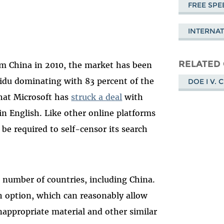
FREE SPE
INTERNA
RELATED
om China in 2010, the market has been
aidu dominating with 83 percent of the
DOE I V. 
that Microsoft has
struck a deal
with
 in English. Like other online platforms
 be required to self-censor its search
a number of countries, including China.
h option, which can reasonably allow
inappropriate material and other similar