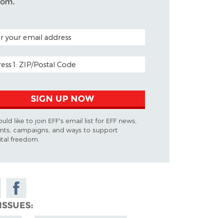
dom.
L CODE (OPTIONAL)
 ADDRESS
SIGN UP NOW
ould like to join EFF's email list for EFF news,
nts, campaigns, and ways to support
ital freedom.
e
Share on
Facebook
ISSUES
sky