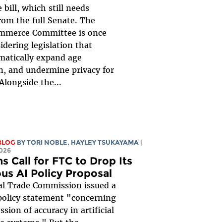
 bill, which still needs
rom the full Senate. The
mmerce Committee is once
idering legislation that
matically expand age
on, and undermine privacy for
Alongside the...
BLOG
BY
TORI NOBLE
,
HAYLEY TSUKAYAMA
|
026
s Call for FTC to Drop Its
ous AI Policy Proposal
al Trade Commission issued a
policy statement "concerning
sion of accuracy in artificial