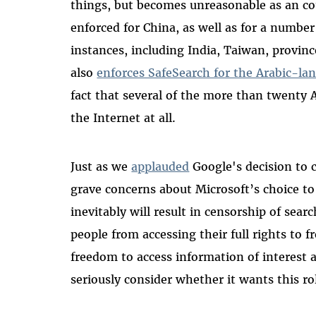
things, but becomes unreasonable as an co
enforced for China, as well as for a number
instances, including India, Taiwan, provinc
also
enforces SafeSearch for the Arabic-lan
fact that several of the more than twenty 
the Internet at all.
Just as we
applauded
Google's decision to 
grave concerns about Microsoft’s choice to
inevitably will result in censorship of sear
people from accessing their full rights to 
freedom to access information of interest 
seriously consider whether it wants this ro