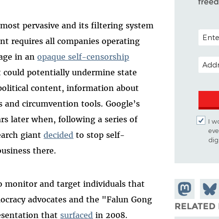
free
most pervasive and its filtering system
POSTA
t requires all companies operating
gage in an
opaque self-censorship
EMAIL
t could potentially undermine state
 political content, information about
es and circumvention tools. Google’s
s later when, following a series of
I w
eve
earch giant
decided
to stop self-
dig
business there.
o monitor and target individuals that
Share on
Shar
mocracy advocates and the "Falun Gong
Mastodon
on
RELATED 
resentation that
surfaced
in 2008.
Blue