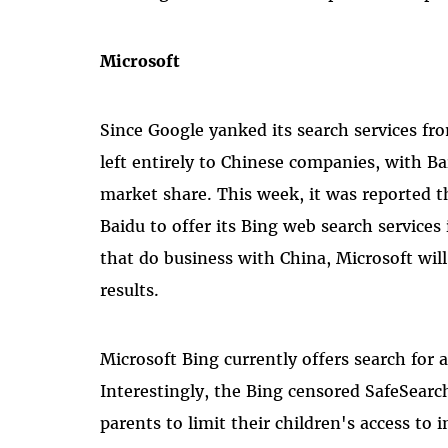
Microsoft
Since Google yanked its search services fr
left entirely to Chinese companies, with B
market share. This week, it was reported 
Baidu to offer its Bing web search services
that do business with China, Microsoft will
results.
Microsoft Bing currently offers search for 
Interestingly, the Bing censored SafeSearc
parents to limit their children's access to 