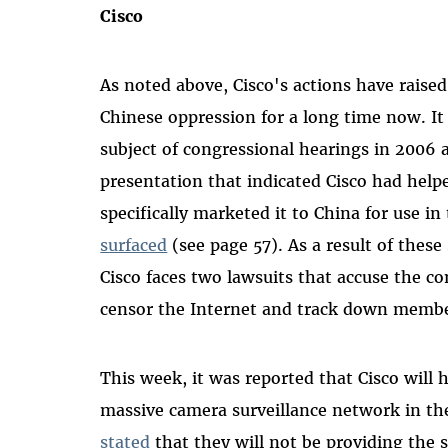
Cisco
As noted above, Cisco's actions have raised
Chinese oppression for a long time now. It
subject of congressional hearings in 2006 
presentation that indicated Cisco had help
specifically marketed it to China for use i
surfaced
(see page 57). As a result of these
Cisco faces two lawsuits that accuse the c
censor the Internet and track down member
This week, it was reported that Cisco will
massive camera surveillance network in th
stated
that they will not be providing the