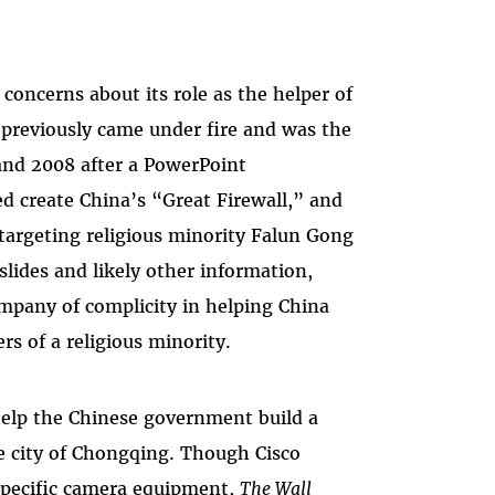
 concerns about its role as the helper of
 previously came under fire and was the
and 2008 after a PowerPoint
ed create China’s “Great Firewall,” and
n targeting religious minority Falun Gong
 slides and likely other information,
ompany of complicity in helping China
s of a religious minority.
 help the Chinese government build a
e city of Chongqing. Though Cisco
 specific camera equipment,
The Wall