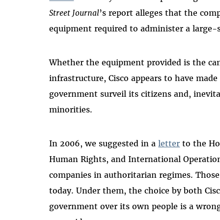
Street Journal
’s report alleges that the co
equipment required to administer a large-s
Whether the equipment provided is the ca
infrastructure, Cisco appears to have made
government surveil its citizens and, inevit
minorities.
In 2006, we suggested in a
letter
to the Ho
Human Rights, and International Operation
companies in authoritarian regimes. Those
today. Under them, the choice by both Cisc
government over its own people is a wron