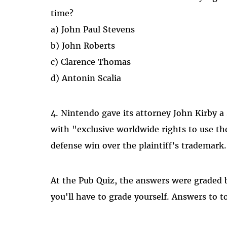
time?
a) John Paul Stevens
b) John Roberts
c) Clarence Thomas
d) Antonin Scalia
4. Nintendo gave its attorney John Kirby 
with "exclusive worldwide rights to use t
defense win over the plaintiff’s trademark
At the Pub Quiz, the answers were graded b
you'll have to grade yourself. Answers to t