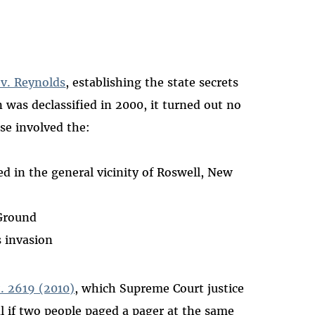
 v. Reynolds
, establishing the state secrets
 was declassified in 2000, it turned out no
ase involved the:
d in the general vicinity of Roswell, New
 Ground
s invasion
t. 2619 (2010)
, which Supreme Court justice
l if two people paged a pager at the same