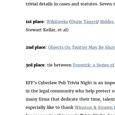
trivial details in cases and statutes. Seve
1st place
:
WikiGeeks
(
Durie Tangri
/
Ridder
Stewart Kellar, et al)
2nd place
:
Objects On Twitter May Be Sho
3rd place
: tie between
Fenwick: a Series o
EFF’s Cyberlaw Pub Trivia Night is an impo
in the legal community who help protect o
many firms that dedicate their time, talen
especially like to thank
Winston & Strawn 