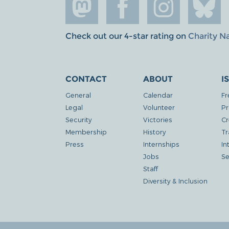
Check out our 4-star rating on
Charity N
CONTACT
ABOUT
I
General
Calendar
Fr
Legal
Volunteer
Pr
Security
Victories
Cr
Membership
History
Tr
Press
Internships
In
Jobs
Se
Staff
Diversity & Inclusion