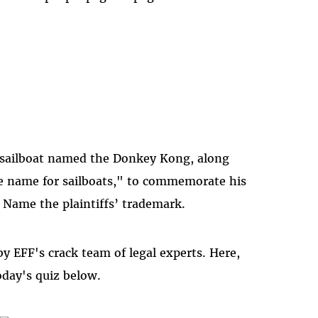
a sailboat named the Donkey Kong, along
he name for sailboats," to commemorate his
. Name the plaintiffs’ trademark.
y EFF's crack team of legal experts. Here,
oday's quiz below.