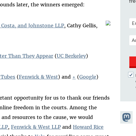
fr
n rounds later, the winners emerged:
POS
, Costa, and Johnstone LLP
, Cathy Gellis,
EM
rter Than They Appear
(
UC Berkeley
)
f Tubes
(
Fenwick & West
) and
+
(
Google
)
rtant opportunity for us to thank our friends
nline freedom in the courts. Among the
Share
t and resources to the cause, we would
Masto
LLP
,
Fenwick & West LLP
and
Howard Rice