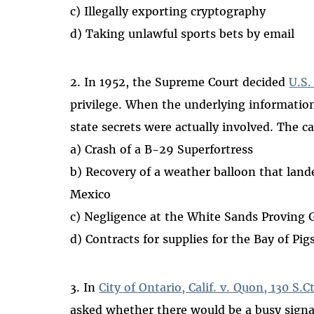
c) Illegally exporting cryptography
d) Taking unlawful sports bets by email
2. In 1952, the Supreme Court decided
U.S.
privilege. When the underlying information
state secrets were actually involved. The c
a) Crash of a B-29 Superfortress
b) Recovery of a weather balloon that lande
Mexico
c) Negligence at the White Sands Proving
d) Contracts for supplies for the Bay of Pig
3. In
City of Ontario, Calif. v. Quon, 130 S.C
asked whether there would be a busy signa