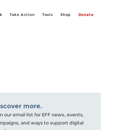
k
Take Action
Tools
Shop
Donate
iscover more.
n our email list for EFF news, events,
mpaigns, and ways to support digital