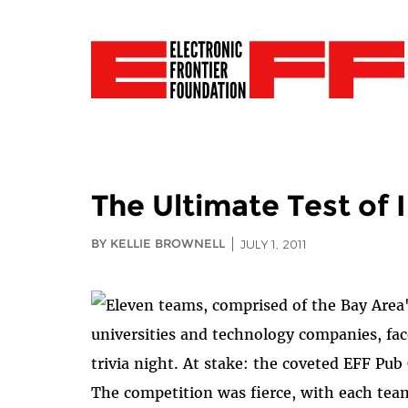
The Ultimate Test of 
BY KELLIE BROWNELL
JULY 1, 2011
Eleven teams, comprised of the Bay Area'
universities and technology companies, fac
trivia night. At stake: the coveted EFF Pub
The competition was fierce, with each team