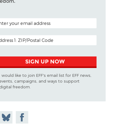
eedom.
TAL CODE (OPTIONAL)
AIL ADDRESS
SIGN UP NOW
I would like to join EFF's email list for EFF news,
events, campaigns, and ways to support
digital freedom.
 on
Share
Share on
don
on
Facebook
Bluesky