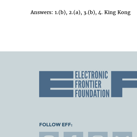
Answers: 1.(b), 2.(a), 3.(b), 4. King Kong
FOLLOW EFF: