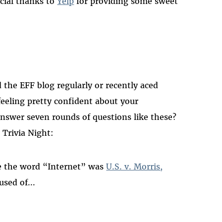
ecial thanks to
Yelp
for providing some sweet
 the EFF blog regularly or recently aced
feeling pretty confident about your
answer seven rounds of questions like these?
 Trivia Night:
use the word “Internet” was
U.S. v. Morris,
used of...