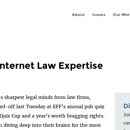
About
Issues
Our Wor
Internet Law Expertise
s sharpest legal minds from law firms,
D
ed-off last Tuesday at EFF's annual pub quiz
Joi
 Quiz Cup and a year's worth bragging rights.
ca
 diving deep into their brains for the most