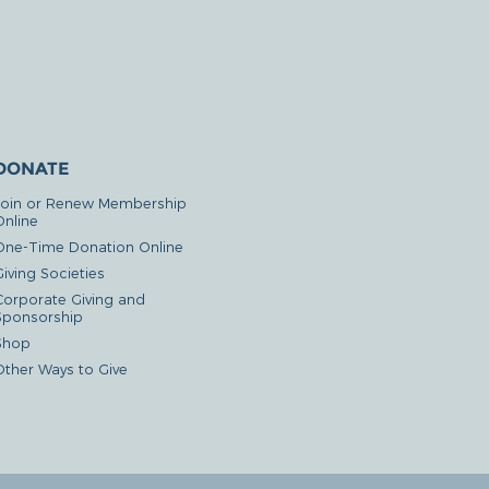
DONATE
Join or Renew Membership
Online
One-Time Donation Online
iving Societies
Corporate Giving and
Sponsorship
Shop
Other Ways to Give