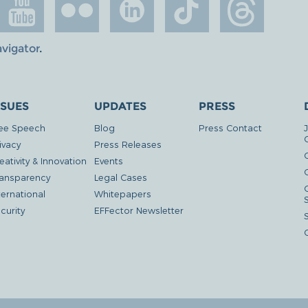
avigator
.
SSUES
UPDATES
PRESS
ee Speech
Blog
Press Contact
ivacy
Press Releases
eativity & Innovation
Events
G
ansparency
Legal Cases
ternational
Whitepapers
curity
EFFector Newsletter