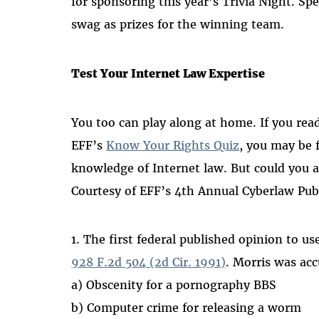
for sponsoring this year’s Trivia Night. Sp
swag as prizes for the winning team.
Test Your Internet Law Expertise
You too can play along at home. If you read
EFF’s
Know Your Rights Quiz
, you may be 
knowledge of Internet law. But could you 
Courtesy of EFF’s 4th Annual Cyberlaw Pub
1. The first federal published opinion to 
928 F.2d 504 (2d Cir. 1991)
. Morris was acc
a) Obscenity for a pornography BBS
b) Computer crime for releasing a worm