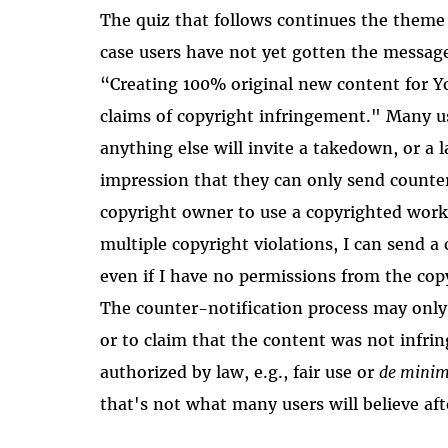
The quiz that follows continues the theme
case users have not yet gotten the message
“Creating 100% original new content for Yo
claims of copyright infringement." Many us
anything else will invite a takedown, or a 
impression that they can only send counte
copyright owner to use a copyrighted work 
multiple copyright violations, I can send a
even if I have no permissions from the copy
The counter-notification process may only 
or to claim that the content was not infring
authorized by law, e.g., fair use or
de minim
that's not what many users will believe aft