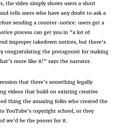
s, the video simply shows users a short
 and tells users who have any doubt to ask a
efore sending a counter-notice: users get a
tice process can get you in “a lot of
send improper takedown notices, but there's
by congratulating the protagonist for making
at’s more like it!” says the narrator.
ression that there’s something legally
ng videos that build on existing creative
od thing the amazing folks who created the
to YouTube's copyright school, or they
 we’d be the poorer for it.