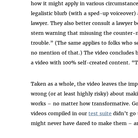
how it might apply in various circumstance
legalistic blurb (with a sped-up voiceover)
lawyer. They also better consult a lawyer b
stern warning that misusing the counter-no
trouble.” (The same applies to folks who 
no mention of that.) The video concludes 
a video with 100% self-created content. “Th
Taken as a whole, the video leaves the imp
wrong (or at least highly risky) about maki
works – no matter how transformative. Go
videos compiled in our
test suite
didn’t go 
might never have dared to make them – and