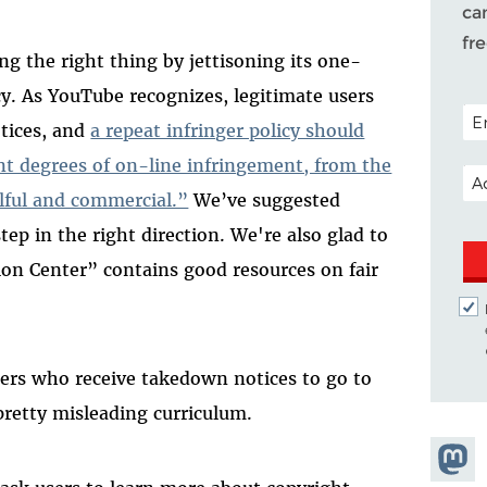
ca
fr
ing the right thing by jettisoning its one-
icy. As YouTube recognizes, legitimate users
POS
tices, and
a repeat infringer policy should
ent degrees of on-line infringement, from the
EM
lful and commercial.”
We’ve suggested
tep in the right direction. We're also glad to
on Center” contains good resources on fair
ers who receive takedown notices to go to
pretty misleading curriculum.
Share