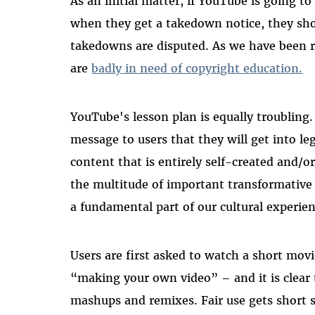
As an initial matter, if YouTube is going t
when they get a takedown notice, they sho
takedowns are disputed. As we have been 
are
badly in need of copyright education.
YouTube's lesson plan is equally troubling
message to users that they will get into le
content that is entirely self-created and/
the multitude of important transformative 
a fundamental part of our cultural experien
Users are first asked to watch a short movi
“making your own video” – and it is clear
mashups and remixes. Fair use gets short s