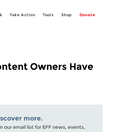
k
Take Action
Tools
Shop
Donate
Content Owners Have
iscover more.
n our email list for EFF news, events,