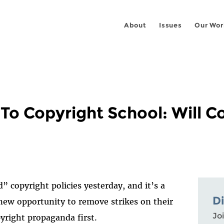
About
Issues
Our Wor
To Copyright School: Will 
 copyright policies yesterday, and it’s a
D
new opportunity to remove strikes on their
Joi
yright propaganda first.