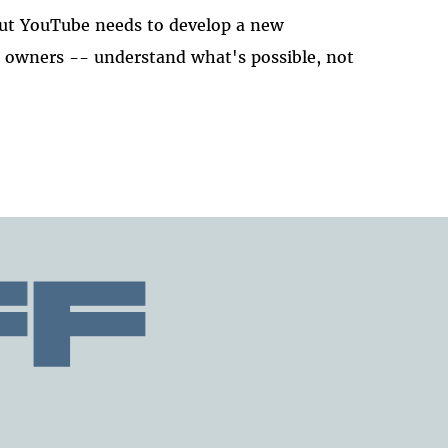
ut YouTube needs to develop a new
t owners -- understand what's possible, not