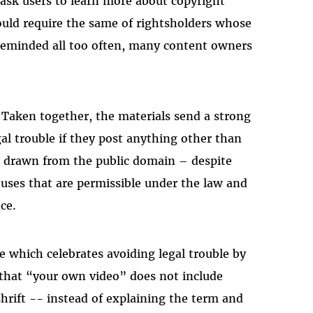
o ask users to learn more about copyright
Masto
uld require the same of rightsholders whose
reminded all too often, many content owners
. Taken together, the materials send a strong
gal trouble if they post anything other than
or drawn from the public domain – despite
uses that are permissible under the law and
ce.
e which celebrates avoiding legal trouble by
 that “your own video” does not include
hrift -- instead of explaining the term and