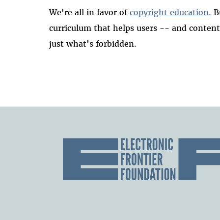
We're all in favor of
copyright education.
B
curriculum that helps users -- and conten
just what's forbidden.