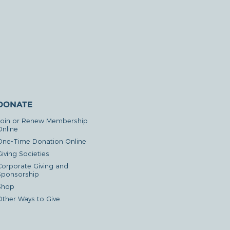
DONATE
Join or Renew Membership
Online
One-Time Donation Online
iving Societies
Corporate Giving and
Sponsorship
Shop
Other Ways to Give