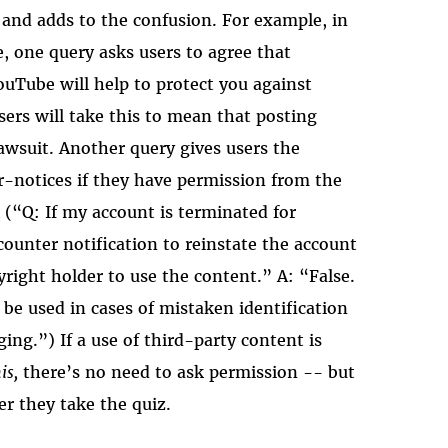
 and adds to the confusion. For example, in
, one query asks users to agree that
uTube will help to protect you against
ers will take this to mean that posting
lawsuit. Another query gives users the
r-notices if they have permission from the
(“Q: If my account is terminated for
 counter notification to reinstate the account
right holder to use the content.” A: “False.
be used in cases of mistaken identification
ing.”) If a use of third-party content is
is,
there’s no need to ask permission -- but
er they take the quiz.