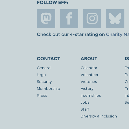
FOLLOW EFF:
Check out our 4-star rating on
Charity N
CONTACT
ABOUT
I
General
Calendar
Fr
Legal
Volunteer
Pr
Security
Victories
Cr
Membership
History
Tr
Press
Internships
In
Jobs
Se
Staff
Diversity & Inclusion