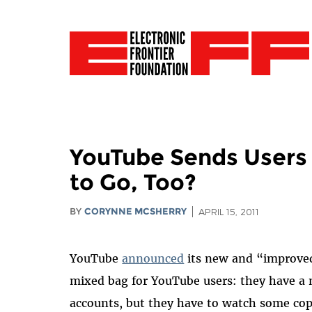
YouTube Sends Users 
to Go, Too?
BY
CORYNNE MCSHERRY
APRIL 15, 2011
YouTube
announced
its new and “improved”
mixed bag for YouTube users: they have a 
accounts, but they have to watch some cop