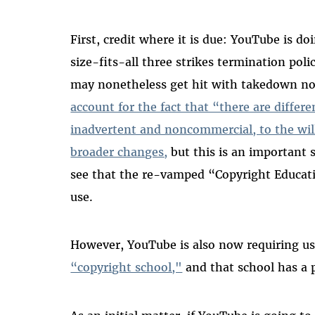
First, credit where it is due: YouTube is do
size-fits-all three strikes termination pol
may nonetheless get hit with takedown no
account for the fact that “there are differ
inadvertent and noncommercial, to the wil
broader changes,
but this is an important s
see that the re-vamped “Copyright Educati
use.
However, YouTube is also now requiring us
“copyright school,"
and that school has a 