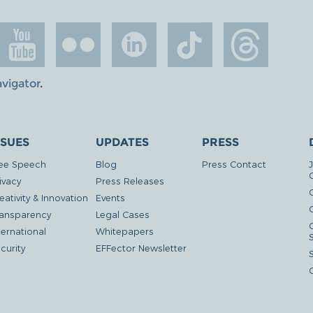
avigator
.
SSUES
UPDATES
PRESS
ee Speech
Blog
Press Contact
ivacy
Press Releases
eativity & Innovation
Events
G
ansparency
Legal Cases
ternational
Whitepapers
curity
EFFector Newsletter