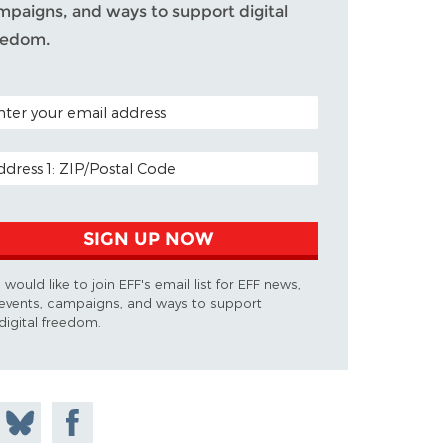
mpaigns, and ways to support digital
eedom.
TAL CODE (OPTIONAL)
AIL ADDRESS
SIGN UP NOW
I would like to join EFF's email list for EFF news,
events, campaigns, and ways to support
digital freedom.
 on
Share
Share on